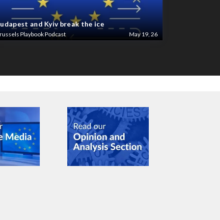
udapest and Kyiv break the ice
russels Playbook Podcast
May 19, 26