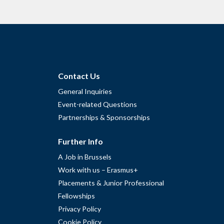
Contact Us
General Inquiries
Event-related Questions
Partnerships & Sponsorships
Further Info
A Job in Brussels
Work with us – Erasmus+
Placements & Junior Professional
Fellowships
Privacy Policy
Cookie Policy