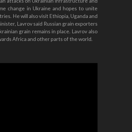
sian attacks on Ukrainian infrastructure and
gime change in Ukraine and hopes to unite
ies. He will also visit Ethiopia, Uganda and
nister, Lavrov said Russian grain exporters
rainian grain remains in place. Lavrov also
owards Africa and other parts of the world.