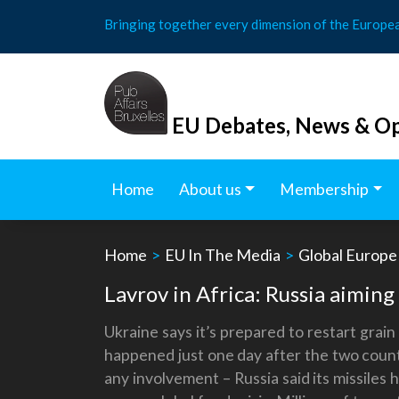
Skip
Bringing together every dimension of the Europe
to
content
EU Debates, News & Op
Home
About us
Membership
Home
>
EU In The Media
>
Global Europe
Lavrov in Africa: Russia aimin
Ukraine says it’s prepared to restart grai
happened just one day after the two countr
any involvement – Russia said its missiles 