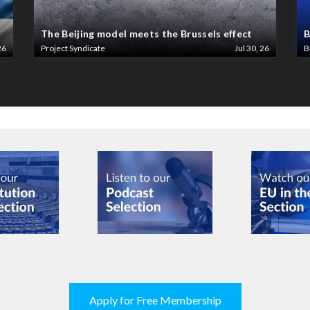
The Beijing model meets the Brussels effect
B
26
Project Syndicate
Jul 30, 26
B
Apply for Free Membership