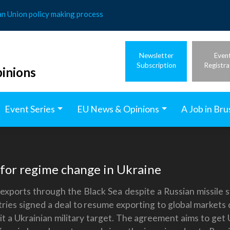
an Union policy making process
Newsletter
Even
Subscription
Registra
inions
Event Series
EU News & Opinions
A Job in Bru
g for regime change in Ukraine
n exports through the Black Sea despite a Russian missile s
ies signed a deal to resume exporting to global markets d
hit a Ukrainian military target. The agreement aims to get 