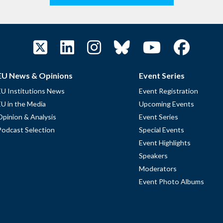
EU News & Opinions
Event Series
EU Institutions News
Event Registration
EU in the Media
Upcoming Events
Opinion & Analysis
Event Series
Podcast Selection
Special Events
Event Highlights
Speakers
Moderators
Event Photo Albums