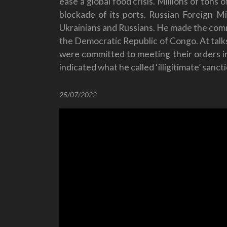
ease a global food crisis. Millions of tons
blockade of its ports. Russian Foreign M
Ukrainians and Russians. He made the commen
the Democratic Republic of Congo. At talks
were committed to meeting their orders in 
indicated what he called ‘illigitimate’ sanc
25/07/2022