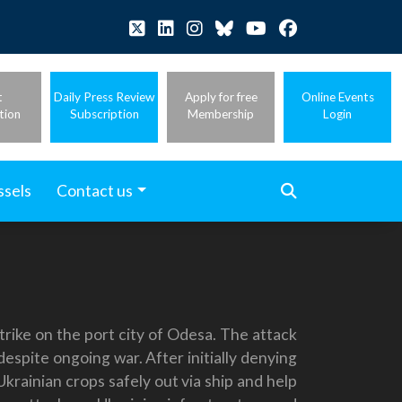
t
Daily Press Review
Apply for free
Online Events
tion
Subscription
Membership
Login
ssels
Contact us
trike on the port city of Odesa. The attack
espite ongoing war. After initially denying
Ukrainian crops safely out via ship and help