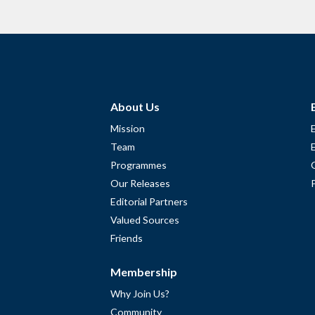
About Us
Mission
Team
Programmes
Our Releases
Editorial Partners
Valued Sources
Friends
Membership
Why Join Us?
Community