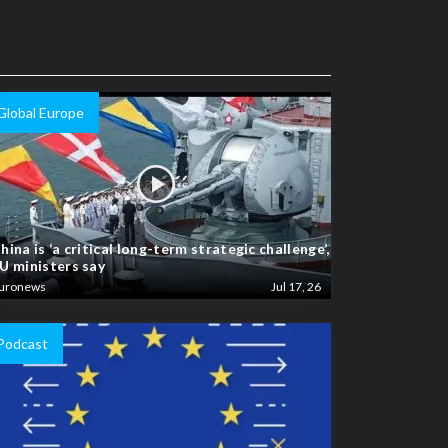
Global Europe
hina is ‘a critical long-term strategic challenge’,
U ministers say
uronews
Jul 17, 26
Podcast