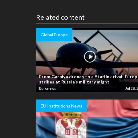
Related content
Global Europe
From Garpiya drones to a Starlink rival: Europ
strikes at Russia’s military might
Euronews
Jul 28, 
EU Institutions News