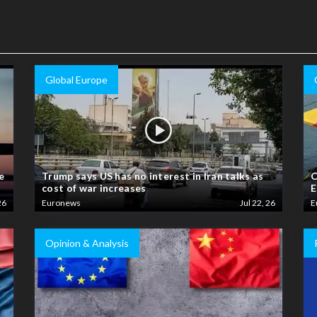
Global Europe
e
Trump says US has no interest in Iran talks as
C
cost of war increases
E
26
Euronews
Jul 22, 26
E
Opinion & Analysis