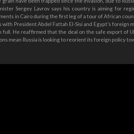
 of grain have been trapped since the invasion, due to Rus
inister Sergey Lavrov says his country is aiming for re
ts in Cairo during the first leg of a tour of African countr
 with President Abdel Fattah El-Sisi and Egypt’s foreign mi
full. He reaffirmed that the deal on the safe export of Uk
tions mean Russia is looking to reorient its foreign policy t