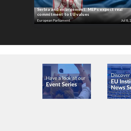
Serbia and enlargement: MEPs expect real
commitment to EU values
European Parliament
Jul 8, 