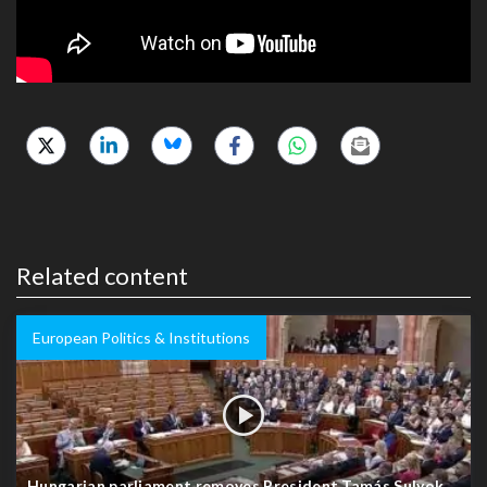
Related content
European Politics & Institutions
Hungarian parliament removes President Tamás Sulyok