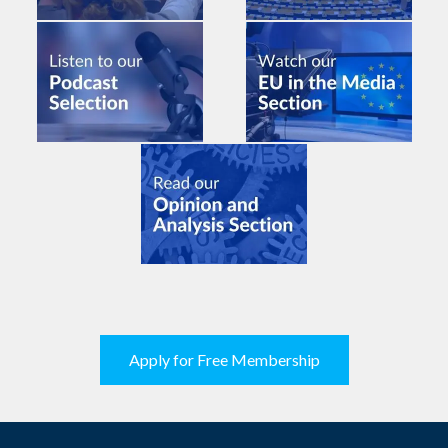
Apply for Free Membership