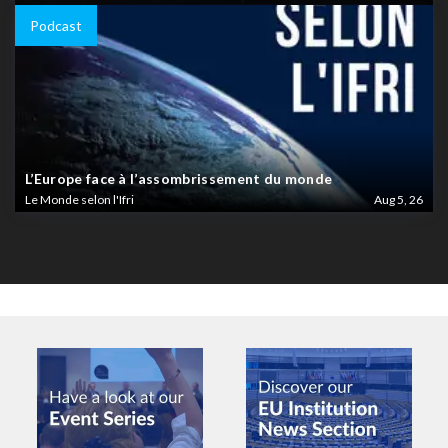
Podcast
L’Europe face à l’assombrissement du monde
Le Monde selon l'Ifri
Aug 5, 26