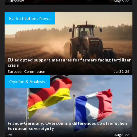
Euronews
May 6, 26
EU Institutions News
EU adopted support measures for farmers facing fertiliser
crisis
European Commission
Jul 31, 26
Opinion & Analysis
France-Germany: Overcoming differences to strengthen
European sovereignty
Ifri
Aug 3, 26