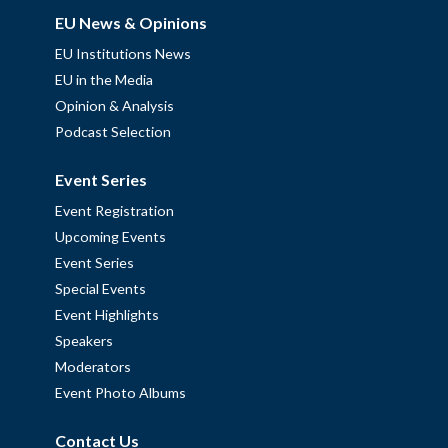
EU News & Opinions
EU Institutions News
EU in the Media
Opinion & Analysis
Podcast Selection
Event Series
Event Registration
Upcoming Events
Event Series
Special Events
Event Highlights
Speakers
Moderators
Event Photo Albums
Contact Us