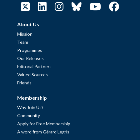
About Us
Mission
Team
Programmes
Our Releases
Editorial Partners
Valued Sources
Friends
Membership
Why Join Us?
Community
Apply for Free Membership
A word from Gérard Legris