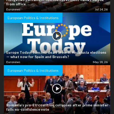
from office
Euronews
Jul 14, 26
European Politics & Institutions
Europe Today: Sánchez dealt blow in Andalusia elections
— what now for Spain and Brussels?
Euronews
May 18, 26
European Politics & Institutions
Romania’s pro-EU coalition collapses after prime minister
fails no-confidence vote