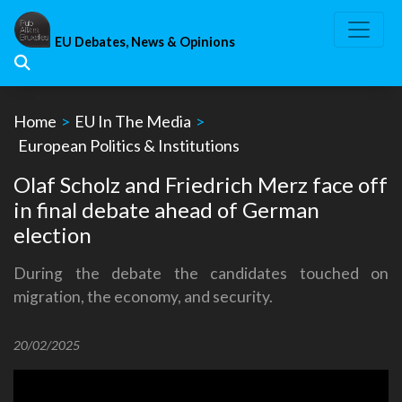
Skip
to
EU Debates, News & Opinions
content
Home
>
EU In The Media
>
European Politics & Institutions
Olaf Scholz and Friedrich Merz face off
in final debate ahead of German
election
During the debate the candidates touched on
migration, the economy, and security.
20/02/2025