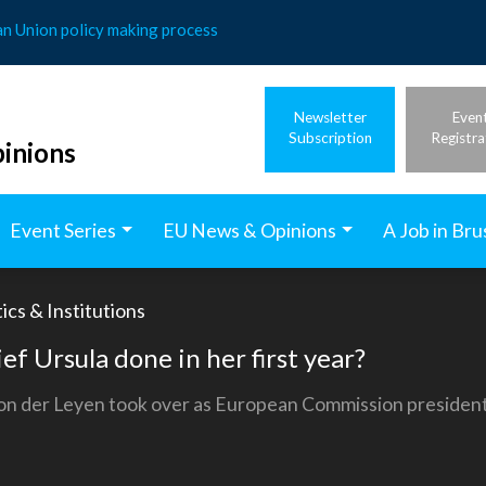
an Union policy making process
Newsletter
Even
Subscription
Registra
inions
Event Series
EU News & Opinions
A Job in Bru
ics & Institutions
f Ursula done in her first year?
on der Leyen took over as European Commission president.