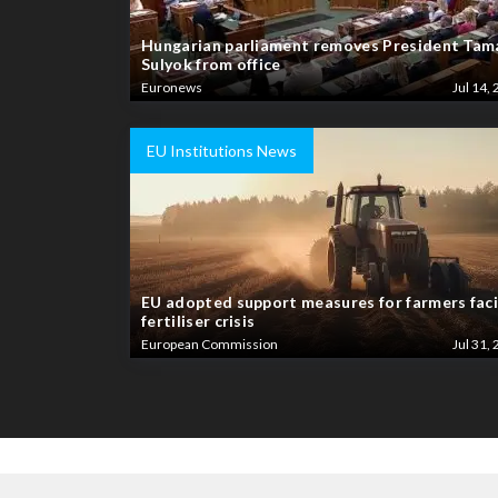
Hungarian parliament removes President Tam
Sulyok from office
Euronews
Jul 14, 
EU Institutions News
EU adopted support measures for farmers fac
fertiliser crisis
European Commission
Jul 31, 