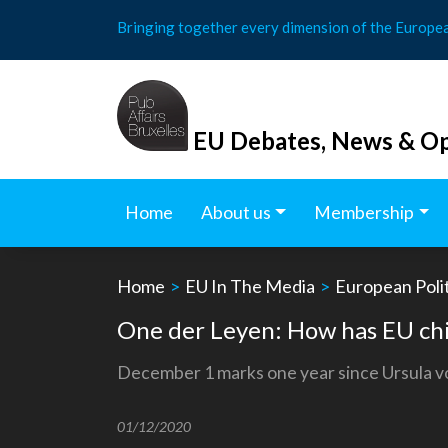
Skip
Bringing together every dimension of the Europe
to
content
EU Debates, News & Op
Home
About us
Membership
Home
>
EU In The Media
>
European Polit
One der Leyen: How has EU chie
December 1 marks one year since Ursula v
01/12/2020