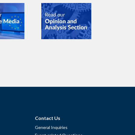
Contact Us
General Inquiries