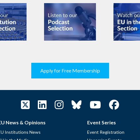
Apply for Free Membership
EU News & Opinions
Event Series
EU Institutions News
Event Registration