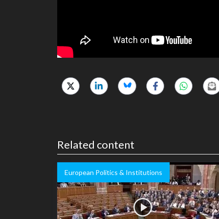
Related content
European Politics & Institutions