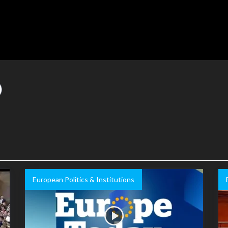
European Politics & Institutions