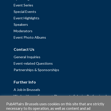
Event Series
Special Events
Event Highlights
Speakers
Moderators
Event Photo Albums
Contact Us
General Inquiries
Event-related Questions
Partnerships & Sponsorships
Further Info
A Job in Brussels
Work with us – Erasmus+ Placements & Junior Professional
Fellowships
PubAffairs Brussels uses cookies on this site that are strictly
necessary to its operation, as well as content and ad
Privacy Policy