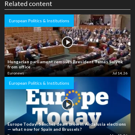
Related content
European Politics & Institutions
Hungarian parliament removes President Tamás Sulyok
from office
Euronews
Jul 14, 26
European Politics & Institutions
Europe Today: Sánchez dealt blow in Andalusia elections
— what now for Spain and Brussels?