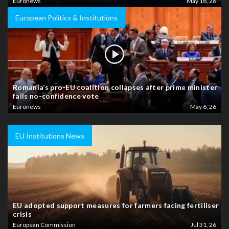
Euronews
May 18, 26
European Politics & Institutions
Romania’s pro-EU coalition collapses after prime minister
fails no-confidence vote
Euronews
May 6, 26
EU Institutions News
EU adopted support measures for farmers facing fertiliser
crisis
European Commission
Jul 31, 26