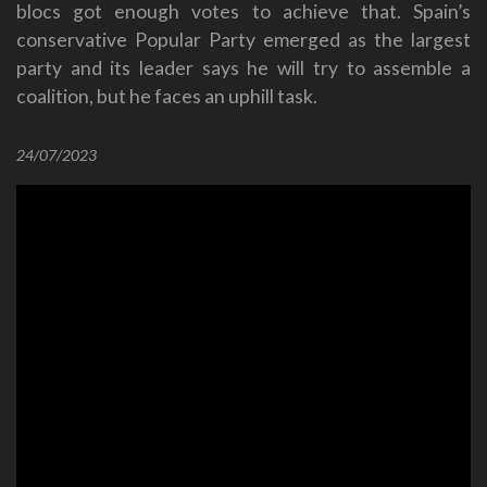
blocs got enough votes to achieve that. Spain’s
conservative Popular Party emerged as the largest
party and its leader says he will try to assemble a
coalition, but he faces an uphill task.
24/07/2023