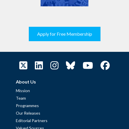
Apply for Free Membership
About Us
Mission
Team
Programmes
Our Releases
Editorial Partners
Valued Sources