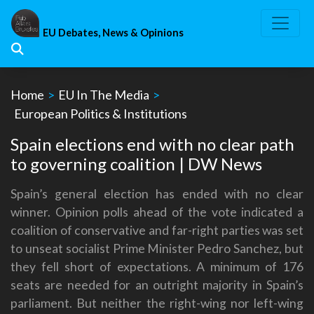
Skip
to
EU Debates, News & Opinions
content
Home
>
EU In The Media
>
European Politics & Institutions
Spain elections end with no clear path
to governing coalition | DW News
Spain’s general election has ended with no clear
winner. Opinion polls ahead of the vote indicated a
coalition of conservative and far-right parties was set
to unseat socialist Prime Minister Pedro Sanchez, but
they fell short of expectations. A minimum of 176
seats are needed for an outright majority in Spain’s
parliament. But neither the right-wing nor left-wing