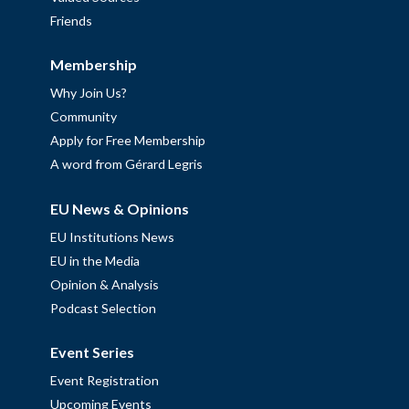
Friends
Membership
Why Join Us?
Community
Apply for Free Membership
A word from Gérard Legris
EU News & Opinions
EU Institutions News
EU in the Media
Opinion & Analysis
Podcast Selection
Event Series
Event Registration
Upcoming Events