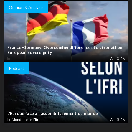
Opinion & Analysis
France-Germany: Overcoming differences to strengthen
European sovereignty
Ifri
Aug 3, 26
Podcast
L’Europe face à l’assombrissement du monde
Le Monde selon l'Ifri
Aug 5, 26