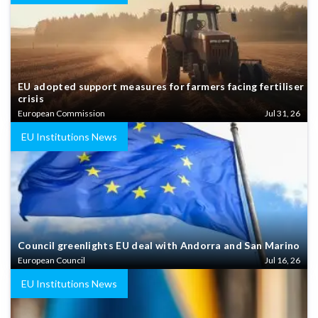
EU adopted support measures for farmers facing fertiliser
crisis
European Commission
Jul 31, 26
EU Institutions News
Council greenlights EU deal with Andorra and San Marino
European Council
Jul 16, 26
EU Institutions News