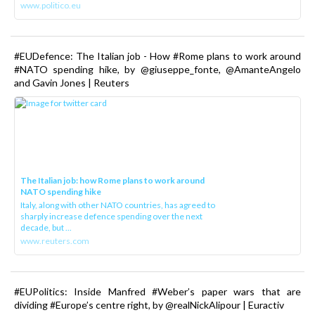
www.politico.eu
#EUDefence: The Italian job - How #Rome plans to work around
#NATO spending hike, by @giuseppe_fonte, @AmanteAngelo
and Gavin Jones | Reuters
The Italian job: how Rome plans to work around
NATO spending hike
Italy, along with other NATO countries, has agreed to
sharply increase defence spending over the next
decade, but ...
www.reuters.com
#EUPolitics: Inside Manfred #Weber’s paper wars that are
dividing #Europe’s centre right, by @realNickAlipour | Euractiv