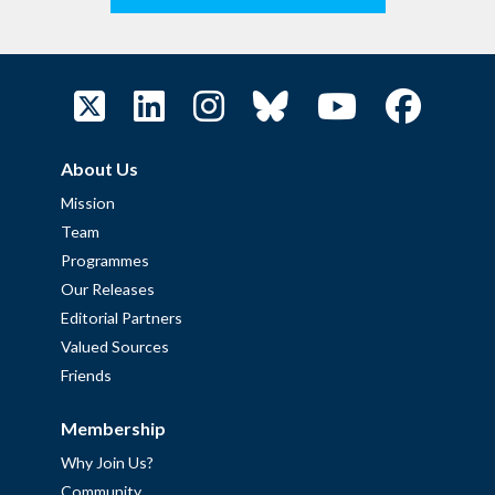
About Us
Mission
Team
Programmes
Our Releases
Editorial Partners
Valued Sources
Friends
Membership
Why Join Us?
Community