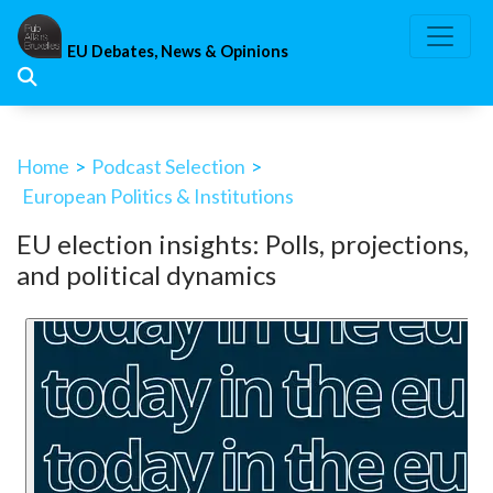
Skip
to
EU Debates, News & Opinions
content
Home
>
Podcast Selection
>
European Politics & Institutions
EU election insights: Polls, projections,
and political dynamics