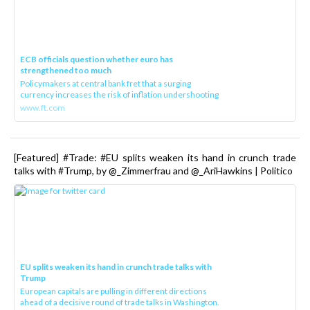
ECB officials question whether euro has
strengthened too much
Policymakers at central bank fret that a surging
currency increases the risk of inflation undershooting
www.ft.com
[Featured] #Trade: #EU splits weaken its hand in crunch trade
talks with #Trump, by @_Zimmerfrau and @_AriHawkins | Politico
EU splits weaken its hand in crunch trade talks with
Trump
European capitals are pulling in different directions
ahead of a decisive round of trade talks in Washington.