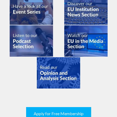
Apply for Free Membership