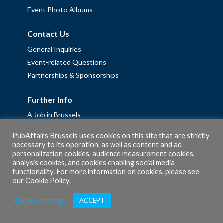
Event Photo Albums
Contact Us
General Inquiries
Event-related Questions
Partnerships & Sponsorships
Further Info
A Job in Brussels
Work with us – Erasmus+ Placements & Junior Professional
PubAffairs Brussels uses cookies on this site that are strictly
Fellowships
necessary to its operation, as well as content and ad
Privacy Policy
personalization cookies, audience measurement cookies,
analysis cookies, and cookies enabling social media
Cookie Policy
functionality. For more information on cookies, please see
our
Cookie Policy
.
Cookie settings
ACCEPT
© 2026 PubAffairs Bruxelles