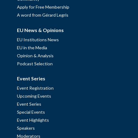
Apply for Free Membership
A word from Gérard Legris
EU News & Opinions
EU Institutions News
EU in the Media
Opinion & Analysis
Podcast Selection
Event Series
Event Registration
Upcoming Events
Event Series
Special Events
Event Highlights
Speakers
Moderators