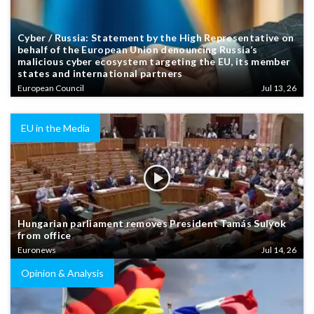
Cyber / Russia: Statement by the High Representative on
behalf of the European Union denouncing Russia’s
malicious cyber ecosystem targeting the EU, its member
states and international partners
European Council
Jul 13, 26
EU in the Media
Hungarian parliament removes President Tamás Sulyok
from office
Euronews
Jul 14, 26
Opinion & Analysis