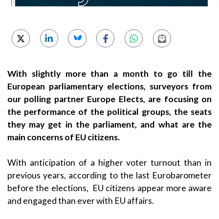
With slightly more than a month to go till the
European parliamentary elections, surveyors from
our polling partner Europe Elects, are focusing on
the performance of the political groups, the seats
they may get in the parliament, and what are the
main concerns of EU citizens.
With anticipation of a higher voter turnout than in
previous years, according to the last Eurobarometer
before the elections, EU citizens appear more aware
and engaged than ever with EU affairs.