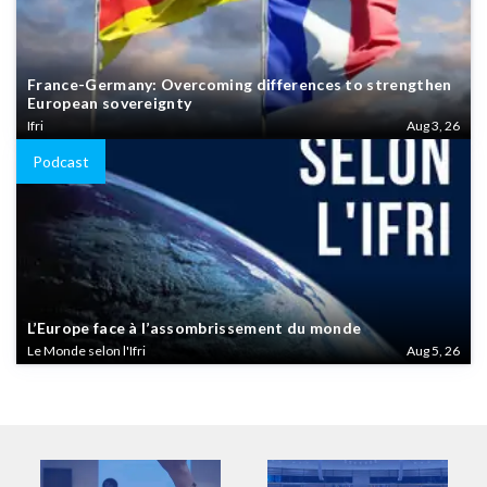
France-Germany: Overcoming differences to strengthen
European sovereignty
Ifri
Aug 3, 26
Podcast
L’Europe face à l’assombrissement du monde
Le Monde selon l'Ifri
Aug 5, 26