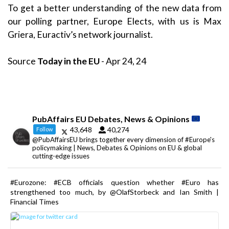
To get a better understanding of the new data from
our polling partner, Europe Elects, with us is Max
Griera, Euractiv’s network journalist.
Source
Today in the EU
- Apr 24, 24
PubAffairs EU Debates, News & Opinions
43,648
40,274
Follow
@PubAffairsEU brings together every dimension of #Europe's
policymaking | News, Debates & Opinions on EU & global
cutting-edge issues
#Eurozone: #ECB officials question whether #Euro has
strengthened too much, by @OlafStorbeck and Ian Smith |
Financial Times