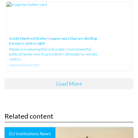
Inside Manfred Weber’s paper wars that are dividing
Europe’s centre right
Patience is wearing thin in Europe’s most powerful
political family over its president‘s attempts to remote
contro...
www.euractiv.com
Load More
Related content
EU Institutions News