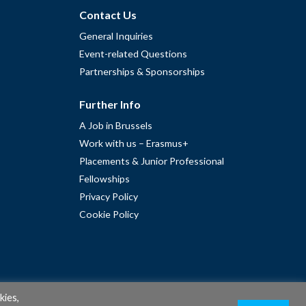
Contact Us
General Inquiries
Event-related Questions
Partnerships & Sponsorships
Further Info
A Job in Brussels
Work with us – Erasmus+
Placements & Junior Professional
Fellowships
Privacy Policy
Cookie Policy
kies,