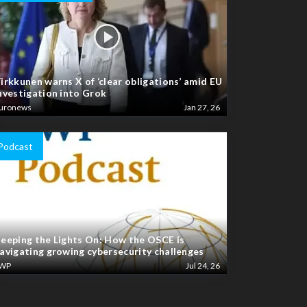
irkkunen warns X of ‘clear obligations’ amid EU
nvestigation into Grok
uronews
Jan 27, 26
Podcast
eeping the Lights On: How the OSCE is
avigating growing cybersecurity challenges
WP
Jul 24, 26