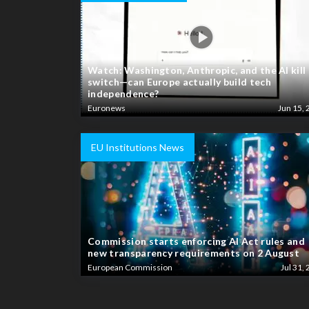
Watch: Washington, Anthropic, and the AI kill
switch—can Europe actually build tech
independence?
Euronews
Jun 15, 
EU Institutions News
Commission starts enforcing AI Act rules and
new transparency requirements on 2 August
European Commission
Jul 31, 