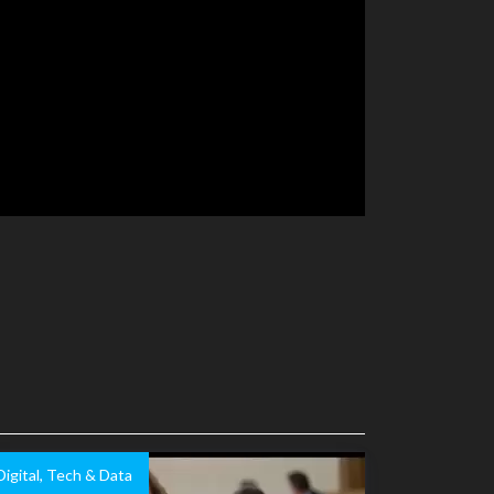
Digital, Tech & Data