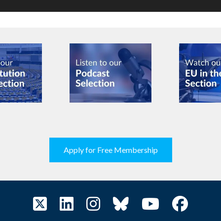
Apply for Free Membership