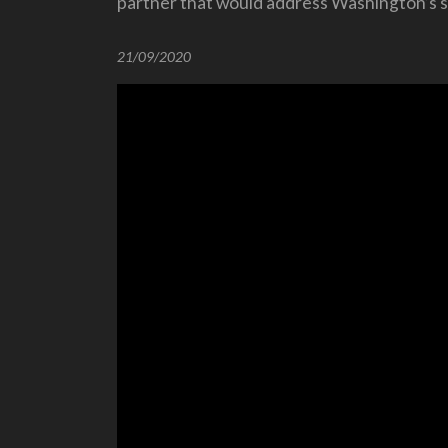
partner that would address Washington’s se
21/09/2020