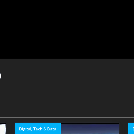
Digital, Tech & Data