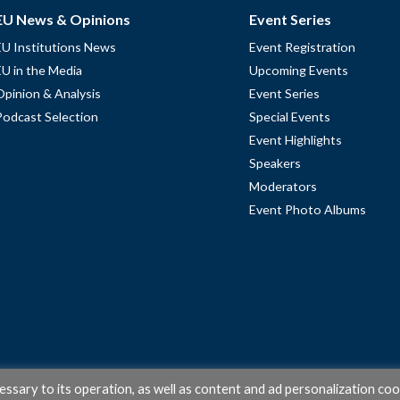
EU News & Opinions
Event Series
EU Institutions News
Event Registration
EU in the Media
Upcoming Events
Opinion & Analysis
Event Series
Podcast Selection
Special Events
Event Highlights
Speakers
Moderators
Event Photo Albums
cessary to its operation, as well as content and ad personalization coo