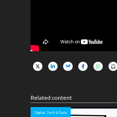
Related content
Digital, Tech & Data