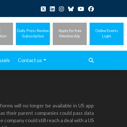
t
Daily Press Review
Apply for free
Online Events
tion
Subscription
Membership
Login
ssels
Contact us
rms will no longer be available in US app
 as their parent companies could pass data
e company could still reach a deal with a US