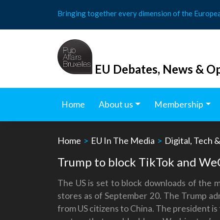
Skip
Bringing together every dimension of the Europe
to
content
EU Debates, News & Op
Home
About us
Membership
Home
>
EU In The Media
>
Digital, Tech 
Trump to block TikTok and WeC
The US is set to block downloads of the 
stores as of September 20. The Trump admi
from US citizens to China. The president is