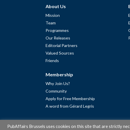
About Us
Mission
Team
Programmes
Our Releases
Editorial Partners
Valued Sources
Friends
Membership
Why Join Us?
Community
Apply for Free Membership
A word from Gérard Legris
PubAffairs Brussels uses cookies on this site that are strictly ne