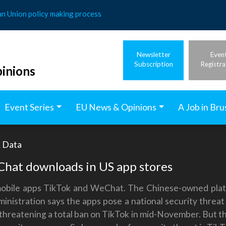
an Union policy making process
Newsletter
Even
Subscription
Registra
inions
Event Series
EU News & Opinions
A Job in Bru
& Data
hat downloads in US app stores
mobile apps TikTok and WeChat. The Chinese-owned platfo
nistration says the apps pose a national security threat
 threatening a total ban on TikTok in mid-November. But th