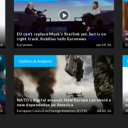
EU can’t replace Musk’s Starlink yet, but is on
V
right track, Kubilius tells Euronews
i
26
Euronews
Jan 29, 26
E
Opinion & Analysis
NATO’s digital arsenal: How Europe can avoid a
K
new dependence on America
n
26
European Council on Foreign Relations (ECFR)
Jul 30, 26
S