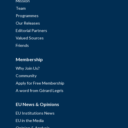
Mission
Team
Programmes
Our Releases
Editorial Partners
Valued Sources
Friends
Membership
Why Join Us?
Community
Apply for Free Membership
A word from Gérard Legris
EU News & Opinions
EU Institutions News
EU in the Media
Opinion & Analysis