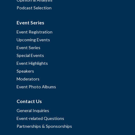
Podcast Selection
Event Series
Event Registration
Upcoming Events
Event Series
Special Events
Event Highlights
Speakers
Moderators
Event Photo Albums
Contact Us
General Inquiries
Event-related Questions
Partnerships & Sponsorships