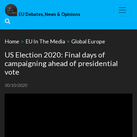
Skip
to
EU Debates, News & Opinions
content
Home
>
EU In The Media
>
Global Europe
US Election 2020: Final days of
campaigning ahead of presidential
vote
30/10/2020