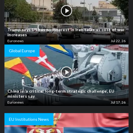
Trump says US has no interest in Iran talks as cost of war
increases
Euronews
Jul 22, 26
Global Europe
China is ‘a critical long-term strategic challenge’, EU
ministers say
Euronews
Jul 17, 26
EU Institutions News