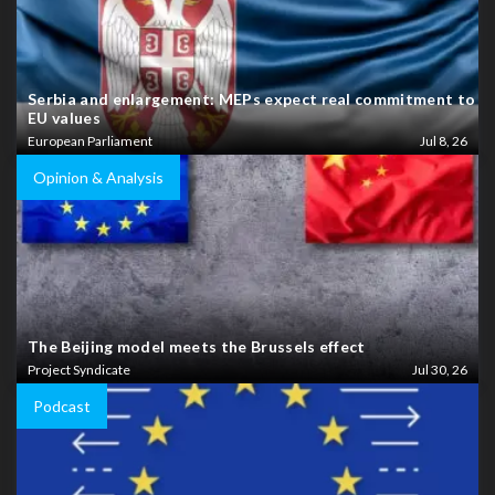
Serbia and enlargement: MEPs expect real commitment to
EU values
European Parliament
Jul 8, 26
Opinion & Analysis
The Beijing model meets the Brussels effect
Project Syndicate
Jul 30, 26
Podcast