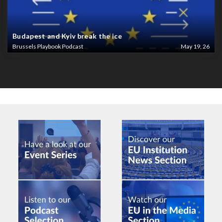
Budapest and Kyiv break the ice
Brussels Playbook Podcast
May 19, 26