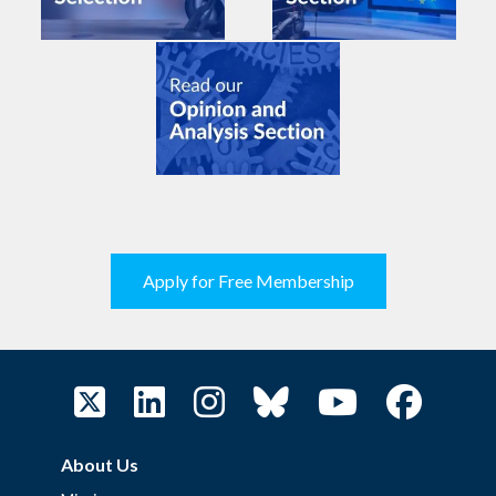
Apply for Free Membership
About Us