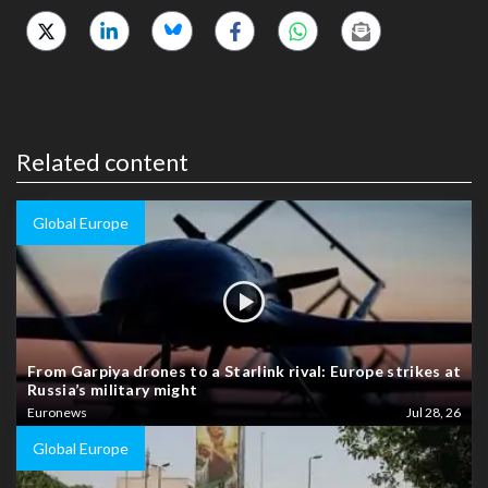
Related content
Global Europe
From Garpiya drones to a Starlink rival: Europe strikes at
Russia’s military might
Euronews
Jul 28, 26
Global Europe