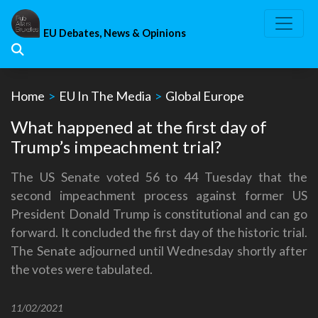
Skip
to
EU Debates, News & Opinions
content
Home
>
EU In The Media
>
Global Europe
What happened at the first day of
Trump’s impeachment trial?
The US Senate voted 56 to 44 Tuesday that the
second impeachment process against former US
President Donald Trump is constitutional and can go
forward. It concluded the first day of the historic trial.
The Senate adjourned until Wednesday shortly after
the votes were tabulated.
11/02/2021