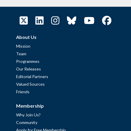
About Us
Mission
Team
Programmes
Our Releases
Editorial Partners
Valued Sources
Friends
Membership
Why Join Us?
Community
Apply for Free Membership