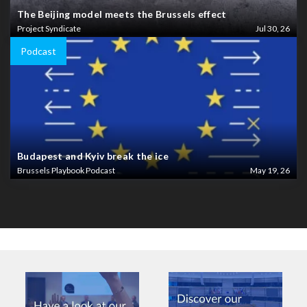
The Beijing model meets the Brussels effect
Project Syndicate
Jul 30, 26
Podcast
Budapest and Kyiv break the ice
Brussels Playbook Podcast
May 19, 26