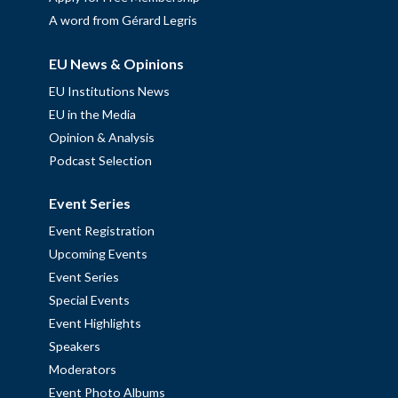
A word from Gérard Legris
EU News & Opinions
EU Institutions News
EU in the Media
Opinion & Analysis
Podcast Selection
Event Series
Event Registration
Upcoming Events
Event Series
Special Events
Event Highlights
Speakers
Moderators
Event Photo Albums