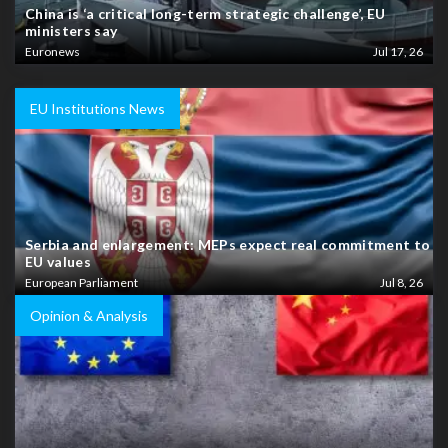
China is ‘a critical long-term strategic challenge’, EU
ministers say
Euronews
Jul 17, 26
EU Institutions News
Serbia and enlargement: MEPs expect real commitment to
EU values
European Parliament
Jul 8, 26
Opinion & Analysis