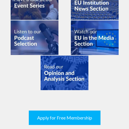
Apply for Free Membership