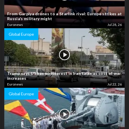
From Garpiya drones to a Starlink rival: Europe strikes at
Russia’s military might
Euronews
Jul 28, 26
Global Europe
Trump says US has no interest in Iran talks as cost of war
increases
Euronews
Jul 22, 26
Global Europe