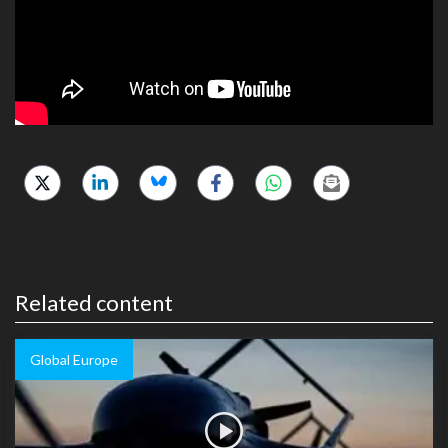
Related content
Global Europe