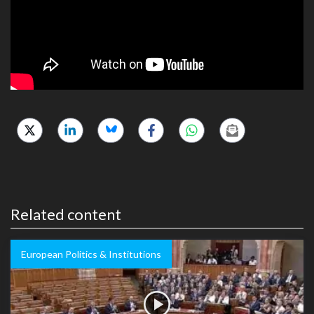
Related content
European Politics & Institutions