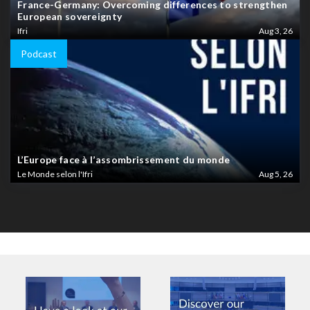
France-Germany: Overcoming differences to strengthen
European sovereignty
Ifri
Aug 3, 26
Podcast
L’Europe face à l’assombrissement du monde
Le Monde selon l'Ifri
Aug 5, 26