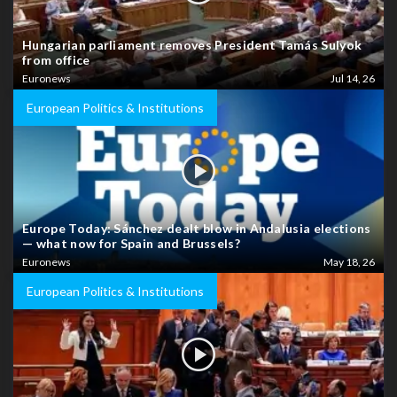
Hungarian parliament removes President Tamás Sulyok
from office
Euronews
Jul 14, 26
European Politics & Institutions
Europe Today: Sánchez dealt blow in Andalusia elections
— what now for Spain and Brussels?
Euronews
May 18, 26
European Politics & Institutions