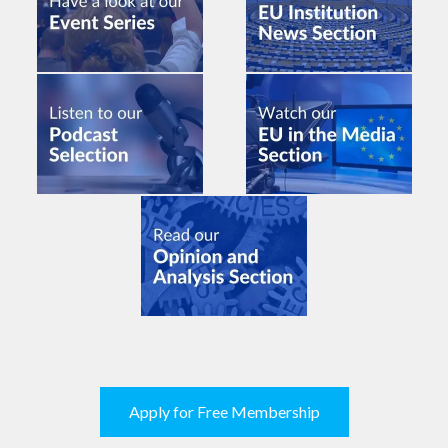
Apply for Free Membership