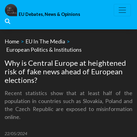
Skip
to
EU Debates, News & Opinions
content
Home
>
EU In The Media
>
European Politics & Institutions
Why is Central Europe at heightened
risk of fake news ahead of European
elections?
Recent statistics show that at least half of the
population in countries such as Slovakia, Poland and
the Czech Republic are exposed to misinformation
online.
22/05/2024