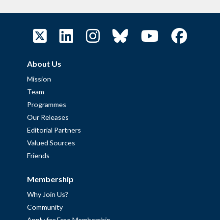
About Us
Mission
Team
Programmes
Our Releases
Editorial Partners
Valued Sources
Friends
Membership
Why Join Us?
Community
Apply for Free Membership