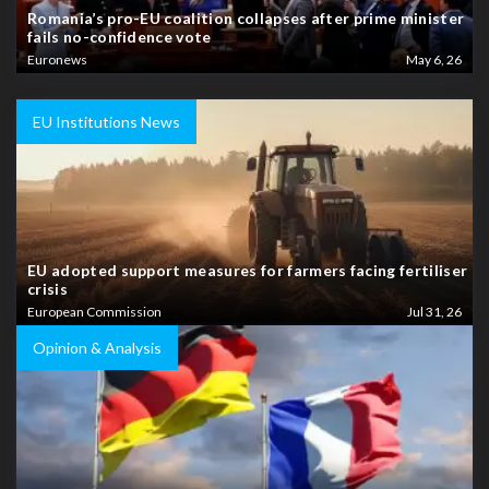
Romania’s pro-EU coalition collapses after prime minister
fails no-confidence vote
Euronews
May 6, 26
EU Institutions News
EU adopted support measures for farmers facing fertiliser
crisis
European Commission
Jul 31, 26
Opinion & Analysis