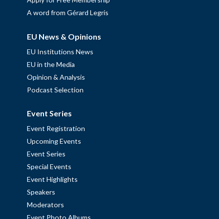
A word from Gérard Legris
EU News & Opinions
EU Institutions News
EU in the Media
Opinion & Analysis
Podcast Selection
Event Series
Event Registration
Upcoming Events
Event Series
Special Events
Event Highlights
Speakers
Moderators
Event Photo Albums