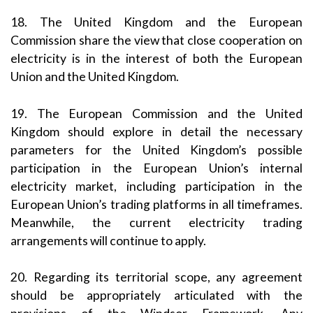
18. The United Kingdom and the European
Commission share the view that close cooperation on
electricity is in the interest of both the European
Union and the United Kingdom.
19. The European Commission and the United
Kingdom should explore in detail the necessary
parameters for the United Kingdom’s possible
participation in the European Union’s internal
electricity market, including participation in the
European Union’s trading platforms in all timeframes.
Meanwhile, the current electricity trading
arrangements will continue to apply.
20. Regarding its territorial scope, any agreement
should be appropriately articulated with the