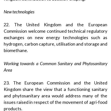
New technologies
22. The United Kingdom and the European
Commission welcome continued technical regulatory
exchanges on new energy technologies such as
hydrogen, carbon capture, utilisation and storage and
biomethane.
Working towards a Common Sanitary and Phytosanitary
Area
23. The European Commission and the United
Kingdom share the view that a functioning sanitary
and phytosanitary area would address many of the
issues raised in respect of the movement of agri-food
products.