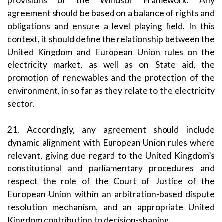
provisions of the Windsor Framework. Any
agreement should be based on a balance of rights and
obligations and ensure a level playing field. In this
context, it should define the relationship between the
United Kingdom and European Union rules on the
electricity market, as well as on State aid, the
promotion of renewables and the protection of the
environment, in so far as they relate to the electricity
sector.
21. Accordingly, any agreement should include
dynamic alignment with European Union rules where
relevant, giving due regard to the United Kingdom’s
constitutional and parliamentary procedures and
respect the role of the Court of Justice of the
European Union within an arbitration-based dispute
resolution mechanism, and an appropriate United
Kingdom contribution to decision-shaping.