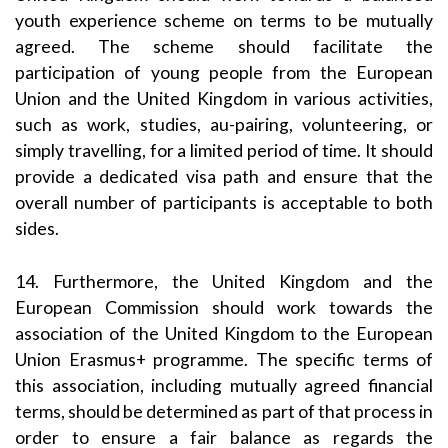
youth experience scheme on terms to be mutually
agreed. The scheme should facilitate the
participation of young people from the European
Union and the United Kingdom in various activities,
such as work, studies, au-pairing, volunteering, or
simply travelling, for a limited period of time. It should
provide a dedicated visa path and ensure that the
overall number of participants is acceptable to both
sides.
14. Furthermore, the United Kingdom and the
European Commission should work towards the
association of the United Kingdom to the European
Union Erasmus+ programme. The specific terms of
this association, including mutually agreed financial
terms, should be determined as part of that process in
order to ensure a fair balance as regards the