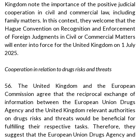
Kingdom note the importance of the positive judicial
cooperation in civil and commercial law, including
family matters. In this context, they welcome that the
Hague Convention on Recognition and Enforcement
of Foreign Judgments in Civil or Commercial Matters
will enter into force for the United Kingdom on 1 July
2025.
Cooperation in relation to drugs risks and threats
56. The United Kingdom and the European
Commission agree that the reciprocal exchange of
information between the European Union Drugs
Agency and the United Kingdom relevant authorities
on drugs risks and threats would be beneficial for
fulfilling their respective tasks. Therefore, they
suggest that the European Union Drugs Agency and