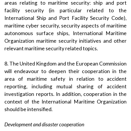
areas relating to maritime security: ship and port
facility security (in particular related to the
International Ship and Port Facility Security Code),
maritime cyber security, security aspects of maritime
autonomous surface ships, International Maritime
Organization maritime security initiatives and other
relevant maritime security related topics.
8. The United Kingdom and the European Commission
will endeavour to deepen their cooperation in the
area of maritime safety in relation to accident
reporting, including mutual sharing of accident
investigation reports. In addition, cooperation in the
context of the International Maritime Organization
should be intensified.
Development and disaster cooperation