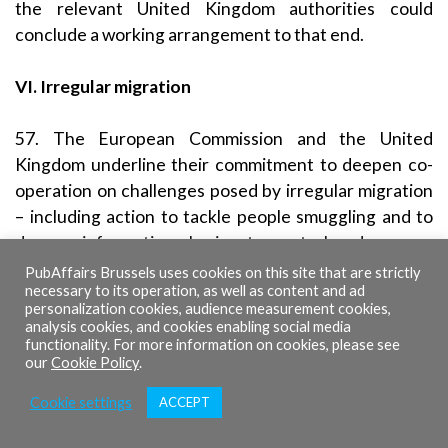
the relevant United Kingdom authorities could
conclude a working arrangement to that end.
VI. Irregular migration
57. The European Commission and the United
Kingdom underline their commitment to deepen co-
operation on challenges posed by irregular migration
– including action to tackle people smuggling and to
deepen information sharing to control and manage
migration at our respective external borders – while
PubAffairs Brussels uses cookies on this site that are strictly
necessary to its operation, as well as content and ad
remaining committed to ensuring international
personalization cookies, audience measurement cookies,
protection for those who need it.
analysis cookies, and cookies enabling social media
functionality. For more information on cookies, please see
our
Cookie Policy
.
Upstream Migration
Cookie settings
ACCEPT
58. The United Kingdom and the European