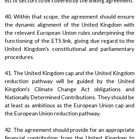
list of sectors to be covered by the linking agreement.
40. Within that scope, the agreement should ensure
the dynamic alignment of the United Kingdom with
the relevant European Union rules underpinning the
functioning of the ETS link, giving due regard to the
United Kingdom’s constitutional and parliamentary
procedures.
41. The United Kingdom cap and the United Kingdom
reduction pathway will be guided by the United
Kingdom’s Climate Change Act obligations and
Nationally Determined Contributions. They should be
at least as ambitious as the European Union cap and
the European Union reduction pathway.
42. The agreement should provide for an appropriate
financial contribution from the United Kingdom to