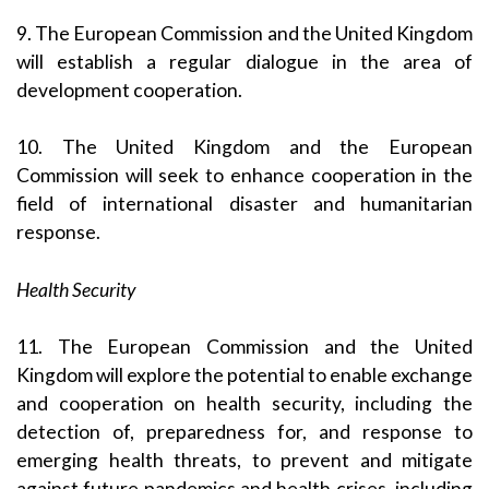
9. The European Commission and the United Kingdom
will establish a regular dialogue in the area of
development cooperation.
10. The United Kingdom and the European
Commission will seek to enhance cooperation in the
field of international disaster and humanitarian
response.
Health Security
11. The European Commission and the United
Kingdom will explore the potential to enable exchange
and cooperation on health security, including the
detection of, preparedness for, and response to
emerging health threats, to prevent and mitigate
against future pandemics and health crises, including