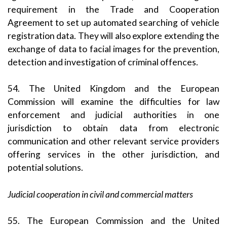
requirement in the Trade and Cooperation
Agreement to set up automated searching of vehicle
registration data. They will also explore extending the
exchange of data to facial images for the prevention,
detection and investigation of criminal offences.
54. The United Kingdom and the European
Commission will examine the difficulties for law
enforcement and judicial authorities in one
jurisdiction to obtain data from electronic
communication and other relevant service providers
offering services in the other jurisdiction, and
potential solutions.
Judicial cooperation in civil and commercial matters
55. The European Commission and the United