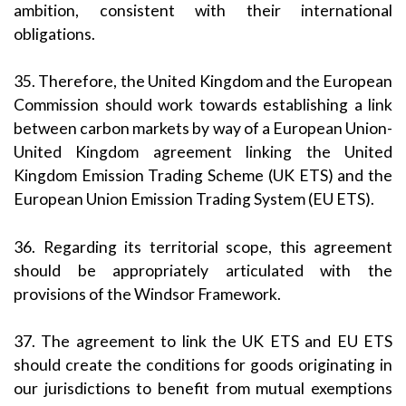
ambition, consistent with their international
obligations.
35. Therefore, the United Kingdom and the European
Commission should work towards establishing a link
between carbon markets by way of a European Union-
United Kingdom agreement linking the United
Kingdom Emission Trading Scheme (UK ETS) and the
European Union Emission Trading System (EU ETS).
36. Regarding its territorial scope, this agreement
should be appropriately articulated with the
provisions of the Windsor Framework.
37. The agreement to link the UK ETS and EU ETS
should create the conditions for goods originating in
our jurisdictions to benefit from mutual exemptions