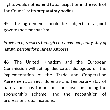
rights would not extend to participation in the work of
the Council or its preparatory bodies.
45. The agreement should be subject to a joint
governance mechanism.
Provision of services through entry and temporary stay of
natural persons for business purposes
46. The United Kingdom and the European
Commission will set up dedicated dialogues on the
implementation of the Trade and Cooperation
Agreement, as regards entry and temporary stay of
natural persons for business purposes, including the
sponsorship scheme, and the recognition of
professional qualifications.