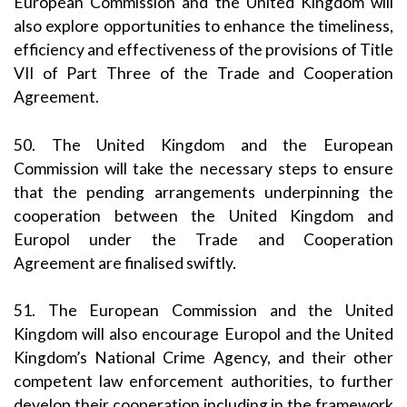
European Commission and the United Kingdom will
also explore opportunities to enhance the timeliness,
efficiency and effectiveness of the provisions of Title
VII of Part Three of the Trade and Cooperation
Agreement.
50. The United Kingdom and the European
Commission will take the necessary steps to ensure
that the pending arrangements underpinning the
cooperation between the United Kingdom and
Europol under the Trade and Cooperation
Agreement are finalised swiftly.
51. The European Commission and the United
Kingdom will also encourage Europol and the United
Kingdom’s National Crime Agency, and their other
competent law enforcement authorities, to further
develop their cooperation including in the framework