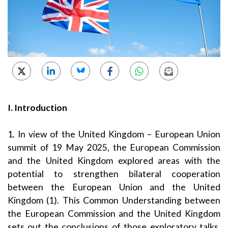
I. Introduction
1. In view of the United Kingdom – European Union
summit of 19 May 2025, the European Commission
and the United Kingdom explored areas with the
potential to strengthen bilateral cooperation
between the European Union and the United
Kingdom (1). This Common Understanding between
the European Commission and the United Kingdom
sets out the conclusions of those exploratory talks.