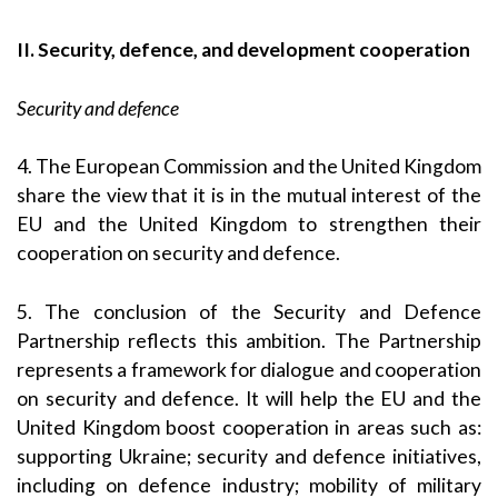
II. Security, defence, and development cooperation
Security and defence
4. The European Commission and the United Kingdom
share the view that it is in the mutual interest of the
EU and the United Kingdom to strengthen their
cooperation on security and defence.
5. The conclusion of the Security and Defence
Partnership reflects this ambition. The Partnership
represents a framework for dialogue and cooperation
on security and defence. It will help the EU and the
United Kingdom boost cooperation in areas such as:
supporting Ukraine; security and defence initiatives,
including on defence industry; mobility of military