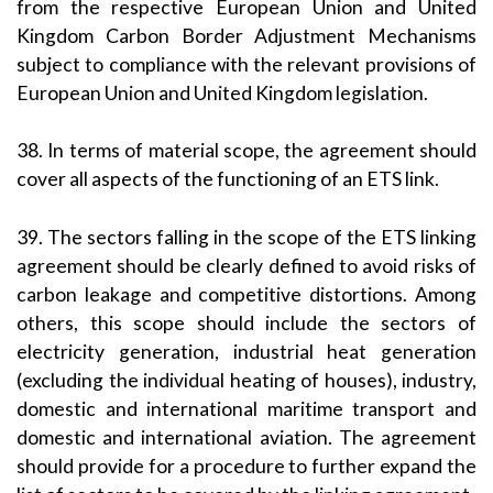
from the respective European Union and United
Kingdom Carbon Border Adjustment Mechanisms
subject to compliance with the relevant provisions of
European Union and United Kingdom legislation.
38. In terms of material scope, the agreement should
cover all aspects of the functioning of an ETS link.
39. The sectors falling in the scope of the ETS linking
agreement should be clearly defined to avoid risks of
carbon leakage and competitive distortions. Among
others, this scope should include the sectors of
electricity generation, industrial heat generation
(excluding the individual heating of houses), industry,
domestic and international maritime transport and
domestic and international aviation. The agreement
should provide for a procedure to further expand the