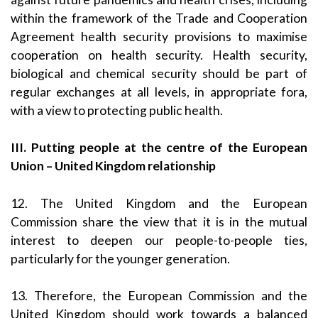
within the framework of the Trade and Cooperation
Agreement health security provisions to maximise
cooperation on health security. Health security,
biological and chemical security should be part of
regular exchanges at all levels, in appropriate fora,
with a view to protecting public health.
III. Putting people at the centre of the European
Union – United Kingdom relationship
12. The United Kingdom and the European
Commission share the view that it is in the mutual
interest to deepen our people-to-people ties,
particularly for the younger generation.
13. Therefore, the European Commission and the
United Kingdom should work towards a balanced