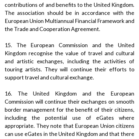
contributions of and benefits to the United Kingdom.
The association should be in accordance with the
European Union Multiannual Financial Framework and
the Trade and Cooperation Agreement.
15. The European Commission and the United
Kingdom recognise the value of travel and cultural
and artistic exchanges, including the activities of
touring artists. They will continue their efforts to
support travel and cultural exchange.
16. The United Kingdom and the European
Commission will continue their exchanges on smooth
border management for the benefit of their citizens,
including the potential use of eGates where
appropriate. They note that European Union citizens
can use eGates in the United Kingdom and that there