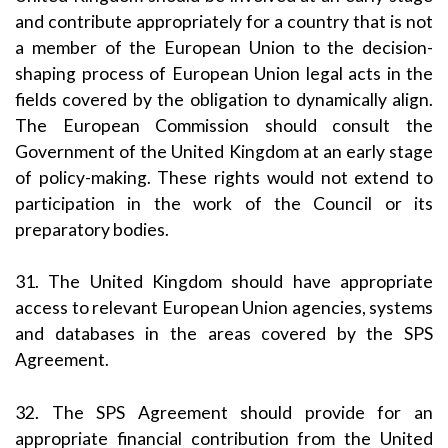
and contribute appropriately for a country that is not
a member of the European Union to the decision-
shaping process of European Union legal acts in the
fields covered by the obligation to dynamically align.
The European Commission should consult the
Government of the United Kingdom at an early stage
of policy-making. These rights would not extend to
participation in the work of the Council or its
preparatory bodies.
31. The United Kingdom should have appropriate
access to relevant European Union agencies, systems
and databases in the areas covered by the SPS
Agreement.
32. The SPS Agreement should provide for an
appropriate financial contribution from the United