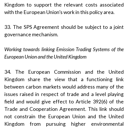
Kingdom to support the relevant costs associated
with the European Union’s work in this policy area.
33. The SPS Agreement should be subject to a joint
governance mechanism.
Working towards linking Emission Trading Systems of the
European Union and the United Kingdom
34. The European Commission and the United
Kingdom share the view that a functioning link
between carbon markets would address many of the
issues raised in respect of trade and a level playing
field and would give effect to Article 392(6) of the
Trade and Cooperation Agreement. This link should
not constrain the European Union and the United
Kingdom from pursuing higher environmental