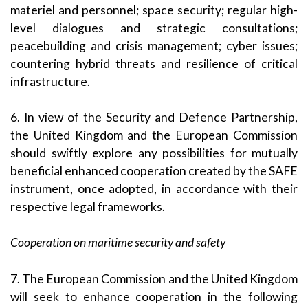
materiel and personnel; space security; regular high-
level dialogues and strategic consultations;
peacebuilding and crisis management; cyber issues;
countering hybrid threats and resilience of critical
infrastructure.
6. In view of the Security and Defence Partnership,
the United Kingdom and the European Commission
should swiftly explore any possibilities for mutually
beneficial enhanced cooperation created by the SAFE
instrument, once adopted, in accordance with their
respective legal frameworks.
Cooperation on maritime security and safety
7. The European Commission and the United Kingdom
will seek to enhance cooperation in the following