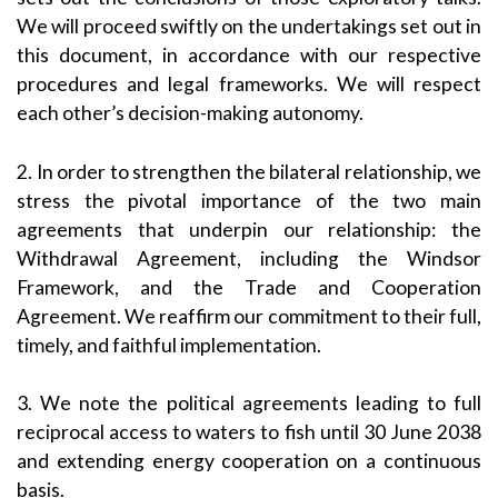
We will proceed swiftly on the undertakings set out in
this document, in accordance with our respective
procedures and legal frameworks. We will respect
each other’s decision-making autonomy.
2. In order to strengthen the bilateral relationship, we
stress the pivotal importance of the two main
agreements that underpin our relationship: the
Withdrawal Agreement, including the Windsor
Framework, and the Trade and Cooperation
Agreement. We reaffirm our commitment to their full,
timely, and faithful implementation.
3. We note the political agreements leading to full
reciprocal access to waters to fish until 30 June 2038
and extending energy cooperation on a continuous
basis.