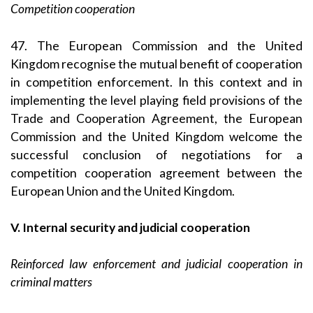
Competition cooperation
47. The European Commission and the United
Kingdom recognise the mutual benefit of cooperation
in competition enforcement. In this context and in
implementing the level playing field provisions of the
Trade and Cooperation Agreement, the European
Commission and the United Kingdom welcome the
successful conclusion of negotiations for a
competition cooperation agreement between the
European Union and the United Kingdom.
V. Internal security and judicial cooperation
Reinforced law enforcement and judicial cooperation in
criminal matters