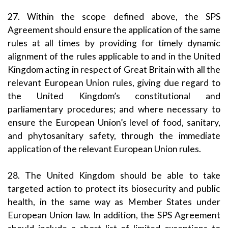
27. Within the scope defined above, the SPS
Agreement should ensure the application of the same
rules at all times by providing for timely dynamic
alignment of the rules applicable to and in the United
Kingdom acting in respect of Great Britain with all the
relevant European Union rules, giving due regard to
the United Kingdom’s constitutional and
parliamentary procedures; and where necessary to
ensure the European Union’s level of food, sanitary,
and phytosanitary safety, through the immediate
application of the relevant European Union rules.
28. The United Kingdom should be able to take
targeted action to protect its biosecurity and public
health, in the same way as Member States under
European Union law. In addition, the SPS Agreement