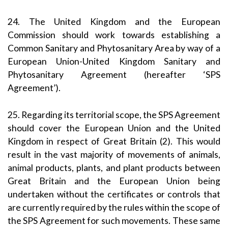
24. The United Kingdom and the European
Commission should work towards establishing a
Common Sanitary and Phytosanitary Area by way of a
European Union-United Kingdom Sanitary and
Phytosanitary Agreement (hereafter ‘SPS
Agreement’).
25. Regarding its territorial scope, the SPS Agreement
should cover the European Union and the United
Kingdom in respect of Great Britain (2). This would
result in the vast majority of movements of animals,
animal products, plants, and plant products between
Great Britain and the European Union being
undertaken without the certificates or controls that
are currently required by the rules within the scope of
the SPS Agreement for such movements. These same