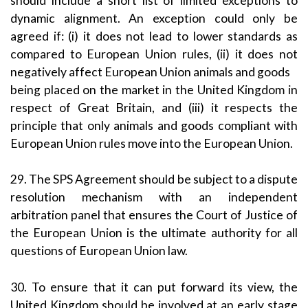
should include a short list of limited exceptions to
dynamic alignment. An exception could only be
agreed if: (i) it does not lead to lower standards as
compared to European Union rules, (ii) it does not
negatively affect European Union animals and goods
being placed on the market in the United Kingdom in
respect of Great Britain, and (iii) it respects the
principle that only animals and goods compliant with
European Union rules move into the European Union.
29. The SPS Agreement should be subject to a dispute
resolution mechanism with an independent
arbitration panel that ensures the Court of Justice of
the European Union is the ultimate authority for all
questions of European Union law.
30. To ensure that it can put forward its view, the
United Kingdom should be involved at an early stage