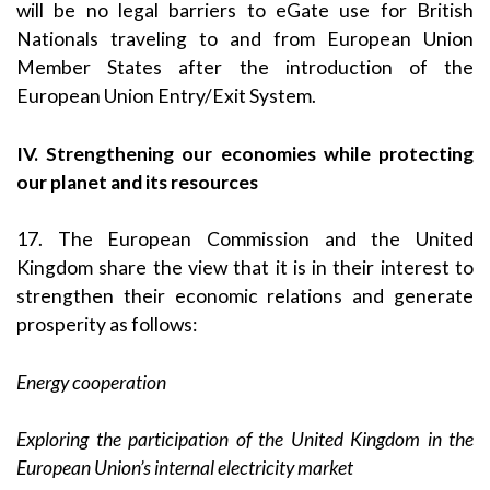
will be no legal barriers to eGate use for British
Nationals traveling to and from European Union
Member States after the introduction of the
European Union Entry/Exit System.
IV. Strengthening our economies while protecting
our planet and its resources
17. The European Commission and the United
Kingdom share the view that it is in their interest to
strengthen their economic relations and generate
prosperity as follows:
Energy cooperation
Exploring the participation of the United Kingdom in the
European Union’s internal electricity market