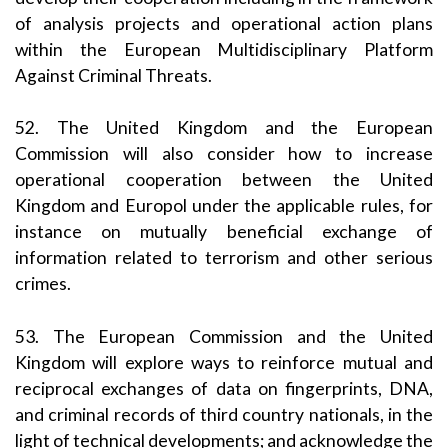
of analysis projects and operational action plans
within the European Multidisciplinary Platform
Against Criminal Threats.
52. The United Kingdom and the European
Commission will also consider how to increase
operational cooperation between the United
Kingdom and Europol under the applicable rules, for
instance on mutually beneficial exchange of
information related to terrorism and other serious
crimes.
53. The European Commission and the United
Kingdom will explore ways to reinforce mutual and
reciprocal exchanges of data on fingerprints, DNA,
and criminal records of third country nationals, in the
light of technical developments; and acknowledge the