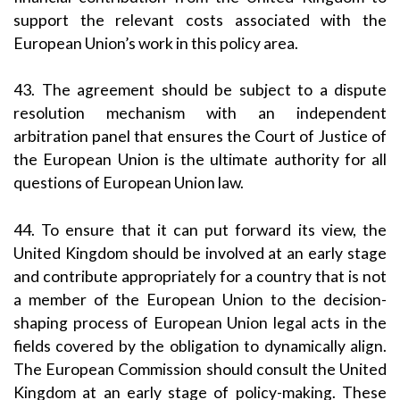
support the relevant costs associated with the
European Union’s work in this policy area.
43. The agreement should be subject to a dispute
resolution mechanism with an independent
arbitration panel that ensures the Court of Justice of
the European Union is the ultimate authority for all
questions of European Union law.
44. To ensure that it can put forward its view, the
United Kingdom should be involved at an early stage
and contribute appropriately for a country that is not
a member of the European Union to the decision-
shaping process of European Union legal acts in the
fields covered by the obligation to dynamically align.
The European Commission should consult the United
Kingdom at an early stage of policy-making. These