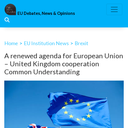
Skip
to
EU Debates, News & Opinions
content
Home
>
EU Institution News
>
Brexit
A renewed agenda for European Union
– United Kingdom cooperation
Common Understanding