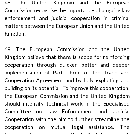
48. The United Kingdom and the European
Commission recognise the importance of ongoing law
enforcement and judicial cooperation in criminal
matters between the European Union and the United
Kingdom.
49. The European Commission and the United
Kingdom believe that there is scope for reinforcing
cooperation through quicker, better and deeper
implementation of Part Three of the Trade and
Cooperation Agreement and by fully exploiting and
building on its potential. To improve this cooperation,
the European Commission and the United Kingdom
should intensify technical work in the Specialised
Committee on Law Enforcement and Judicial
Cooperation with the aim to further streamline the
cooperation on mutual legal assistance. The