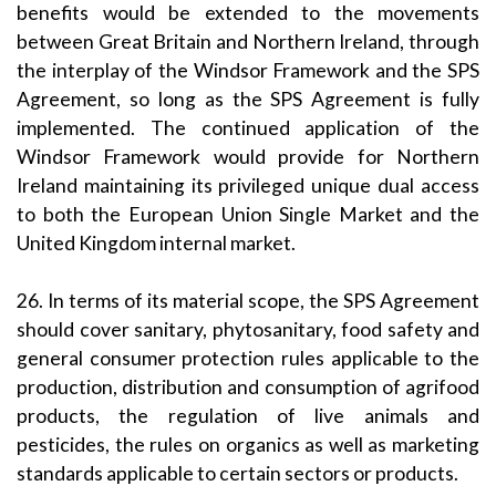
benefits would be extended to the movements
between Great Britain and Northern Ireland, through
the interplay of the Windsor Framework and the SPS
Agreement, so long as the SPS Agreement is fully
implemented. The continued application of the
Windsor Framework would provide for Northern
Ireland maintaining its privileged unique dual access
to both the European Union Single Market and the
United Kingdom internal market.
26. In terms of its material scope, the SPS Agreement
should cover sanitary, phytosanitary, food safety and
general consumer protection rules applicable to the
production, distribution and consumption of agrifood
products, the regulation of live animals and
pesticides, the rules on organics as well as marketing
standards applicable to certain sectors or products.