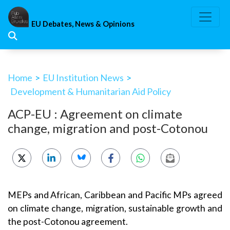
Skip
to
EU Debates, News & Opinions
content
Home
>
EU Institution News
>
Development & Humanitarian Aid Policy
ACP-EU : Agreement on climate
change, migration and post-Cotonou
MEPs and African, Caribbean and Pacific MPs agreed
on climate change, migration, sustainable growth and
the post-Cotonou agreement.