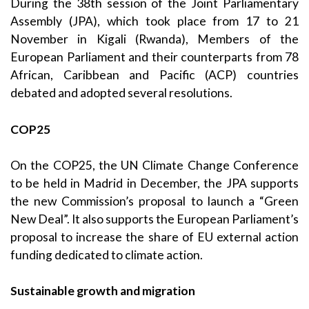
During the 38th session of the Joint Parliamentary
Assembly (JPA), which took place from 17 to 21
November in Kigali (Rwanda), Members of the
European Parliament and their counterparts from 78
African, Caribbean and Pacific (ACP) countries
debated and adopted several resolutions.
COP25
On the COP25, the UN Climate Change Conference
to be held in Madrid in December, the JPA supports
the new Commission’s proposal to launch a “Green
New Deal”. It also supports the European Parliament’s
proposal to increase the share of EU external action
funding dedicated to climate action.
Sustainable growth and migration