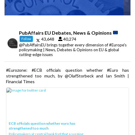
PubAffairs EU Debates, News & Opinions
43,648
40,274
Follow
@PubAffairsEU brings together every dimension of #Europe's
policymaking | News, Debates & Opinions on EU & global
cutting-edge issues
#Eurozone: #ECB officials question whether #Euro has
strengthened too much, by @OlafStorbeck and Ian Smith |
Financial Times
ECB officials question whether euro has
strengthened too much
Policymakers at central bank fret that a surging