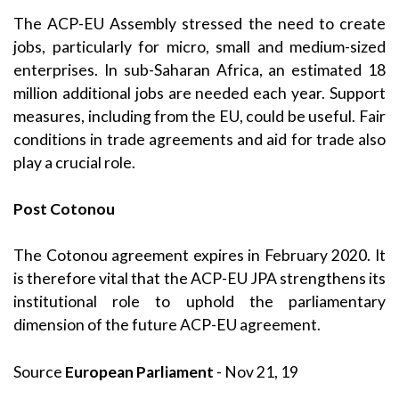
The ACP-EU Assembly stressed the need to create
jobs, particularly for micro, small and medium-sized
enterprises. In sub-Saharan Africa, an estimated 18
million additional jobs are needed each year. Support
measures, including from the EU, could be useful. Fair
conditions in trade agreements and aid for trade also
play a crucial role.
Post Cotonou
The Cotonou agreement expires in February 2020. It
is therefore vital that the ACP-EU JPA strengthens its
institutional role to uphold the parliamentary
dimension of the future ACP-EU agreement.
Source
European Parliament
- Nov 21, 19