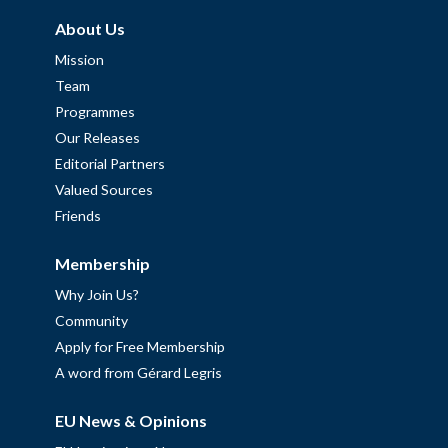
About Us
Mission
Team
Programmes
Our Releases
Editorial Partners
Valued Sources
Friends
Membership
Why Join Us?
Community
Apply for Free Membership
A word from Gérard Legris
EU News & Opinions