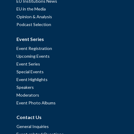
EU Institutions News
EU in the Media
Opinion & Analysis
Podcast Selection
Event Series
Event Registration
Upcoming Events
Event Series
Special Events
Event Highlights
Speakers
Moderators
Event Photo Albums
Contact Us
General Inquiries