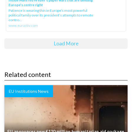
Inside Manfred Weber’s paper wars that are dividing
Europe’s centre right
Patience is wearing thin in Europe’s most powerful
political family over its president‘s attempts to remote
contro...
www.euractiv.com
Load More
Related content
EU Institutions News
EU announces new €120 million humanitarian aid package