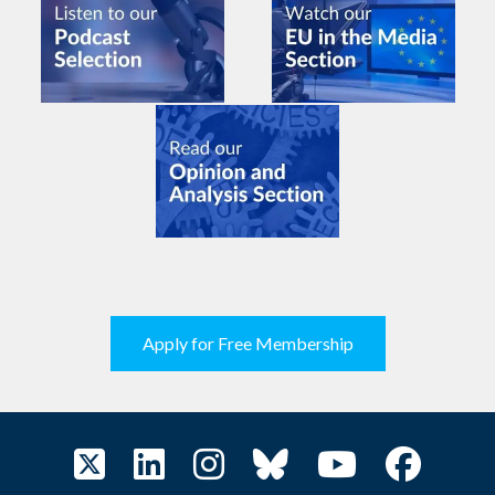
Apply for Free Membership