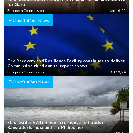
for Gaza
European Commission
Jan 16, 25
EU Institutions News
The Recovery and Resilience Facility continues to deliver,
Commission third annual report shows
European Commission
Oct 10, 24
EU Institutions News
EU provides €2.4 million in response to floods in
Bangladesh, India and the Philippines