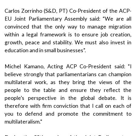
Carlos Zorrinho (S&D, PT) Co-President of the ACP-
EU Joint Parliamentary Assembly said: “We are all
convinced that the only way to manage migration
within a legal framework is to ensure job creation,
growth, peace and stability. We must also invest in
education and in small businesses”.
Michel Kamano, Acting ACP Co-President said: “I
believe strongly that parliamentarians can champion
multilateral work, as they bring the views of the
people to the table and ensure they reflect the
people’s perspective in the global debate. It is
therefore with firm conviction that I call on each of
you to defend and promote the commitment to
multilateralism.”