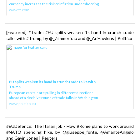
currency increases the risk of inflation undershooting
www.ft.com
[Featured] #Trade: #EU splits weaken its hand in crunch trade
talks with #Trump, by @_Zimmerfrau and @_AriHawkins | Politico
EU splits weaken its hand in crunch trade talks with
Trump
European capitals are pulling in different directions
ahead of a decisive round of trade talks in Washington.
www.politico.eu
#EUDefence: The Italian job - How #Rome plans to work around
#NATO spending hike, by @giuseppe_fonte, @AmanteAngelo
and Gavin Jones | Reuters