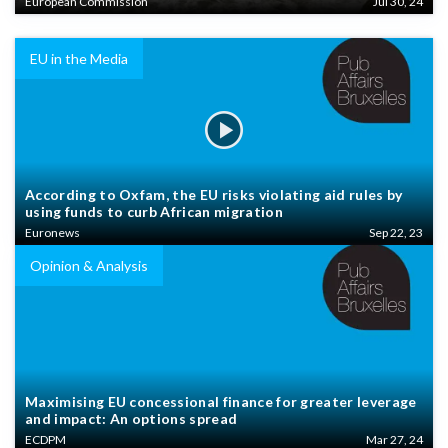
European Commission
Jul 30, 24
EU in the Media
According to Oxfam, the EU risks violating aid rules by
using funds to curb African migration
Euronews
Sep 22, 23
Opinion & Analysis
Maximising EU concessional finance for greater leverage
and impact: An options spread
ECDPM
Mar 27, 24