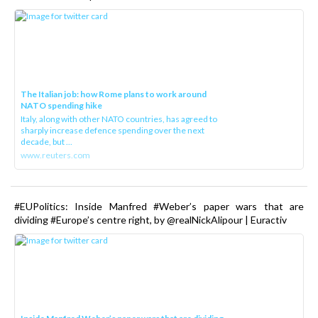
The Italian job: how Rome plans to work around
NATO spending hike
Italy, along with other NATO countries, has agreed to
sharply increase defence spending over the next
decade, but ...
www.reuters.com
#EUPolitics: Inside Manfred #Weber’s paper wars that are
dividing #Europe’s centre right, by @realNickAlipour | Euractiv