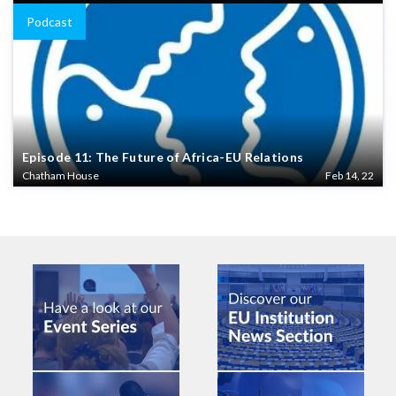
Podcast
Episode 11: The Future of Africa-EU Relations
Chatham House
Feb 14, 22