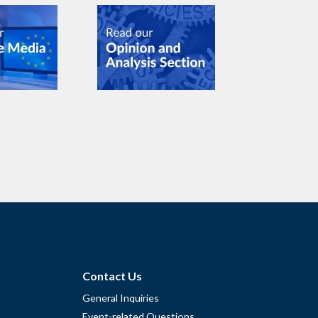
Contact Us
General Inquiries
Event-related Questions