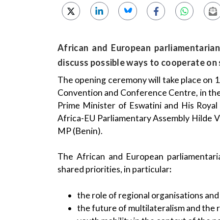
African and European parliamentarian
discuss possible ways to cooperate on s
The opening ceremony will take place on 12
Convention and Conference Centre, in the
Prime Minister of Eswatini and His Royal
Africa-EU Parliamentary Assembly Hilde
MP (Benin).
The African and European parliamentari
shared priorities, in particular
:
the role of regional organisations and
the future of multilateralism and the 