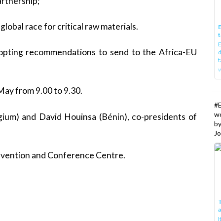
artnership;
lobal race for critical raw materials.
E
t
E
dopting recommendations to send to the Africa-EU
d
t
w
May from 9.00 to 9.30.
#
w
um) and David Houinsa (Bénin), co-presidents of
b
Jo
onvention and Conference Centre.
T
I