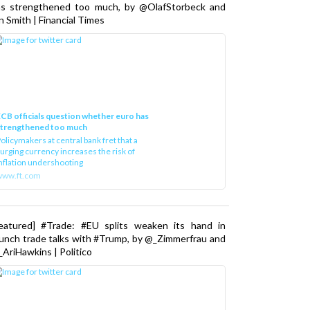
as strengthened too much, by @OlafStorbeck and
n Smith | Financial Times
CB officials question whether euro has
strengthened too much
olicymakers at central bank fret that a
urging currency increases the risk of
nflation undershooting
www.ft.com
Featured] #Trade: #EU splits weaken its hand in
unch trade talks with #Trump, by @_Zimmerfrau and
AriHawkins | Politico