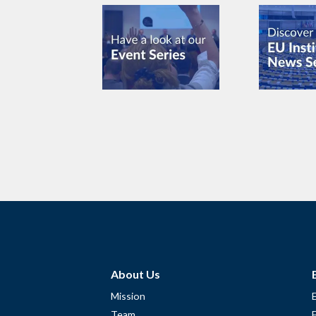
About Us
Mission
Team