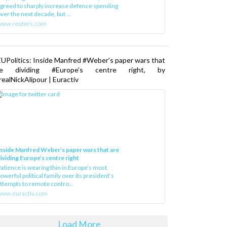
greed to sharply increase defence spending
ver the next decade, but ...
www.reuters.com
UPolitics: Inside Manfred #Weber’s paper wars that
re dividing #Europe’s centre right, by
ealNickAlipour | Euractiv
nside Manfred Weber’s paper wars that are
ividing Europe’s centre right
atience is wearing thin in Europe’s most
owerful political family over its president‘s
ttempts to remote contro...
ww.euractiv.com
Load More