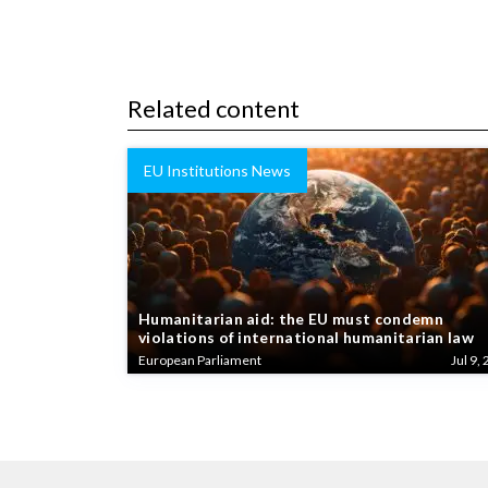
Related content
EU Institutions News
Humanitarian aid: the EU must condemn
violations of international humanitarian law
European Parliament
Jul 9, 