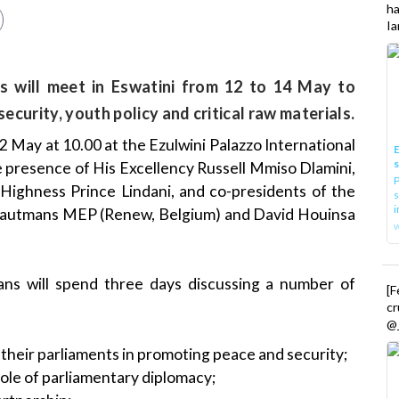
h
Ia
s will meet in Eswatini from 12 to 14 May to
ecurity, youth policy and critical raw materials.
 May at 10.00 at the Ezulwini Palazzo International
E
 presence of His Excellency Russell Mmiso Dlamini,
P
 Highness Prince Lindani, and co-presidents of the
s
i
 Vautmans MEP (Renew, Belgium) and David Houinsa
ans will spend three days discussing a number of
[
cr
@_
 their parliaments in promoting peace and security;
role of parliamentary diplomacy;