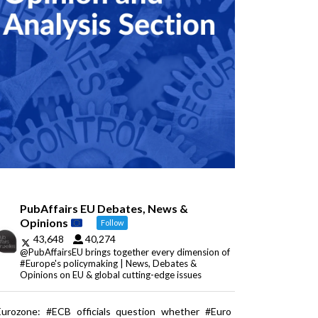
PubAffairs EU Debates, News &
Opinions
Follow
43,648
40,274
@PubAffairsEU brings together every dimension of
#Europe's policymaking | News, Debates &
Opinions on EU & global cutting-edge issues
Eurozone: #ECB officials question whether #Euro