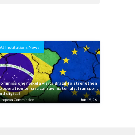
EU Institutions News
ommissioner Síkela visits Brazil to strengthen
ooperation on critical raw materials, transport
nd digital
uropean Commission
Jun 19, 26