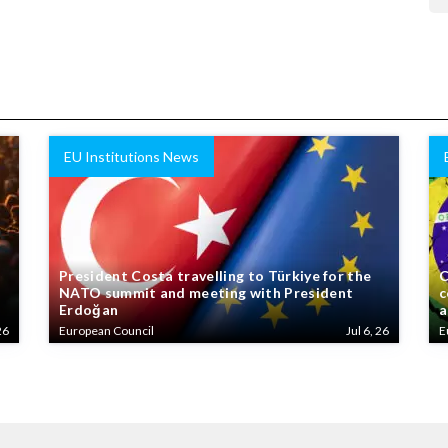
EU Institutions News
President Costa travelling to Türkiye for the
C
NATO summit and meeting with President
c
Erdoğan
a
26
European Council
Jul 6, 26
E