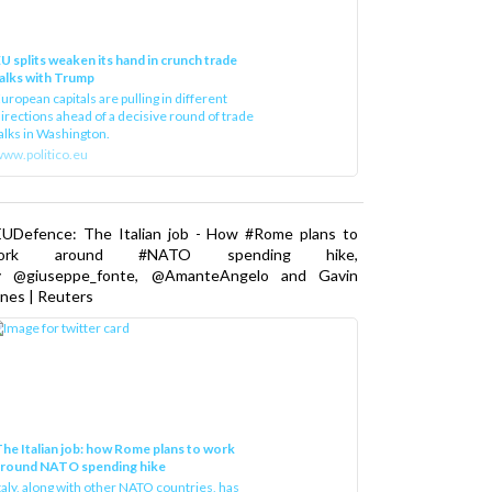
U splits weaken its hand in crunch trade
alks with Trump
uropean capitals are pulling in different
irections ahead of a decisive round of trade
alks in Washington.
ww.politico.eu
EUDefence: The Italian job - How #Rome plans to
ork around #NATO spending hike,
y @giuseppe_fonte, @AmanteAngelo and Gavin
nes | Reuters
he Italian job: how Rome plans to work
around NATO spending hike
taly, along with other NATO countries, has