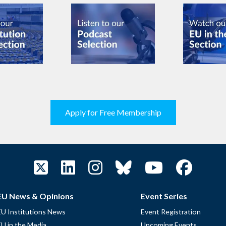
Apply for Free Membership
EU News & Opinions
Event Series
EU Institutions News
Event Registration
EU in the Media
Upcoming Events