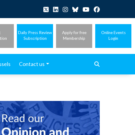
t
Daily Press Review
Apply for free
Online Events
tion
Subscription
Membership
Login
ssels
Contact us