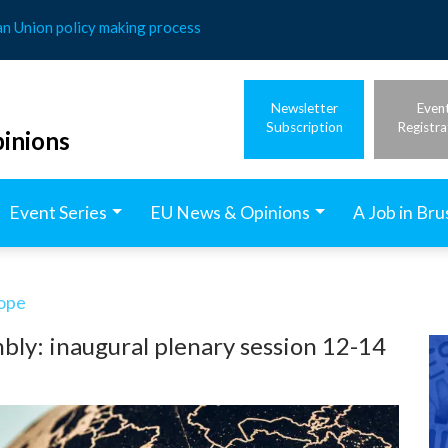
an Union policy making process
Newsletter
Even
Subscription
Registra
inions
Event Series
EU News & Opinions
A Job in Bru
rope
ly: inaugural plenary session 12-14