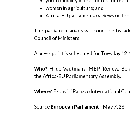
youth mobility in the context of the p
women in agriculture; and
Africa-EU parliamentary views on the g
The parliamentarians will conclude by a
Council of Ministers.
A press point is scheduled for Tuesday 12 
Who?
Hilde Vautmans, MEP (Renew, Belgi
the Africa-EU Parliamentary Assembly.
Where?
Ezulwini Palazzo International C
Source
European Parliament
- May 7, 26