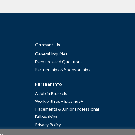
Contact Us
General Inquiries
Event-related Questions
Partnerships & Sponsorships
Further Info
A Job in Brussels
Work with us – Erasmus+
Placements & Junior Professional
Fellowships
Privacy Policy
Cookie Policy