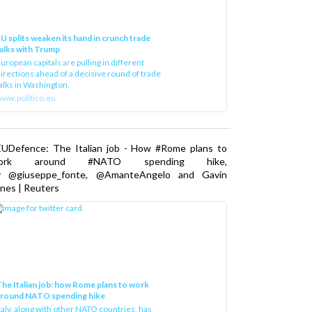
U splits weaken its hand in crunch trade
alks with Trump
uropean capitals are pulling in different
irections ahead of a decisive round of trade
alks in Washington.
ww.politico.eu
EUDefence: The Italian job - How #Rome plans to
ork around #NATO spending hike,
y @giuseppe_fonte, @AmanteAngelo and Gavin
nes | Reuters
he Italian job: how Rome plans to work
around NATO spending hike
taly, along with other NATO countries, has