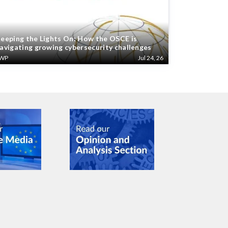
eeping the Lights On: How the OSCE is
avigating growing cybersecurity challenges
WP
Jul 24, 26