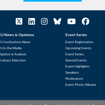
EU News & Opinions
Event Series
EU Institutions News
Event Registration
EU in the Media
Upcoming Events
Opinion & Analysis
Event Series
Podcast Selection
Special Events
Event Highlights
Speakers
Moderators
Event Photo Albums