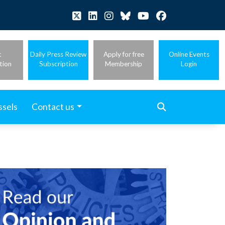
t
Daily Press Review
Apply for free
Online Events
tion
Subscription
Membership
Login
ssels
Contact us