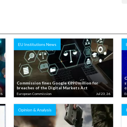
EU Institutions News
C
Commission fines Google €890 million for
s
breaches of the Digital Markets Act
c
26
European Commission
Jul 23, 26
E
Opinion & Analysis