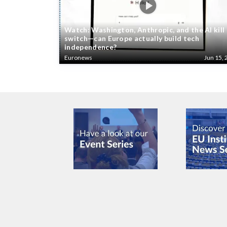
Watch: Washington, Anthropic, and the AI kill
switch—can Europe actually build tech
independence?
Euronews
Jun 15, 