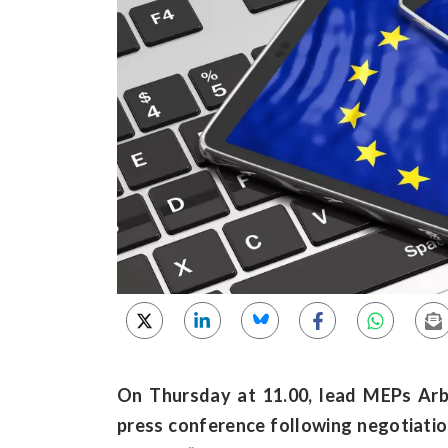
On Thursday at 11.00, lead MEPs Arb
press conference following negotiation