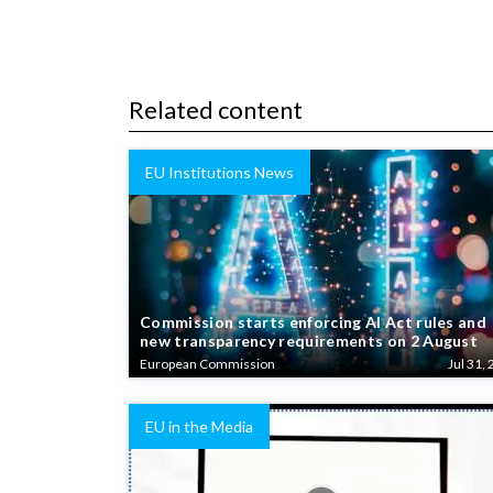
Related content
EU Institutions News
Commission starts enforcing AI Act rules and
new transparency requirements on 2 August
European Commission
Jul 31, 
EU in the Media