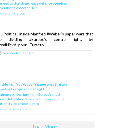
greed to sharply increase defence spending
ver the next decade, but ...
www.reuters.com
UPolitics: Inside Manfred #Weber’s paper wars that
re dividing #Europe’s centre right, by
ealNickAlipour | Euractiv
nside Manfred Weber’s paper wars that are
ividing Europe’s centre right
atience is wearing thin in Europe’s most
owerful political family over its president‘s
ttempts to remote contro...
ww.euractiv.com
Load More