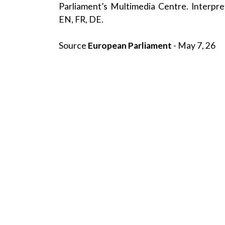
Parliament’s Multimedia Centre. Interpret
EN, FR, DE.
Source
European Parliament
- May 7, 26