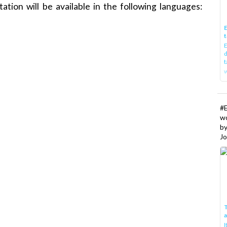
ation will be available in the following languages:
E
t
E
d
t
w
#
w
b
Jo
T
I