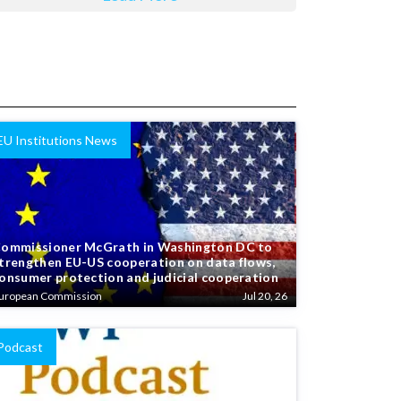
EU Institutions News
ommissioner McGrath in Washington DC to
trengthen EU-US cooperation on data flows,
onsumer protection and judicial cooperation
uropean Commission
Jul 20, 26
Podcast