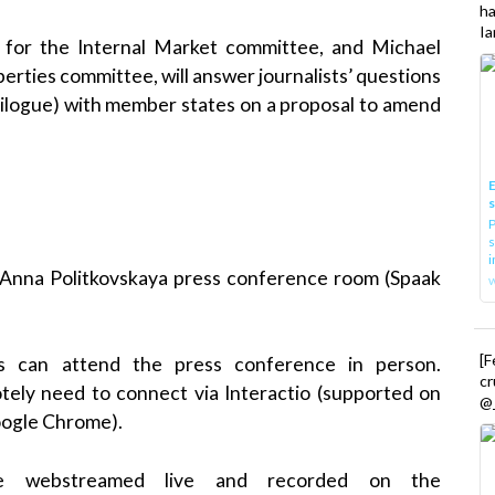
h
Ia
r for the Internal Market committee, and Michael
erties committee, will answer journalists’ questions
trilogue) with member states on a proposal to amend
E
P
s
i
, Anna Politkovskaya press conference room (Spaak
[
es can attend the press conference in person.
cr
otely need to connect via Interactio (supported on
@_
oogle Chrome).
be webstreamed live and recorded on the