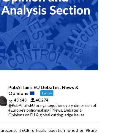
PubAffairs EU Debates, News &
Opinions
Follow
43,648
40,274
@PubAffairsEU brings together every dimension of
#Europe's policymaking | News, Debates &
Opinions on EU & global cutting-edge issues
Eurozone: #ECB officials question whether #Euro