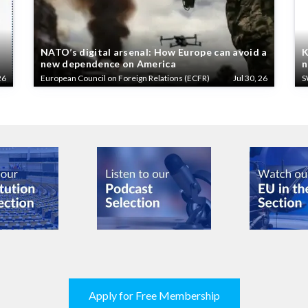
NATO’s digital arsenal: How Europe can avoid a
K
new dependence on America
n
26
European Council on Foreign Relations (ECFR)
Jul 30, 26
S
Apply for Free Membership