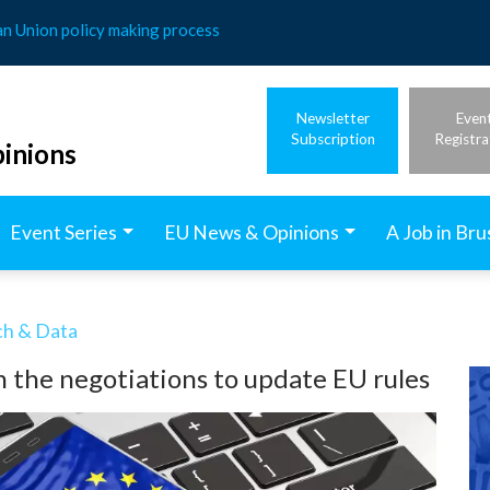
an Union policy making process
Newsletter
Even
Subscription
Registra
inions
Event Series
EU News & Opinions
A Job in Bru
ech & Data
n the negotiations to update EU rules