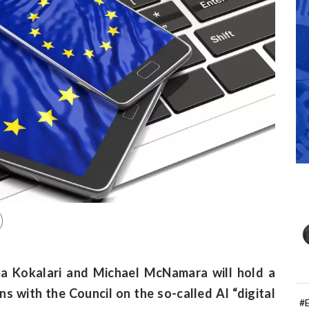
a Kokalari and Michael McNamara will hold a
s with the Council on the so-called AI “digital
#