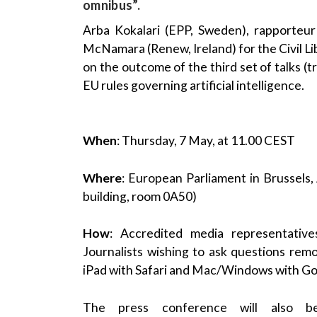
omnibus”.
Arba Kokalari (EPP, Sweden), rapporteu
McNamara (Renew, Ireland) for the Civil Lib
on the outcome of the third set of talks (
EU rules governing artificial intelligence.
When
: Thursday, 7 May, at 11.00 CEST
Where
: European Parliament in Brussels
building, room 0A50)
How
: Accredited media representativ
Journalists wishing to ask questions rem
iPad with Safari and Mac/Windows with G
The press conference will also 