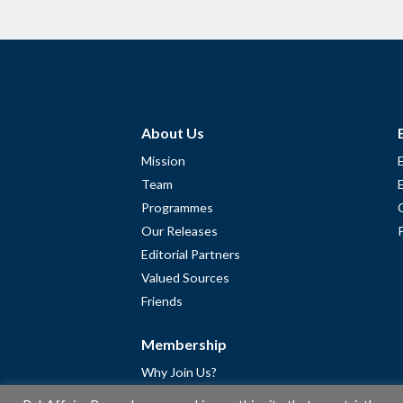
About Us
Mission
Team
Programmes
Our Releases
Editorial Partners
Valued Sources
Friends
Membership
Why Join Us?
Community