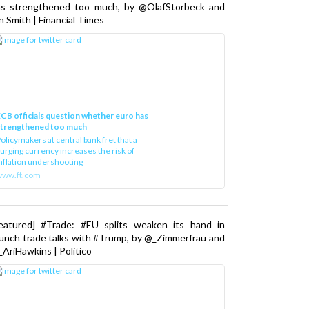
as strengthened too much, by @OlafStorbeck and
n Smith | Financial Times
CB officials question whether euro has
strengthened too much
olicymakers at central bank fret that a
urging currency increases the risk of
nflation undershooting
www.ft.com
Featured] #Trade: #EU splits weaken its hand in
unch trade talks with #Trump, by @_Zimmerfrau and
AriHawkins | Politico