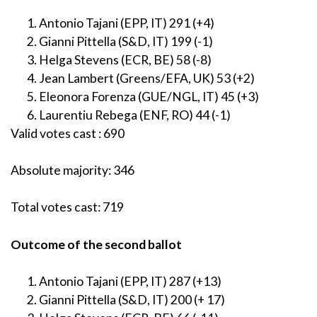
Antonio Tajani (EPP, IT) 291 (+4)
Gianni Pittella (S&D, IT) 199 (-1)
Helga Stevens (ECR, BE) 58 (-8)
Jean Lambert (Greens/EFA, UK) 53 (+2)
Eleonora Forenza (GUE/NGL, IT) 45 (+3)
Laurentiu Rebega (ENF, RO) 44 (-1)
Valid votes cast : 690
Absolute majority: 346
Total votes cast: 719
Outcome of the second ballot
Antonio Tajani (EPP, IT) 287 (+13)
Gianni Pittella (S&D, IT) 200 (+ 17)