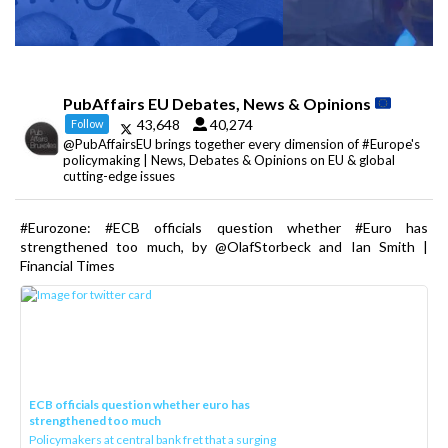
PubAffairs EU Debates, News & Opinions
43,648
40,274
Follow
@PubAffairsEU brings together every dimension of #Europe's
policymaking | News, Debates & Opinions on EU & global
cutting-edge issues
#Eurozone: #ECB officials question whether #Euro has
strengthened too much, by @OlafStorbeck and Ian Smith |
Financial Times
ECB officials question whether euro has
strengthened too much
Policymakers at central bank fret that a surging