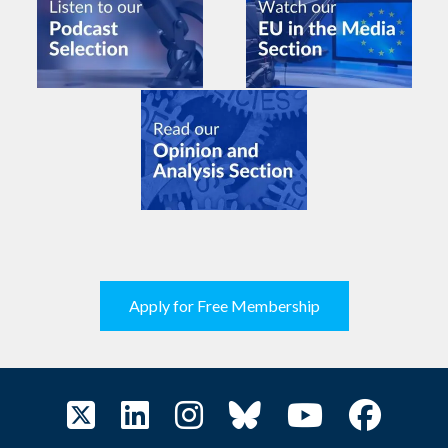
Apply for Free Membership