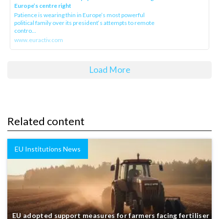
Europe’s centre right
Patience is wearing thin in Europe’s most powerful
political family over its president‘s attempts to remote
contro...
www.euractiv.com
Load More
Related content
EU Institutions News
EU adopted support measures for farmers facing fertiliser