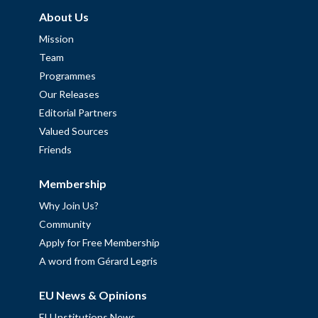
About Us
Mission
Team
Programmes
Our Releases
Editorial Partners
Valued Sources
Friends
Membership
Why Join Us?
Community
Apply for Free Membership
A word from Gérard Legris
EU News & Opinions
EU Institutions News