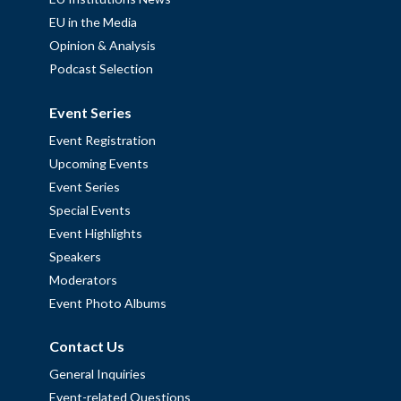
EU in the Media
Opinion & Analysis
Podcast Selection
Event Series
Event Registration
Upcoming Events
Event Series
Special Events
Event Highlights
Speakers
Moderators
Event Photo Albums
Contact Us
General Inquiries
Event-related Questions