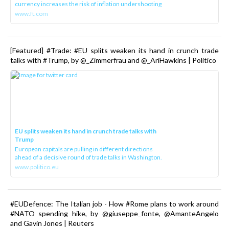
currency increases the risk of inflation undershooting
www.ft.com
[Featured] #Trade: #EU splits weaken its hand in crunch trade
talks with #Trump, by @_Zimmerfrau and @_AriHawkins | Politico
EU splits weaken its hand in crunch trade talks with
Trump
European capitals are pulling in different directions
ahead of a decisive round of trade talks in Washington.
www.politico.eu
#EUDefence: The Italian job - How #Rome plans to work around
#NATO spending hike, by @giuseppe_fonte, @AmanteAngelo
and Gavin Jones | Reuters