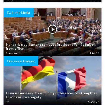
EU in the Media
Hungarian parliament removes President Tamás Sulyok
from office
Euronews
Jul 14, 26
Opinion & Analysis
France-Germany: Overcoming differences to strengthen
European sovereignty
Ifri
Aug 3, 26