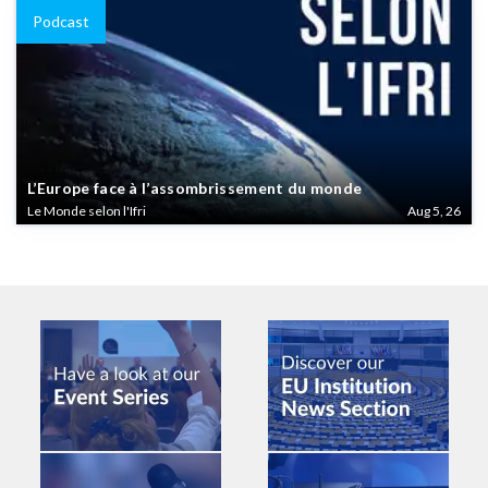
Podcast
L’Europe face à l’assombrissement du monde
Le Monde selon l'Ifri
Aug 5, 26