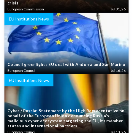
crisis
European Commission
Jul 31, 26
EU Institutions News
Council greenlights EU deal with Andorra and San Marino
European Council
Jul 16, 26
EU Institutions News
Cyber / Russia: Statement by the High Representative on
behalf of the European Union denouncing Russia’s
malicious cyber ecosystem targeting the EU, its member
states and international partners
European Council
Jul 13, 26