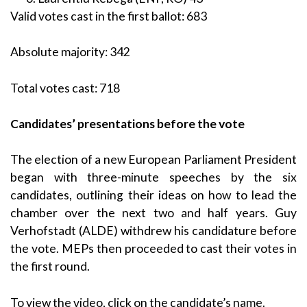
Valid votes cast in the first ballot: 683
Absolute majority: 342
Total votes cast: 718
Candidates’ presentations before the vote
The election of a new European Parliament President
began with three-minute speeches by the six
candidates, outlining their ideas on how to lead the
chamber over the next two and half years. Guy
Verhofstadt (ALDE) withdrew his candidature before
the vote. MEPs then proceeded to cast their votes in
the first round.
To view the video, click on the candidate’s name.