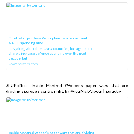
The Italian job: how Rome plans to work around
NATO spending hike
Italy, along with other NATO countries, has agreed to
sharply increase defence spending over the next
decade, but ...
www.reuters.com
#EUPolitics: Inside Manfred #Weber’s paper wars that are
dividing #Europe’s centre right, by @realNickAlipour | Euractiv
Inside Manfred Weber’s paper wars that are dividing