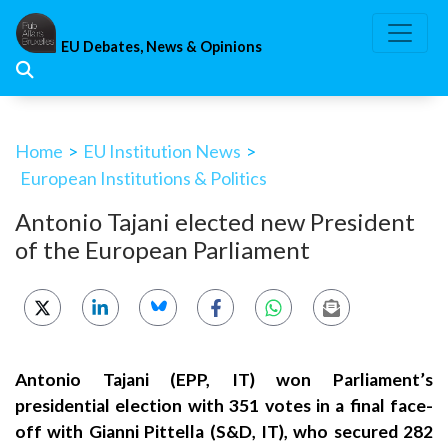
Skip
to
EU Debates, News & Opinions
content
Home
>
EU Institution News
>
European Institutions & Politics
Antonio Tajani elected new President
of the European Parliament
Antonio Tajani (EPP, IT) won Parliament’s
presidential election with 351 votes in a final face-
off with Gianni Pittella (S&D, IT), who secured 282