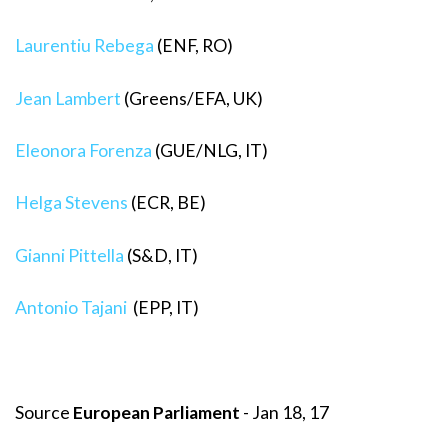
Laurentiu Rebega
(ENF, RO)
Jean Lambert
(Greens/EFA, UK)
Eleonora Forenza
(GUE/NLG, IT)
Helga Stevens
(ECR, BE)
Gianni Pittella
(S&D, IT)
Antonio Tajani
(EPP, IT)
Source
European Parliament
- Jan 18, 17