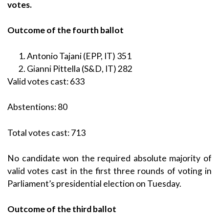
votes.
Outcome of the fourth ballot
Antonio Tajani (EPP, IT) 351
Gianni Pittella (S&D, IT) 282
Valid votes cast: 633
Abstentions: 80
Total votes cast: 713
No candidate won the required absolute majority of
valid votes cast in the first three rounds of voting in
Parliament’s presidential election on Tuesday.
Outcome of the third ballot