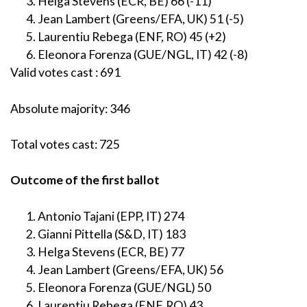
Helga Stevens (ECR, BE) 66 (-11)
Jean Lambert (Greens/EFA, UK) 51 (-5)
Laurentiu Rebega (ENF, RO) 45 (+2)
Eleonora Forenza (GUE/NGL, IT) 42 (-8)
Valid votes cast : 691
Absolute majority: 346
Total votes cast: 725
Outcome of the first ballot
Antonio Tajani (EPP, IT) 274
Gianni Pittella (S&D, IT) 183
Helga Stevens (ECR, BE) 77
Jean Lambert (Greens/EFA, UK) 56
Eleonora Forenza (GUE/NGL) 50
Laurentiu Rebega (ENF, RO) 43