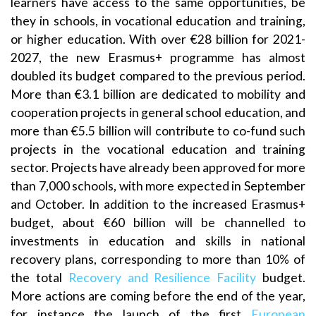
learners have access to the same opportunities, be
they in schools, in vocational education and training,
or higher education. With over €28 billion for 2021-
2027, the new Erasmus+ programme has almost
doubled its budget compared to the previous period.
More than €3.1 billion are dedicated to mobility and
cooperation projects in general school education, and
more than €5.5 billion will contribute to co-fund such
projects in the vocational education and training
sector. Projects have already been approved for more
than 7,000 schools, with more expected in September
and October. In addition to the increased Erasmus+
budget, about €60 billion will be channelled to
investments in education and skills in national
recovery plans, corresponding to more than 10% of
the total
Recovery and Resilience Facility
budget.
More actions are coming before the end of the year,
for instance the launch of the first
European