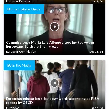
European Parliament
Mar 4, 26
EU Institutions News
Commissioner Maria Luís Albuquerque invites young
Europeans to share their views
European Commission
Dec 23, 24
EU in the Media
European education slips downward, according to PISA
report by OECD
Euronews
Dec 6, 23