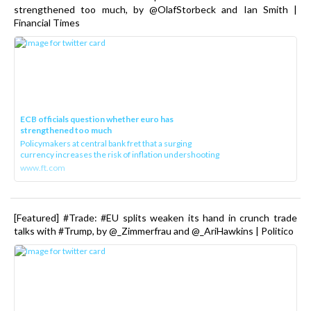
strengthened too much, by @OlafStorbeck and Ian Smith |
Financial Times
ECB officials question whether euro has
strengthened too much
Policymakers at central bank fret that a surging
currency increases the risk of inflation undershooting
www.ft.com
[Featured] #Trade: #EU splits weaken its hand in crunch trade
talks with #Trump, by @_Zimmerfrau and @_AriHawkins | Politico