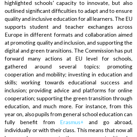
highlighted schools’ capacity to innovate, but also
outlined significant difficulties to adapt and to ensure
quality and inclusive education for all learners. The EU
supports student and teacher exchanges across
Europe in different formats and collaboration aimed
at promoting quality and inclusion, and supporting the
digital and green transitions. The Commission has put
forward many actions at EU level for schools,
gathered around several topics: promoting
cooperation and mobility; investing in education and
skills; working towards educational success and
inclusion; providing advice and platforms for online
cooperation; supporting the green transition through
education, and much more. For instance, from this
year on, also pupils from general school education can
fully benefit from
Erasmus+
and go abroad,
individually or with their class. This means that now all