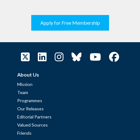
Apply for Free Membership
About Us
Mission
Team
Programmes
Our Releases
Editorial Partners
Valued Sources
Friends