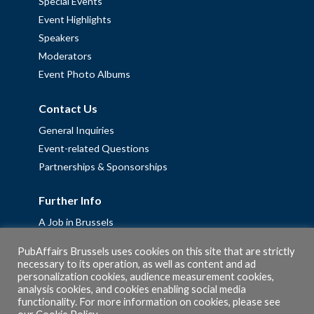
Special Events
Event Highlights
Speakers
Moderators
Event Photo Albums
Contact Us
General Inquiries
Event-related Questions
Partnerships & Sponsorships
Further Info
A Job in Brussels
Work with us – Erasmus+ Placements & Junior Professional
PubAffairs Brussels uses cookies on this site that are strictly
Fellowships
necessary to its operation, as well as content and ad
personalization cookies, audience measurement cookies,
Privacy Policy
analysis cookies, and cookies enabling social media
Cookie Policy
functionality. For more information on cookies, please see