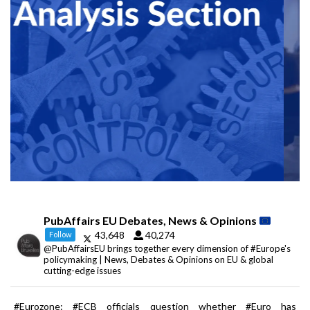
PubAffairs EU Debates, News & Opinions
43,648
40,274
Follow
@PubAffairsEU brings together every dimension of #Europe's
policymaking | News, Debates & Opinions on EU & global
cutting-edge issues
#Eurozone: #ECB officials question whether #Euro has