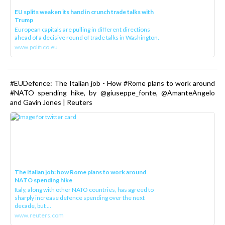
EU splits weaken its hand in crunch trade talks with
Trump
European capitals are pulling in different directions
ahead of a decisive round of trade talks in Washington.
www.politico.eu
#EUDefence: The Italian job - How #Rome plans to work around
#NATO spending hike, by @giuseppe_fonte, @AmanteAngelo
and Gavin Jones | Reuters
The Italian job: how Rome plans to work around
NATO spending hike
Italy, along with other NATO countries, has agreed to
sharply increase defence spending over the next
decade, but ...
www.reuters.com