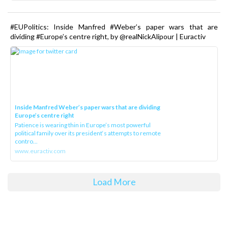
#EUPolitics: Inside Manfred #Weber’s paper wars that are
dividing #Europe’s centre right, by @realNickAlipour | Euractiv
Inside Manfred Weber’s paper wars that are dividing
Europe’s centre right
Patience is wearing thin in Europe’s most powerful
political family over its president‘s attempts to remote
contro...
www.euractiv.com
Load More