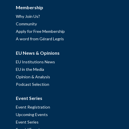
Membership
Why Join Us?
Community
Apply for Free Membership
A word from Gérard Legris
EU News & Opinions
EU Institutions News
EU in the Media
Opinion & Analysis
Podcast Selection
Event Series
Event Registration
Upcoming Events
Event Series