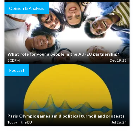
Opinion & Analysis
What role for young people in the AU-EU partnership?
ECDPM
Dec 19, 23
Podcast
Paris Olympic games amid political turmoil and protests
Today in the EU
Jul 26, 24