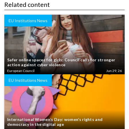
Related content
EU Institutions News
Safer online spaces for girls: Council calls for stronger
action against cyber violence
European Council
Jun 29, 26
EU Institutions News
International Women’s Day: women’s rights and
democracy in the digital age