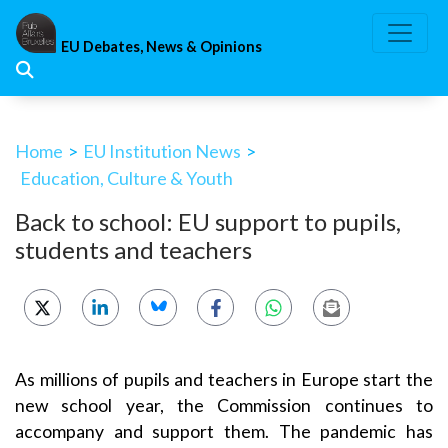
Skip
to
EU Debates, News & Opinions
content
Home
>
EU Institution News
>
Education, Culture & Youth
Back to school: EU support to pupils,
students and teachers
As millions of pupils and teachers in Europe start the
new school year, the Commission continues to
accompany and support them. The pandemic has