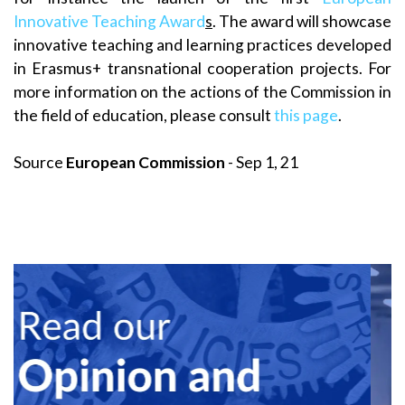
Innovative Teaching Award
s
. The award will showcase
innovative teaching and learning practices developed
in Erasmus+ transnational cooperation projects. For
more information on the actions of the Commission in
the field of education, please consult
this page
.
Source
European Commission
- Sep 1, 21