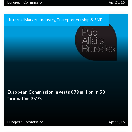
European Commission
Apr 21, 16
Internal Market, Industry, Entrepreneurship & SMEs
European Commission invests €73 million in 50
innovative SMEs
European Commission
Apr 11, 16