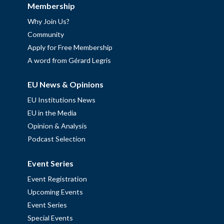
Membership
Why Join Us?
Community
Apply for Free Membership
A word from Gérard Legris
EU News & Opinions
EU Institutions News
EU in the Media
Opinion & Analysis
Podcast Selection
Event Series
Event Registration
Upcoming Events
Event Series
Special Events