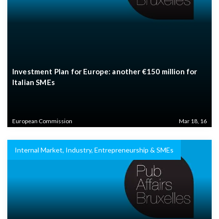
Investment Plan for Europe: another €150 million for
Italian SMEs
European Commission
Mar 18, 16
Internal Market, Industry, Entrepreneurship & SMEs