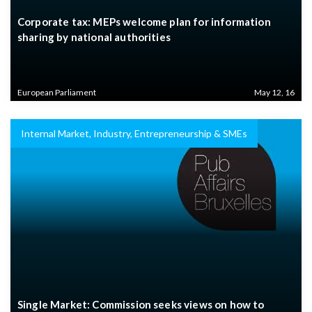
Corporate tax: MEPs welcome plan for information
sharing by national authorities
European Parliament
May 12, 16
Internal Market, Industry, Entrepreneurship & SMEs
Single Market: Commission seeks views on how to