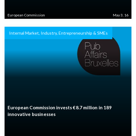
European Commission
May 3, 16
Internal Market, Industry, Entrepreneurship & SMEs
European Commission invests €8.7 million in 189
innovative businesses