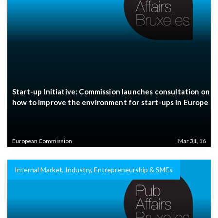
Start-up Initiative: Commission launches consultation on
how to improve the environment for start-ups in Europe
European Commission
Mar 31, 16
Internal Market, Industry, Entrepreneurship & SMEs