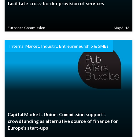
facilitate cross-border provision of services
European Commission
May 3, 16
Internal Market, Industry, Entrepreneurship & SMEs
Capital Markets Union: Commission supports
crowdfunding as alternative source of finance for
Europe’s start-ups