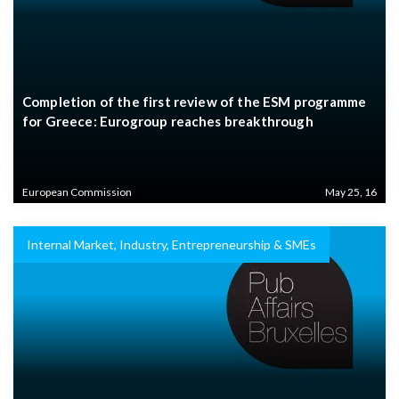
Completion of the first review of the ESM programme
for Greece: Eurogroup reaches breakthrough
European Commission
May 25, 16
Internal Market, Industry, Entrepreneurship & SMEs