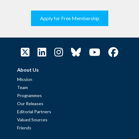
Apply for Free Membership
About Us
Mission
Team
Programmes
Our Releases
Editorial Partners
Valued Sources
Friends