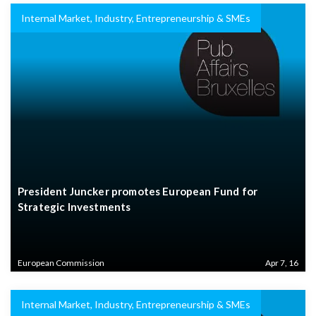
Internal Market, Industry, Entrepreneurship & SMEs
President Juncker promotes European Fund for
Strategic Investments
European Commission
Apr 7, 16
Internal Market, Industry, Entrepreneurship & SMEs