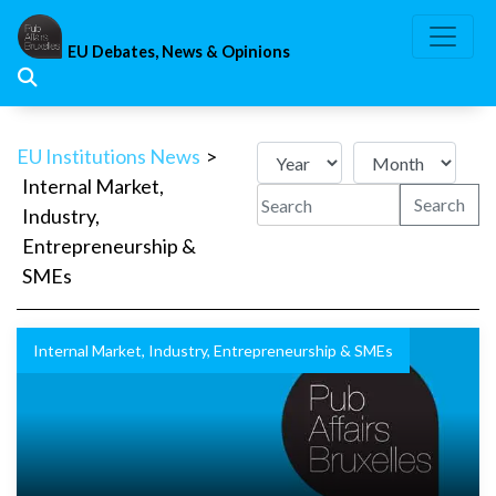
Skip
to
EU Debates, News & Opinions
content
EU Institutions News
>
Internal Market,
Search
Industry,
Entrepreneurship &
SMEs
Internal Market, Industry, Entrepreneurship & SMEs