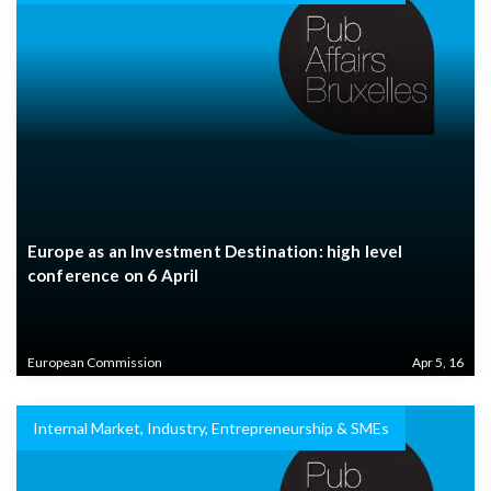
Europe as an Investment Destination: high level
conference on 6 April
European Commission
Apr 5, 16
Internal Market, Industry, Entrepreneurship & SMEs