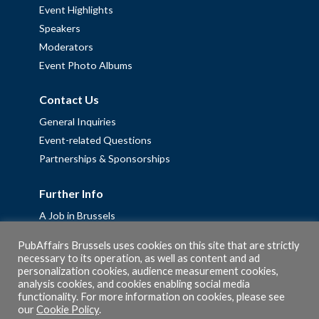
Event Highlights
Speakers
Moderators
Event Photo Albums
Contact Us
General Inquiries
Event-related Questions
Partnerships & Sponsorships
Further Info
A Job in Brussels
Work with us – Erasmus+ Placements & Junior Professional
PubAffairs Brussels uses cookies on this site that are strictly
Fellowships
necessary to its operation, as well as content and ad
Privacy Policy
personalization cookies, audience measurement cookies,
analysis cookies, and cookies enabling social media
Cookie Policy
functionality. For more information on cookies, please see
our
Cookie Policy
.