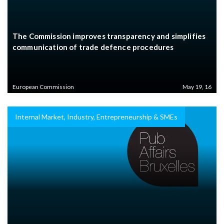
The Commission improves transparency and simplifies
communication of trade defence procedures
European Commission
May 19, 16
Internal Market, Industry, Entrepreneurship & SMEs