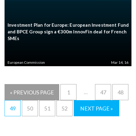
Investment Plan for Europe: European Investment Fund
and BPCE Group sign a €300m InnovFin deal for French
SMEs
European Commission
Mar 14, 16
…
« PREVIOUS PAGE
1
47
48
49
50
51
52
NEXT PAGE »