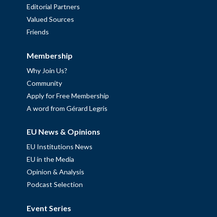
Editorial Partners
Valued Sources
Friends
Membership
Why Join Us?
Community
Apply for Free Membership
A word from Gérard Legris
EU News & Opinions
EU Institutions News
EU in the Media
Opinion & Analysis
Podcast Selection
Event Series