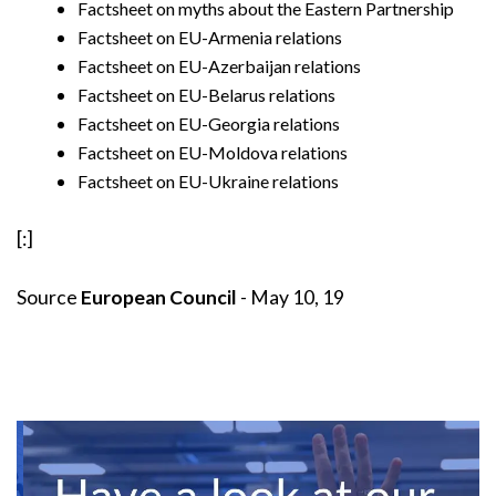
Factsheet on myths about the Eastern Partnership
Factsheet on EU-Armenia relations
Factsheet on EU-Azerbaijan relations
Factsheet on EU-Belarus relations
Factsheet on EU-Georgia relations
Factsheet on EU-Moldova relations
Factsheet on EU-Ukraine relations
[:]
Source
European Council
- May 10, 19