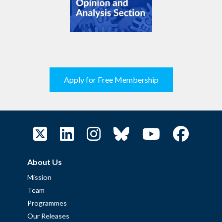
Apply for Free Membership
About Us
Mission
Team
Programmes
Our Releases