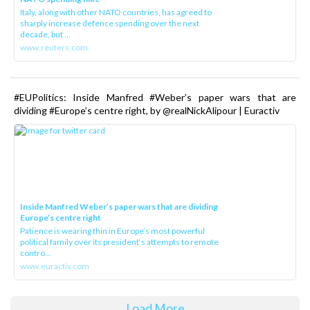
Italy, along with other NATO countries, has agreed to
sharply increase defence spending over the next
decade, but ...
www.reuters.com
#EUPolitics: Inside Manfred #Weber’s paper wars that are
dividing #Europe’s centre right, by @realNickAlipour | Euractiv
Inside Manfred Weber’s paper wars that are dividing
Europe’s centre right
Patience is wearing thin in Europe’s most powerful
political family over its president‘s attempts to remote
contro...
www.euractiv.com
Load More