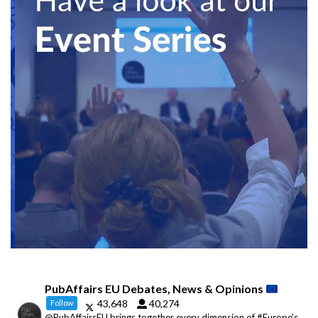
PubAffairs EU Debates, News & Opinions
43,648
40,274
Follow
@PubAffairsEU brings together every dimension of #Europe's