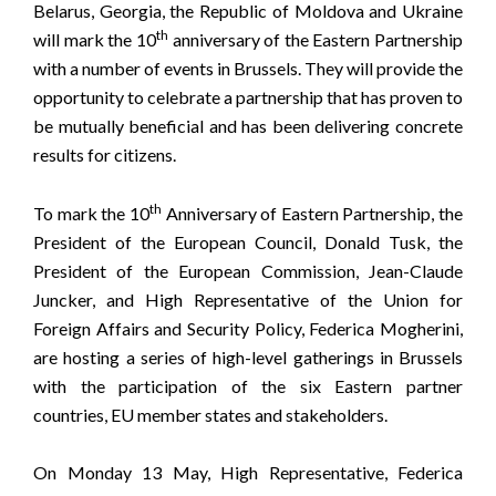
Belarus, Georgia, the Republic of Moldova and Ukraine
th
will mark the 10
anniversary of the Eastern Partnership
with a number of events in Brussels. They will provide the
opportunity to celebrate a partnership that has proven to
be mutually beneficial and has been delivering concrete
results for citizens.
th
To mark the 10
Anniversary of Eastern Partnership, the
President of the European Council, Donald Tusk, the
President of the European Commission, Jean-Claude
Juncker, and High Representative of the Union for
Foreign Affairs and Security Policy, Federica Mogherini,
are hosting a series of high-level gatherings in Brussels
with the participation of the six Eastern partner
countries, EU member states and stakeholders.
On Monday 13 May, High Representative, Federica