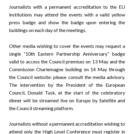
Journalists with a permanent accreditation to the EU
institutions may attend the events with a valid yellow
press badge and show the badge upon entering the
buildings on each day of the meetings.
Other media wishing to cover the events may request a
single “10th Eastern Partnership Anniversary” badge
valid to access the Council premises on 13 May and the
Commission Charlemagne building on 14 May through
the Council website: please consult the
media advisory
.
The intervention by the President of the European
Council, Donald Tusk, at the start of the celebratory
dinner will be streamed live on
Europe by Satellite
and
the
Council streaming platform
.
Journalists without a permanent accreditation wishing to
attend only the High Level Conference must register in