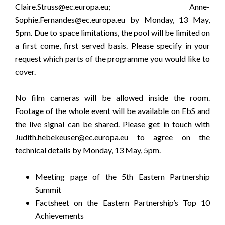
Claire.Struss@ec.europa.eu
;
Anne-
Sophie.Fernandes@ec.europa.eu
by Monday, 13 May,
5pm. Due to space limitations, the pool will be limited on
a first come, first served basis. Please specify in your
request which parts of the
programme
you would like to
cover.
No film cameras will be allowed inside the room.
Footage of the whole event will be available on
EbS
and
the live signal can be shared. Please get in touch with
Judith.hebekeuser@ec.europa.eu
to agree on the
technical details by Monday, 13 May, 5pm.
Meeting page of the 5th Eastern Partnership
Summit
Factsheet on the Eastern Partnership’s Top 10
Achievements