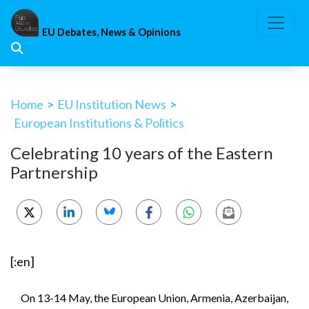
Skip
to
EU Debates, News & Opinions
content
Home
>
EU Institution News
>
European Institutions & Politics
Celebrating 10 years of the Eastern
Partnership
[:en]
On 13-14 May, the European Union, Armenia, Azerbaijan,