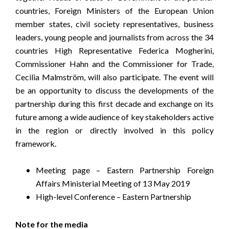
countries, Foreign Ministers of the European Union
member states, civil society representatives, business
leaders, young people and journalists from across the 34
countries High Representative Federica Mogherini,
Commissioner Hahn and the Commissioner for Trade,
Cecilia Malmström, will also participate. The event will
be an opportunity to discuss the developments of the
partnership during this first decade and exchange on its
future among a wide audience of key stakeholders active
in the region or directly involved in this policy
framework.
Meeting page – Eastern Partnership Foreign
Affairs Ministerial Meeting of 13 May 2019
High-level Conference – Eastern Partnership
Note for the media