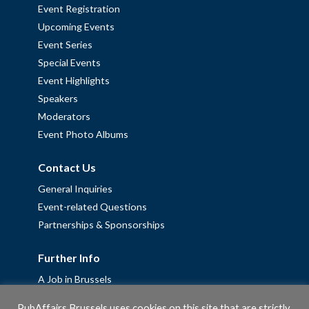
Event Registration
Upcoming Events
Event Series
Special Events
Event Highlights
Speakers
Moderators
Event Photo Albums
Contact Us
General Inquiries
Event-related Questions
Partnerships & Sponsorships
Further Info
A Job in Brussels
Work with us – Erasmus+ Placements & Junior Professional
PubAffairs Brussels uses cookies on this site that are strictly