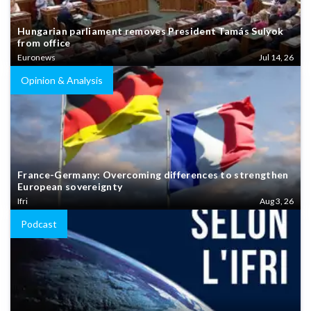
Hungarian parliament removes President Tamás Sulyok
from office
Euronews
Jul 14, 26
Opinion & Analysis
France-Germany: Overcoming differences to strengthen
European sovereignty
Ifri
Aug 3, 26
Podcast