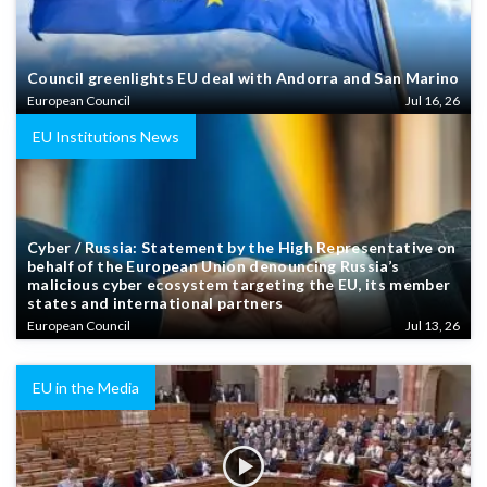
Council greenlights EU deal with Andorra and San Marino
European Council
Jul 16, 26
EU Institutions News
Cyber / Russia: Statement by the High Representative on
behalf of the European Union denouncing Russia’s
malicious cyber ecosystem targeting the EU, its member
states and international partners
European Council
Jul 13, 26
EU in the Media