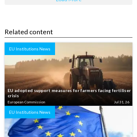
Related content
EU Institutions News
EU adopted support measures for farmers facing fertiliser
crisis
European Commission
Jul 31, 26
EU Institutions News