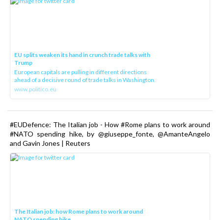
EU splits weaken its hand in crunch trade talks with
Trump
European capitals are pulling in different directions
ahead of a decisive round of trade talks in Washington.
www.politico.eu
#EUDefence: The Italian job - How #Rome plans to work around
#NATO spending hike, by @giuseppe_fonte, @AmanteAngelo
and Gavin Jones | Reuters
The Italian job: how Rome plans to work around
NATO spending hike