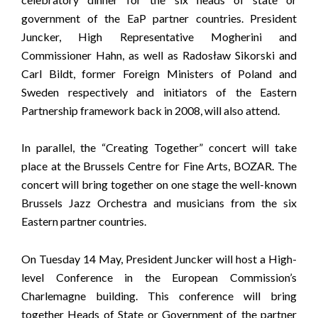
government of the EaP partner countries. President
Juncker, High Representative Mogherini and
Commissioner Hahn, as well as Radosław Sikorski and
Carl Bildt, former Foreign Ministers of Poland and
Sweden respectively and initiators of the Eastern
Partnership framework back in 2008, will also attend.
In parallel, the “Creating Together” concert will take
place at the Brussels Centre for Fine Arts, BOZAR. The
concert will bring together on one stage the well-known
Brussels Jazz Orchestra and musicians from the six
Eastern partner countries.
On Tuesday 14 May, President Juncker will host a High-
level Conference in the European Commission’s
Charlemagne building. This conference will bring
together Heads of State or Government of the partner