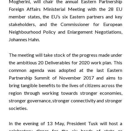
Mogherini, will chair the annual Eastern Partnership
Foreign Affairs Ministerial Meeting with the 28 EU
member states, the EU’s six Eastern partners and key
stakeholders, and the Commissioner for European
Neighbourhood Policy and Enlargement Negotiations,
Johannes Hahn.
The meeting will take stock of the progress made under
the ambitious 20 Deliverables for 2020 work plan. This
common agenda was adopted at the last Eastern
Partnership Summit of November 2017 and aims to
bring tangible benefits to the lives of citizens across the
region through working towards stronger economies,
stronger governance, stronger connectivity and stronger
societies.
In the evening of 13 May, President Tusk will host a
celebratory dinner for the six heads of state or