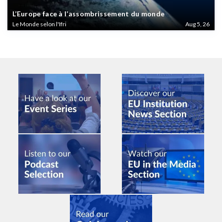
L’Europe face à l’assombrissement du monde
Le Monde selon l'Ifri
Aug 5, 26