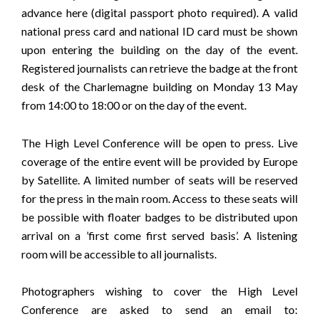
advance
here
(digital passport photo required). A valid
national press card and national ID card must be shown
upon entering the building on the day of the event.
Registered journalists can retrieve the badge at the front
desk of the Charlemagne building on Monday 13 May
from 14:00 to 18:00 or on the day of the event.
The High Level Conference will be open to press. Live
coverage of the entire event will be provided by
Europe
by Satellite
. A limited number of seats will be reserved
for the press in the main room. Access to these seats will
be possible with floater badges to be distributed upon
arrival on a ’first come first served basis’. A listening
room will be accessible to all journalists.
Photographers wishing to cover the High Level
Conference are asked to send an email to: