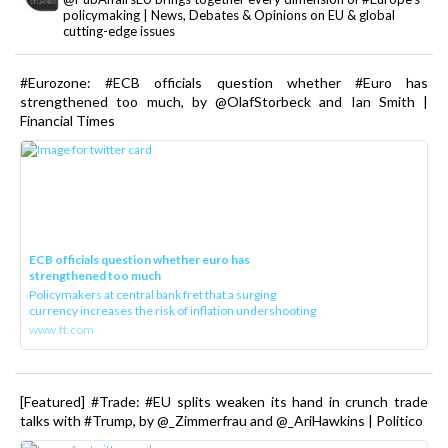
policymaking | News, Debates & Opinions on EU & global
cutting-edge issues
#Eurozone: #ECB officials question whether #Euro has
strengthened too much, by @OlafStorbeck and Ian Smith |
Financial Times
ECB officials question whether euro has
strengthened too much
Policymakers at central bank fret that a surging
currency increases the risk of inflation undershooting
www.ft.com
[Featured] #Trade: #EU splits weaken its hand in crunch trade
talks with #Trump, by @_Zimmerfrau and @_AriHawkins | Politico