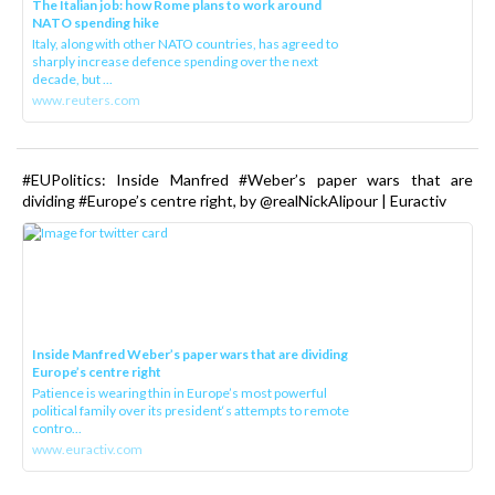
The Italian job: how Rome plans to work around
NATO spending hike
Italy, along with other NATO countries, has agreed to
sharply increase defence spending over the next
decade, but ...
www.reuters.com
#EUPolitics: Inside Manfred #Weber’s paper wars that are
dividing #Europe’s centre right, by @realNickAlipour | Euractiv
Inside Manfred Weber’s paper wars that are dividing
Europe’s centre right
Patience is wearing thin in Europe’s most powerful
political family over its president‘s attempts to remote
contro...
www.euractiv.com