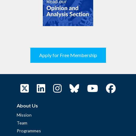
Apply for Free Membership
About Us
Mission
Team
Programmes