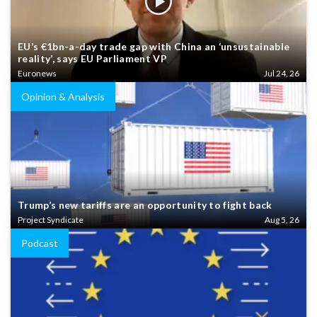
EU’s €1bn-a-day trade gap with China an ‘unsustainable
reality’, says EU Parliament VP
Euronews
Jul 24, 26
Opinion & Analysis
Trump’s new tariffs are an opportunity to fight back
Project Syndicate
Aug 5, 26
Podcast