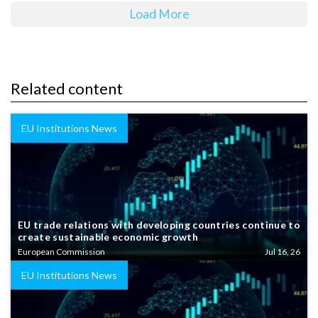
Load More
Related content
EU Institutions News
EU trade relations with developing countries continue to
create sustainable economic growth
European Commission
Jul 16, 26
EU Institutions News