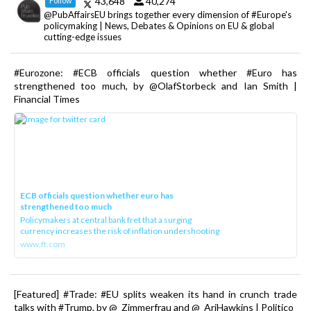
43,648
40,274
Follow
@PubAffairsEU brings together every dimension of #Europe's
policymaking | News, Debates & Opinions on EU & global
cutting-edge issues
#Eurozone: #ECB officials question whether #Euro has
strengthened too much, by @OlafStorbeck and Ian Smith |
Financial Times
ECB officials question whether euro has
strengthened too much
Policymakers at central bank fret that a surging
currency increases the risk of inflation undershooting
www.ft.com
[Featured] #Trade: #EU splits weaken its hand in crunch trade
talks with #Trump, by @_Zimmerfrau and @_AriHawkins | Politico