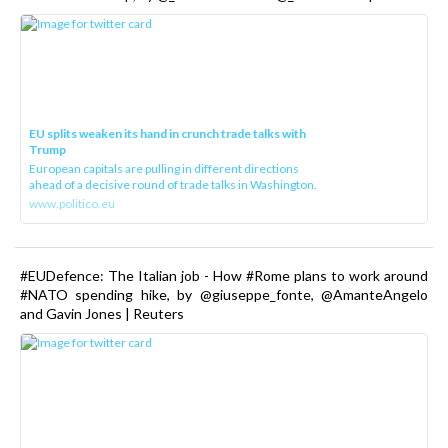
EU splits weaken its hand in crunch trade talks with
Trump
European capitals are pulling in different directions
ahead of a decisive round of trade talks in Washington.
www.politico.eu
#EUDefence: The Italian job - How #Rome plans to work around
#NATO spending hike, by @giuseppe_fonte, @AmanteAngelo
and Gavin Jones | Reuters