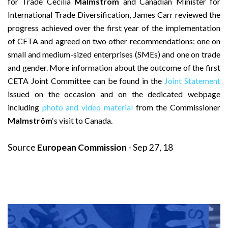
for Trade Cecilia
Malmström
and Canadian Minister for
International Trade Diversification, James Carr reviewed the
progress achieved over the first year of the implementation
of CETA and agreed on two other recommendations: one on
small and medium-sized enterprises (SMEs) and one on trade
and gender. More information about the outcome of the first
CETA Joint Committee can be found in the
Joint Statement
issued on the occasion and on the dedicated webpage
including
photo and video material
from the Commissioner
Malmström
‘s visit to Canada.
Source
European Commission
- Sep 27, 18