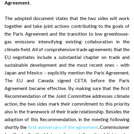
Agreement.
The adopted document states that the two sides will work
together and take joint actions contributing to the goals of
the Paris Agreement and the transition to low greenhouse-
gas emissions intensifying existing collaboration in the
climate field. All of comprehensive trade agreements that the
EU negotiates include a substantial chapter on trade and
sustainable development and the most recent ones – with
Japan and Mexico – explicitly mention the Paris Agreement.
The EU and Canada signed CETA before the Paris
Agreement became effective. By making sure that the first
Recommendation of the Joint Committee addresses climate
action, the two sides mark their commitment to this priority
also in the framework of their trade relationship. Besides the
adoption of this Recommendation, in the meeting following
shortly the
first anniversary of the agreement
, Commissioner