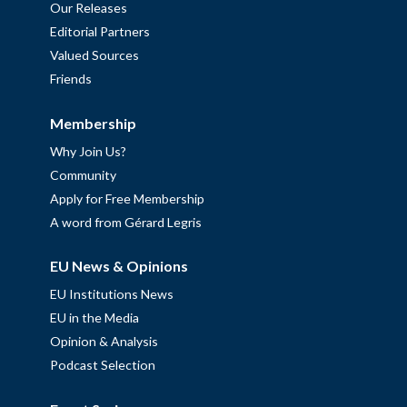
Our Releases
Editorial Partners
Valued Sources
Friends
Membership
Why Join Us?
Community
Apply for Free Membership
A word from Gérard Legris
EU News & Opinions
EU Institutions News
EU in the Media
Opinion & Analysis
Podcast Selection