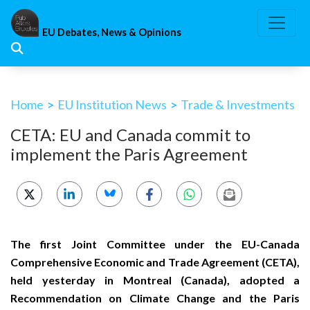
Skip
to
EU Debates, News & Opinions
content
Home
>
EU Institution News
>
Trade & Investments
CETA: EU and Canada commit to
implement the Paris Agreement
The first Joint Committee under the EU-Canada
Comprehensive Economic and Trade Agreement (CETA),
held yesterday in Montreal (Canada), adopted a
Recommendation on Climate Change and the Paris