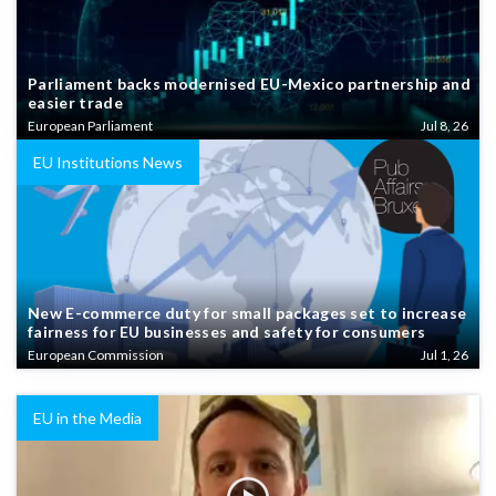
Parliament backs modernised EU-Mexico partnership and
easier trade
European Parliament
Jul 8, 26
EU Institutions News
New E-commerce duty for small packages set to increase
fairness for EU businesses and safety for consumers
European Commission
Jul 1, 26
EU in the Media