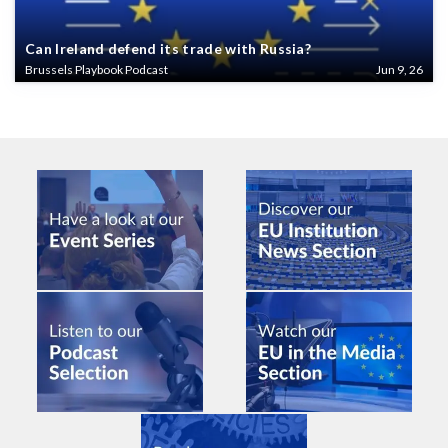
Can Ireland defend its trade with Russia?
Brussels Playbook Podcast
Jun 9, 26