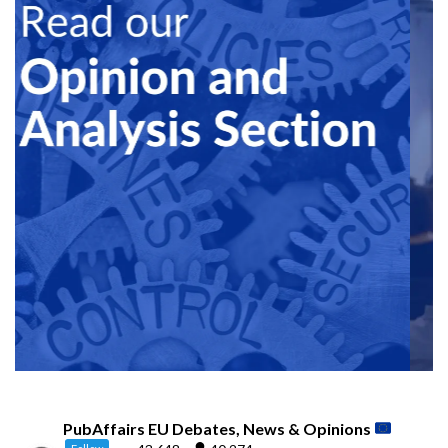
PubAffairs EU Debates, News & Opinions