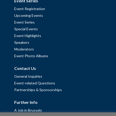
Event Series
Event Registration
Upcoming Events
Event Series
Special Events
Event Highlights
Speakers
Moderators
Event Photo Albums
Contact Us
General Inquiries
Event-related Questions
Partnerships & Sponsorships
Further Info
A Job in Brussels