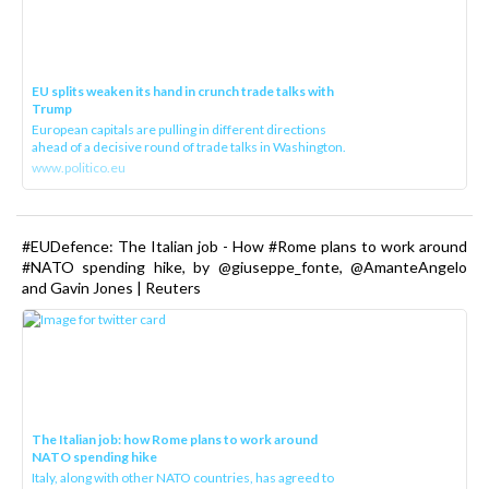
EU splits weaken its hand in crunch trade talks with
Trump
European capitals are pulling in different directions
ahead of a decisive round of trade talks in Washington.
www.politico.eu
#EUDefence: The Italian job - How #Rome plans to work around
#NATO spending hike, by @giuseppe_fonte, @AmanteAngelo
and Gavin Jones | Reuters
The Italian job: how Rome plans to work around
NATO spending hike
Italy, along with other NATO countries, has agreed to