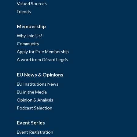
Valued Sources
Friends
Membership
Why Join Us?
Community
Apply for Free Membership
A word from Gérard Legris
EU News & Opinions
EU Institutions News
EU in the Media
Opinion & Analysis
Podcast Selection
Event Series
Event Registration