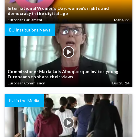
International Women’s Day: women’s rights and
democracy in the digital age
European Parliament
Mar 4, 26
EU Institutions News
Commissioner Maria Luís Albuquerque invites young
Europeans to share their views
European Commission
Dec 23, 24
EU in the Media