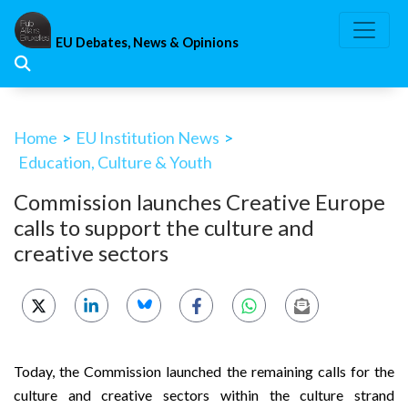
Skip
to
EU Debates, News & Opinions
content
Home
>
EU Institution News
>
Education, Culture & Youth
Commission launches Creative Europe
calls to support the culture and
creative sectors
Today, the Commission launched the remaining calls for the
culture and creative sectors within the culture strand