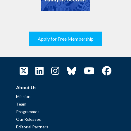
Apply for Free Membership
About Us
Mission
Team
Programmes
Our Releases
Editorial Partners