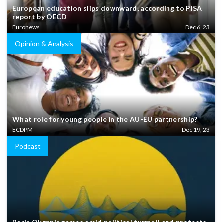
European education slips downward, according to PISA
report by OECD
Euronews
Dec 6, 23
Opinion & Analysis
What role for young people in the AU-EU partnership?
ECDPM
Dec 19, 23
Podcast
Paris Olympic games amid political turmoil and protests