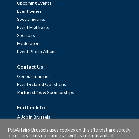
Upcoming Events
Event Series
Special Events
Event Highlights
Speakers
Moderators
Event Photo Albums
Contact Us
General Inquiries
Event-related Questions
Partnerships & Sponsorships
Further Info
A Job in Brussels
Work with us – Erasmus+ Placements & Junior Professional
PubAffairs Brussels uses cookies on this site that are strictly
Fellowships
necessary to its operation, as well as content and ad