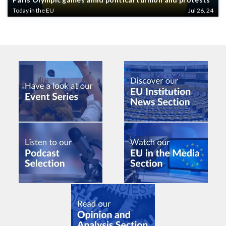
Today in the EU
Jul 26, 24