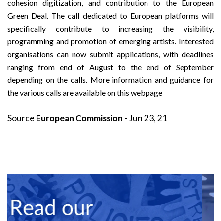
cohesion digitization, and contribution to the
European
Green Deal
. The call dedicated to European platforms will
specifically contribute to increasing the visibility,
programming and promotion of emerging artists. Interested
organisations can now submit applications, with deadlines
ranging from end of August to the end of September
depending on the calls. More information and guidance for
the various calls are available on
this webpage
Source
European Commission
- Jun 23, 21