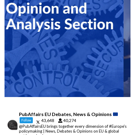
PubAffairs EU Debates, News & Opinions
43,648
40,274
Follow
@PubAffairsEU brings together every dimension of #Europe's
policymaking | News, Debates & Opinions on EU & global