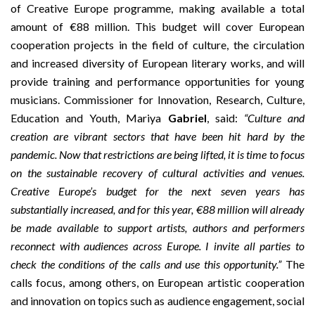
of
Creative Europe programme
, making available a total
amount of €88 million. This budget will cover European
cooperation projects in the field of culture, the circulation
and increased diversity of European literary works, and will
provide training and performance opportunities for young
musicians. Commissioner for Innovation, Research, Culture,
Education and Youth, Mariya
Gabriel
, said:
“Culture and
creation are vibrant sectors that have been hit hard by the
pandemic. Now that restrictions are being lifted, it is time to focus
on the sustainable recovery of cultural activities and venues.
Creative Europe’s budget for the next seven years has
substantially increased, and for this year, €88 million will already
be made available to support artists, authors and performers
reconnect with audiences across Europe. I invite all parties to
check the conditions of the calls and use this opportunity.”
The
calls focus, among others, on European artistic cooperation
and innovation on topics such as audience engagement, social