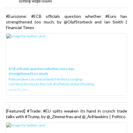
cutting-edge issues
#Eurozone: #ECB officials question whether #Euro has
strengthened too much, by @OlafStorbeck and Ian Smith |
Financial Times
ECB officials question whether euro has
strengthened too much
Policymakers at central bank fret that a surging
currency increases the risk of inflation undershooting
www.ft.com
[Featured] #Trade: #EU splits weaken its hand in crunch trade
talks with #Trump, by @_Zimmerfrau and @_AriHawkins | Politico