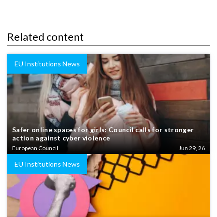
Related content
EU Institutions News
Safer online spaces for girls: Council calls for stronger
action against cyber violence
European Council
Jun 29, 26
EU Institutions News