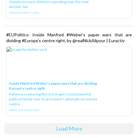
sharply increase defence spending over the next
decade, but ...
www.reuters.com
#EUPolitics: Inside Manfred #Weber’s paper wars that are
dividing #Europe’s centre right, by @realNickAlipour | Euractiv
Inside Manfred Weber’s paper wars that are dividing
Europe’s centre right
Patience is wearing thin in Europe’s most powerful
political family over its president‘s attempts to remote
contro...
www.euractiv.com
Load More