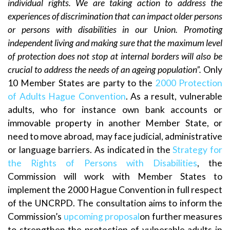
individual rights. We are taking action to address the
experiences of discrimination that can impact older persons
or persons with disabilities in our Union. Promoting
independent living and making sure that the maximum level
of protection does not stop at internal borders will also be
crucial to address the needs of an ageing population”.
Only
10 Member States are party to the
2000 Protection
of Adults Hague Convention
. As a result, vulnerable
adults, who for instance own bank accounts or
immovable property in another Member State, or
need to move abroad, may face judicial, administrative
or language barriers. As indicated in the
Strategy for
the Rights of Persons with Disabilities
, the
Commission will work with Member States to
implement the 2000 Hague Convention in full respect
of the UNCRPD. The consultation aims to inform the
Commission’s
upcoming proposal
on further measures
to strengthen the protection of vulnerable adults in