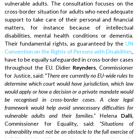
vulnerable adults. The consultation focuses on the
cross-border situation for adults who need adequate
support to take care of their personal and financial
matters, for instance because of intellectual
disabilities, mental health conditions or dementia.
Their fundamental rights, as guaranteed by the
UN
Convention on the Rights of Persons with Disabilities
,
have to be equally safeguarded in cross-border cases
throughout the EU. Didier
Reynders
, Commissioner
for Justice, said: “
There are currently no EU-wide rules to
determine which court would have jurisdiction, which law
would apply or how a decision or a private mandate would
be recognised in cross-border cases. A clear legal
framework would help avoid unnecessary difficulties for
vulnerable adults and their families.”
Helena
Dalli
,
Commissioner for Equality
,
said:
“Situations of
vulnerability must not be an obstacle to the full exercise of