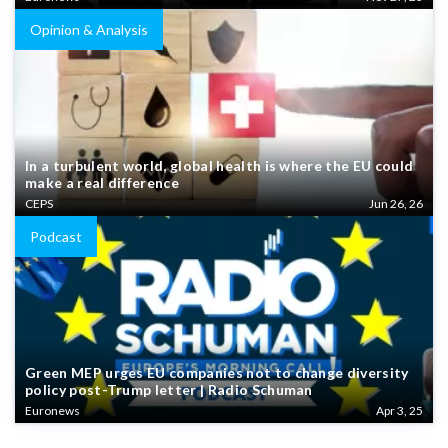
Opinion & Analysis
In a turbulent world, global health is where the EU could
make a real difference
CEPS
Jun 26, 26
Podcast
Green MEP urges EU companies not to change diversity
policy post-Trump letter | Radio Schuman
Euronews
Apr 3, 25