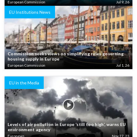
European Commission
Jul 9, 26
EU Institutions News
Commission seeks views on simplifying rules governing
housing supply in Europe
European Commission
Jul 1, 26
EU in the Media
Levels of air pollution in Europe ‘still too high’, warns EU
environment agency
Euronews
Nov 27, 23