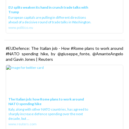
EU splits weaken its hand in crunch trade talks with
Trump
European capitals are pulling in different directions
ahead of a decisive round of trade talks in Washington.
www.politico.eu
#EUDefence: The Italian job - How #Rome plans to work around
#NATO spending hike, by @giuseppe_fonte, @AmanteAngelo
and Gavin Jones | Reuters
The Italian job: how Rome plans to work around
NATO spending hike
Italy, along with other NATO countries, has agreed to
sharply increase defence spending over the next
decade, but ...
www.reuters.com