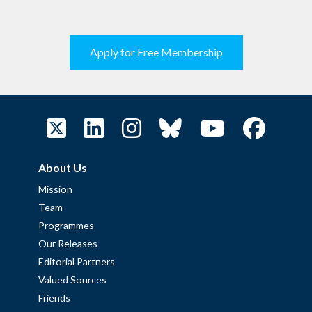
Apply for Free Membership
About Us
Mission
Team
Programmes
Our Releases
Editorial Partners
Valued Sources
Friends