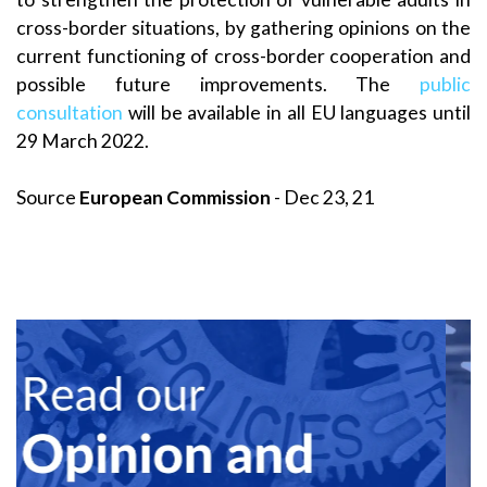
cross-border situations, by gathering opinions on the
current functioning of cross-border cooperation and
possible future improvements. The
public
consultation
will be available in all EU languages until
29 March 2022.
Source
European Commission
- Dec 23, 21