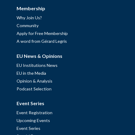
Membership
Why Join Us?
Community
Apply for Free Membership
A word from Gérard Legris
EU News & Opinions
EU Institutions News
EU in the Media
Opinion & Analysis
Podcast Selection
Event Series
Event Registration
Upcoming Events
Event Series