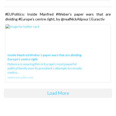
#EUPolitics: Inside Manfred #Weber’s paper wars that are
dividing #Europe’s centre right, by @realNickAlipour | Euractiv
Inside Manfred Weber’s paper wars that are dividing
Europe’s centre right
Patience is wearing thin in Europe’s most powerful
political family over its president‘s attempts to remote
contro...
www.euractiv.com
Load More