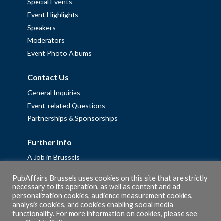
Special Events
Event Highlights
Speakers
Moderators
Event Photo Albums
Contact Us
General Inquiries
Event-related Questions
Partnerships & Sponsorships
Further Info
A Job in Brussels
Work with us – Erasmus+ Placements & Junior Professional
PubAffairs Brussels uses cookies on this site that are strictly
Fellowships
necessary to its operation, as well as content and ad
personalization cookies, audience measurement cookies,
Privacy Policy
analysis cookies, and cookies enabling social media
Cookie Policy
functionality. For more information on cookies, please see