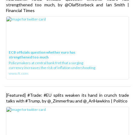
strengthened too much, by @OlafStorbeck and Ian Smith |
Financial Times
ECB officials question whether euro has
strengthened too much
Policymakers at central bank fret that a surging
currency increases the risk of inflation undershooting
www.ft.com
[Featured] #Trade: #EU splits weaken its hand in crunch trade
talks with #Trump, by @_Zimmerfrau and @_AriHawkins | Politico