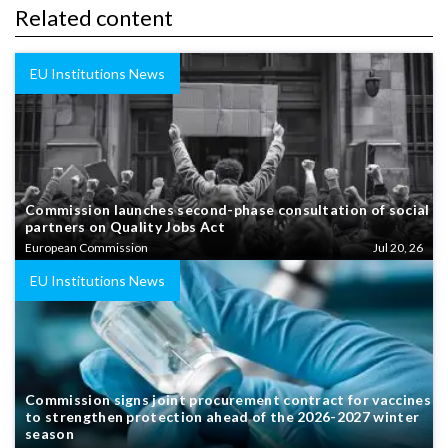
Related content
EU Institutions News
Commission launches second-phase consultation of social
partners on Quality Jobs Act
European Commission
Jul 20, 26
EU Institutions News
Commission signs joint procurement contract for vaccines
to strengthen protection ahead of the 2026-2027 winter
season