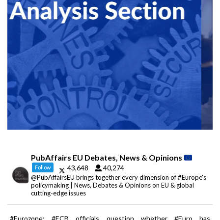
PubAffairs EU Debates, News & Opinions
43,648
40,274
Follow
@PubAffairsEU brings together every dimension of #Europe's
policymaking | News, Debates & Opinions on EU & global
cutting-edge issues
#Eurozone: #ECB officials question whether #Euro has