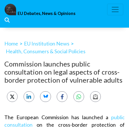
Skip
to
EU Debates, News & Opinions
content
Home
>
EU Institution News
>
Health, Consumers & Social Policies
Commission launches public
consultation on legal aspects of cross-
border protection of vulnerable adults
The European Commission has launched a
public
consultation
on the cross-border protection of