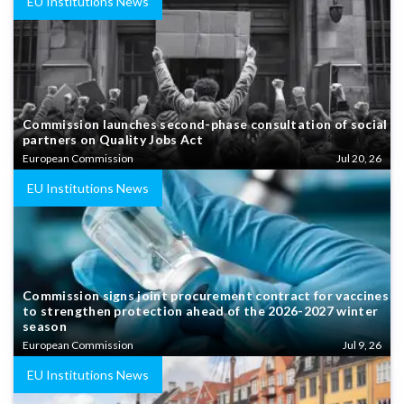
EU Institutions News
Commission launches second-phase consultation of social
partners on Quality Jobs Act
European Commission
Jul 20, 26
EU Institutions News
Commission signs joint procurement contract for vaccines
to strengthen protection ahead of the 2026-2027 winter
season
European Commission
Jul 9, 26
EU Institutions News