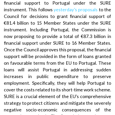
financial support to Portugal under the SURE
instrument. This follows
yesterday’s proposals
to the
Council for decisions to grant financial support of
€81.4 billion to 15 Member States under the SURE
instrument. Including Portugal, the Commission is
now proposing to provide a total of €87.3 billion in
financial support under SURE to 16 Member States.
Once the Council approves this proposal, the financial
support will be provided in the form of loans granted
on favourable terms from the EU to Portugal. These
loans will assist Portugal in addressing sudden
increases in public expenditure to preserve
employment. Specifically, they will help Portugal to
cover the costs related to its short-time work scheme.
SURE is a crucial element of the EU’s comprehensive
strategy to protect citizens and mitigate the severely
negative socio-economic consequences of the