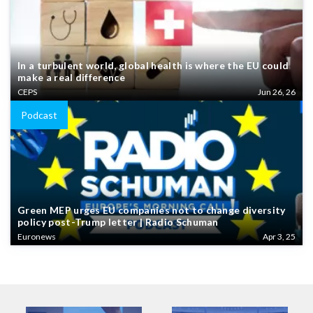
In a turbulent world, global health is where the EU could
make a real difference
CEPS
Jun 26, 26
Podcast
Green MEP urges EU companies not to change diversity
policy post-Trump letter | Radio Schuman
Euronews
Apr 3, 25