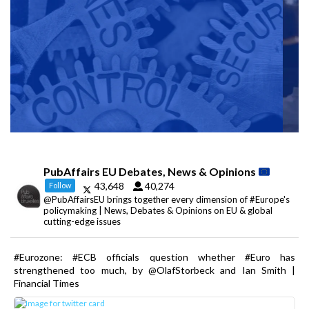
PubAffairs EU Debates, News & Opinions
43,648
40,274
Follow
@PubAffairsEU brings together every dimension of #Europe's
policymaking | News, Debates & Opinions on EU & global
cutting-edge issues
#Eurozone: #ECB officials question whether #Euro has
strengthened too much, by @OlafStorbeck and Ian Smith |
Financial Times