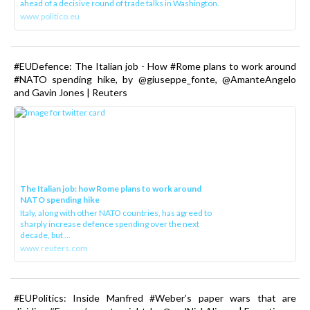
ahead of a decisive round of trade talks in Washington.
www.politico.eu
#EUDefence: The Italian job - How #Rome plans to work around
#NATO spending hike, by @giuseppe_fonte, @AmanteAngelo
and Gavin Jones | Reuters
The Italian job: how Rome plans to work around
NATO spending hike
Italy, along with other NATO countries, has agreed to
sharply increase defence spending over the next
decade, but ...
www.reuters.com
#EUPolitics: Inside Manfred #Weber’s paper wars that are