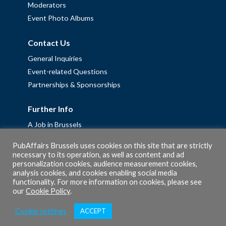
Moderators
Event Photo Albums
Contact Us
General Inquiries
Event-related Questions
Partnerships & Sponsorships
Further Info
A Job in Brussels
Work with us – Erasmus+ Placements & Junior Professional
PubAffairs Brussels uses cookies on this site that are strictly
Fellowships
necessary to its operation, as well as content and ad
personalization cookies, audience measurement cookies,
Privacy Policy
analysis cookies, and cookies enabling social media
Cookie Policy
functionality. For more information on cookies, please see
our
Cookie Policy
.
Cookie settings
ACCEPT