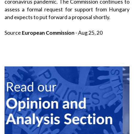
coronavirus pandemic. The Commission continues to
assess a formal request for support from Hungary
and expects to put forward a proposal shortly.
Source
European Commission
- Aug 25, 20