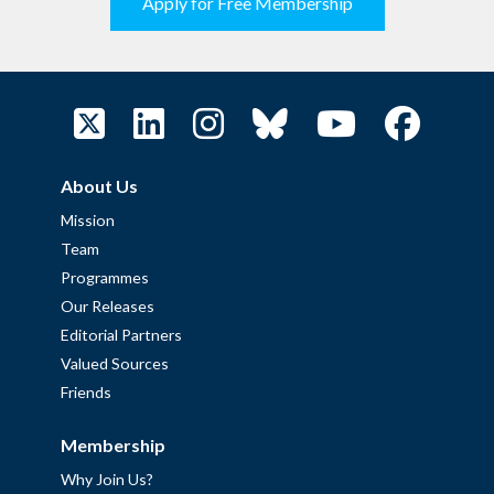
Apply for Free Membership
About Us
Mission
Team
Programmes
Our Releases
Editorial Partners
Valued Sources
Friends
Membership
Why Join Us?