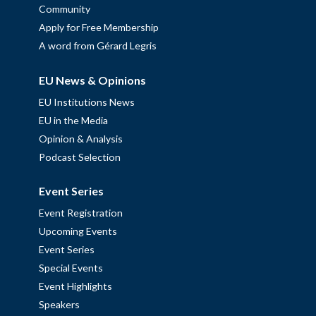
Community
Apply for Free Membership
A word from Gérard Legris
EU News & Opinions
EU Institutions News
EU in the Media
Opinion & Analysis
Podcast Selection
Event Series
Event Registration
Upcoming Events
Event Series
Special Events
Event Highlights
Speakers