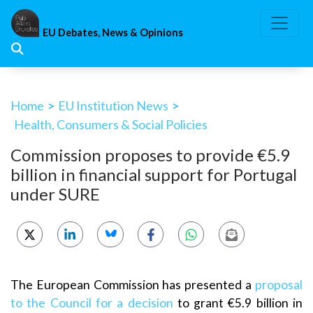
Skip
to
EU Debates, News & Opinions
content
Home
>
EU Institution News
>
Health, Consumers & Social Policies
Commission proposes to provide €5.9
billion in financial support for Portugal
under SURE
The European Commission has presented a
proposal
to the Council for a decision
to grant €5.9 billion in