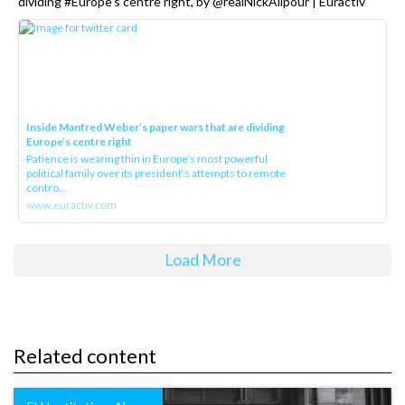
dividing #Europe’s centre right, by @realNickAlipour | Euractiv
Inside Manfred Weber’s paper wars that are dividing
Europe’s centre right
Patience is wearing thin in Europe’s most powerful
political family over its president‘s attempts to remote
contro...
www.euractiv.com
Load More
Related content