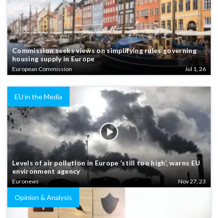
Commission seeks views on simplifying rules governing
housing supply in Europe
European Commission
Jul 1, 26
EU in the Media
Levels of air pollution in Europe ‘still too high’, warns EU
environment agency
Euronews
Nov 27, 23
Opinion & Analysis