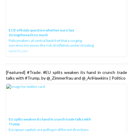
ECB officials question whether euro has
strengthened too much
Policymakers at central bank fret that a surging
currency increases the risk of inflation undershooting
www.ft.com
[Featured] #Trade: #EU splits weaken its hand in crunch trade
talks with #Trump, by @_Zimmerfrau and @_AriHawkins | Politico
EU splits weaken its hand in crunch trade talks with
Trump
European capitals are pulling in different directions