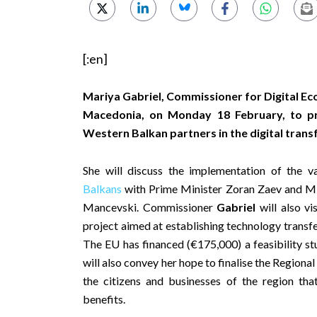
[:en]
Mariya Gabriel, Commissioner for Digital Eco
Macedonia, on Monday 18 February, to p
Western Balkan partners in the digital trans
She will discuss the implementation of the va
Balkans
with Prime Minister Zoran Zaev and Min
Mancevski. Commissioner
Gabriel
will also vi
project aimed at establishing technology transfe
The EU has financed (€175,000) a feasibility st
will also convey her hope to finalise the Regiona
the citizens and businesses of the region th
benefits.