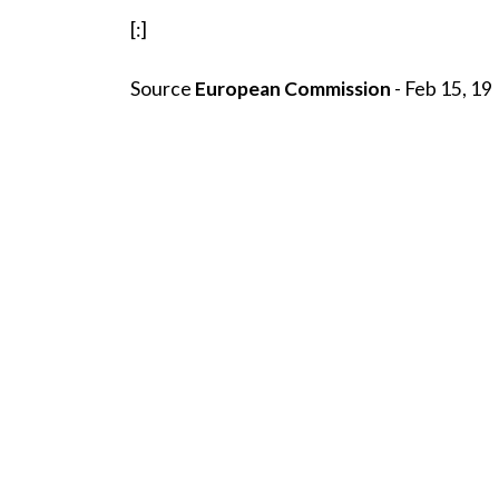
[:]
Source
European Commission
- Feb 15, 19