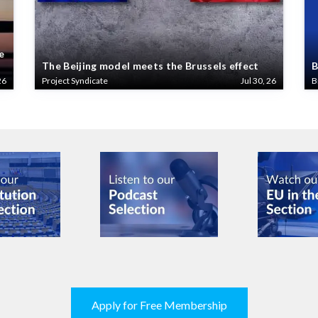
e
The Beijing model meets the Brussels effect
B
26
Project Syndicate
Jul 30, 26
B
Apply for Free Membership