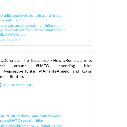
U splits weaken its hand in crunch trade
alks with Trump
uropean capitals are pulling in different
irections ahead of a decisive round of trade
alks in Washington.
ww.politico.eu
EUDefence: The Italian job - How #Rome plans to
ork around #NATO spending hike,
y @giuseppe_fonte, @AmanteAngelo and Gavin
nes | Reuters
he Italian job: how Rome plans to work
around NATO spending hike
taly, along with other NATO countries, has