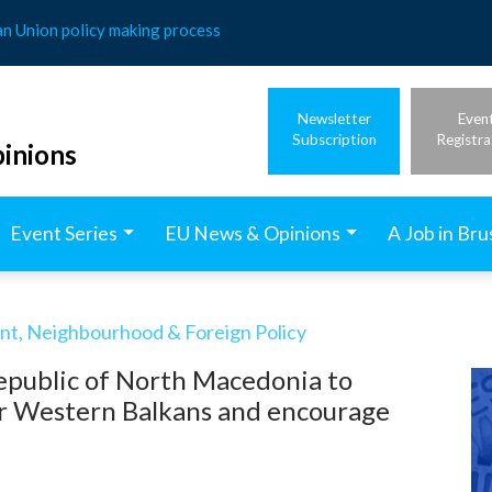
an Union policy making process
Newsletter
Even
Subscription
Registra
inions
Event Series
EU News & Opinions
A Job in Bru
t, Neighbourhood & Foreign Policy
epublic of North Macedonia to
or Western Balkans and encourage