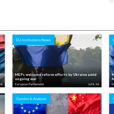
EU Institutions News
MEPs welcome reform efforts by Ukraine amid
M
ongoing war
M
26
European Parliament
Jul 8, 26
E
Opinion & Analysis