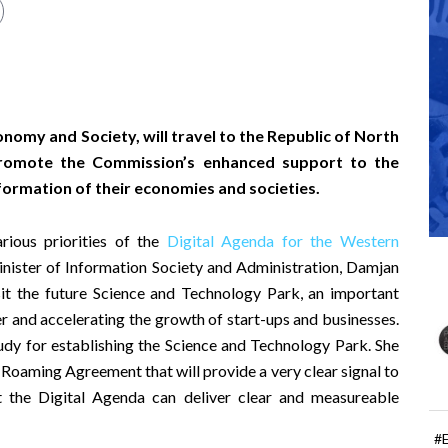
nomy and Society, will travel to the Republic of North
romote the Commission’s enhanced support to the
formation of their economies and societies.
rious priorities of the
Digital Agenda for the Western
ister of Information Society and Administration, Damjan
sit the future Science and Technology Park, an important
r and accelerating the growth of start-ups and businesses.
udy for establishing the Science and Technology Park. She
l Roaming Agreement that will provide a very clear signal to
at the Digital Agenda can deliver clear and measureable
#