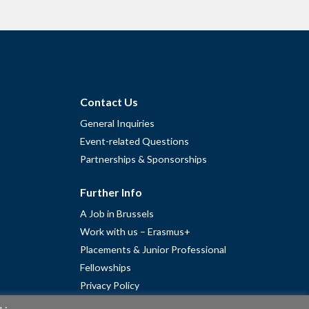
Contact Us
General Inquiries
Event-related Questions
Partnerships & Sponsorships
Further Info
A Job in Brussels
Work with us – Erasmus+
Placements & Junior Professional
Fellowships
Privacy Policy
Cookie Policy