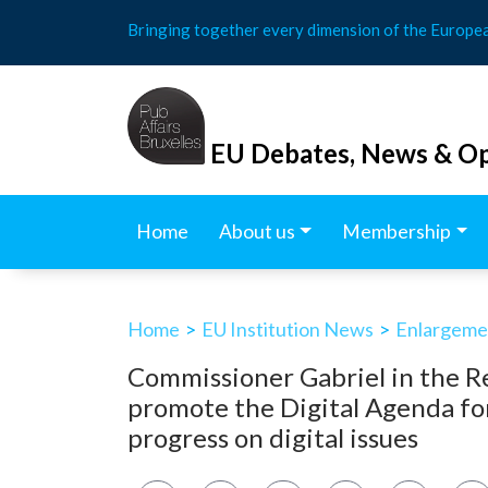
Skip
Bringing together every dimension of the Europe
to
content
EU Debates, News & Op
Home
About us
Membership
Home
>
EU Institution News
>
Enlargemen
Commissioner Gabriel in the R
promote the Digital Agenda f
progress on digital issues