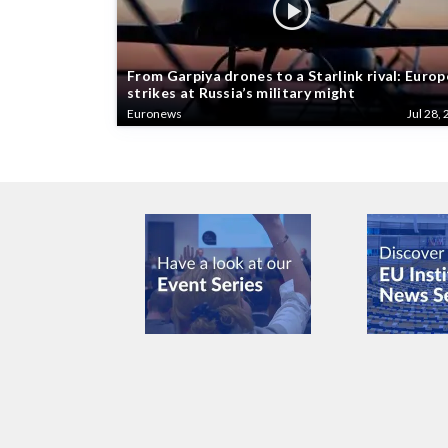
From Garpiya drones to a Starlink rival: Europ
strikes at Russia’s military might
Euronews
Jul 28, 