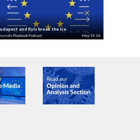
udapest and Kyiv break the ice
russels Playbook Podcast
May 19, 26