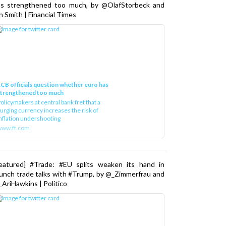
as strengthened too much, by @OlafStorbeck and
n Smith | Financial Times
CB officials question whether euro has
strengthened too much
olicymakers at central bank fret that a
urging currency increases the risk of
nflation undershooting
www.ft.com
Featured] #Trade: #EU splits weaken its hand in
unch trade talks with #Trump, by @_Zimmerfrau and
AriHawkins | Politico