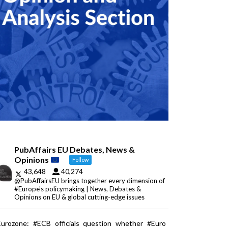
PubAffairs EU Debates, News &
Opinions
Follow
43,648
40,274
@PubAffairsEU brings together every dimension of
#Europe's policymaking | News, Debates &
Opinions on EU & global cutting-edge issues
Eurozone: #ECB officials question whether #Euro