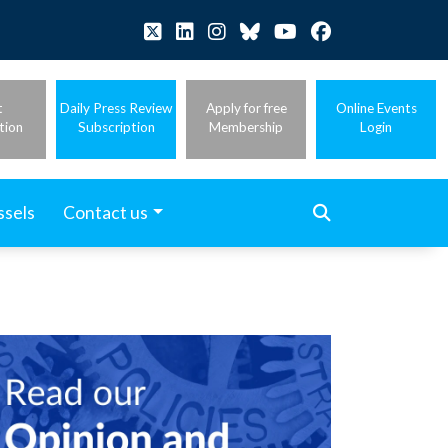
t
Daily Press Review
Apply for free
Online Events
tion
Subscription
Membership
Login
ssels
Contact us