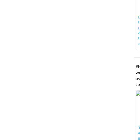
E
t
E
d
t
w
#
w
b
Jo
T
I