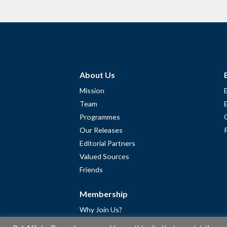
About Us
Mission
Team
Programmes
Our Releases
Editorial Partners
Valued Sources
Friends
Membership
Why Join Us?
Community