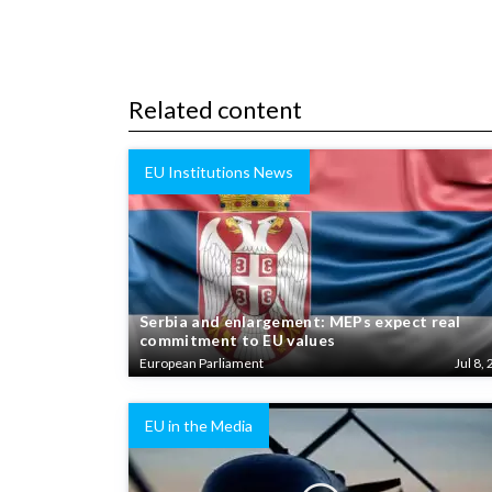
Related content
EU Institutions News
Serbia and enlargement: MEPs expect real
commitment to EU values
European Parliament
Jul 8, 
EU in the Media