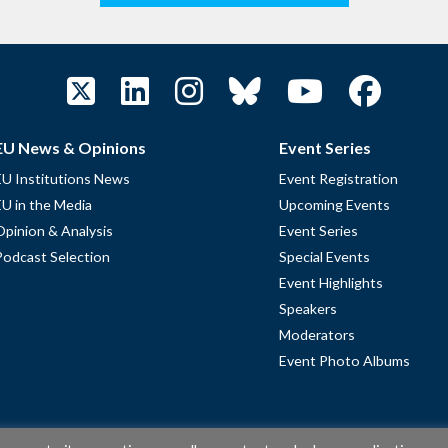
EU News & Opinions
Event Series
EU Institutions News
Event Registration
EU in the Media
Upcoming Events
Opinion & Analysis
Event Series
Podcast Selection
Special Events
Event Highlights
Speakers
Moderators
Event Photo Albums