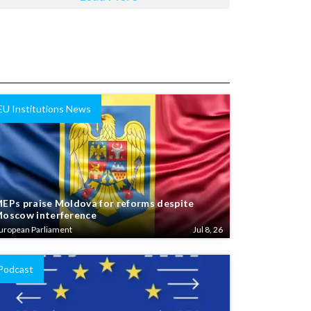
EU Institutions News
EPs praise Moldova for reforms despite
oscow interference
uropean Parliament
Jul 8, 26
Podcast