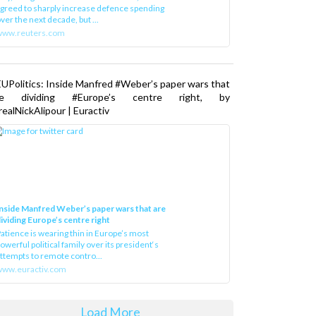
greed to sharply increase defence spending
ver the next decade, but ...
www.reuters.com
UPolitics: Inside Manfred #Weber’s paper wars that
re dividing #Europe’s centre right, by
ealNickAlipour | Euractiv
nside Manfred Weber’s paper wars that are
ividing Europe’s centre right
atience is wearing thin in Europe’s most
owerful political family over its president‘s
ttempts to remote contro...
ww.euractiv.com
Load More