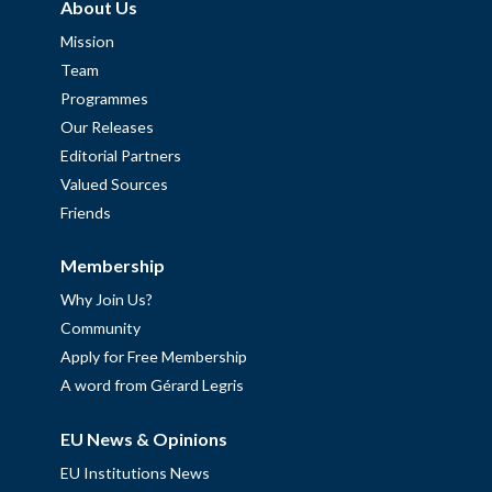
About Us
Mission
Team
Programmes
Our Releases
Editorial Partners
Valued Sources
Friends
Membership
Why Join Us?
Community
Apply for Free Membership
A word from Gérard Legris
EU News & Opinions
EU Institutions News