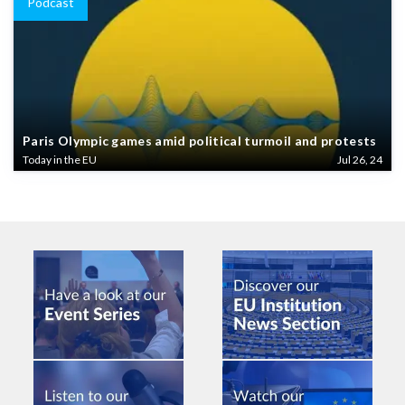
Podcast
Paris Olympic games amid political turmoil and protests
Today in the EU
Jul 26, 24