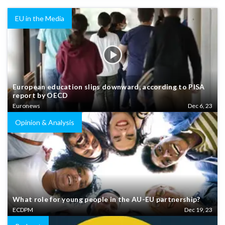
EU in the Media
European education slips downward, according to PISA
report by OECD
Euronews
Dec 6, 23
Opinion & Analysis
What role for young people in the AU-EU partnership?
ECDPM
Dec 19, 23