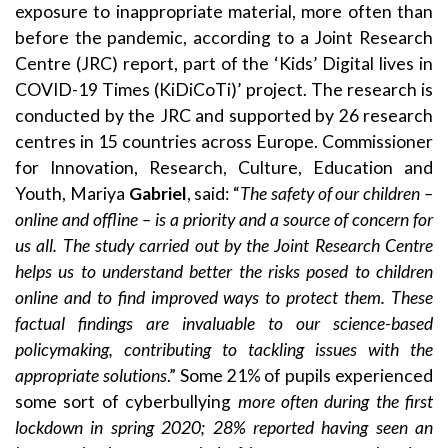
exposure to inappropriate material, more often than
before the pandemic, according to a
Joint Research
Centre (JRC) report
, part of the ‘Kids’ Digital lives in
COVID-19 Times (
KiDiCoTi
)’ project. The research is
conducted by the JRC and supported by
26 research
centres
in 15 countries across Europe. Commissioner
for Innovation, Research, Culture, Education and
Youth, Mariya
Gabriel
, said: “
The safety of our children –
online and offline – is a priority and a source of concern for
us all. The study carried out by the Joint Research Centre
helps us to understand better the risks posed to children
online and to find improved ways to protect them. These
factual findings are invaluable to our science-based
policymaking, contributing to tackling issues with the
appropriate solutions
.” Some 21% of pupils experienced
some sort of cyberbullying
more often during the first
lockdown in spring 2020
; 28% reported having seen an