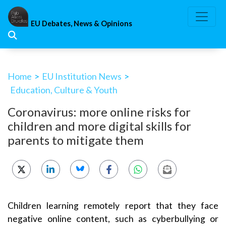
Skip
to
EU Debates, News & Opinions
content
Home
>
EU Institution News
>
Education, Culture & Youth
Coronavirus: more online risks for
children and more digital skills for
parents to mitigate them
Children learning remotely report that they face
negative online content, such as cyberbullying or