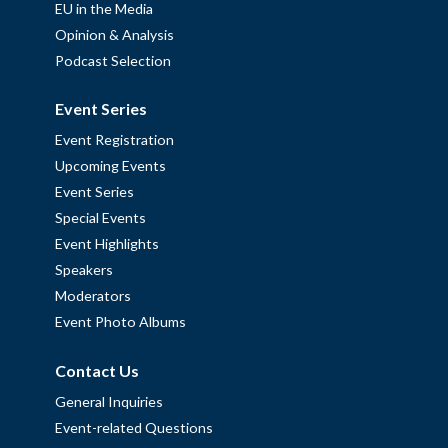
EU in the Media
Opinion & Analysis
Podcast Selection
Event Series
Event Registration
Upcoming Events
Event Series
Special Events
Event Highlights
Speakers
Moderators
Event Photo Albums
Contact Us
General Inquiries
Event-related Questions