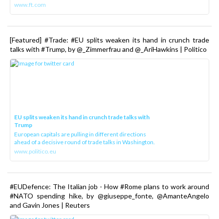
www.ft.com
[Featured] #Trade: #EU splits weaken its hand in crunch trade
talks with #Trump, by @_Zimmerfrau and @_AriHawkins | Politico
EU splits weaken its hand in crunch trade talks with
Trump
European capitals are pulling in different directions
ahead of a decisive round of trade talks in Washington.
www.politico.eu
#EUDefence: The Italian job - How #Rome plans to work around
#NATO spending hike, by @giuseppe_fonte, @AmanteAngelo
and Gavin Jones | Reuters