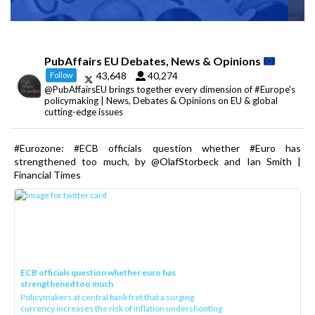
PubAffairs EU Debates, News & Opinions
43,648
40,274
Follow
@PubAffairsEU brings together every dimension of #Europe's
policymaking | News, Debates & Opinions on EU & global
cutting-edge issues
#Eurozone: #ECB officials question whether #Euro has
strengthened too much, by @OlafStorbeck and Ian Smith |
Financial Times
ECB officials question whether euro has
strengthened too much
Policymakers at central bank fret that a surging
currency increases the risk of inflation undershooting