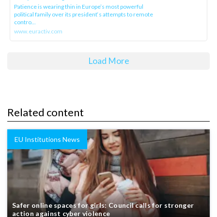
Patience is wearing thin in Europe’s most powerful
political family over its president‘s attempts to remote
contro...
www.euractiv.com
Load More
Related content
EU Institutions News
Safer online spaces for girls: Council calls for stronger
action against cyber violence