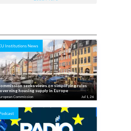
EU Institutions News
ommission seeks views on simplifying rules
overning housing supply in Europe
uropean Commission
Jul 1, 26
Podcast