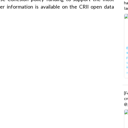
h
er information is available on the CRII open data
Ia
E
P
s
i
[
cr
@_