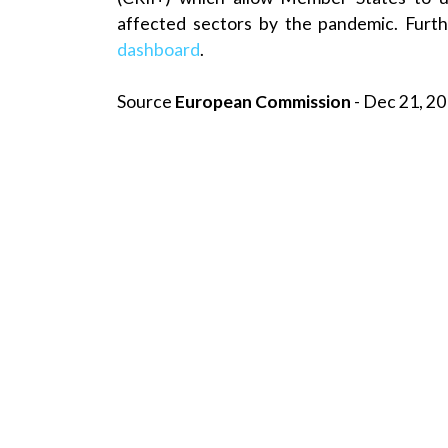
affected sectors by the pandemic. Furth
dashboard
.
Source
European Commission
- Dec 21, 20