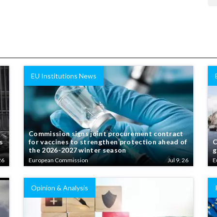
EU Institutions News
Commission signs joint procurement contract
s
for vaccines to strengthen protection ahead of
C
the 2026-2027 winter season
g
26
European Commission
Jul 9, 26
E
Opinion & Analysis