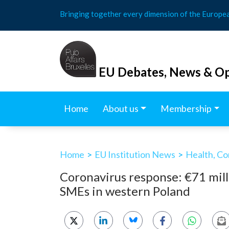
Skip
Bringing together every dimension of the Europe
to
content
EU Debates, News & Op
Home
About us
Membership
Home
>
EU Institution News
>
Health, Co
Coronavirus response: €71 mill
SMEs in western Poland