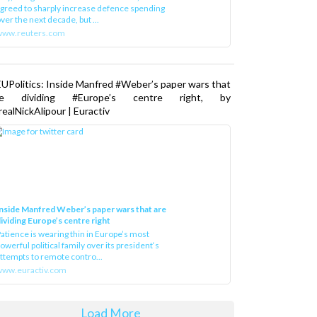
greed to sharply increase defence spending
ver the next decade, but ...
www.reuters.com
UPolitics: Inside Manfred #Weber’s paper wars that
re dividing #Europe’s centre right, by
ealNickAlipour | Euractiv
nside Manfred Weber’s paper wars that are
ividing Europe’s centre right
atience is wearing thin in Europe’s most
owerful political family over its president‘s
ttempts to remote contro...
ww.euractiv.com
Load More