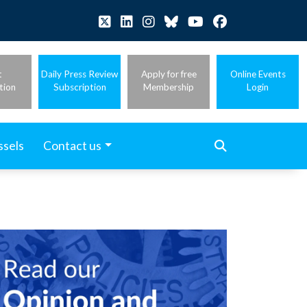
t
Daily Press Review
Apply for free
Online Events
tion
Subscription
Membership
Login
ssels
Contact us