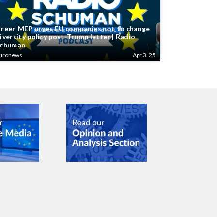
reen MEP urges EU companies not to change
iversity policy post-Trump letter | Radio
chuman
uronews
Apr 3, 25