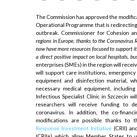
The Commission has approved the modific
Operational Programme that is redirecting 
outbreak. Commissioner for Cohesion an
regions in Europe, thanks to the Coronavirus 
now have more resources focused to support its
a direct positive impact on local hospitals, bu
enterprises (SMEs) in the region will recei
will support care institutions, emergenc
equipment and disinfection material, wh
necessary medical equipment, including
Infectious Specialist Clinic in Szczecin
researchers will receive funding to d
coronavirus. In addition, the co-finan
modifications are possible thanks to t
Response Investment Initiative
(CRII) an
(CRII+) which allow Member States to u