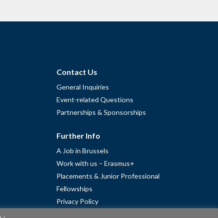
Contact Us
General Inquiries
Event-related Questions
Partnerships & Sponsorships
Further Info
A Job in Brussels
Work with us – Erasmus+
Placements & Junior Professional
Fellowships
Privacy Policy
Cookie Policy