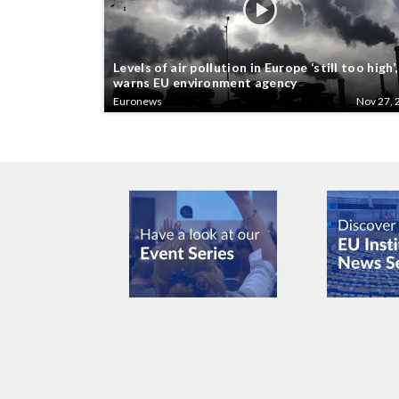
Levels of air pollution in Europe ‘still too high’,
warns EU environment agency
Euronews
Nov 27, 