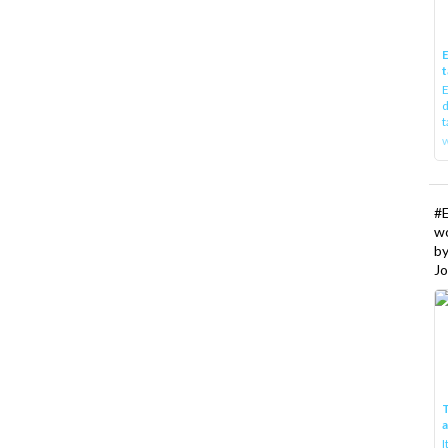
E
t
E
d
t
w
#
w
b
Jo
T
I