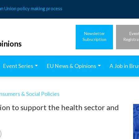
an Union policy making process
Newsletter
Even
Subscription
Registra
inions
Event Series
EU News & Opinions
A Job in Bru
nsumers & Social Policies
ion to support the health sector and