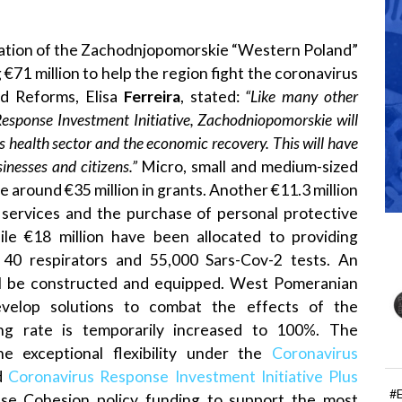
ation of the Zachodnjopomorskie “Western Poland”
€71 million to help the region fight the coronavirus
d Reforms, Elisa
Ferreira
, stated:
“Like many other
Response Investment Initiative, Zachodniopomorskie will
 health sector and the economic recovery. This will have
sinesses and citizens.”
Micro, small and medium-sized
ve around €35 million in grants. Another €11.3 million
y services and the purchase of personal protective
ile €18 million have been allocated to providing
 40 respirators and 55,000 Sars-Cov-2 tests. An
 will be constructed and equipped. West Pomeranian
evelop solutions to combat the effects of the
cing rate is temporarily increased to 100%. The
he exceptional flexibility under the
Coronavirus
d
Coronavirus Response Investment Initiative Plus
#
se Cohesion policy funding to support the most