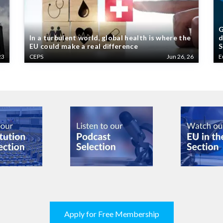
G
In a turbulent world, global health is where the
d
EU could make a real difference
S
23
CEPS
Jun 26, 26
E
Apply for Free Membership