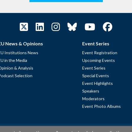
EU News & Opinions
Event Series
EU Institutions News
Event Registration
EU in the Media
Upcoming Events
Opinion & Analysis
Event Series
Podcast Selection
Special Events
Event Highlights
Speakers
Moderators
Event Photo Albums