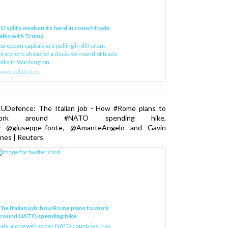
U splits weaken its hand in crunch trade
alks with Trump
uropean capitals are pulling in different
irections ahead of a decisive round of trade
alks in Washington.
ww.politico.eu
EUDefence: The Italian job - How #Rome plans to
ork around #NATO spending hike,
y @giuseppe_fonte, @AmanteAngelo and Gavin
nes | Reuters
he Italian job: how Rome plans to work
around NATO spending hike
taly, along with other NATO countries, has