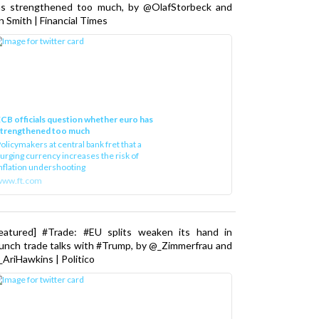
as strengthened too much, by @OlafStorbeck and
n Smith | Financial Times
CB officials question whether euro has
strengthened too much
olicymakers at central bank fret that a
urging currency increases the risk of
nflation undershooting
www.ft.com
Featured] #Trade: #EU splits weaken its hand in
unch trade talks with #Trump, by @_Zimmerfrau and
AriHawkins | Politico