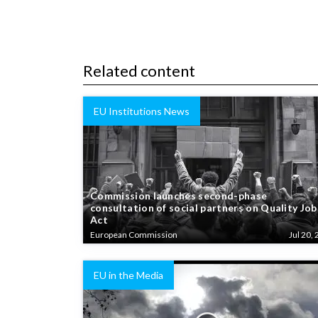
Related content
EU Institutions News
Commission launches second-phase
consultation of social partners on Quality Job
Act
European Commission
Jul 20, 
EU in the Media