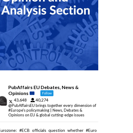
PubAffairs EU Debates, News &
Opinions
Follow
43,648
40,274
@PubAffairsEU brings together every dimension of
#Europe's policymaking | News, Debates &
Opinions on EU & global cutting-edge issues
Eurozone: #ECB officials question whether #Euro