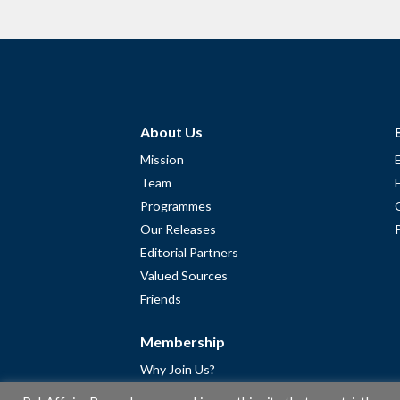
About Us
Mission
Team
Programmes
Our Releases
Editorial Partners
Valued Sources
Friends
Membership
Why Join Us?
Community