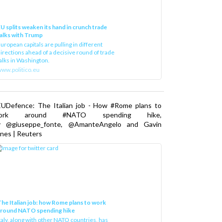
U splits weaken its hand in crunch trade
alks with Trump
uropean capitals are pulling in different
irections ahead of a decisive round of trade
alks in Washington.
ww.politico.eu
EUDefence: The Italian job - How #Rome plans to
ork around #NATO spending hike,
y @giuseppe_fonte, @AmanteAngelo and Gavin
nes | Reuters
he Italian job: how Rome plans to work
around NATO spending hike
taly, along with other NATO countries, has