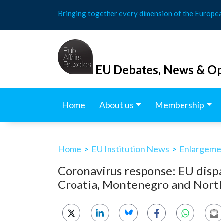
Skip
Bringing together every dimension of the Europe
to
content
EU Debates, News & Op
Home
About us
Membership
Home
>
EU Institution News
>
Enlargemen
Coronavirus response: EU disp
Croatia, Montenegro and Nor