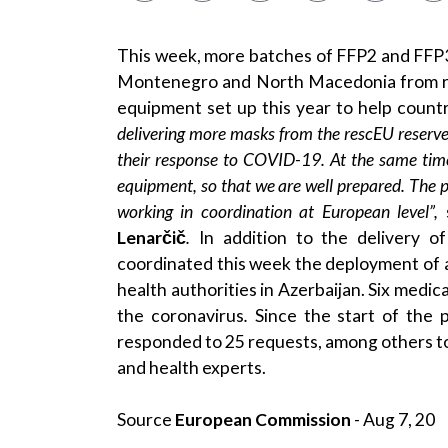
This week, more batches of FFP2 and FFP3 
Montenegro and North Macedonia from r
equipment set up this year to help count
delivering more masks from the
rescEU reserve
their response to COVID-19. At the same time
equipment, so that we are well prepared. The p
working in coordination at European level”,
Lenarčič
.
In addition to the delivery 
coordinated this week the deployment of 
health authorities in Azerbaijan. Six medic
the coronavirus
.
Since the start of the
responded to 25 requests, among others t
and health experts.
Source
European Commission
- Aug 7, 20