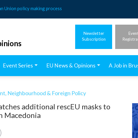
an Union policy making process
Newsletter
Even
Subscription
Registra
inions
Event Series
EU News & Opinions
A Job in Bru
t, Neighbourhood & Foreign Policy
atches additional rescEU masks to
th Macedonia