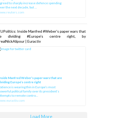
greed to sharply increase defence spending
ver the next decade, but ...
www.reuters.com
UPolitics: Inside Manfred #Weber’s paper wars that
re dividing #Europe’s centre right, by
ealNickAlipour | Euractiv
nside Manfred Weber’s paper wars that are
ividing Europe’s centre right
atience is wearing thin in Europe’s most
owerful political family over its president‘s
ttempts to remote contro...
ww.euractiv.com
Load More