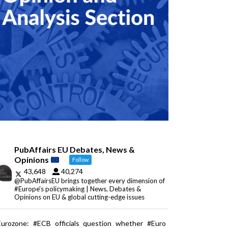
PubAffairs EU Debates, News &
Opinions
Follow
43,648
40,274
@PubAffairsEU brings together every dimension of
#Europe's policymaking | News, Debates &
Opinions on EU & global cutting-edge issues
Eurozone: #ECB officials question whether #Euro