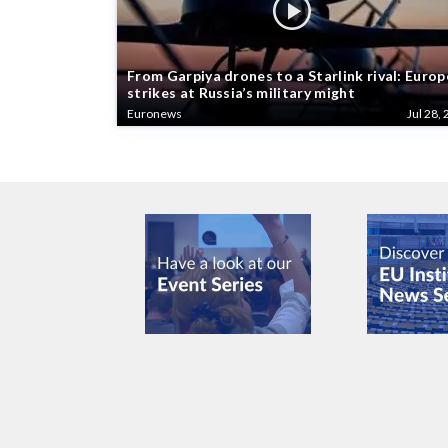
From Garpiya drones to a Starlink rival: Europ
strikes at Russia’s military might
Euronews
Jul 28, 