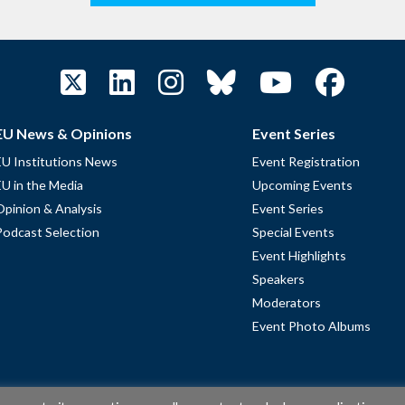
EU News & Opinions
Event Series
EU Institutions News
Event Registration
EU in the Media
Upcoming Events
Opinion & Analysis
Event Series
Podcast Selection
Special Events
Event Highlights
Speakers
Moderators
Event Photo Albums