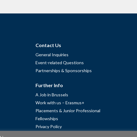
Contact Us
General Inquiries
Event-related Questions
Partnerships & Sponsorships
Further Info
A Job in Brussels
Work with us – Erasmus+
Placements & Junior Professional
Fellowships
Privacy Policy
Cookie Policy