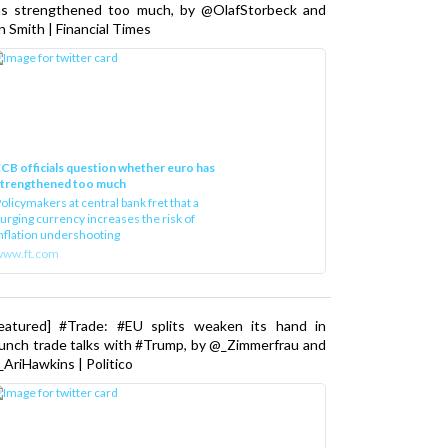
as strengthened too much, by @OlafStorbeck and
n Smith | Financial Times
CB officials question whether euro has
strengthened too much
olicymakers at central bank fret that a
urging currency increases the risk of
nflation undershooting
www.ft.com
Featured] #Trade: #EU splits weaken its hand in
unch trade talks with #Trump, by @_Zimmerfrau and
AriHawkins | Politico