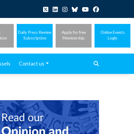
t
Daily Press Review
Apply for free
Online Events
tion
Subscription
Membership
Login
ssels
Contact us