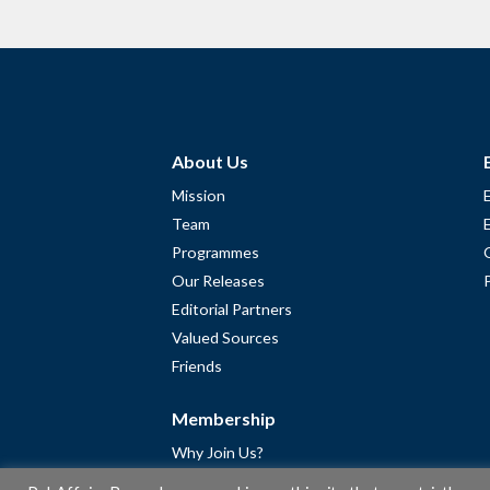
About Us
Mission
Team
Programmes
Our Releases
Editorial Partners
Valued Sources
Friends
Membership
Why Join Us?
Community