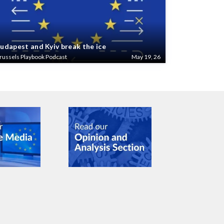
udapest and Kyiv break the ice
russels Playbook Podcast
May 19, 26