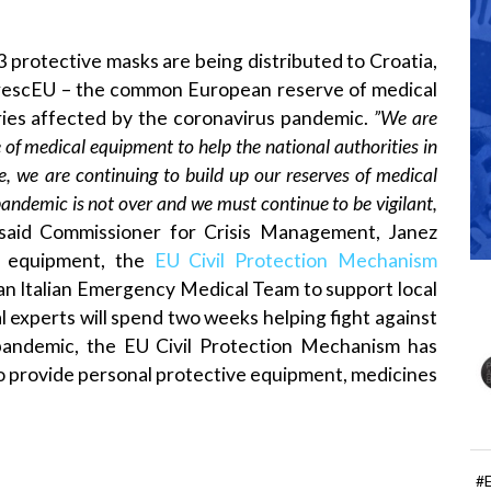
protective masks are being distributed to Croatia,
escEU – the common European reserve of medical
ries affected by the coronavirus pandemic.
”We are
 of medical equipment to help the national authorities in
, we are continuing to build up our reserves of medical
andemic is not over and we must continue to be vigilant,
said Commissioner for Crisis Management, Janez
of equipment, the
EU Civil Protection Mechanism
an Italian Emergency Medical Team to support local
al experts will spend two weeks helping fight against
 pandemic, the EU Civil Protection Mechanism has
o provide personal protective equipment, medicines
#