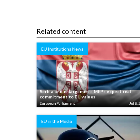
Related content
EU Institutions News
Serbia and enlargement: MEPs expect real
commitment to EU values
European Parliament
Jul 8, 
EU in the Media