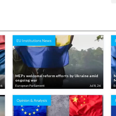
EU Institutions News
MEPs welcome reform efforts by Ukraine amid
M
ongoing war
M
26
European Parliament
Jul 8, 26
E
Opinion & Analysis