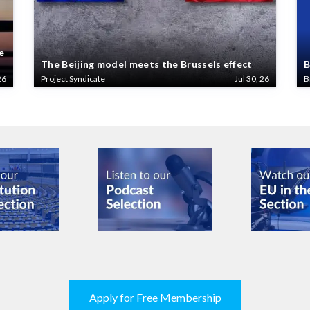
e
The Beijing model meets the Brussels effect
B
26
Project Syndicate
Jul 30, 26
B
Apply for Free Membership