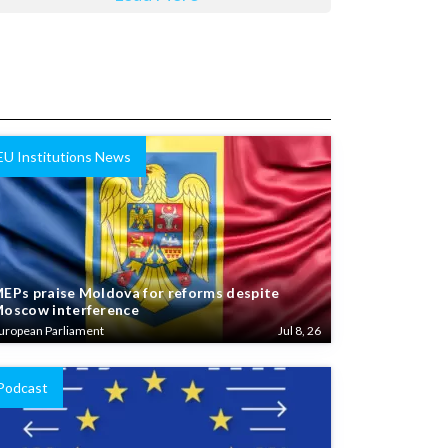
EU Institutions News
EPs praise Moldova for reforms despite
oscow interference
uropean Parliament
Jul 8, 26
Podcast