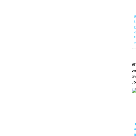
E
t
E
d
t
w
#
w
b
Jo
T
I