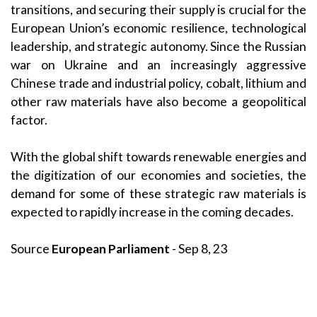
transitions, and securing their supply is crucial for the
European Union’s economic resilience, technological
leadership, and strategic autonomy. Since the Russian
war on Ukraine and an increasingly aggressive
Chinese trade and industrial policy, cobalt, lithium and
other raw materials have also become a geopolitical
factor.
With the global shift towards renewable energies and
the digitization of our economies and societies, the
demand for some of these strategic raw materials is
expected to rapidly increase in the coming decades.
Source
European Parliament
- Sep 8, 23