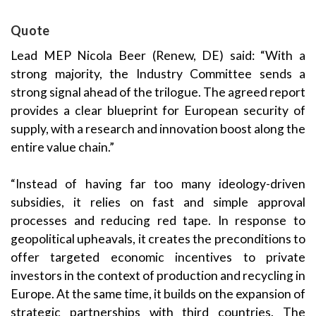
Quote
Lead MEP
Nicola Beer
(Renew,
DE) said: “With a
strong majority, the Industry Committee sends a
strong signal ahead of the trilogue. The agreed report
provides a clear blueprint for European security of
supply, with a research and innovation boost along the
entire value chain.”
“Instead of having far too many ideology-driven
subsidies, it relies on fast and simple approval
processes and reducing red tape. In response to
geopolitical upheavals, it creates the preconditions to
offer targeted economic incentives to private
investors in the context of production and recycling in
Europe. At the same time, it builds on the expansion of
strategic partnerships with third countries. The