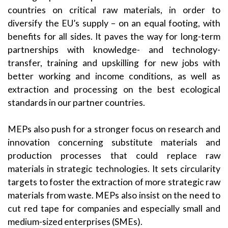
countries on critical raw materials, in order to
diversify the EU’s supply – on an equal footing, with
benefits for all sides. It paves the way for long-term
partnerships with knowledge- and technology-
transfer, training and upskilling for new jobs with
better working and income conditions, as well as
extraction and processing on the best ecological
standards in our partner countries.
MEPs also push for a stronger focus on research and
innovation concerning substitute materials and
production processes that could replace raw
materials in strategic technologies. It sets circularity
targets to foster the extraction of more strategic raw
materials from waste. MEPs also insist on the need to
cut red tape for companies and especially small and
medium-sized enterprises (SMEs).