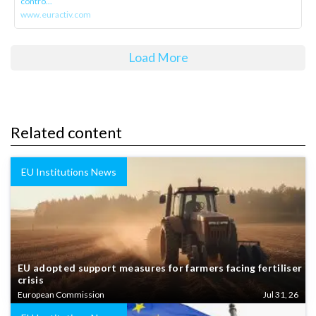
contro...
www.euractiv.com
Load More
Related content
EU Institutions News
EU adopted support measures for farmers facing fertiliser
crisis
European Commission
Jul 31, 26