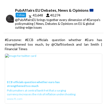
PubAffairs EU Debates, News & Opinions
43,648
40,274
Follow
@PubAffairsEU brings together every dimension of #Europe's
policymaking | News, Debates & Opinions on EU & global
cutting-edge issues
#Eurozone: #ECB officials question whether #Euro has
strengthened too much, by @OlafStorbeck and Ian Smith |
Financial Times
ECB officials question whether euro has
strengthened too much
Policymakers at central bank fret that a surging
currency increases the risk of inflation undershooting
www.ft.com