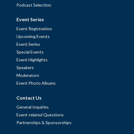
Podcast Selection
Event Series
Event Registration
Upcoming Events
Event Series
Special Events
Event Highlights
Speakers
Moderators
Event Photo Albums
Contact Us
General Inquiries
Event-related Questions
Partnerships & Sponsorships