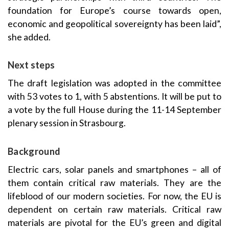
foundation for Europe’s course towards open,
economic and geopolitical sovereignty has been laid”,
she added.
Next steps
The draft legislation was adopted in the committee
with 53 votes to 1, with 5 abstentions. It will be put to
a vote by the full House during the 11-14 September
plenary session in Strasbourg.
Background
Electric cars, solar panels and smartphones – all of
them contain critical raw materials. They are the
lifeblood of our modern societies. For now, the EU is
dependent on certain raw materials. Critical raw
materials are pivotal for the EU’s green and digital