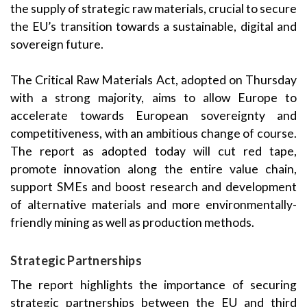
the supply of strategic raw materials, crucial to secure
the EU’s transition towards a sustainable, digital and
sovereign future.
The Critical Raw Materials Act, adopted on Thursday
with a strong majority, aims to allow Europe to
accelerate towards European sovereignty and
competitiveness, with an ambitious change of course.
The report as adopted today will cut red tape,
promote innovation along the entire value chain,
support SMEs and boost research and development
of alternative materials and more environmentally-
friendly mining as well as production methods.
Strategic Partnerships
The report highlights the importance of securing
strategic partnerships between the EU and third