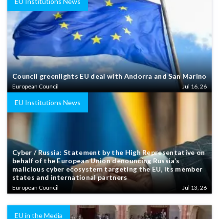
EU Institutions News
Council greenlights EU deal with Andorra and San Marino
European Council
Jul 16, 26
EU Institutions News
Cyber / Russia: Statement by the High Representative on
behalf of the European Union denouncing Russia’s
malicious cyber ecosystem targeting the EU, its member
states and international partners
European Council
Jul 13, 26
EU in the Media