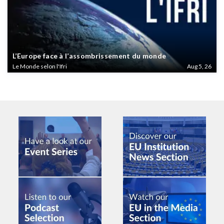
L’Europe face à l’assombrissement du monde
Le Monde selon l'Ifri
Aug 5, 26