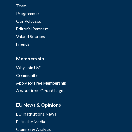
Team
Programmes
Our Releases
Editorial Partners
Valued Sources
Friends
Membership
Why Join Us?
Community
Apply for Free Membership
A word from Gérard Legris
EU News & Opinions
EU Institutions News
EU in the Media
Opinion & Analysis