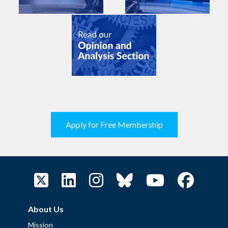
Apply for Free Membership
About Us
Mission