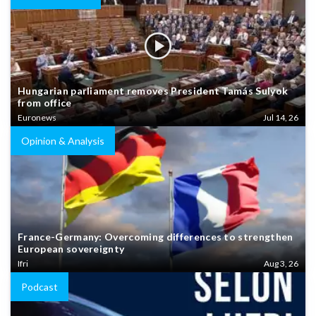
Hungarian parliament removes President Tamás Sulyok
from office
Euronews
Jul 14, 26
Opinion & Analysis
France-Germany: Overcoming differences to strengthen
European sovereignty
Ifri
Aug 3, 26
Podcast