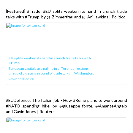
[Featured] #Trade: #EU splits weaken its hand in crunch trade
talks with #Trump, by @_Zimmerfrau and @_AriHawkins | Politico
EU splits weaken its hand in crunch trade talks with
Trump
European capitals are pulling in different directions
ahead of a decisive round of trade talks in Washington.
www.politico.eu
#EUDefence: The Italian job - How #Rome plans to work around
#NATO spending hike, by @giuseppe_fonte, @AmanteAngelo
and Gavin Jones | Reuters