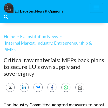
Skip
to
EU Debates, News & Opinions
content
Home
>
EU Institution News
>
Internal Market, Industry, Entrepreneurship &
SMEs
Critical raw materials: MEPs back plans
to secure EU’s own supply and
sovereignty
The Industry Committee adopted measures to boost