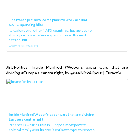
The Italian job: how Rome plans to work around
NATO spending hike
Italy, along with other NATO countries, has agreed to
sharply increase defence spending over the next
decade, but ...
www.reuters.com
#EUPolitics: Inside Manfred #Weber’s paper wars that are
dividing #Europe’s centre right, by @realNickAlipour | Euractiv
Inside Manfred Weber’s paper wars that are dividing
Europe’s centre right
Patience is wearing thin in Europe’s most powerful
political family over its president‘s attempts to remote