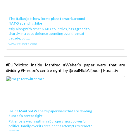
The Italian job: how Rome plans to work around
NATO spending hike
Italy, along with other NATO countries, has agreed to
sharply increase defence spending over the next
decade, but ...
www.reuters.com
#EUPolitics: Inside Manfred #Weber’s paper wars that are
dividing #Europe’s centre right, by @realNickAlipour | Euractiv
Inside Manfred Weber’s paper wars that are dividing
Europe’s centre right
Patience is wearing thin in Europe’s most powerful
political family over its president‘s attempts to remote
contro...