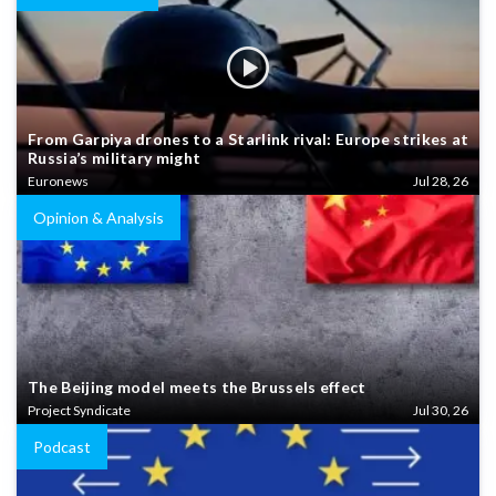
From Garpiya drones to a Starlink rival: Europe strikes at
Russia’s military might
Euronews
Jul 28, 26
Opinion & Analysis
The Beijing model meets the Brussels effect
Project Syndicate
Jul 30, 26
Podcast