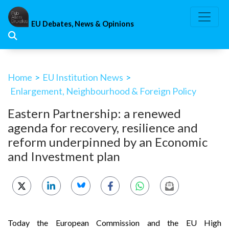
Skip
to
EU Debates, News & Opinions
content
Home
>
EU Institution News
>
Enlargement, Neighbourhood & Foreign Policy
Eastern Partnership: a renewed
agenda for recovery, resilience and
reform underpinned by an Economic
and Investment plan
Today the European Commission and the EU High