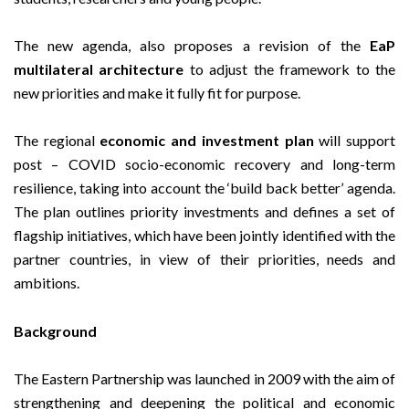
The new agenda, also proposes a revision of the
EaP
multilateral architecture
to adjust the framework to the
new priorities and make it fully fit for purpose.
The regional
economic and investment plan
will support
post – COVID socio-economic recovery and long-term
resilience, taking into account the ‘build back better’ agenda.
The plan outlines priority investments and defines a set of
flagship initiatives, which have been jointly identified with the
partner countries, in view of their priorities, needs and
ambitions.
Background
The Eastern Partnership was launched in 2009 with the aim of
strengthening and deepening the political and economic