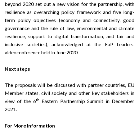
beyond 2020
set out a new vision for the partnership, with
resilience as overarching policy framework and five long-
term policy objectives (economy and connectivity, good
governance and the rule of law, environmental and climate
resilience, support to digital transformation, and fair and
inclusive societies), acknowledged at the EaP Leaders’
videoconference held in June 2020.
Next steps
The proposals will be discussed with partner countries, EU
Member states, civil society and other key stakeholders in
th
view of the 6
Eastern Partnership Summit in December
2021.
For More Information