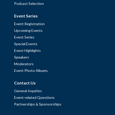
Podcast Selection
Event Series
Event Registration
Upcoming Events
Event Series
Special Events
Event Highlights
Speakers
Moderators
Event Photo Albums
Contact Us
General Inquiries
Event-related Questions
Partnerships & Sponsorships