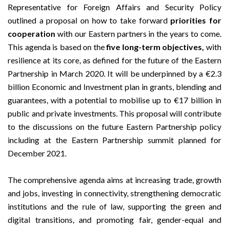
Representative for Foreign Affairs and Security Policy
outlined a proposal on how to take forward
priorities for
cooperation
with our Eastern partners in the years to come.
This agenda is based on the
five long-term objectives,
with
resilience at its core, as defined for the future of the Eastern
Partnership in March 2020. It will be underpinned by a €2.3
billion Economic and Investment plan in grants, blending and
guarantees, with a potential to mobilise up to €17 billion in
public and private investments. This proposal will contribute
to the discussions on the future Eastern Partnership policy
including at the Eastern Partnership summit planned for
December 2021.
The comprehensive agenda aims at increasing trade, growth
and jobs, investing in connectivity, strengthening democratic
institutions and the rule of law, supporting the green and
digital transitions, and promoting fair, gender-equal and