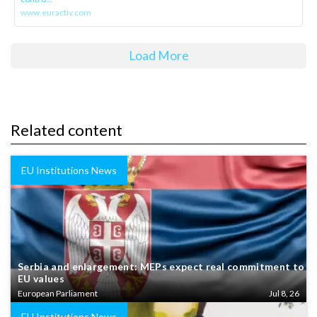
www.euractiv.com
Load More
Related content
EU Institutions News
Serbia and enlargement: MEPs expect real commitment to
EU values
European Parliament
Jul 8, 26
EU Institutions News