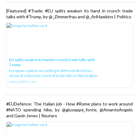
[Featured] #Trade: #EU splits weaken its hand in crunch trade
talks with #Trump, by @_Zimmerfrau and @_AriHawkins | Politico
EU splits weaken its hand in crunch trade talks with
Trump
European capitals are pulling in different directions
ahead of a decisive round of trade talks in Washington.
www.politico.eu
#EUDefence: The Italian job - How #Rome plans to work around
#NATO spending hike, by @giuseppe_fonte, @AmanteAngelo
and Gavin Jones | Reuters