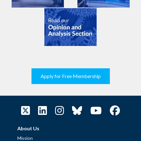
Apply for Free Membership
About Us
Mission