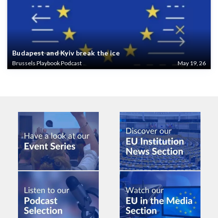
Budapest and Kyiv break the ice
Brussels Playbook Podcast
May 19, 26