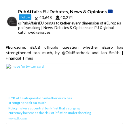
PubAffairs EU Debates, News & Opinions
43,648
40,274
Follow
@PubAffairsEU brings together every dimension of #Europe's
policymaking | News, Debates & Opinions on EU & global
cutting-edge issues
#Eurozone: #ECB officials question whether #Euro has
strengthened too much, by @OlafStorbeck and Ian Smith |
Financial Times
ECB officials question whether euro has
strengthened too much
Policymakers at central bank fret that a surging
currency increases the risk of inflation undershooting
www.ft.com