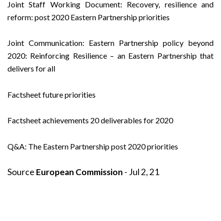
Joint Staff Working Document: Recovery, resilience and
reform: post 2020 Eastern Partnership priorities
Joint Communication: Eastern Partnership policy beyond
2020: Reinforcing Resilience – an Eastern Partnership that
delivers for all
Factsheet future priorities
Factsheet achievements 20 deliverables for 2020
Q&A: The Eastern Partnership post 2020 priorities
Source
European Commission
- Jul 2, 21