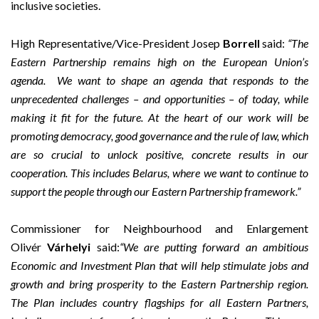
inclusive societies.
High Representative/Vice-President Josep
Borrell
said:
“The
Eastern Partnership remains high on the European Union’s
agenda.
W
e want to
shape an agenda that responds to the
unprecedented challenges – and opportunities – of today, while
making it fit for the future. At the heart of our work will be
promoting democracy, good governance and the rule of law, which
are so crucial to unlock positive, concrete results in our
cooperation. This includes Belarus, where we want to continue to
support the people through our Eastern Partnership framework.
”
Commissioner for Neighbourhood and Enlargement
Olivér
Várhelyi
said:
“We are putting forward an ambitious
Economic and Investment Plan that will help stimulate jobs and
growth and bring prosperity to the Eastern Partnership region.
The Plan includes country flagships for all Eastern Partners,