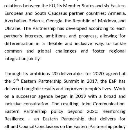
relations between the EU, its Member States and six Eastern
European and South Caucasus partner countries: Armenia,
Azerbaijan, Belarus, Georgia, the Republic of Moldova, and
Ukraine. The Partnership has developed according to each
partner’s interests, ambitions, and progress, allowing for
differentiation in a flexible and inclusive way, to tackle
common and global challenges and foster regional
integration jointly.
Through its ambitious
’20 deliverables for 2020′
agreed at
th
the 5
Eastern Partnership Summit in 2017, the EaP has
delivered tangible results and improved people’s lives. Work
on a successor agenda began in 2019 with a broad and
inclusive consultation. The resulting
Joint Communication:
Eastern Partnership policy beyond 2020: Reinforcing
Resilience – an Eastern Partnership that delivers for
all
and
Council Conclusions on the Eastern Partnership policy