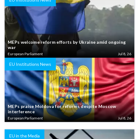
MEPs welcome reform efforts by Ukraine amid ongoing
war
European Parliament
Jul 8, 26
EU Institutions News
MEPs praise Moldova for reforms despite Moscow
interference
European Parliament
Jul 8, 26
EU in the Media