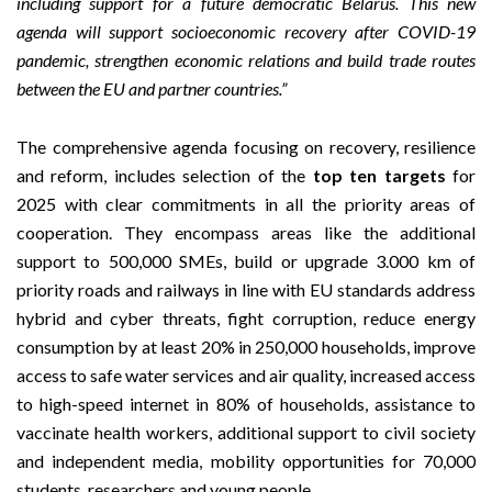
including support for a future democratic Belarus. This new
agenda will support socioeconomic recovery after COVID-19
pandemic, strengthen economic relations and build trade routes
between the EU and partner countries.”
The comprehensive agenda focusing on recovery, resilience
and reform, includes selection of the
top ten targets
for
2025 with clear commitments in all the priority areas of
cooperation. They encompass areas like the additional
support to 500,000 SMEs, build or upgrade 3.000 km of
priority roads and railways in line with EU standards address
hybrid and cyber threats, fight corruption, reduce energy
consumption by at least 20% in 250,000 households, improve
access to safe water services and air quality, increased access
to high-speed internet in 80% of households, assistance to
vaccinate health workers, additional support to civil society
and independent media, mobility opportunities for 70,000
students, researchers and young people.