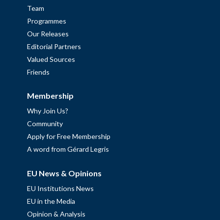
Team
Programmes
Our Releases
Editorial Partners
Valued Sources
Friends
Membership
Why Join Us?
Community
Apply for Free Membership
A word from Gérard Legris
EU News & Opinions
EU Institutions News
EU in the Media
Opinion & Analysis