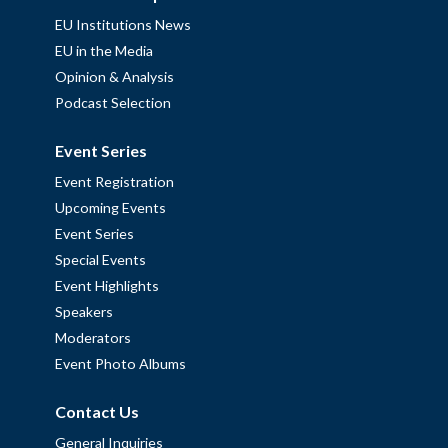
EU Institutions News
EU in the Media
Opinion & Analysis
Podcast Selection
Event Series
Event Registration
Upcoming Events
Event Series
Special Events
Event Highlights
Speakers
Moderators
Event Photo Albums
Contact Us
General Inquiries