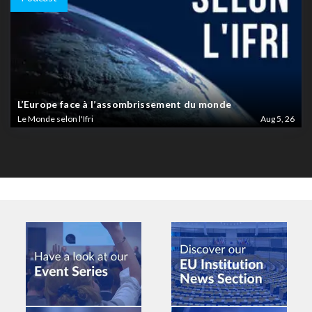
L’Europe face à l’assombrissement du monde
Le Monde selon l'Ifri
Aug 5, 26