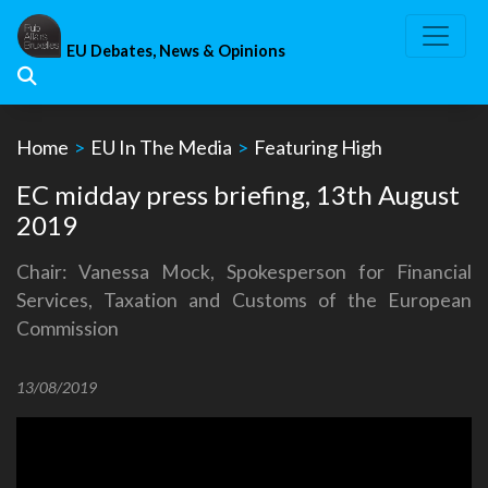
Skip
to
EU Debates, News & Opinions
content
Home
>
EU In The Media
>
Featuring High
EC midday press briefing, 13th August
2019
Chair: Vanessa Mock, Spokesperson for Financial
Services, Taxation and Customs of the European
Commission
13/08/2019