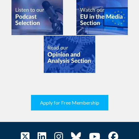
Apply for Free Membership