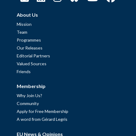
About Us
Mission
Team
Programmes
Our Releases
Editorial Partners
Valued Sources
Friends
Membership
Why Join Us?
Community
Apply for Free Membership
A word from Gérard Legris
EU News & Opinions