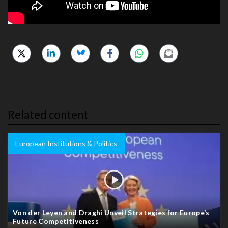
Related content
European Institutions & Politics
Von der Leyen and Draghi Unveil Strategies for Europe’s
Future Competitiveness