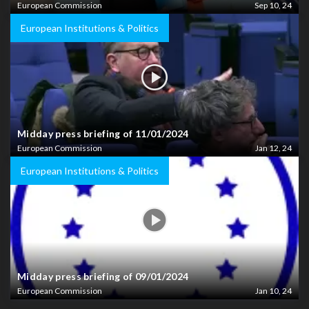
European Commission
Sep 10, 24
European Institutions & Politics
Midday press briefing of 11/01/2024
European Commission
Jan 12, 24
European Institutions & Politics
Midday press briefing of 09/01/2024
European Commission
Jan 10, 24