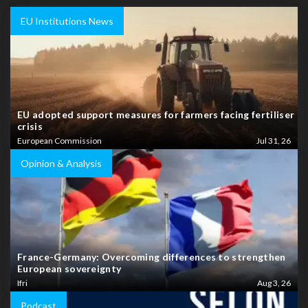
EU Institutions News
EU adopted support measures for farmers facing fertiliser
crisis
European Commission
Jul 31, 26
Opinion & Analysis
France-Germany: Overcoming differences to strengthen
European sovereignty
Ifri
Aug 3, 26
Podcast