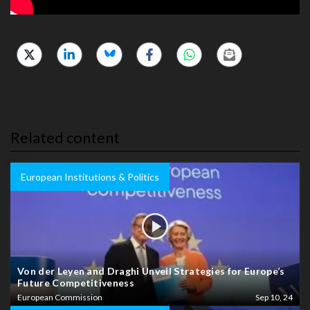
Related content
European Institutions & Politics
Von der Leyen and Draghi Unveil Strategies for Europe’s
Future Competitiveness
European Commission
Sep 10, 24