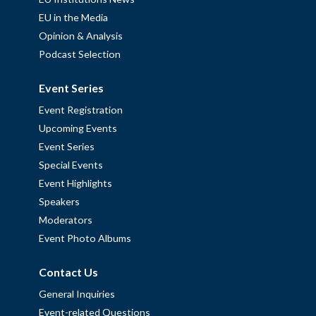
EU in the Media
Opinion & Analysis
Podcast Selection
Event Series
Event Registration
Upcoming Events
Event Series
Special Events
Event Highlights
Speakers
Moderators
Event Photo Albums
Contact Us
General Inquiries
Event-related Questions