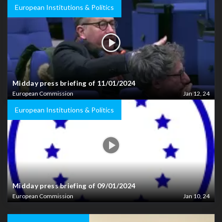
European Institutions & Politics
Midday press briefing of 11/01/2024
European Commission
Jan 12, 24
European Institutions & Politics
Midday press briefing of 09/01/2024
European Commission
Jan 10, 24