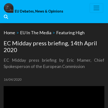
Skip
to
EU Debates, News & Opinions
content
Home
>
EU In The Media
>
Featuring High
EC Midday press briefing, 14th April
2020
EC Midday press briefing by Eric Mamer, Chief
Spokesperson of the European Commission
16/04/2020