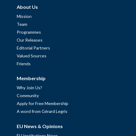
About Us
Mission
Team
Programmes
Our Releases
Editorial Partners
Valued Sources
Friends
Membership
Why Join Us?
Community
Apply for Free Membership
A word from Gérard Legris
EU News & Opinions
EU Institutions News