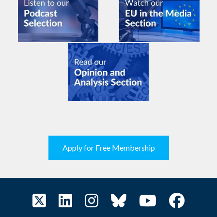
Apply for Free Membership