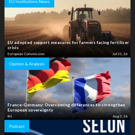
EU Institutions News
EU adopted support measures for farmers facing fertiliser
crisis
European Commission
Jul 31, 26
Opinion & Analysis
France-Germany: Overcoming differences to strengthen
European sovereignty
Ifri
Aug 3, 26
Podcast