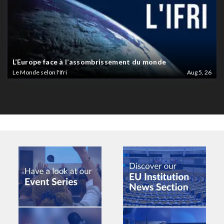
L’Europe face à l’assombrissement du monde
Le Monde selon l'Ifri
Aug 5, 26