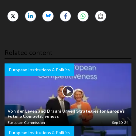
Related content
European Institutions & Politics
Von der Leyen and Draghi Unveil Strategies for Europe’s
Future Competitiveness
European Commission
Sep 10, 24
European Institutions & Politics