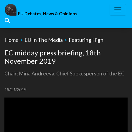
Skip
to
EU Debates, News & Opinions
content
Home
>
EU In The Media
>
Featuring High
EC midday press briefing, 18th
November 2019
Chair: Mina Andreeva, Chief Spokesperson of the EC
18/11/2019