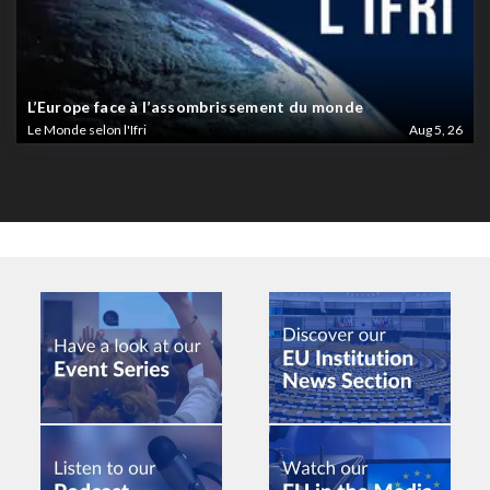
L’Europe face à l’assombrissement du monde
Le Monde selon l'Ifri
Aug 5, 26