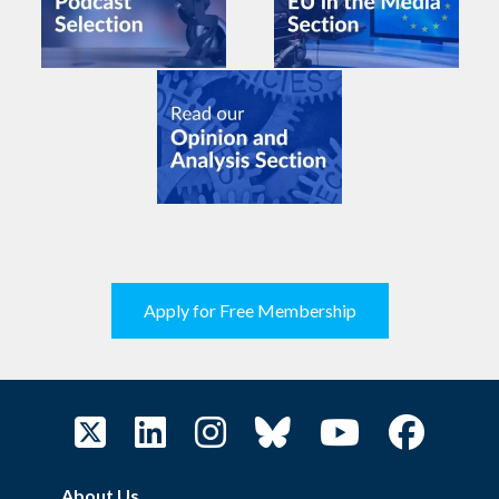
Apply for Free Membership
About Us