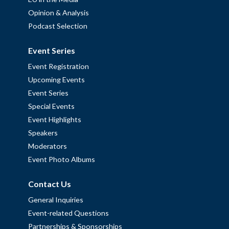
Opinion & Analysis
Podcast Selection
Event Series
Event Registration
Upcoming Events
Event Series
Special Events
Event Highlights
Speakers
Moderators
Event Photo Albums
Contact Us
General Inquiries
Event-related Questions
Partnerships & Sponsorships