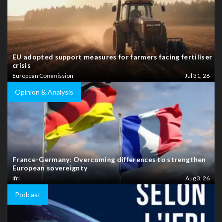
EU adopted support measures for farmers facing fertiliser
crisis
European Commission
Jul 31, 26
Opinion & Analysis
France-Germany: Overcoming differences to strengthen
European sovereignty
Ifri
Aug 3, 26
Podcast