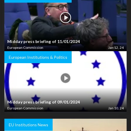
Midday press briefing of 11/01/2024
European Commission
Jan 12, 24
European Institutions & Politics
Midday press briefing of 09/01/2024
European Commission
Jan 10, 24
EU Institutions News