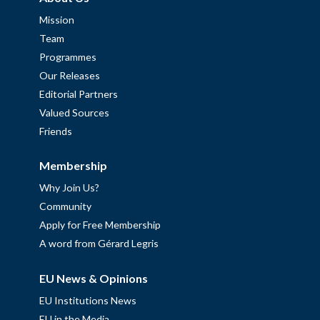
Mission
Team
Programmes
Our Releases
Editorial Partners
Valued Sources
Friends
Membership
Why Join Us?
Community
Apply for Free Membership
A word from Gérard Legris
EU News & Opinions
EU Institutions News
EU in the Media