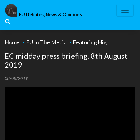
Skip
to
EU Debates, News & Opinions
content
Home
>
EU In The Media
>
Featuring High
EC midday press briefing, 8th August
2019
08/08/2019