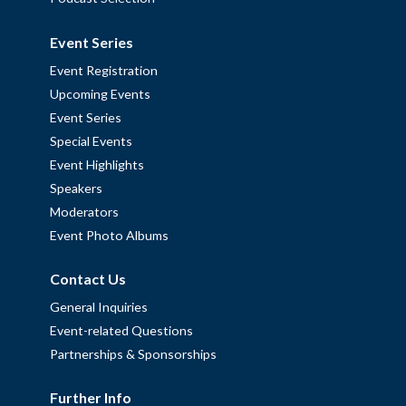
Event Series
Event Registration
Upcoming Events
Event Series
Special Events
Event Highlights
Speakers
Moderators
Event Photo Albums
Contact Us
General Inquiries
Event-related Questions
Partnerships & Sponsorships
Further Info