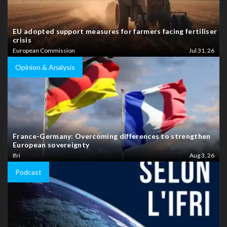
EU adopted support measures for farmers facing fertiliser
crisis
European Commission
Jul 31, 26
Opinion & Analysis
France-Germany: Overcoming differences to strengthen
European sovereignty
Ifri
Aug 3, 26
Podcast