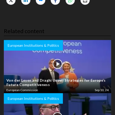
Related content
European Institutions & Politics
Von der Leyen and Draghi Unveil Strategies for Europe’s
Future Competitiveness
European Commission
Sep 10, 24
European Institutions & Politics