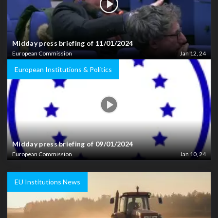
Midday press briefing of 11/01/2024
European Commission
Jan 12, 24
European Institutions & Politics
Midday press briefing of 09/01/2024
European Commission
Jan 10, 24
EU Institutions News