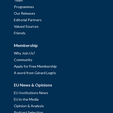
Team
Programmes
Our Releases
Editorial Partners
Valued Sources
Friends
Membership
Why Join Us?
Community
Apply for Free Membership
A word from Gérard Legris
EU News & Opinions
EU Institutions News
EU in the Media
Opinion & Analysis
Podcast Selection