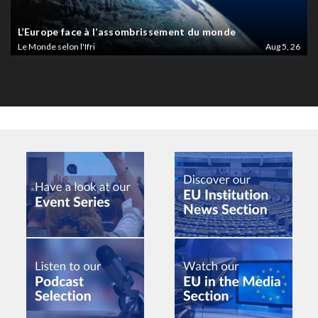
L’Europe face à l’assombrissement du monde
Le Monde selon l'Ifri
Aug 5, 26