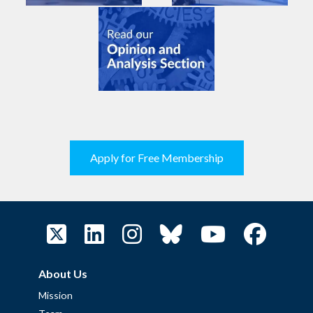
Apply for Free Membership
About Us
Mission