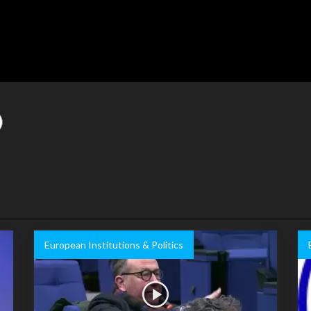
European Institutions & Politics