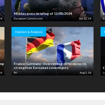
r
Midday press briefing of 11/01/2024
M
24
European Commission
Jan 12, 24
E
Opinion & Analysis
ing
France-Germany: Overcoming differences to
strengthen European sovereignty
L
26
Ifri
Aug 3, 26
L