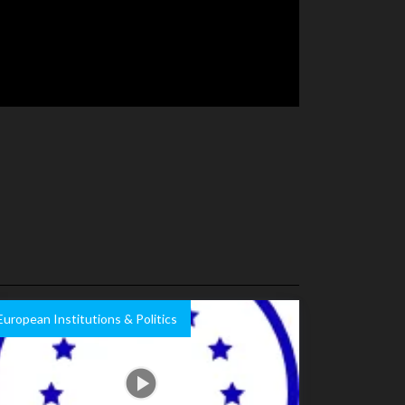
European Institutions & Politics