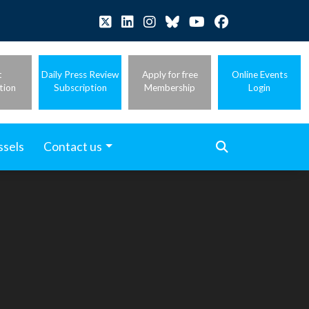
t
Daily Press Review
Apply for free
Online Events
tion
Subscription
Membership
Login
ssels
Contact us