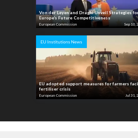
Von der Leyen and Draghi Unveil Strategies fo
Europe’s Future Competitiveness
European Commission
Sep 10, 
EU Institutions News
EU adopted support measures for farmers fac
fertiliser crisis
European Commission
Jul 31, 