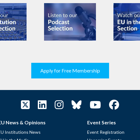
Apply for Free Membership
EU News & Opinions
Event Series
EU Institutions News
Event Registration