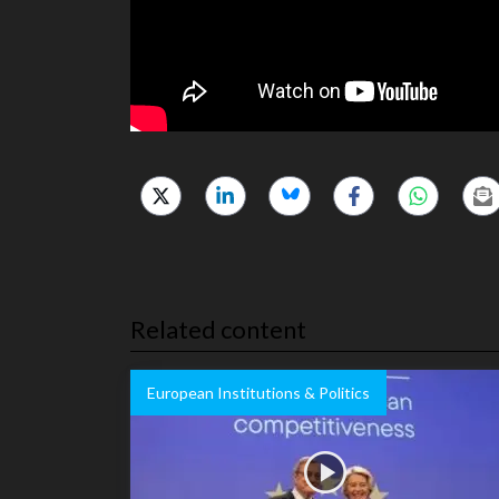
Related content
European Institutions & Politics