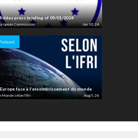
idday press briefing of 09/01/2024
uropean Commission
Jan 10, 24
Podcast
’Europe face à l’assombrissement du monde
e Monde selon l'Ifri
Aug 5, 26