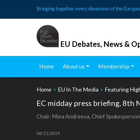
Skip
Bringing together every dimension of the Europe
to
content
EU Debates, News & Op
Home
About us
Membership
Home
>
EU In The Media
>
Featuring Hig
EC midday press briefing, 8t
Chair: Mina Andreeva, Chief Spokesperson
08/11/2019