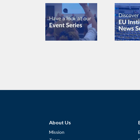
About Us
Mission