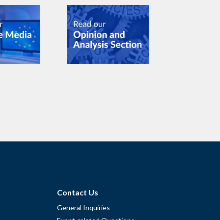
Contact Us
General Inquiries