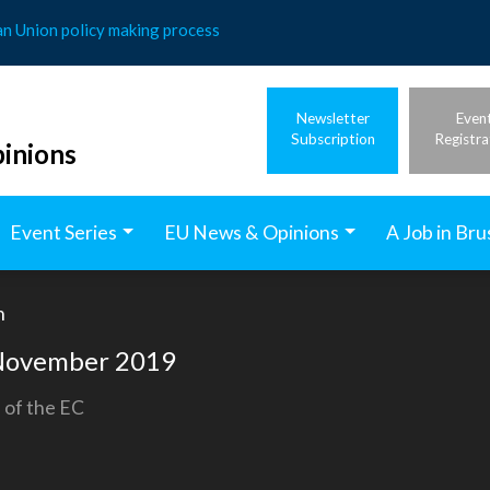
an Union policy making process
Newsletter
Even
Subscription
Registra
inions
Event Series
EU News & Opinions
A Job in Bru
h
h November 2019
 of the EC