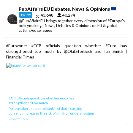
PubAffairs EU Debates, News & Opinions
43,648
40,274
Follow
@PubAffairsEU brings together every dimension of #Europe's
policymaking | News, Debates & Opinions on EU & global
cutting-edge issues
#Eurozone: #ECB officials question whether #Euro has
strengthened too much, by @OlafStorbeck and Ian Smith |
Financial Times
ECB officials question whether euro has
strengthened too much
Policymakers at central bank fret that a surging
currency increases the risk of inflation undershooting
www.ft.com