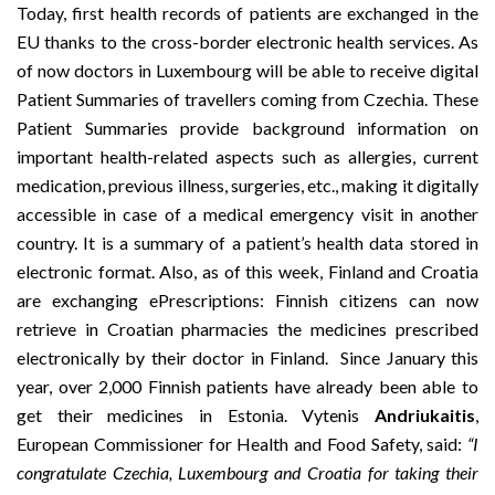
Today, first health records of patients are exchanged in the
EU thanks to the cross-border electronic health services. As
of now doctors in Luxembourg will be able to receive digital
Patient Summaries of travellers coming from Czechia. These
Patient Summaries provide background information on
important health-related aspects such as allergies, current
medication, previous illness, surgeries, etc., making it digitally
accessible in case of a medical emergency visit in another
country. It is a summary of a patient’s health data stored in
electronic format. Also, as of this week, Finland and Croatia
are exchanging
ePrescriptions
: Finnish citizens can now
retrieve in Croatian pharmacies the medicines prescribed
electronically by their doctor in Finland. Since January this
year, over 2,000 Finnish patients have already been able to
get their medicines in Estonia. Vytenis
Andriukaitis
,
European Commissioner for Health and Food Safety, said:
“I
congratulate Czechia, Luxembourg and Croatia for taking their