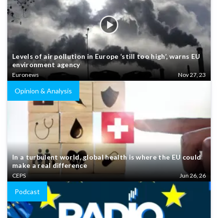
Levels of air pollution in Europe ‘still too high’, warns EU
environment agency
Euronews
Nov 27, 23
Opinion & Analysis
In a turbulent world, global health is where the EU could
make a real difference
CEPS
Jun 26, 26
Podcast