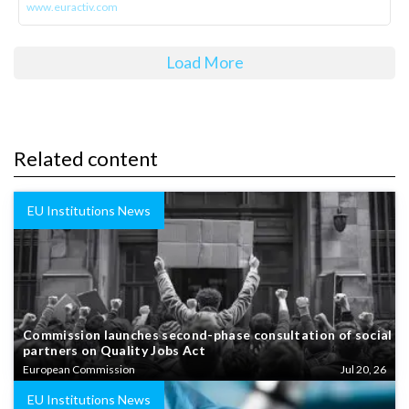
www.euractiv.com
Load More
Related content
EU Institutions News
Commission launches second-phase consultation of social
partners on Quality Jobs Act
European Commission
Jul 20, 26
EU Institutions News