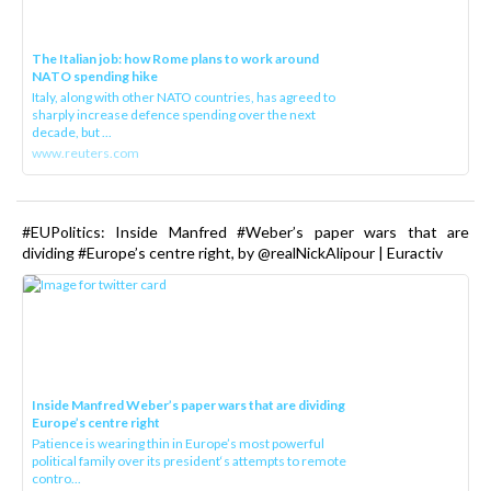
The Italian job: how Rome plans to work around
NATO spending hike
Italy, along with other NATO countries, has agreed to
sharply increase defence spending over the next
decade, but ...
www.reuters.com
#EUPolitics: Inside Manfred #Weber’s paper wars that are
dividing #Europe’s centre right, by @realNickAlipour | Euractiv
Inside Manfred Weber’s paper wars that are dividing
Europe’s centre right
Patience is wearing thin in Europe’s most powerful
political family over its president‘s attempts to remote
contro...