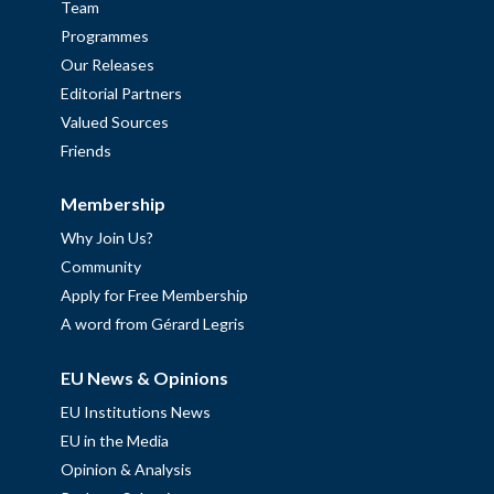
Team
Programmes
Our Releases
Editorial Partners
Valued Sources
Friends
Membership
Why Join Us?
Community
Apply for Free Membership
A word from Gérard Legris
EU News & Opinions
EU Institutions News
EU in the Media
Opinion & Analysis