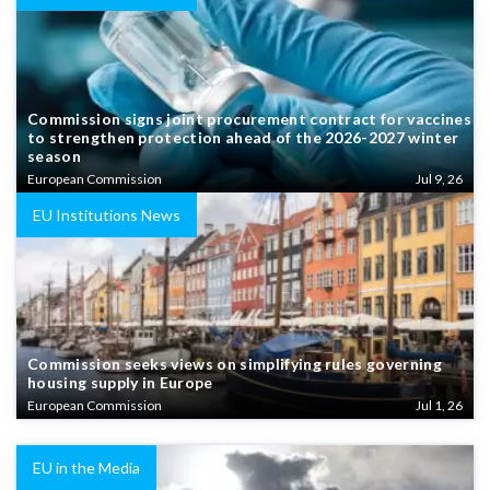
Commission signs joint procurement contract for vaccines
to strengthen protection ahead of the 2026-2027 winter
season
European Commission
Jul 9, 26
EU Institutions News
Commission seeks views on simplifying rules governing
housing supply in Europe
European Commission
Jul 1, 26
EU in the Media