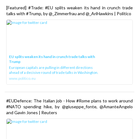
[Featured] #Trade: #EU splits weaken its hand in crunch trade
talks with #Trump, by @_Zimmerfrau and @_AriHawkins | Politico
EU splits weaken its hand in crunch trade talks with
Trump
European capitals are pulling in different directions
ahead of a decisive round of trade talks in Washington.
www.politico.eu
#EUDefence: The Italian job - How #Rome plans to work around
#NATO spending hike, by @giuseppe_fonte, @AmanteAngelo
and Gavin Jones | Reuters