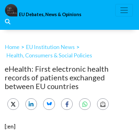
Skip
to
EU Debates, News & Opinions
content
Home
>
EU Institution News
>
Health, Consumers & Social Policies
eHealth: First electronic health
records of patients exchanged
between EU countries
[:en]