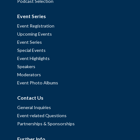
Podcast Selection
Event Series
Event Registration
Upcoming Events
Event Series
Special Events
Event Highlights
Speakers
Moderators
Event Photo Albums
Contact Us
General Inquiries
Event-related Questions
Partnerships & Sponsorships
Further Info