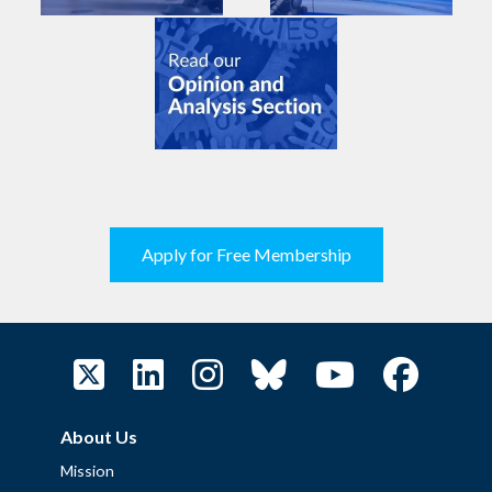
Apply for Free Membership
About Us
Mission