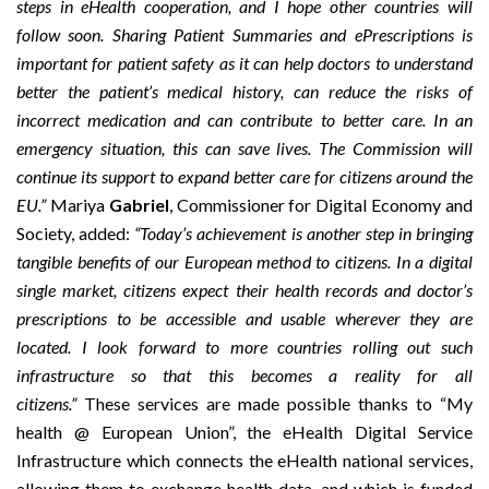
steps in eHealth cooperation, and I hope other countries will
follow soon. Sharing Patient Summaries and ePrescriptions is
important for patient safety as it can help doctors to understand
better the patient’s medical history, can reduce the risks of
incorrect medication and can contribute to better care. In an
emergency situation, this can save lives. The Commission will
continue its support to expand better care for citizens around the
EU.”
Mariya
Gabriel
, Commissioner for Digital Economy and
Society, added:
“Today’s achievement is another step in bringing
tangible benefits of our European method to citizens. In a digital
single market, citizens expect their health records and doctor’s
prescriptions to be accessible and usable wherever they are
located. I look forward to more countries rolling out such
infrastructure so that this becomes a reality for all
citizens.”
These services are made possible thanks to “My
health @ European Union”, the
eHealth
Digital Service
Infrastructure which connects the eHealth national services,
allowing them to exchange health data, and which is funded