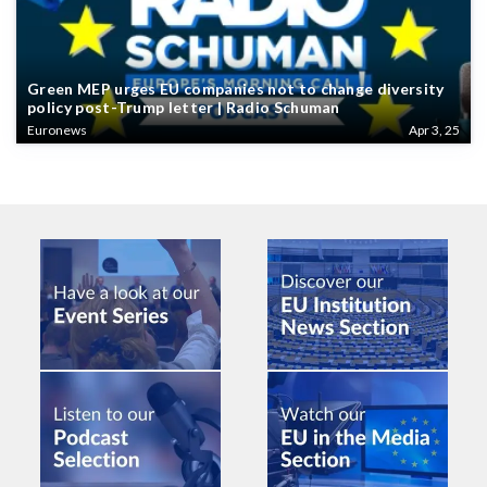
Green MEP urges EU companies not to change diversity
policy post-Trump letter | Radio Schuman
Euronews
Apr 3, 25