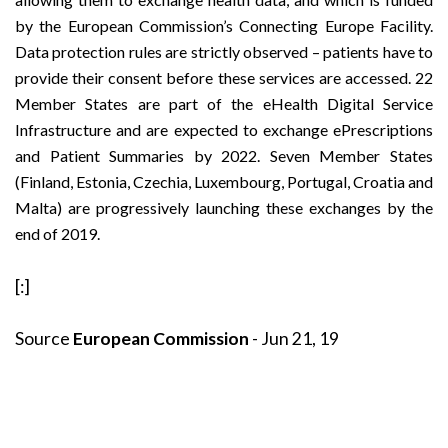
by the European Commission’s Connecting Europe Facility.
Data protection rules are strictly observed – patients have to
provide their consent before these services are accessed. 22
Member States are part of the eHealth Digital Service
Infrastructure and are expected to exchange ePrescriptions
and Patient Summaries by 2022. Seven Member States
(Finland, Estonia, Czechia, Luxembourg, Portugal, Croatia and
Malta) are progressively launching these exchanges by the
end of 2019.
[:]
Source
European Commission
- Jun 21, 19