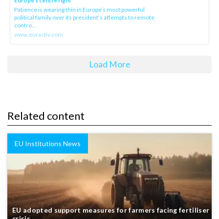
Europe’s centre right
Patience is wearing thin in Europe’s most powerful
political family over its president‘s attempts to remote
contro...
www.euractiv.com
Load More
Related content
EU Institutions News
EU adopted support measures for farmers facing fertiliser
crisis