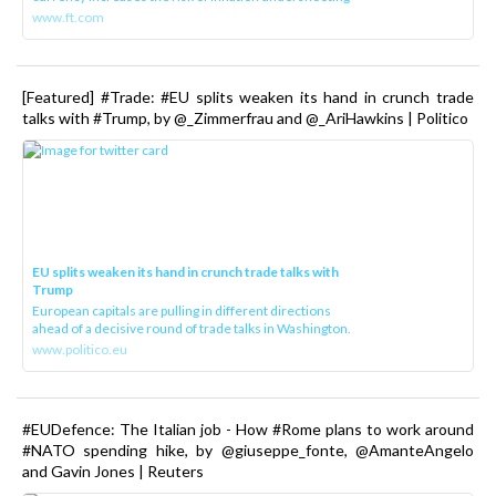
www.ft.com
[Featured] #Trade: #EU splits weaken its hand in crunch trade
talks with #Trump, by @_Zimmerfrau and @_AriHawkins | Politico
EU splits weaken its hand in crunch trade talks with
Trump
European capitals are pulling in different directions
ahead of a decisive round of trade talks in Washington.
www.politico.eu
#EUDefence: The Italian job - How #Rome plans to work around
#NATO spending hike, by @giuseppe_fonte, @AmanteAngelo
and Gavin Jones | Reuters