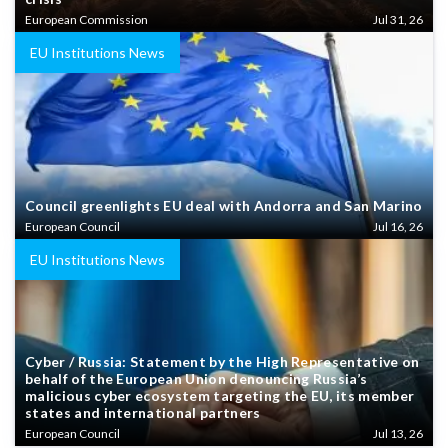
European Commission
Jul 31, 26
EU Institutions News
Council greenlights EU deal with Andorra and San Marino
European Council
Jul 16, 26
EU Institutions News
Cyber / Russia: Statement by the High Representative on
behalf of the European Union denouncing Russia’s
malicious cyber ecosystem targeting the EU, its member
states and international partners
European Council
Jul 13, 26