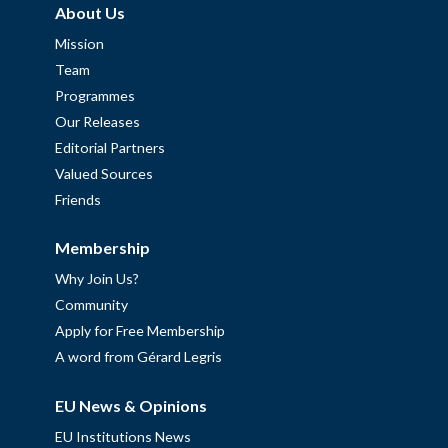
About Us
Mission
Team
Programmes
Our Releases
Editorial Partners
Valued Sources
Friends
Membership
Why Join Us?
Community
Apply for Free Membership
A word from Gérard Legris
EU News & Opinions
EU Institutions News