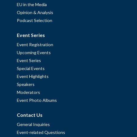
EU in the Media
Opinion & Analysis
Podcast Selection
Event Series
Event Registration
Upcoming Events
Event Series
Special Events
Event Highlights
Speakers
Moderators
Event Photo Albums
Contact Us
General Inquiries
Event-related Questions