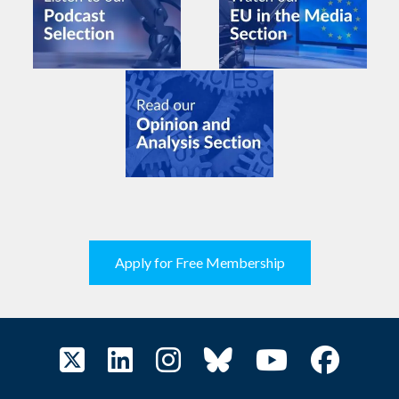
Apply for Free Membership