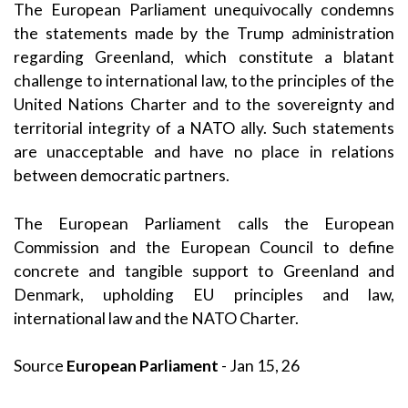
The European Parliament unequivocally condemns
the statements made by the Trump administration
regarding Greenland, which constitute a blatant
challenge to international law, to the principles of the
United Nations Charter and to the sovereignty and
territorial integrity of a NATO ally. Such statements
are unacceptable and have no place in relations
between democratic partners.
The European Parliament calls the European
Commission and the European Council to define
concrete and tangible support to Greenland and
Denmark, upholding EU principles and law,
international law and the NATO Charter.
Source
European Parliament
- Jan 15, 26