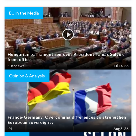
EU in the Media
Hungarian parliament removes President Tamás Sulyok
from office
Euronews
Jul 14, 26
Opinion & Analysis
France-Germany: Overcoming differences to strengthen
European sovereignty
Ifri
Aug 3, 26