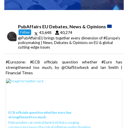
PubAffairs EU Debates, News & Opinions
43,648
40,274
Follow
@PubAffairsEU brings together every dimension of #Europe's
policymaking | News, Debates & Opinions on EU & global
cutting-edge issues
#Eurozone: #ECB officials question whether #Euro has
strengthened too much, by @OlafStorbeck and Ian Smith |
Financial Times
ECB officials question whether euro has
strengthened too much
Policymakers at central bank fret that a surging
currency increases the risk of inflation undershooting