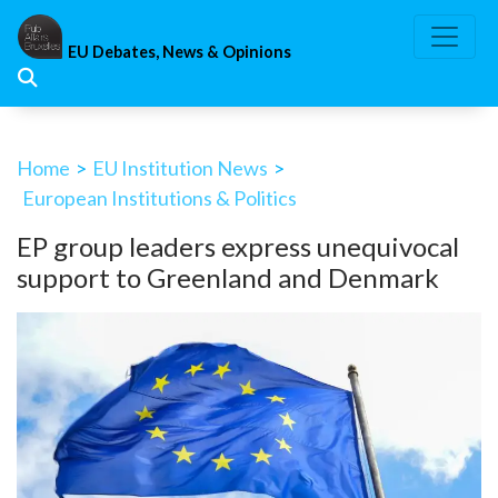
Skip
to
EU Debates, News & Opinions
content
Home
>
EU Institution News
>
European Institutions & Politics
EP group leaders express unequivocal
support to Greenland and Denmark