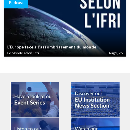
Podcast
L’Europe face à l’assombrissement du monde
Le Monde selon l'Ifri
Aug 5, 26