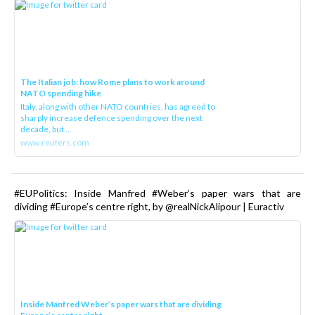
The Italian job: how Rome plans to work around
NATO spending hike
Italy, along with other NATO countries, has agreed to
sharply increase defence spending over the next
decade, but ...
www.reuters.com
#EUPolitics: Inside Manfred #Weber’s paper wars that are
dividing #Europe’s centre right, by @realNickAlipour | Euractiv
Inside Manfred Weber’s paper wars that are dividing