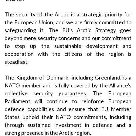
The security of the Arctic is a strategic priority for
the European Union, and we are firmly committed to
safeguarding it. The EU’s Arctic Strategy goes
beyond mere security concerns and our commitment
to step up the sustainable development and
cooperation with the citizens of the region is
steadfast.
The Kingdom of Denmark, including Greenland, is a
NATO member and is fully covered by the Alliance’s
collective security guarantees. The European
Parliament will continue to reinforce European
defence capabilities and ensure that EU Member
States uphold their NATO commitments, including
through sustained investment in defence and a
strong presence in the Arctic region.