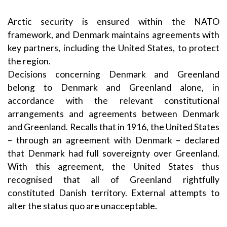
Arctic security is ensured within the NATO
framework, and Denmark maintains agreements with
key partners, including the United States, to protect
the region.
Decisions concerning Denmark and Greenland
belong to Denmark and Greenland alone, in
accordance with the relevant constitutional
arrangements and agreements between Denmark
and Greenland. Recalls that in 1916, the United States
– through an agreement with Denmark – declared
that Denmark had full sovereignty over Greenland.
With this agreement, the United States thus
recognised that all of Greenland rightfully
constituted Danish territory. External attempts to
alter the status quo are unacceptable.