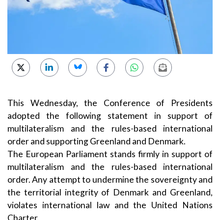
This Wednesday, the Conference of Presidents
adopted the following statement in support of
multilateralism and the rules-based international
order and supporting Greenland and Denmark.
The European Parliament stands firmly in support of
multilateralism and the rules-based international
order. Any attempt to undermine the sovereignty and
the territorial integrity of Denmark and Greenland,
violates international law and the United Nations
Charter.