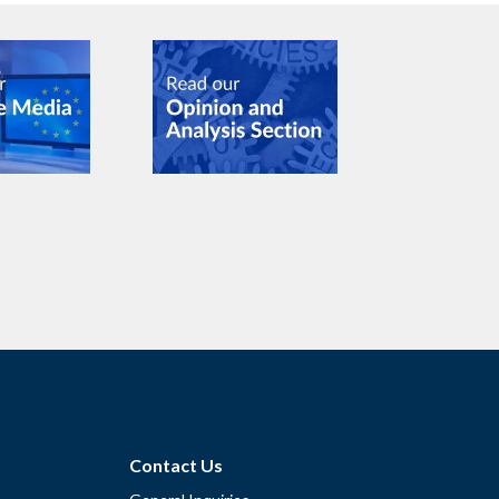
Contact Us