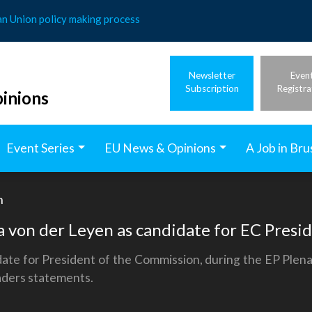
an Union policy making process
Newsletter
Even
Subscription
Registra
inions
Event Series
EU News & Opinions
A Job in Bru
h
 von der Leyen as candidate for EC Presi
ate for President of the Commission, during the EP Plena
eaders statements.