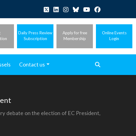
t
Daily Press Review
Apply for free
Online Events
tion
Subscription
Membership
Login
ssels
Contact us
dent
ry debate on the election of EC President,