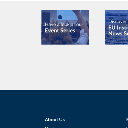
About Us