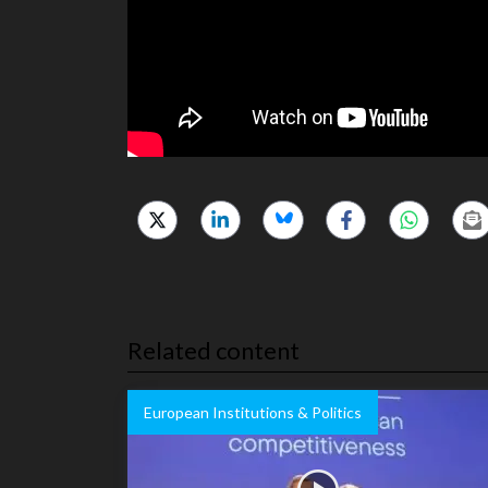
Related content
European Institutions & Politics