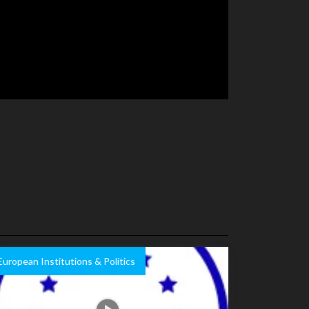
European Institutions & Politics