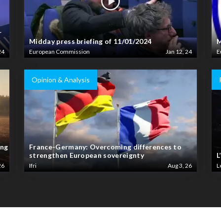
r
Midday press briefing of 11/01/2024
M
24
European Commission
Jan 12, 24
E
Opinion & Analysis
ing
France-Germany: Overcoming differences to
strengthen European sovereignty
L
26
Ifri
Aug 3, 26
L