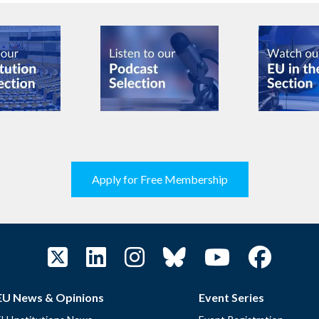
Apply for Free Membership
EU News & Opinions
Event Series