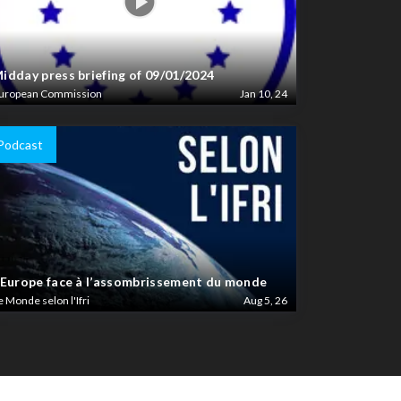
idday press briefing of 09/01/2024
uropean Commission
Jan 10, 24
Podcast
’Europe face à l’assombrissement du monde
e Monde selon l'Ifri
Aug 5, 26