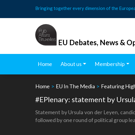
Skip
Bringing together every dimension of the Europe
to
content
EU Debates, News & Op
Home
About us
Membership
Home
>
EU In The Media
>
Featuring Hig
#EPlenary: statement by Ursula
Statement by Ursula von der Leyen, candid
followed by one round of political group l