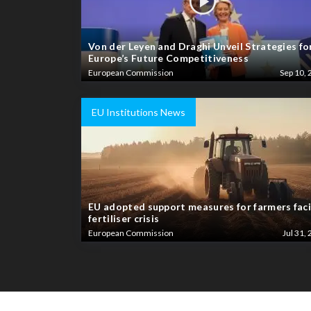
Von der Leyen and Draghi Unveil Strategies fo
Europe’s Future Competitiveness
European Commission
Sep 10, 
EU Institutions News
EU adopted support measures for farmers fac
fertiliser crisis
European Commission
Jul 31, 