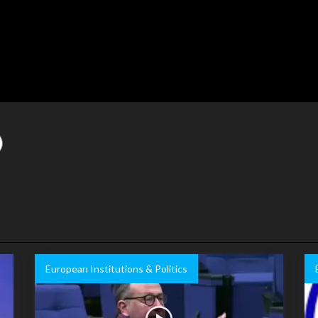
European Institutions & Politics