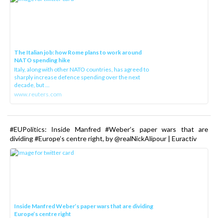
The Italian job: how Rome plans to work around
NATO spending hike
Italy, along with other NATO countries, has agreed to
sharply increase defence spending over the next
decade, but ...
www.reuters.com
#EUPolitics: Inside Manfred #Weber’s paper wars that are
dividing #Europe’s centre right, by @realNickAlipour | Euractiv
Inside Manfred Weber’s paper wars that are dividing
Europe’s centre right