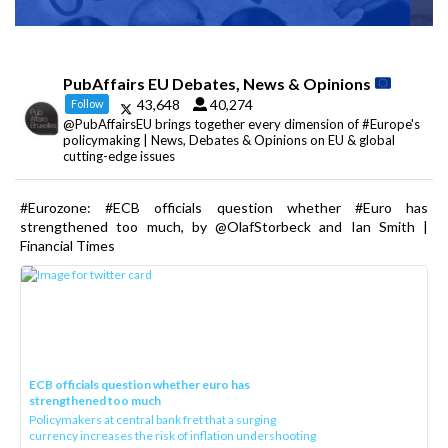
PubAffairs EU Debates, News & Opinions
43,648
40,274
Follow
@PubAffairsEU brings together every dimension of #Europe's
policymaking | News, Debates & Opinions on EU & global
cutting-edge issues
#Eurozone: #ECB officials question whether #Euro has
strengthened too much, by @OlafStorbeck and Ian Smith |
Financial Times
ECB officials question whether euro has
strengthened too much
Policymakers at central bank fret that a surging
currency increases the risk of inflation undershooting