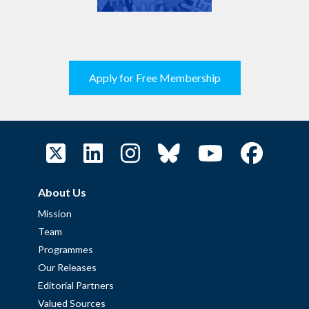
Apply for Free Membership
About Us
Mission
Team
Programmes
Our Releases
Editorial Partners
Valued Sources