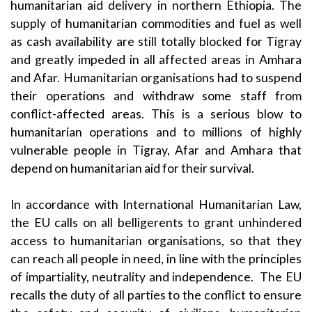
humanitarian aid delivery in northern Ethiopia. The
supply of humanitarian commodities and fuel as well
as cash availability are still totally blocked for Tigray
and greatly impeded in all affected areas in Amhara
and Afar. Humanitarian organisations had to suspend
their operations and withdraw some staff from
conflict-affected areas. This is a serious blow to
humanitarian operations and to millions of highly
vulnerable people in Tigray, Afar and Amhara that
depend on humanitarian aid for their survival.
In accordance with International Humanitarian Law,
the EU calls on all belligerents to grant unhindered
access to humanitarian organisations, so that they
can reach all people in need, in line with the principles
of impartiality, neutrality and independence. The EU
recalls the duty of all parties to the conflict to ensure