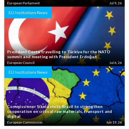
European Parliament
Jul 9, 26
EU Institutions News
President Costa travelling to Türkiye for the NATO
summit and meeting with President Erdoğan
European Council
Jul 6, 26
EU Institutions News
Commissioner Síkela visits Brazil to strengthen
cooperation on critical raw materials, transport and
digital
European Commission
Jun 19, 26