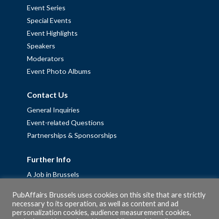
Event Series
Special Events
Event Highlights
Speakers
Moderators
Event Photo Albums
Contact Us
General Inquiries
Event-related Questions
Partnerships & Sponsorships
Further Info
A Job in Brussels
Work with us – Erasmus+ Placements & Junior Professional
PubAffairs Brussels uses cookies on this site that are strictly
Fellowships
necessary to its operation, as well as content and ad
Privacy Policy
personalization cookies, audience measurement cookies,