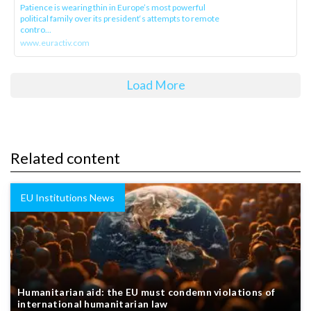
Patience is wearing thin in Europe’s most powerful
political family over its president‘s attempts to remote
contro...
www.euractiv.com
Load More
Related content
EU Institutions News
Humanitarian aid: the EU must condemn violations of
international humanitarian law