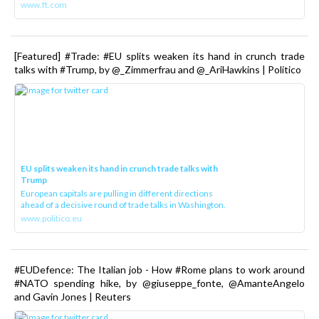
www.ft.com
[Featured] #Trade: #EU splits weaken its hand in crunch trade
talks with #Trump, by @_Zimmerfrau and @_AriHawkins | Politico
EU splits weaken its hand in crunch trade talks with
Trump
European capitals are pulling in different directions
ahead of a decisive round of trade talks in Washington.
www.politico.eu
#EUDefence: The Italian job - How #Rome plans to work around
#NATO spending hike, by @giuseppe_fonte, @AmanteAngelo
and Gavin Jones | Reuters