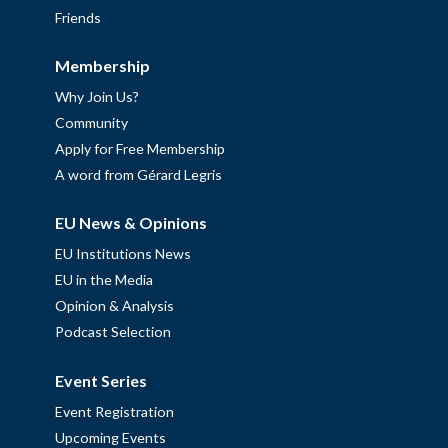
Friends
Membership
Why Join Us?
Community
Apply for Free Membership
A word from Gérard Legris
EU News & Opinions
EU Institutions News
EU in the Media
Opinion & Analysis
Podcast Selection
Event Series
Event Registration
Upcoming Events