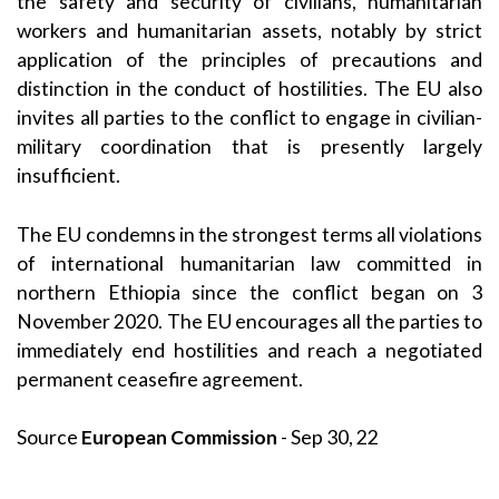
the safety and security of civilians, humanitarian
workers and humanitarian assets, notably by strict
application of the principles of precautions and
distinction in the conduct of hostilities. The EU also
invites all parties to the conflict to engage in civilian-
military coordination that is presently largely
insufficient.
The EU condemns in the strongest terms all violations
of international humanitarian law committed in
northern Ethiopia since the conflict began on 3
November 2020. The EU encourages all the parties to
immediately end hostilities and reach a negotiated
permanent ceasefire agreement.
Source
European Commission
- Sep 30, 22