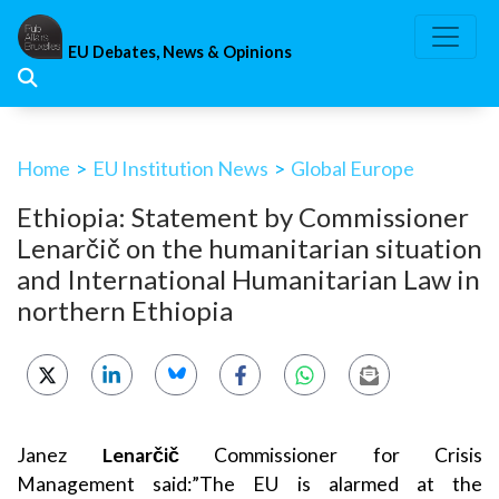
Skip
to
EU Debates, News & Opinions
content
Home
>
EU Institution News
>
Global Europe
Ethiopia: Statement by Commissioner
Lenarčič on the humanitarian situation
and International Humanitarian Law in
northern Ethiopia
Janez
Lenarčič
Commissioner for Crisis
Management
said:”The EU is alarmed at the