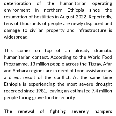
deterioration of the humanitarian operating
environment in northern Ethiopia since the
resumption of hostilities in August 2022. Reportedly,
tens of thousands of people are newly displaced and
damage to civilian property and infrastructure is
widespread.
This comes on top of an already dramatic
humanitarian context. According to the World Food
Programme, 13 million people across the Tigray, Afar
and Amhara regions are in need of food assistance as
a direct result of the conflict. At the same time
Ethiopia is experiencing the most severe drought
recorded since 1981, leaving an estimated 7.4 million
people facing grave food insecurity.
The renewal of fighting severely hampers