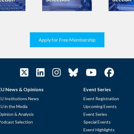
Apply for Free Membership
EU News & Opinions
Event Series
EU Institutions News
Event Registration
EU in the Media
Upcoming Events
Opinion & Analysis
Event Series
Podcast Selection
Special Events
Event Highlights