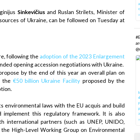
a
o
inijus
Sinkevičius
and Ruslan Strilets, Minister of
sources of Ukraine, can be followed on Tuesday at
#E
a
@r
re, following the
adoption of the 2023 Enlargement
ded opening accession negotiations with Ukraine.
propose by the end of this year an overall plan on
to the
€50 billion Ukraine Facility
proposed by the
tion.
I
d
P
ts environmental laws with the EU acquis and build
p
d implement this regulatory framework. It is also
a
w
 with international partners (such as UNEP, UNIDO,
 the High-Level Working Group on Environmental