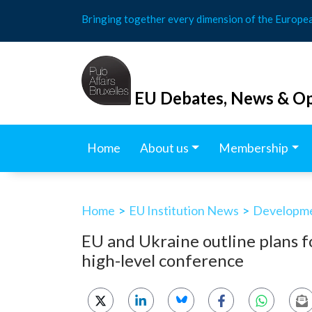
Skip
Bringing together every dimension of the Europe
to
content
EU Debates, News & Op
Home
About us
Membership
Home
>
EU Institution News
>
Developmen
EU and Ukraine outline plans fo
high-level conference