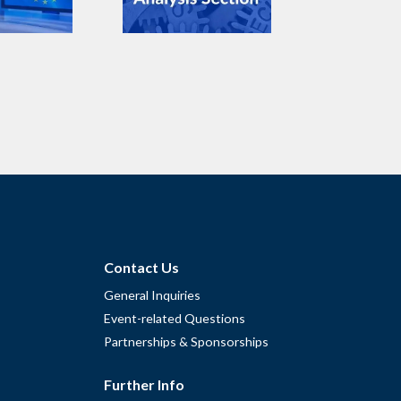
Contact Us
General Inquiries
Event-related Questions
Partnerships & Sponsorships
Further Info