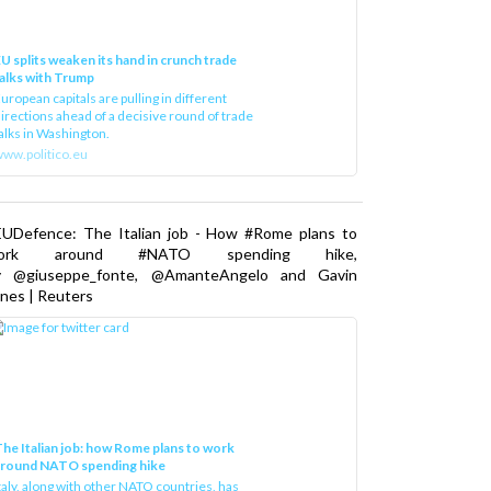
U splits weaken its hand in crunch trade
alks with Trump
uropean capitals are pulling in different
irections ahead of a decisive round of trade
alks in Washington.
ww.politico.eu
EUDefence: The Italian job - How #Rome plans to
ork around #NATO spending hike,
y @giuseppe_fonte, @AmanteAngelo and Gavin
nes | Reuters
he Italian job: how Rome plans to work
around NATO spending hike
taly, along with other NATO countries, has