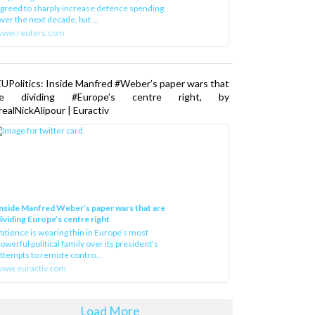
greed to sharply increase defence spending
ver the next decade, but ...
www.reuters.com
UPolitics: Inside Manfred #Weber’s paper wars that
re dividing #Europe’s centre right, by
ealNickAlipour | Euractiv
nside Manfred Weber’s paper wars that are
ividing Europe’s centre right
atience is wearing thin in Europe’s most
owerful political family over its president‘s
ttempts to remote contro...
ww.euractiv.com
Load More