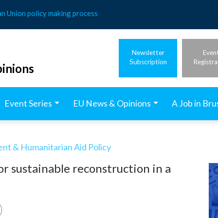
an Union policy making process
Newsletter
Even
Subscription
Registra
inions
Event Series
EU News & Opinions
A Job in Bru
t & Humanitarian Aid Policy
r sustainable reconstruction in a