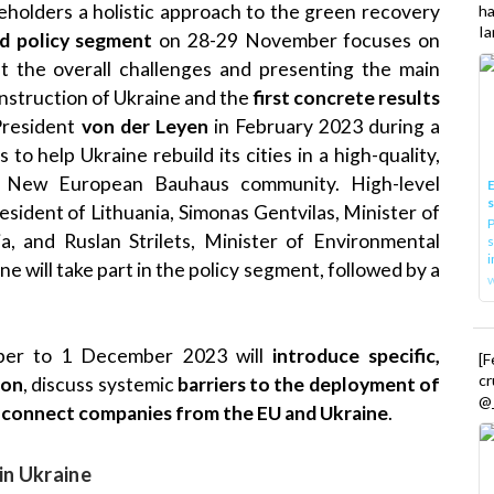
eholders a holistic approach to the green recovery
h
Ia
id policy segment
on 28-29 November focuses on
out the overall challenges and presenting the main
nstruction of Ukraine and the
first concrete results
President
von der Leyen
in February 2023 during a
s to help Ukraine rebuild its cities in a high-quality,
he New European Bauhaus community. High-level
E
esident of Lithuania, Simonas Gentvilas, Minister of
P
a, and Ruslan Strilets, Minister of Environmental
s
i
 will take part in the policy segment, followed by a
er to 1 December 2023 will
introduce specific,
[
cr
ion
, discuss systemic
barriers to the deployment of
@_
d
connect companies from the EU and Ukraine
.
in Ukraine