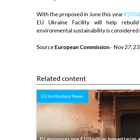
With the proposed in June this year
€50 bil
EU Ukraine Facility will help rebuild
environmental sustainability is considered
Source
European Commission
- Nov 27, 23
Related content
EU Institutions News
EU announces new €120 million humanitarian 