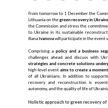
From tomorrow to 1 December the Commis
Lithuania on the
green recovery in Ukrain
the Commission and stress the commitmen
to Ukraine in its sustainable reconstru
Iliana
Ivanova
will participate in the event
Comprising a
policy and a business se
challenges ahead and discuss with Ukr
strategies and concrete solutions under
high-level event
aims to create a momentu
of all Ukrainians. In addition to suppor
recovery and reconstruction is essenti
autonomy, and the quality of life of Ukraini
Holistic approach to green recovery of