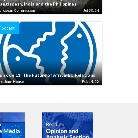
angladesh, India and the Philippines
uropean Commission
Jul 30, 24
Podcast
pisode 11: The Future of Africa-EU Relations
hatham House
Feb 14, 22