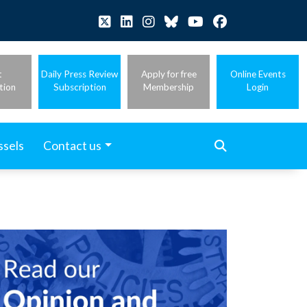
t
Daily Press Review
Apply for free
Online Events
tion
Subscription
Membership
Login
ssels
Contact us