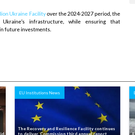
lion Ukraine Facility
over the 2024-2027 period, the
 Ukraine’s infrastructure, while ensuring that
 in future investments.
EU Institutions News
The Recovery and Resilience Facility continues
aid
to deliver, Commission third annual report
E