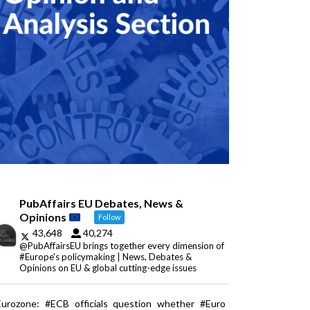
PubAffairs EU Debates, News &
Opinions
Follow
43,648
40,274
@PubAffairsEU brings together every dimension of
#Europe's policymaking | News, Debates &
Opinions on EU & global cutting-edge issues
Eurozone: #ECB officials question whether #Euro