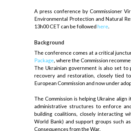
A press conference by Commissioner Virg
Environmental Protection and Natural Re
13h00 CET can be followed
here
.
Background
The conference comes at a critical junctu
Package
, where the Commission recommen
The Ukrainian government is also set to 
recovery and restoration, closely tied 
European Commission and now under adop
The Commission is helping Ukraine align i
administrative structures to enforce an
building coalitions, closely interacting
World Bank) and support groups such as
Consequences from the War.