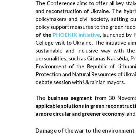
The Conference aims to offer all key stak
and reconstruction of Ukraine. The
hybr
policymakers and civil society, setting 
policy support measures to the green reco
of the
PHOENIX initiative
,
launched by 
College visit to Ukraine. The initiative aim
sustainable and inclusive way with t
personalities, such as Gitanas Nausėda, Pr
Environment of the Republic of Lithuani
Protection and Natural Resources of Ukraine
debate session with Ukrainian mayors.
The
business segment
from 30 Novemb
applicable solutions in green reconstruct
a more circular and greener economy
, an
Damage of the war to the environment 