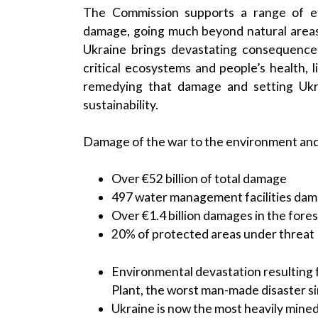
The Commission supports a range of ef
damage, going much beyond natural areas
Ukraine brings devastating consequences 
critical ecosystems and people’s health, 
remedying that damage and setting Ukr
sustainability.
Damage of the war to the environment and 
Over €52 billion of total damage
497 water management facilities da
Over €1.4 billion damages in the fore
20% of protected areas under threat
Environmental devastation resulting
Plant, the worst man-made disaster s
Ukraine is now the most heavily mined