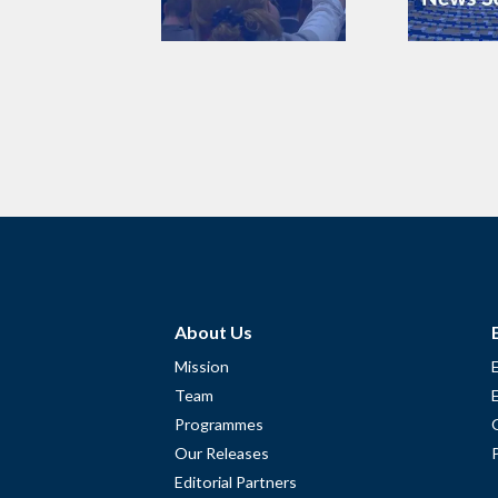
About Us
Mission
Team
Programmes
Our Releases
Editorial Partners