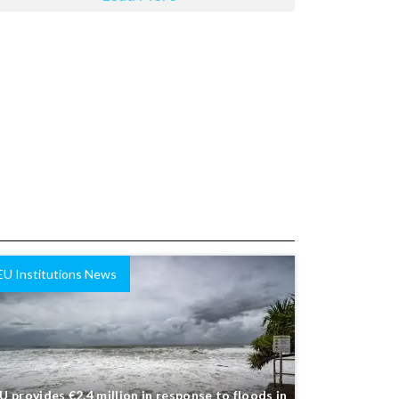
EU Institutions News
U provides €2.4 million in response to floods in