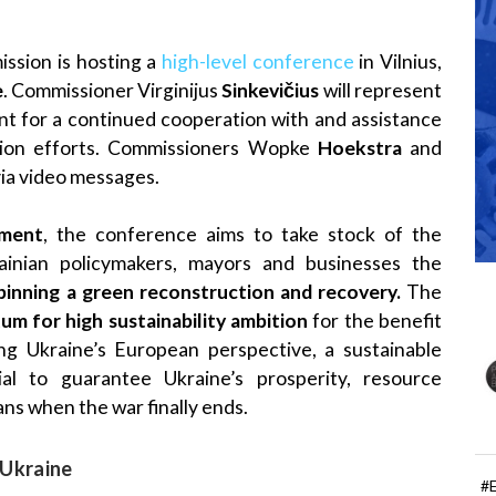
sion is hosting a
high-level conference
in Vilnius,
e
. Commissioner Virginijus
Sinkevičius
will represent
t for a continued cooperation with and assistance
ction efforts. Commissioners Wopke
Hoekstra
and
 via video messages.
gment
, the conference aims to take stock of the
ainian policymakers, mayors and businesses the
pinning a green reconstruction and recovery.
The
m for high sustainability ambition
for the benefit
ting Ukraine’s European perspective, a sustainable
al to guarantee Ukraine’s prosperity, resource
ans when the war finally ends.
 Ukraine
#