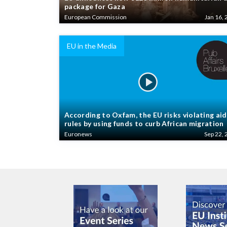
package for Gaza
European Commission
Jan 16, 
EU in the Media
According to Oxfam, the EU risks violating aid
rules by using funds to curb African migration
Euronews
Sep 22, 