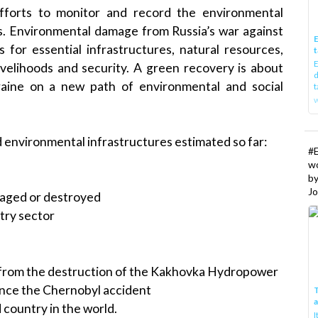
forts to monitor and record the environmental
. Environmental damage from Russia’s war against
E
for essential infrastructures, natural resources,
t
E
livelihoods and security. A green recovery is about
d
aine on a new path of environmental and social
t
w
environmental infrastructures estimated so far:
#
w
b
Jo
maged or destroyed
stry sector
 from the destruction of the Kakhovka Hydropower
ince the Chernobyl accident
T
 country in the world.
I