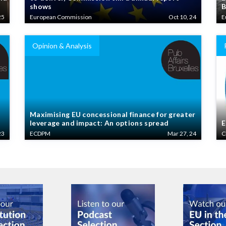
shows
B
25
European Commission
Oct 10, 24
E
Opinion & Analysis
Maximising EU concessional finance for greater
leverage and impact: An options spread
E
23
ECDPM
Mar 27, 24
C