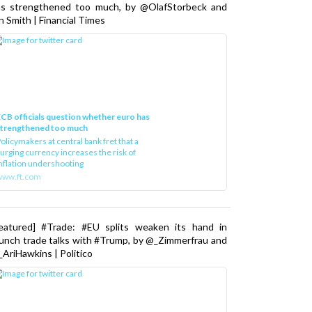
as strengthened too much, by @OlafStorbeck and
n Smith | Financial Times
CB officials question whether euro has
strengthened too much
olicymakers at central bank fret that a
urging currency increases the risk of
nflation undershooting
www.ft.com
Featured] #Trade: #EU splits weaken its hand in
unch trade talks with #Trump, by @_Zimmerfrau and
AriHawkins | Politico