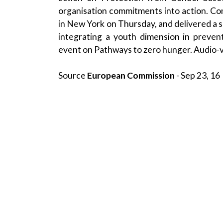
organisation commitments into action. 
in New York on Thursday, and delivered a s
integrating a youth dimension in preven
event on Pathways to zero hunger. Audio-v
Source
European Commission
- Sep 23, 16