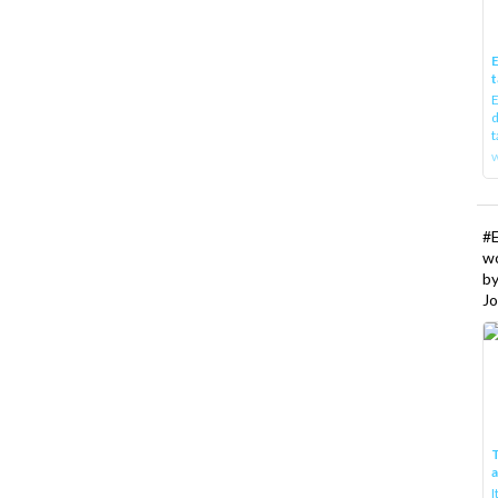
E
t
E
d
t
w
#
w
b
Jo
T
I