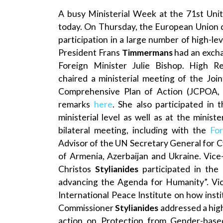
A busy Ministerial Week at the 71st Uni
today. On Thursday, the European Union 
participation in a large number of high-lev
President Frans
Timmermans
had an excha
Foreign Minister Julie Bishop. High R
chaired a ministerial meeting of the Jo
Comprehensive Plan of Action (JCPOA, th
remarks
here
. She also participated in
ministerial level as well as at the minis
bilateral meeting, including with the
Fo
Advisor of the UN Secretary General for 
of Armenia, Azerbaijan and Ukraine. Vice
Christos
Stylianides
participated in the
advancing the Agenda for Humanity”. Vi
International Peace Institute on how inst
Commissioner
Stylianides
addressed a high
action on Protection from Gender-based