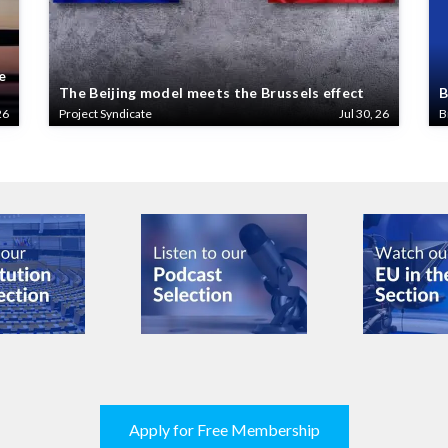
e
The Beijing model meets the Brussels effect
B
26
Project Syndicate
Jul 30, 26
B
Apply for Free Membership