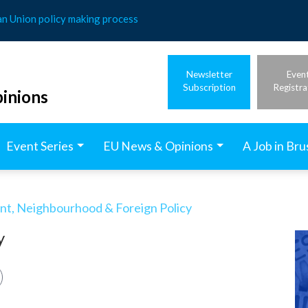
an Union policy making process
Newsletter
Even
Subscription
Registra
inions
Event Series
EU News & Opinions
A Job in Bru
t, Neighbourhood & Foreign Policy
y