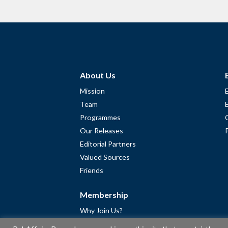
About Us
Mission
Team
Programmes
Our Releases
Editorial Partners
Valued Sources
Friends
Membership
Why Join Us?
Community