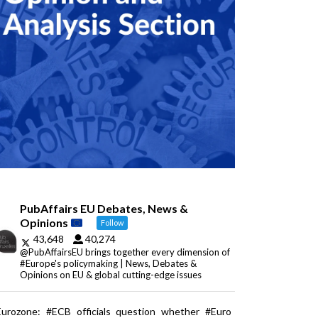
PubAffairs EU Debates, News &
Opinions
Follow
43,648
40,274
@PubAffairsEU brings together every dimension of
#Europe's policymaking | News, Debates &
Opinions on EU & global cutting-edge issues
Eurozone: #ECB officials question whether #Euro