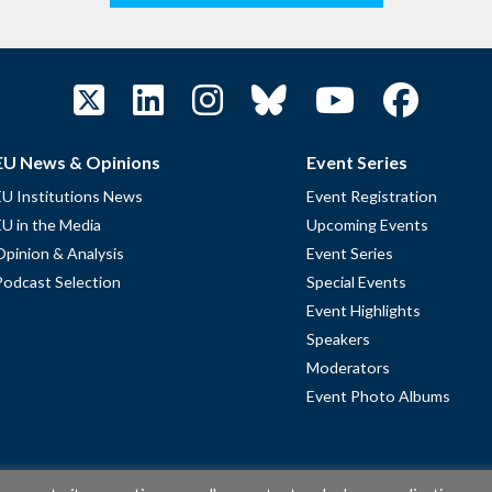
EU News & Opinions
Event Series
EU Institutions News
Event Registration
EU in the Media
Upcoming Events
Opinion & Analysis
Event Series
Podcast Selection
Special Events
Event Highlights
Speakers
Moderators
Event Photo Albums