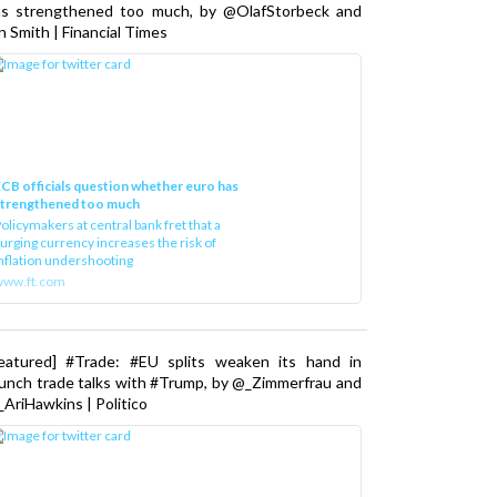
as strengthened too much, by @OlafStorbeck and
n Smith | Financial Times
CB officials question whether euro has
strengthened too much
olicymakers at central bank fret that a
urging currency increases the risk of
nflation undershooting
www.ft.com
Featured] #Trade: #EU splits weaken its hand in
unch trade talks with #Trump, by @_Zimmerfrau and
AriHawkins | Politico