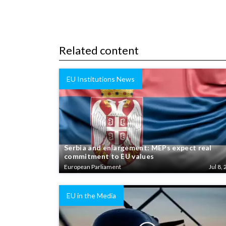
Related content
EU Institutions News
Serbia and enlargement: MEPs expect real
commitment to EU values
European Parliament
Jul 8, 
EU in the Media