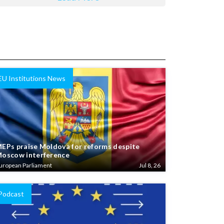
EU Institutions News
EPs praise Moldova for reforms despite
oscow interference
uropean Parliament
Jul 8, 26
Podcast