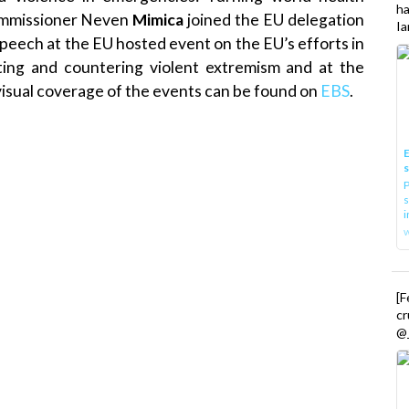
h
Commissioner Neven
Mimica
joined the EU delegation
Ia
peech at the EU hosted event on the EU’s efforts in
ting and countering violent extremism and at the
isual coverage of the events can be found on
EBS
.
E
P
s
i
[
cr
@_