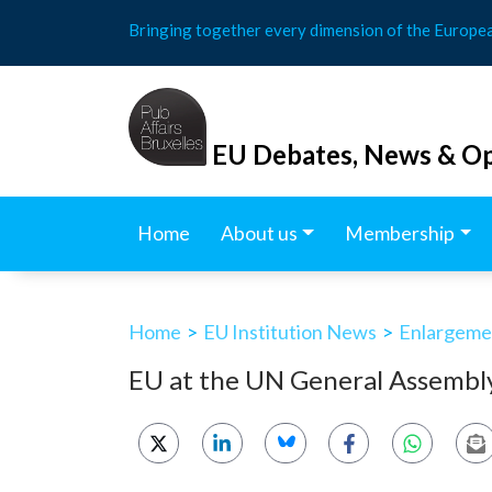
Skip
Bringing together every dimension of the Europe
to
content
EU Debates, News & Op
Home
About us
Membership
Home
>
EU Institution News
>
Enlargemen
EU at the UN General Assembl