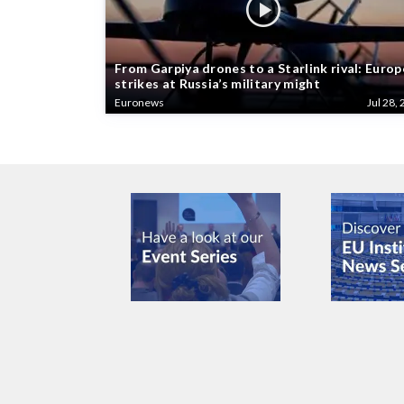
From Garpiya drones to a Starlink rival: Europ
strikes at Russia’s military might
Euronews
Jul 28, 