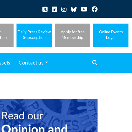
t
Daily Press Review
Apply for free
Online Events
tion
Subscription
Membership
Login
ssels
Contact us