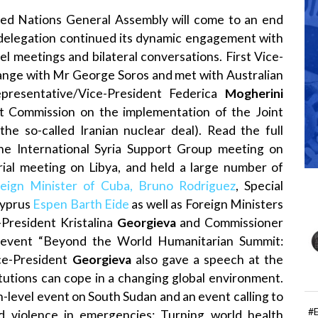
ted Nations General Assembly will come to an end
delegation continued its dynamic engagement with
el meetings and bilateral conversations. First Vice-
nge with Mr George Soros and met with Australian
epresentative/Vice-President Federica
Mogherini
int Commission on the implementation of the Joint
e so-called Iranian nuclear deal). Read the full
 the International Syria Support Group meeting on
terial meeting on Libya, and held a large number of
reign Minister of Cuba, Bruno Rodriguez
, Special
Cyprus
Espen Barth Eide
as well as Foreign Ministers
-President Kristalina
Georgieva
and Commissioner
 event “Beyond the World Humanitarian Summit:
ce-President
Georgieva
also gave a speech at the
itutions can cope in a changing global environment.
-level event on South Sudan and an event calling to
#
 violence in emergencies: Turning world health