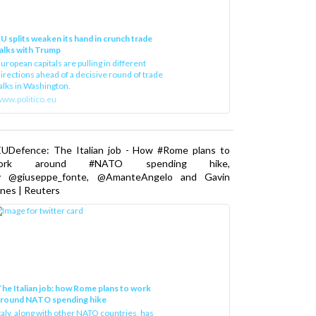
U splits weaken its hand in crunch trade
alks with Trump
uropean capitals are pulling in different
irections ahead of a decisive round of trade
alks in Washington.
ww.politico.eu
EUDefence: The Italian job - How #Rome plans to
ork around #NATO spending hike,
y @giuseppe_fonte, @AmanteAngelo and Gavin
nes | Reuters
he Italian job: how Rome plans to work
around NATO spending hike
taly, along with other NATO countries, has