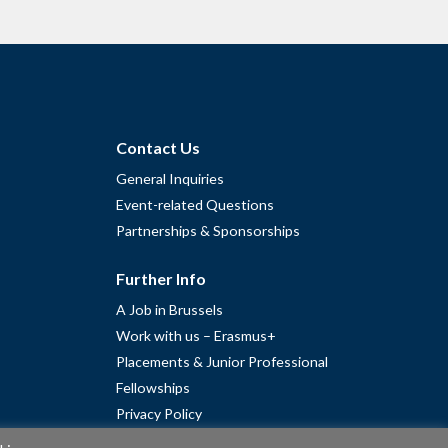
Contact Us
General Inquiries
Event-related Questions
Partnerships & Sponsorships
Further Info
A Job in Brussels
Work with us – Erasmus+
Placements & Junior Professional
Fellowships
Privacy Policy
Cookie Policy