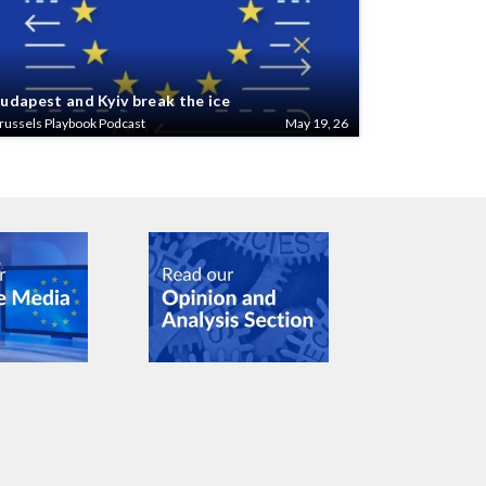
udapest and Kyiv break the ice
russels Playbook Podcast
May 19, 26