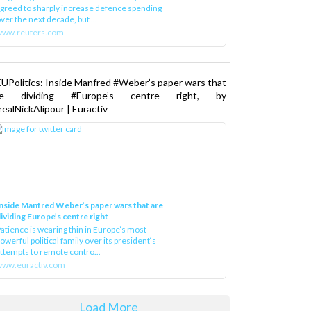
greed to sharply increase defence spending
ver the next decade, but ...
www.reuters.com
UPolitics: Inside Manfred #Weber’s paper wars that
re dividing #Europe’s centre right, by
ealNickAlipour | Euractiv
nside Manfred Weber’s paper wars that are
ividing Europe’s centre right
atience is wearing thin in Europe’s most
owerful political family over its president‘s
ttempts to remote contro...
ww.euractiv.com
Load More