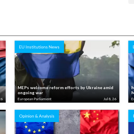
EU Institutions News
MEPs welcome reform efforts by Ukraine amid
M
ongoing war
M
26
European Parliament
Jul 8, 26
E
Opinion & Analysis