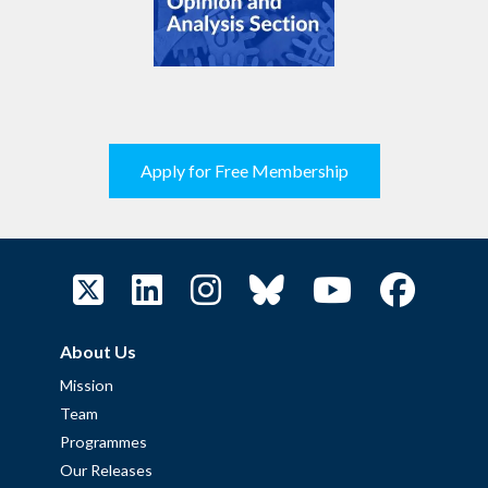
Apply for Free Membership
About Us
Mission
Team
Programmes
Our Releases