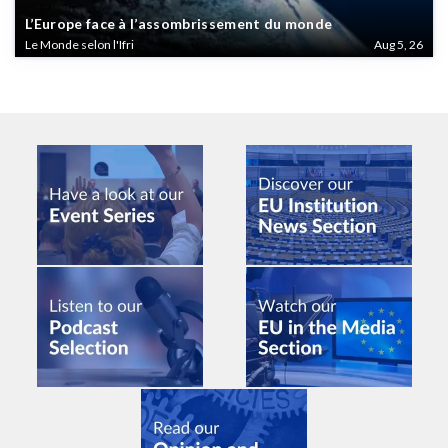
L’Europe face à l’assombrissement du monde
Le Monde selon l'Ifri
Aug 5, 26