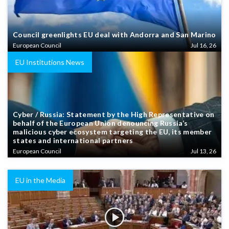
Council greenlights EU deal with Andorra and San Marino
European Council
Jul 16, 26
EU Institutions News
Cyber / Russia: Statement by the High Representative on
behalf of the European Union denouncing Russia’s
malicious cyber ecosystem targeting the EU, its member
states and international partners
European Council
Jul 13, 26
EU in the Media