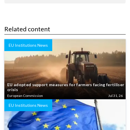
Related content
EU Institutions News
EU adopted support measures for farmers facing fertiliser
crisis
European Commission
Jul 31, 26
EU Institutions News