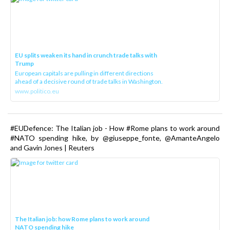
EU splits weaken its hand in crunch trade talks with
Trump
European capitals are pulling in different directions
ahead of a decisive round of trade talks in Washington.
www.politico.eu
#EUDefence: The Italian job - How #Rome plans to work around
#NATO spending hike, by @giuseppe_fonte, @AmanteAngelo
and Gavin Jones | Reuters
The Italian job: how Rome plans to work around
NATO spending hike