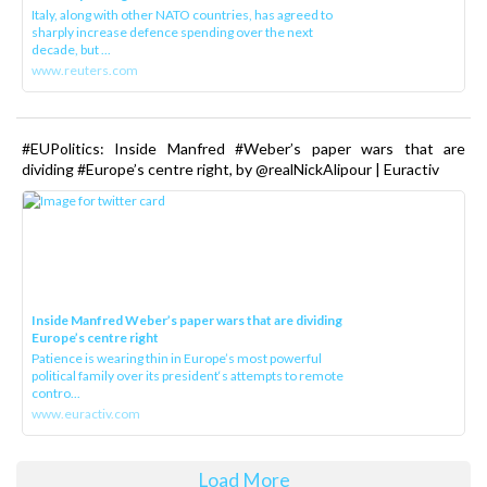
Italy, along with other NATO countries, has agreed to
sharply increase defence spending over the next
decade, but ...
www.reuters.com
#EUPolitics: Inside Manfred #Weber’s paper wars that are
dividing #Europe’s centre right, by @realNickAlipour | Euractiv
Inside Manfred Weber’s paper wars that are dividing
Europe’s centre right
Patience is wearing thin in Europe’s most powerful
political family over its president‘s attempts to remote
contro...
www.euractiv.com
Load More