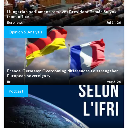
Hungarian parliament removes President Tamás Sulyok
from office
Euronews
Jul 14, 26
Opinion & Analysis
France-Germany: Overcoming differences to strengthen
European sovereignty
Ifri
Aug 3, 26
Podcast