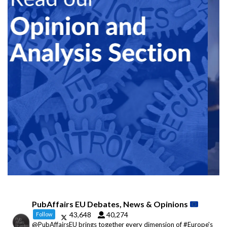
PubAffairs EU Debates, News & Opinions
43,648
40,274
Follow
@PubAffairsEU brings together every dimension of #Europe's