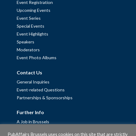
Event Registration
Upcoming Events
Event Series
Special Events
Event Highlights
Speakers
Moderators
Event Photo Albums
Contact Us
General Inquiries
Event-related Questions
Partnerships & Sponsorships
Further Info
A Job in Brussels
Work with us – Erasmus+ Placements & Junior Professional
PubAffairs Brussels uses cookies on this site that are strictly