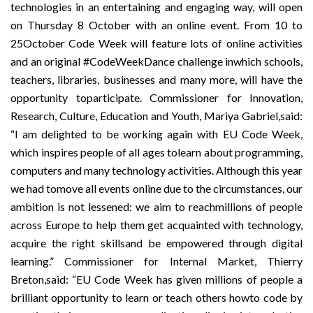
technologies in an e
ntertaining and engaging way, will open
on Thursday 8 October with an online event. From 10 to
25October Code Week will feature lots of online activities
and an original #CodeWeekDance challenge inwhich schools,
teachers, libraries, businesses and many more, will have the
opportunity toparticipate. Commissioner for Innovation,
Research, Culture, Education and Youth, Mariya Gabriel,said:
“I am delighted to be working again with EU Code Week,
which inspires people of all ages tolearn about programming,
computers and many technology activities. Although this year
we had tomove all events online due to the circumstances, our
ambition is not lessened: we aim to reachmillions of people
across Europe to help them get acquainted with technology,
acquire the right skillsand be empowered through digital
learning.” Commissioner for Internal Market, Thierry
Breton,said: “EU Code Week has given millions of people a
brilliant opportunity to learn or teach others howto code by