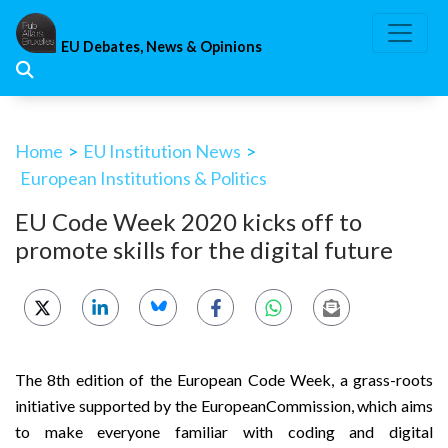
Skip
to
EU Debates, News & Opinions
content
Home
>
EU Institution News
>
European Institutions & Politics
EU Code Week 2020 kicks off to
promote skills for the digital future
The 8th edition of the European Code Week, a grass-roots
initiative supported by the EuropeanCommission, which aims
to make everyone familiar with coding and digital