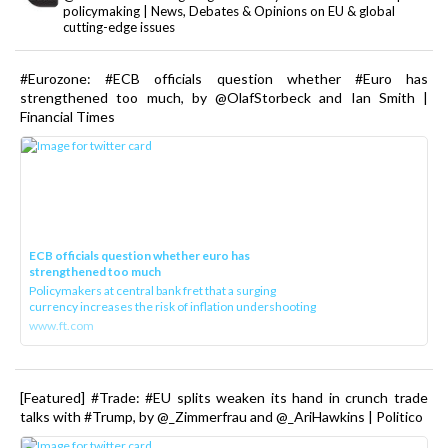
policymaking | News, Debates & Opinions on EU & global
cutting-edge issues
#Eurozone: #ECB officials question whether #Euro has
strengthened too much, by @OlafStorbeck and Ian Smith |
Financial Times
ECB officials question whether euro has
strengthened too much
Policymakers at central bank fret that a surging
currency increases the risk of inflation undershooting
www.ft.com
[Featured] #Trade: #EU splits weaken its hand in crunch trade
talks with #Trump, by @_Zimmerfrau and @_AriHawkins | Politico