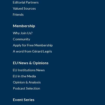
Editorial Partners
Valued Sources
Friends
Membership
Why Join Us?
Community
Apply for Free Membership
A word from Gérard Legris
EU News & Opinions
EU Institutions News
EU in the Media
Opinion & Analysis
Podcast Selection
Event Series