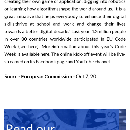
creating their own game or application, digging into robotics
or learning how algorithmsshape the world around us. It is a
great initiative that helps everybody to enhance their digital
skills,thrive at school and work and change their lives
towards a better digital decade.” Last year, 4.2million people
in over 80 countries worldwide participated in EU Code
Week (see here). Moreinformation about this year’s Code
Week is available here. The online kick-off event will be live-
streamed on its Facebook page and YouTube channel.
Source
European Commission
- Oct 7, 20