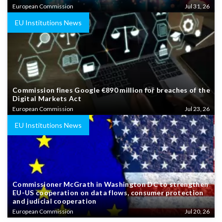
European Commission
Jul 31, 26
EU Institutions News
Commission fines Google €890 million for breaches of the
Digital Markets Act
European Commission
Jul 23, 26
EU Institutions News
Commissioner McGrath in Washington DC to strengthen
EU-US cooperation on data flows, consumer protection
and judicial cooperation
European Commission
Jul 20, 26