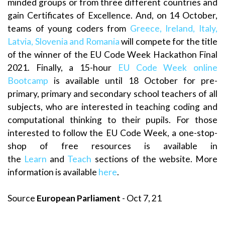
minded groups or from three different countries and
gain Certificates of Excellence. And, on 14 October,
teams of young coders from
Greece, Ireland, Italy,
Latvia, Slovenia and Romania
will compete for the title
of the winner of the EU Code Week Hackathon Final
2021. Finally, a 15-hour
EU Code Week online
Bootcamp
is available until 18 October for pre-
primary, primary and secondary school teachers of all
subjects, who are interested in teaching coding and
computational thinking to their pupils. For those
interested to follow the EU Code Week, a one-stop-
shop of free resources is available in
the
Learn
and
Teach
sections of the website. More
information is available
here
.
Source
European Parliament
- Oct 7, 21