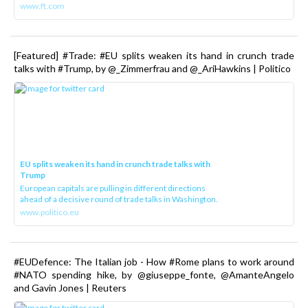
www.ft.com
[Featured] #Trade: #EU splits weaken its hand in crunch trade
talks with #Trump, by @_Zimmerfrau and @_AriHawkins | Politico
EU splits weaken its hand in crunch trade talks with
Trump
European capitals are pulling in different directions
ahead of a decisive round of trade talks in Washington.
www.politico.eu
#EUDefence: The Italian job - How #Rome plans to work around
#NATO spending hike, by @giuseppe_fonte, @AmanteAngelo
and Gavin Jones | Reuters