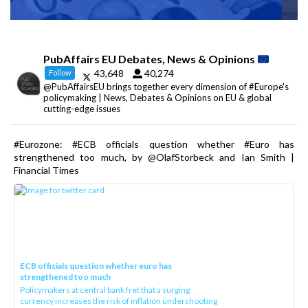
PubAffairs EU Debates, News & Opinions
43,648
40,274
Follow
@PubAffairsEU brings together every dimension of #Europe's
policymaking | News, Debates & Opinions on EU & global
cutting-edge issues
#Eurozone: #ECB officials question whether #Euro has
strengthened too much, by @OlafStorbeck and Ian Smith |
Financial Times
ECB officials question whether euro has
strengthened too much
Policymakers at central bank fret that a surging
currency increases the risk of inflation undershooting