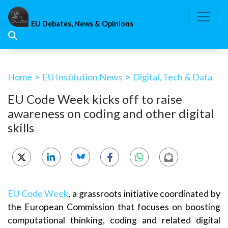
Skip
to
EU Debates, News & Opinions
content
Home
>
EU Institution News
>
Digital, Tech & Data
EU Code Week kicks off to raise
awareness on coding and other digital
skills
EU Code Week
, a grassroots initiative coordinated by
the European Commission that focuses on boosting
computational thinking, coding and related digital