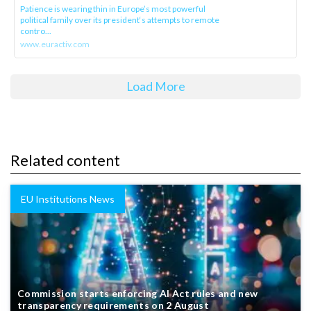
Patience is wearing thin in Europe’s most powerful
political family over its president‘s attempts to remote
contro...
www.euractiv.com
Load More
Related content
EU Institutions News
Commission starts enforcing AI Act rules and new
transparency requirements on 2 August