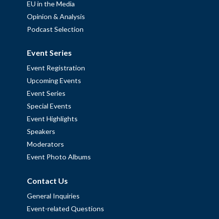
EU in the Media
Opinion & Analysis
Podcast Selection
Event Series
Event Registration
Upcoming Events
Event Series
Special Events
Event Highlights
Speakers
Moderators
Event Photo Albums
Contact Us
General Inquiries
Event-related Questions