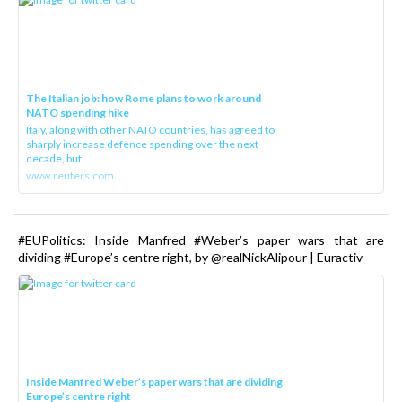
The Italian job: how Rome plans to work around
NATO spending hike
Italy, along with other NATO countries, has agreed to
sharply increase defence spending over the next
decade, but ...
www.reuters.com
#EUPolitics: Inside Manfred #Weber’s paper wars that are
dividing #Europe’s centre right, by @realNickAlipour | Euractiv
Inside Manfred Weber’s paper wars that are dividing
Europe’s centre right