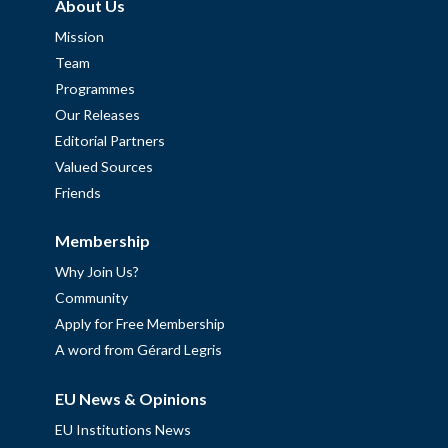
About Us
Mission
Team
Programmes
Our Releases
Editorial Partners
Valued Sources
Friends
Membership
Why Join Us?
Community
Apply for Free Membership
A word from Gérard Legris
EU News & Opinions
EU Institutions News