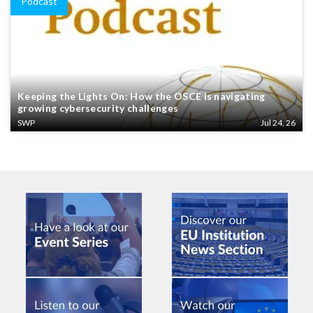
Podcast
Keeping the Lights On: How the OSCE is navigating
growing cybersecurity challenges
SWP
Jul 24, 26