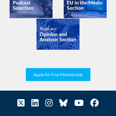
Apply for Free Membership