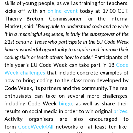
skills of young people, as well as training for teachers,
kicks off with an
online event
today at 17:00 CET.
Thierry
Breton
, Commissioner for the Internal
Market, said: “
Being able to understand code and to write
it in a meaningful sequence, is truly the superpower of the
21st century. Those who participate in the EU Code Week
have a wonderful opportunity to acquire and improve their
coding skills or teach others how to code.”
Participants of
this year’s EU Code Week can take part in 18
Code
Week challenges
that include concrete examples of
how to bring coding to the classroom developed by
Code Week, its partners and the community. The real
enthusiasts can take on several more challenges,
including Code Week
bingo
, as well as share their
results on social media in order to win original
prizes
.
Activity organisers are also encouraged to
form
CodeWeek4All
networks of at least ten like-