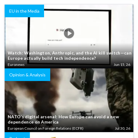
EU in the Media
Watch: Washington, Anthropic, and the AI kill switch—can
Europe actually build tech independence?
Euronews
Jun 15, 26
Opinion & Analysis
NATO’s digital arsenal: How Europe can avoid a new
dependence on America
European Council on Foreign Relations (ECFR)
Jul 30, 26