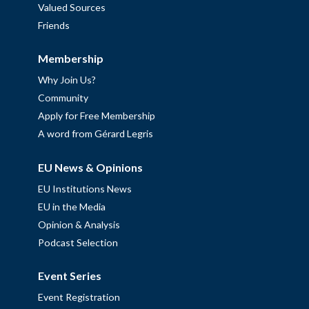
Valued Sources
Friends
Membership
Why Join Us?
Community
Apply for Free Membership
A word from Gérard Legris
EU News & Opinions
EU Institutions News
EU in the Media
Opinion & Analysis
Podcast Selection
Event Series
Event Registration