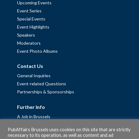
Upcoming Events
Event Series
Special Events
Event Highlights
Speakers
Moderators
Event Photo Albums
Contact Us
General Inquiries
Event-related Questions
Partnerships & Sponsorships
Further Info
A Job in Brussels
Work with us – Erasmus+ Placements & Junior Professional
PubAffairs Brussels uses cookies on this site that are strictly
Fellowships
necessary to its operation, as well as content and ad