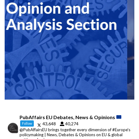
PubAffairs EU Debates, News & Opinions
43,648
40,274
Follow
@PubAffairsEU brings together every dimension of #Europe's
policymaking | News, Debates & Opinions on EU & global