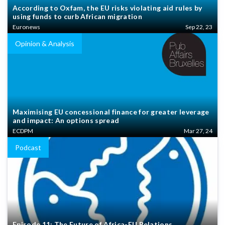
According to Oxfam, the EU risks violating aid rules by
using funds to curb African migration
Euronews
Sep 22, 23
Opinion & Analysis
Maximising EU concessional finance for greater leverage
and impact: An options spread
ECDPM
Mar 27, 24
Podcast
Episode 11: The Future of Africa-EU Relations