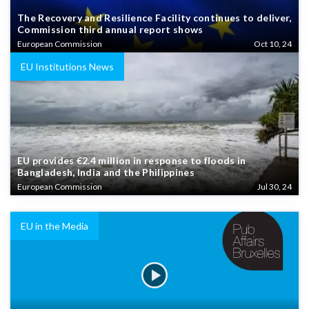
The Recovery and Resilience Facility continues to deliver,
Commission third annual report shows
European Commission
Oct 10, 24
EU Institutions News
EU provides €2.4 million in response to floods in
Bangladesh, India and the Philippines
European Commission
Jul 30, 24
EU in the Media