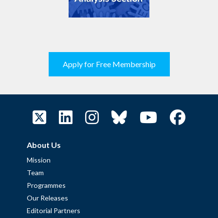
Apply for Free Membership
About Us
Mission
Team
Programmes
Our Releases
Editorial Partners