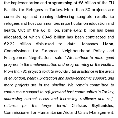
the implementation and programming of €6 billion of the EU
Facility for Refugees in Turkey. More than 80 projects are
currently up and running delivering tangible results to
refugees and host communities in particular on education and
health. Out of the €6 billion, some €4.2 billion has been
allocated, of which €3.45 billion has been contracted and
€2.22 billion disbursed to date. Johannes
Hahn
,
Commissioner for European Neighbourhood Policy and
Enlargement Negotiations, said:
“We continue to make good
progress in the implementation and programming of the Facility.
More than 80 projects to date provide vital assistance in the areas
of education, health, protection and socio-economic support, and
more projects are in the pipeline. We remain committed to
continue our support to refugees and host communities in Turkey,
addressing current needs and increasing resilience and self-
reliance for the longer term.”
Christos
Stylianides
,
Commissioner for Humanitarian Aid and Crisis Management,