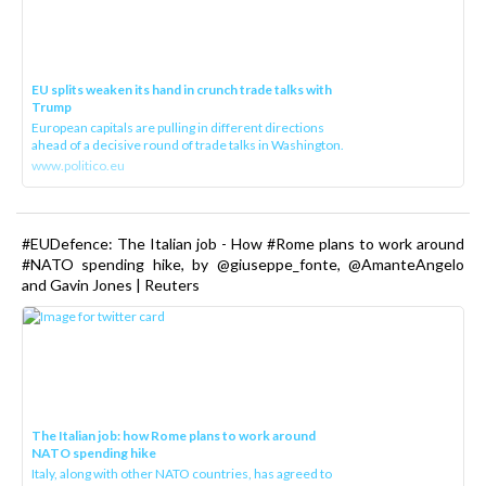
EU splits weaken its hand in crunch trade talks with
Trump
European capitals are pulling in different directions
ahead of a decisive round of trade talks in Washington.
www.politico.eu
#EUDefence: The Italian job - How #Rome plans to work around
#NATO spending hike, by @giuseppe_fonte, @AmanteAngelo
and Gavin Jones | Reuters
The Italian job: how Rome plans to work around
NATO spending hike
Italy, along with other NATO countries, has agreed to