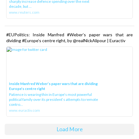
sharply increase defence spending over the next
decade, but ...
www.reuters.com
#EUPolitics: Inside Manfred #Weber’s paper wars that are
dividing #Europe’s centre right, by @realNickAlipour | Euractiv
Inside Manfred Weber’s paper wars that are dividing
Europe’s centre right
Patience is wearing thin in Europe’s most powerful
political family over its president‘s attempts to remote
contro...
www.euractiv.com
Load More