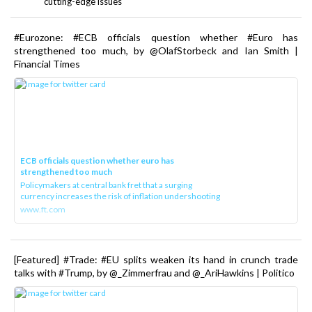
cutting-edge issues
#Eurozone: #ECB officials question whether #Euro has
strengthened too much, by @OlafStorbeck and Ian Smith |
Financial Times
ECB officials question whether euro has
strengthened too much
Policymakers at central bank fret that a surging
currency increases the risk of inflation undershooting
www.ft.com
[Featured] #Trade: #EU splits weaken its hand in crunch trade
talks with #Trump, by @_Zimmerfrau and @_AriHawkins | Politico