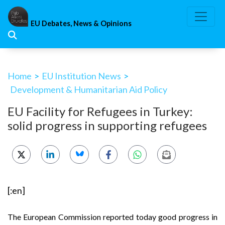
Skip
to
EU Debates, News & Opinions
content
Home
>
EU Institution News
>
Development & Humanitarian Aid Policy
EU Facility for Refugees in Turkey:
solid progress in supporting refugees
[:en]
The European Commission reported today good progress in