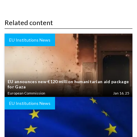
Related content
EU Institutions News
EU announces new €120 million humanitarian aid package
for Gaza
European Commission
Jan 16, 25
EU Institutions News