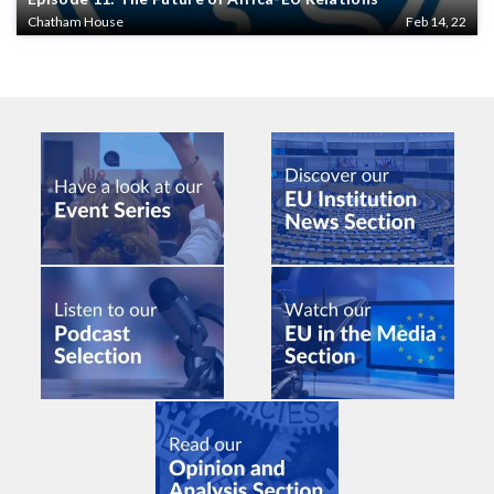
Chatham House
Feb 14, 22