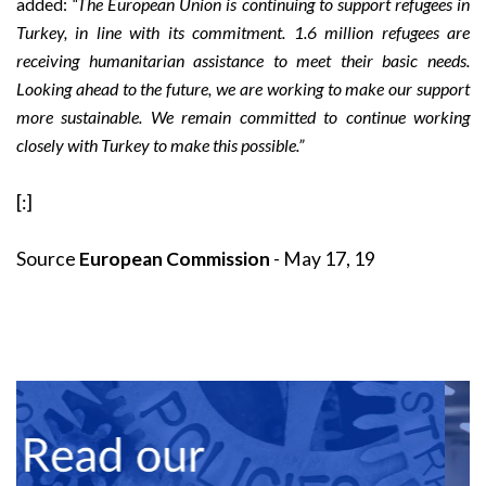
added:
“The European Union is continuing to support refugees in
Turkey, in line with its commitment. 1.6 million refugees are
receiving humanitarian assistance to meet their basic needs.
Looking ahead to the future, we are working to make our support
more sustainable. We remain committed to continue working
closely with Turkey to make this possible.”
[:]
Source
European Commission
- May 17, 19