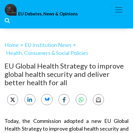
Skip
to
EU Debates, News & Opinions
content
Home
>
EU Institution News
>
Health, Consumers & Social Policies
EU Global Health Strategy to improve
global health security and deliver
better health for all
Today, the Commission adopted a new EU Global
Health Strategy to improve global health security and