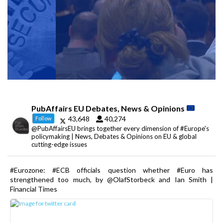
PubAffairs EU Debates, News & Opinions
43,648
40,274
Follow
@PubAffairsEU brings together every dimension of #Europe's
policymaking | News, Debates & Opinions on EU & global
cutting-edge issues
#Eurozone: #ECB officials question whether #Euro has
strengthened too much, by @OlafStorbeck and Ian Smith |
Financial Times