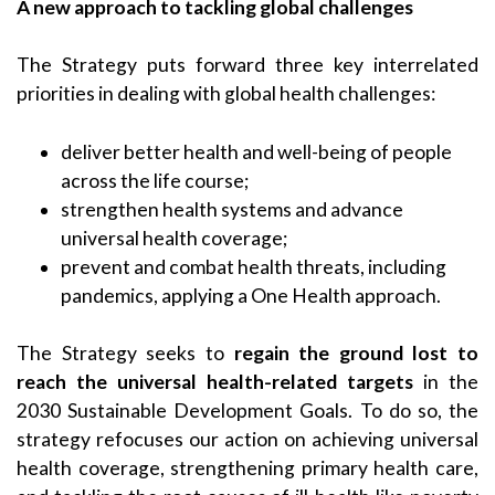
A new approach to tackling global challenges
The Strategy puts forward three key interrelated
priorities in dealing with global health challenges:
deliver better health and well-being of people
across the life course;
strengthen health systems and advance
universal health coverage;
prevent and combat health threats, including
pandemics, applying a One Health approach.
The Strategy seeks to
regain the ground lost to
reach the universal health-related targets
in the
2030 Sustainable Development Goals. To do so, the
strategy refocuses our action on achieving universal
health coverage, strengthening primary health care,