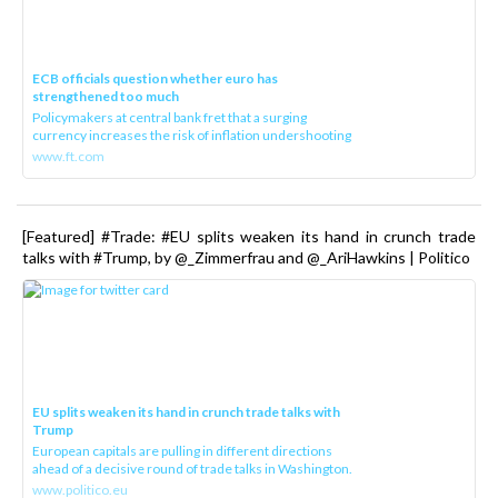
ECB officials question whether euro has
strengthened too much
Policymakers at central bank fret that a surging
currency increases the risk of inflation undershooting
www.ft.com
[Featured] #Trade: #EU splits weaken its hand in crunch trade
talks with #Trump, by @_Zimmerfrau and @_AriHawkins | Politico
EU splits weaken its hand in crunch trade talks with
Trump
European capitals are pulling in different directions
ahead of a decisive round of trade talks in Washington.
www.politico.eu