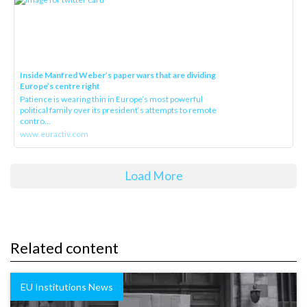
Inside Manfred Weber’s paper wars that are dividing
Europe’s centre right
Patience is wearing thin in Europe’s most powerful
political family over its president‘s attempts to remote
contro...
www.euractiv.com
Load More
Related content
EU Institutions News