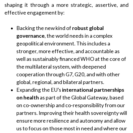
shaping it through a more strategic, assertive, and
effective engagement by:
Backing the new kind of
robust global
governance
, the world needs in a complex
geopolitical environment. This includes a
stronger, more effective, and accountable as
well as sustainably financed WHO at the core of
the multilateral system, with deepened
cooperation through G7, G20, and with other
global, regional, and bilateral partners.
Expanding the EU’s
international partnerships
on health
as part of the Global Gateway, based
on co-ownership and co-responsibility from our
partners. Improving their health sovereignty will
ensure more resilience and autonomy and allow
us to focus on those most in need and where our