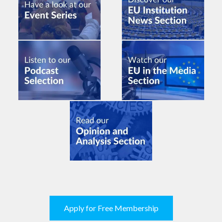
Apply for Free Membership