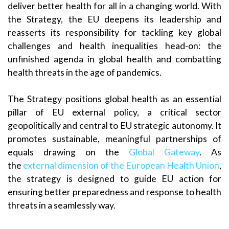
deliver better health for all in a changing world. With
the Strategy, the EU deepens its leadership and
reasserts its responsibility for tackling key global
challenges and health inequalities head-on: the
unfinished agenda in global health and combatting
health threats in the age of pandemics.
The Strategy positions global health as an essential
pillar of EU external policy, a critical sector
geopolitically and central to EU strategic autonomy. It
promotes sustainable, meaningful partnerships of
equals drawing on the
Global Gateway
. As
the
external dimension of the European Health Union
,
the strategy is designed to guide EU action for
ensuring better preparedness and response to health
threats in a seamlessly way.