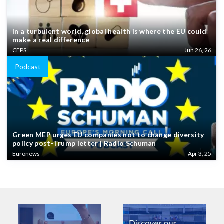
In a turbulent world, global health is where the EU could
make a real difference
CEPS
Jun 26, 26
Podcast
Green MEP urges EU companies not to change diversity
policy post-Trump letter | Radio Schuman
Euronews
Apr 3, 25