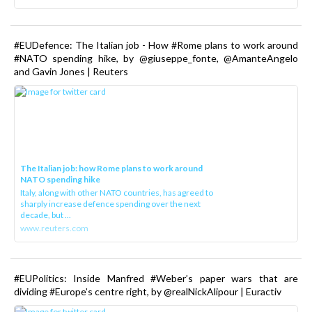
#EUDefence: The Italian job - How #Rome plans to work around
#NATO spending hike, by @giuseppe_fonte, @AmanteAngelo
and Gavin Jones | Reuters
The Italian job: how Rome plans to work around
NATO spending hike
Italy, along with other NATO countries, has agreed to
sharply increase defence spending over the next
decade, but ...
www.reuters.com
#EUPolitics: Inside Manfred #Weber’s paper wars that are
dividing #Europe’s centre right, by @realNickAlipour | Euractiv