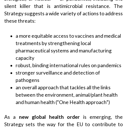
silent killer that is antimicrobial resistance. The
Strategy suggests a wide variety of actions to address
these threats:
a more equitable access to vaccines and medical
treatments by strengthening local
pharmaceutical systems and manufacturing
capacity
robust, binding international rules on pandemics
stronger surveillance and detection of
pathogens
an overall approach that tackles all the links
between the environment, animal/plant health
and human health (“One Health approach”)
As a
new global health order
is emerging, the
Strategy sets the way for the EU to contribute to