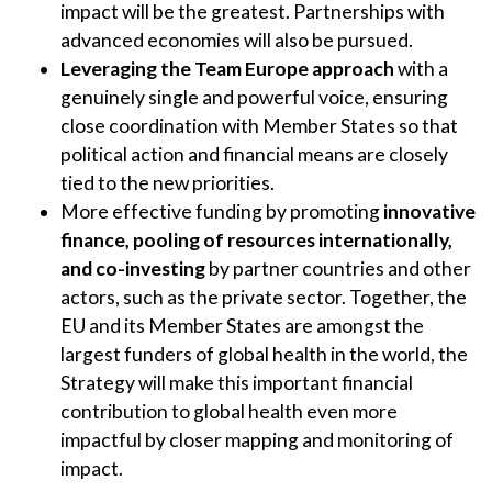
impact will be the greatest. Partnerships with
advanced economies will also be pursued.
Leveraging the Team Europe approach
with a
genuinely single and powerful voice, ensuring
close coordination with Member States so that
political action and financial means are closely
tied to the new priorities.
More effective funding by promoting
innovative
finance, pooling of resources internationally,
and co-investing
by partner countries and other
actors, such as the private sector. Together, the
EU and its Member States are amongst the
largest funders of global health in the world, the
Strategy will make this important financial
contribution to global health even more
impactful by closer mapping and monitoring of
impact.