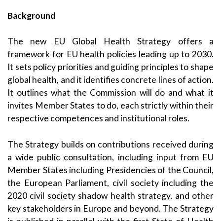
Background
The new EU Global Health Strategy offers a
framework for EU health policies leading up to 2030.
It sets policy priorities and guiding principles to shape
global health, and it identifies concrete lines of action.
It outlines what the Commission will do and what it
invites Member States to do, each strictly within their
respective competences and institutional roles.
The Strategy builds on contributions received during
a wide public consultation, including input from EU
Member States including Presidencies of the Council,
the European Parliament, civil society including the
2020 civil society shadow health strategy, and other
key stakeholders in Europe and beyond. The Strategy