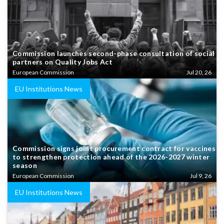
Commission launches second-phase consultation of social
partners on Quality Jobs Act
European Commission
Jul 20, 26
EU Institutions News
Commission signs joint procurement contract for vaccines
to strengthen protection ahead of the 2026-2027 winter
season
European Commission
Jul 9, 26
EU Institutions News