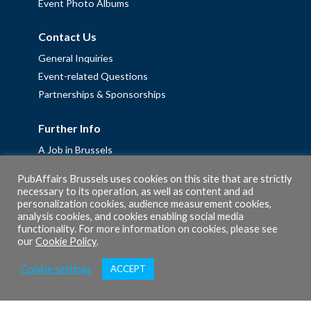
Event Photo Albums
Contact Us
General Inquiries
Event-related Questions
Partnerships & Sponsorships
Further Info
A Job in Brussels
Work with us – Erasmus+ Placements & Junior Professional
PubAffairs Brussels uses cookies on this site that are strictly
Fellowships
necessary to its operation, as well as content and ad
Privacy Policy
personalization cookies, audience measurement cookies,
analysis cookies, and cookies enabling social media
Cookie Policy
functionality. For more information on cookies, please see
our
Cookie Policy
.
Cookie settings
ACCEPT
© 2026 PubAffairs Bruxelles