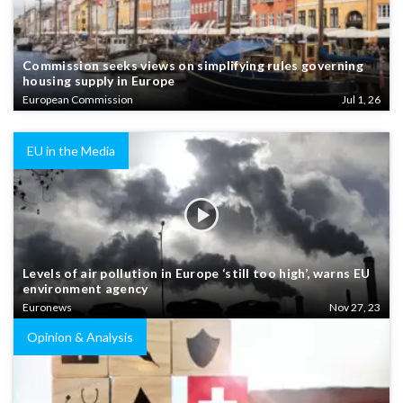
Commission seeks views on simplifying rules governing
housing supply in Europe
European Commission
Jul 1, 26
EU in the Media
Levels of air pollution in Europe ‘still too high’, warns EU
environment agency
Euronews
Nov 27, 23
Opinion & Analysis