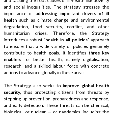
and tackling the root causes of ill-health like poverty
and social inequalities. The strategy stresses the
importance of
addressing important drivers of ill
health
such as climate change and environmental
degradation, food security, conflict, and other
humanitarian crises. Therefore, the Strategy
introduces a robust
“health-in-all-policies”
approach
to ensure that a wide variety of policies genuinely
contribute to health goals. It identifies
three key
enablers
for better health, namely digitalisation,
research, and a skilled labour force with concrete
actions to advance globally in these areas
The Strategy also seeks to
improve global health
security
, thus protecting citizens from threats by
stepping up prevention, preparedness and response,
and early detection. These threats can be chemical,
biological, or nuclear — or pandemics, including the