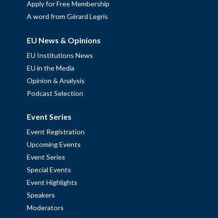
Apply for Free Membership
A word from Gérard Legris
EU News & Opinions
EU Institutions News
EU in the Media
Opinion & Analysis
Podcast Selection
Event Series
Event Registration
Upcoming Events
Event Series
Special Events
Event Highlights
Speakers
Moderators