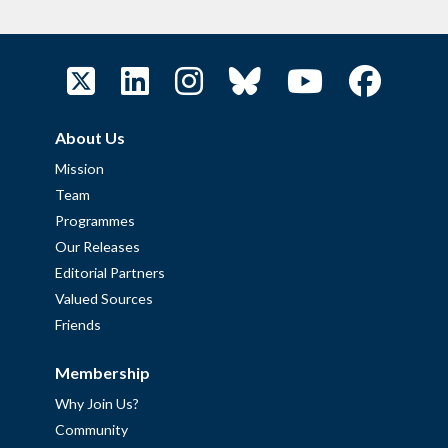
About Us
Mission
Team
Programmes
Our Releases
Editorial Partners
Valued Sources
Friends
Membership
Why Join Us?
Community