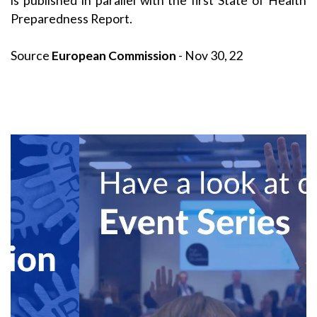
is published in parallel with the first State of Health
Preparedness Report.
Source
European Commission
- Nov 30, 22