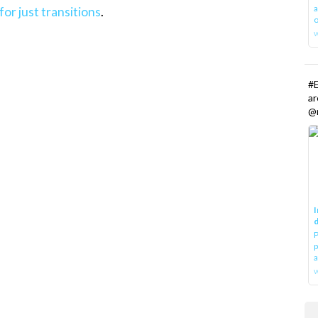
a
for just transitions
.
o
#E
a
@r
I
d
P
p
a
w