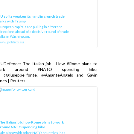
U splits weaken its hand in crunch trade
alks with Trump
uropean capitals are pulling in different
irections ahead of a decisive round of trade
alks in Washington.
ww.politico.eu
EUDefence: The Italian job - How #Rome plans to
ork around #NATO spending hike,
y @giuseppe_fonte, @AmanteAngelo and Gavin
nes | Reuters
he Italian job: how Rome plans to work
around NATO spending hike
taly, along with other NATO countries, has