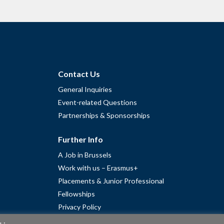
Contact Us
General Inquiries
Event-related Questions
Partnerships & Sponsorships
Further Info
A Job in Brussels
Work with us – Erasmus+
Placements & Junior Professional
Fellowships
Privacy Policy
Cookie Policy