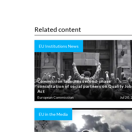
Related content
EU Institutions News
Commission launches second-phase
consultation of social partners on Quality Job
Act
European Commission
Jul 20, 
EU in the Media