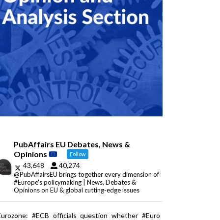
PubAffairs EU Debates, News &
Opinions
Follow
43,648
40,274
@PubAffairsEU brings together every dimension of
#Europe's policymaking | News, Debates &
Opinions on EU & global cutting-edge issues
Eurozone: #ECB officials question whether #Euro