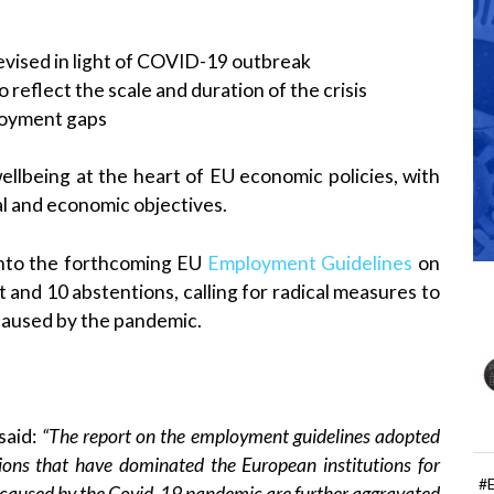
vised in light of COVID-19 outbreak
to reflect the scale and duration of the crisis
ployment gaps
ellbeing at the heart of EU economic policies, with
al and economic objectives.
into the forthcoming EU
Employment Guidelines
on
t and 10 abstentions, calling for radical measures to
caused by the pandemic.
said:
“The report on the employment guidelines adopted
ions that have dominated the European institutions for
#
s caused by the Covid-19 pandemic are further aggravated