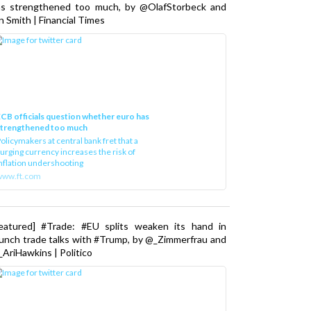
as strengthened too much, by @OlafStorbeck and
n Smith | Financial Times
CB officials question whether euro has
strengthened too much
olicymakers at central bank fret that a
urging currency increases the risk of
nflation undershooting
www.ft.com
Featured] #Trade: #EU splits weaken its hand in
unch trade talks with #Trump, by @_Zimmerfrau and
AriHawkins | Politico