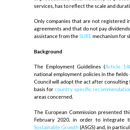
services, has to reflect the scale and durat
Only companies that are not registered in
agreements and that do not pay dividends 
assistance from the
SURE
mechanism for sh
Background
The Employment Guidelines (
Article 1
national employment policies in the fields
Council will adopt the act after consultin
basis for
country-specific recommendatio
areas concerned.
The European Commission presented this
February 2020, in order to integrate
Sustainable Growth
(ASGS) and, in particul