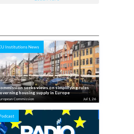
EU Institutions News
ommission seeks views on simplifying rules
overning housing supply in Europe
uropean Commission
Jul 1, 26
Podcast