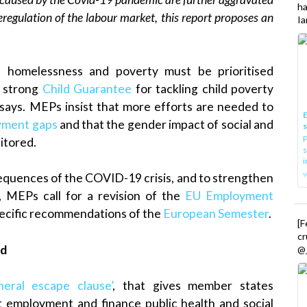
h
regulation of the labour market, this report proposes an
Ia
 homelessness and poverty must be prioritised
a strong
Child Guarantee
for tackling child poverty
says. MEPs insist that more efforts are needed to
E
yment gaps
and that the gender impact of social and
P
itored.
s
i
sequences of the COVID-19 crisis, and to strengthen
, MEPs call for a revision of the
EU Employment
pecific recommendations of the
European Semester
.
[
cr
ed
@_
eral escape clause’
, that gives member states
ct employment and finance public health and social