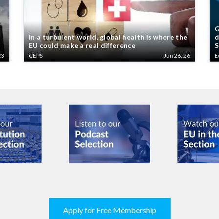
G
In a turbulent world, global health is where the
d
EU could make a real difference
S
23
CEPS
Jun 26, 26
E
Apply for Free Membership