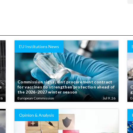
EU Institutions News
Commission signs joint procurement contract
s
for vaccines to strengthen protection ahead of
C
the 2026-2027 winter season
g
26
European Commission
Jul 9, 26
E
Opinion & Analysis