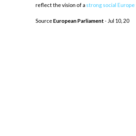
reflect the vision of a
strong social Europe 
Source
European Parliament
- Jul 10, 20