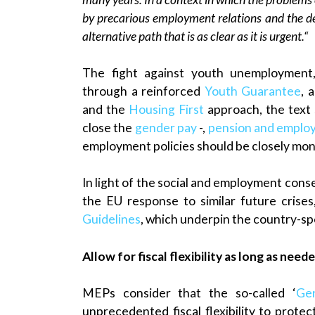
by precarious employment relations and the de
alternative path that is as clear as it is urgent.“
The fight against youth unemployment,
through a reinforced
Youth Guarantee
, 
and the
Housing First
approach, the text 
close the
gender pay
-,
pension and emplo
employment policies should be closely mon
In light of the social and employment con
the EU response to similar future crises
Guidelines
, which underpin the country-s
Allow for fiscal flexibility as long as need
MEPs consider that the so-called ‘
Gen
unprecedented fiscal flexibility to prote