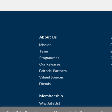
About Us
Mission
Team
Programmes
Our Releases
Editorial Partners
Valued Sources
Friends
Membership
Why Join Us?
Community