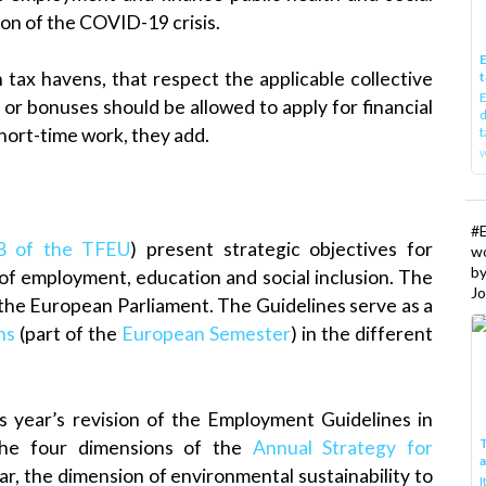
ion of the COVID-19 crisis.
E
 tax havens, that respect the applicable collective
t
E
or bonuses should be allowed to apply for financial
d
t
ort-time work, they add.
w
#
48 of the TFEU
) present strategic objectives for
w
b
 of employment, education and social inclusion. The
Jo
g the European Parliament. The Guidelines serve as a
ns
(part of the
European Semester
) in the different
 year’s revision of the Employment Guidelines in
T
 the four dimensions of the
Annual Strategy for
ar, the dimension of environmental sustainability to
I