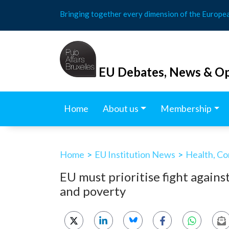
Skip
Bringing together every dimension of the Europe
to
content
EU Debates, News & Op
Home
About us
Membership
Home
>
EU Institution News
>
Health, Co
EU must prioritise fight agai
and poverty