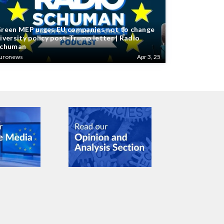
reen MEP urges EU companies not to change
iversity policy post-Trump letter | Radio
chuman
uronews
Apr 3, 25