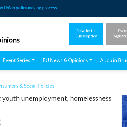
an Union policy making process
Newsletter
Even
Subscription
Registra
inions
Event Series
EU News & Opinions
A Job in Bru
nsumers & Social Policies
nst youth unemployment, homelessness