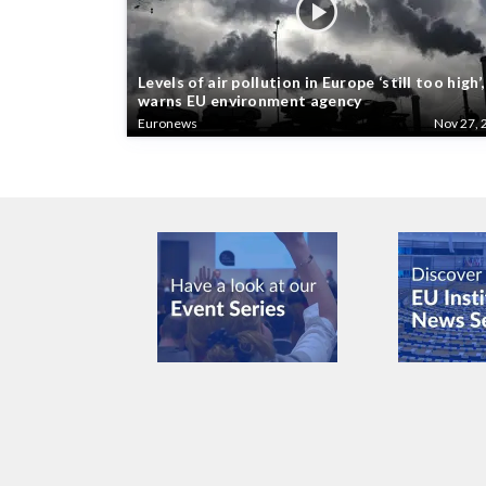
Levels of air pollution in Europe ‘still too high’,
warns EU environment agency
Euronews
Nov 27, 