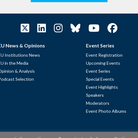
EU News & Opinions
Event Series
EU Institutions News
Event Registration
EU in the Media
Upcoming Events
Opinion & Analysis
Event Series
Podcast Selection
Special Events
Event Highlights
Speakers
Moderators
Event Photo Albums