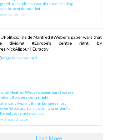
greed to sharply increase defence spending
ver the next decade, but ...
www.reuters.com
UPolitics: Inside Manfred #Weber’s paper wars that
re dividing #Europe’s centre right, by
ealNickAlipour | Euractiv
nside Manfred Weber’s paper wars that are
ividing Europe’s centre right
atience is wearing thin in Europe’s most
owerful political family over its president‘s
ttempts to remote contro...
ww.euractiv.com
Load More