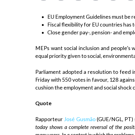
EU Employment Guidelines must be re
Fiscal flexibility for EU countries has 
Close gender pay-, pension- and em
MEPs want social inclusion and people’s w
equal priority given to social, environment
Parliament adopted a resolution to feed 
Friday with 550 votes in favour, 128 agains
cushion the employment and social shock 
Quote
Rapporteur
José Gusmão
(GUE/NGL, PT) 
today shows a complete reversal of the posit
many years. In a context in which the problem