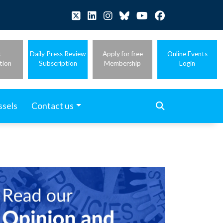
t
Daily Press Review
Apply for free
Online Events
tion
Subscription
Membership
Login
ssels
Contact us