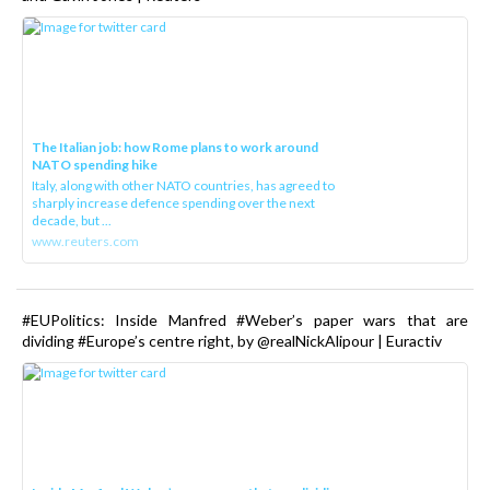
The Italian job: how Rome plans to work around
NATO spending hike
Italy, along with other NATO countries, has agreed to
sharply increase defence spending over the next
decade, but ...
www.reuters.com
#EUPolitics: Inside Manfred #Weber’s paper wars that are
dividing #Europe’s centre right, by @realNickAlipour | Euractiv