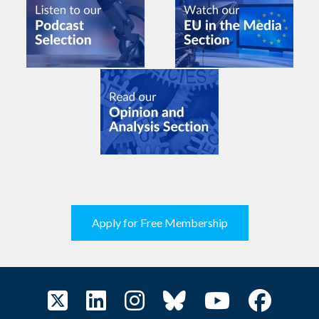
Apply for Free Membership