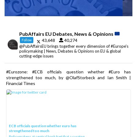
PubAffairs EU Debates, News & Opinions
43,648
40,274
Follow
@PubAffairsEU brings together every dimension of #Europe's
policymaking | News, Debates & Opinions on EU & global
cutting-edge issues
#Eurozone: #ECB officials question whether #Euro has
strengthened too much, by @OlafStorbeck and Ian Smith |
Financial Times
ECB officials question whether euro has
strengthened too much
Policymakers at central bank fret that a surging