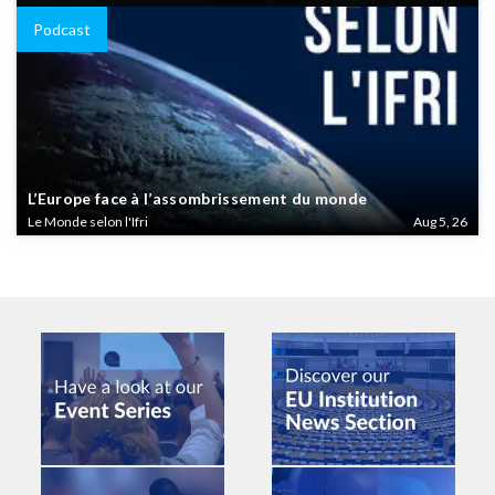
Podcast
L’Europe face à l’assombrissement du monde
Le Monde selon l'Ifri
Aug 5, 26