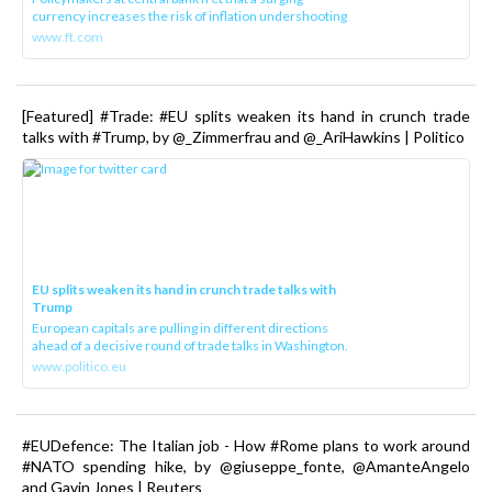
currency increases the risk of inflation undershooting
www.ft.com
[Featured] #Trade: #EU splits weaken its hand in crunch trade
talks with #Trump, by @_Zimmerfrau and @_AriHawkins | Politico
EU splits weaken its hand in crunch trade talks with
Trump
European capitals are pulling in different directions
ahead of a decisive round of trade talks in Washington.
www.politico.eu
#EUDefence: The Italian job - How #Rome plans to work around
#NATO spending hike, by @giuseppe_fonte, @AmanteAngelo
and Gavin Jones | Reuters