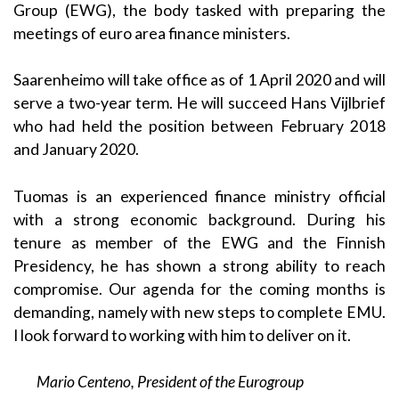
Group (EWG), the body tasked with preparing the
meetings of euro area finance ministers.
Saarenheimo will take office as of 1 April 2020 and will
serve a two-year term. He will succeed Hans Vijlbrief
who had held the position between February 2018
and January 2020.
Tuomas is an experienced finance ministry official
with a strong economic background. During his
tenure as member of the EWG and the Finnish
Presidency, he has shown a strong ability to reach
compromise. Our agenda for the coming months is
demanding, namely with new steps to complete EMU.
I look forward to working with him to deliver on it.
Mario Centeno, President of the Eurogroup