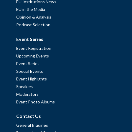
EU Institutions News
EU in the Media
Opinion & Analysis
Podcast Selection
Event Series
Event Registration
Upcoming Events
Event Series
Special Events
Event Highlights
Speakers
Moderators
Event Photo Albums
Contact Us
General Inquiries