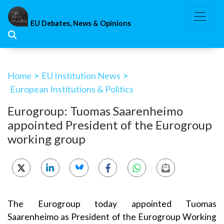
Skip
to
EU Debates, News & Opinions
content
Home
>
EU Institution News
>
European Institutions & Politics
Eurogroup: Tuomas Saarenheimo
appointed President of the Eurogroup
working group
The Eurogroup today appointed Tuomas
Saarenheimo as President of the Eurogroup Working