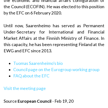
the economic and financial affairs configuration of
the Council (ECOFIN). He was elected to this position
by the EFC on 6 February 2020.
Until now, Saarenheimo has served as Permanent
Under-Secretary for International and Financial
Market Affairs at the Finnish Ministry of Finance. In
this capacity, he has been representing Finland at the
EWG and EFC since 2013.
Tuomas Saarenheimo’s bio
Council page on the Eurogroup working group
FAQ about the EFC
Visit the meeting page
Source
European Council
- Feb 19, 20