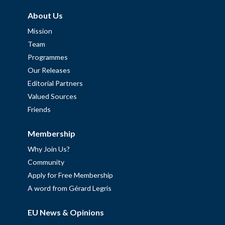
About Us
Mission
Team
Programmes
Our Releases
Editorial Partners
Valued Sources
Friends
Membership
Why Join Us?
Community
Apply for Free Membership
A word from Gérard Legris
EU News & Opinions