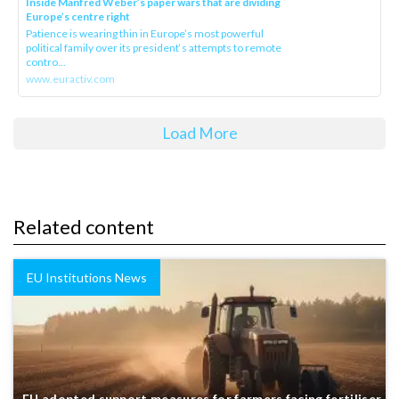
Inside Manfred Weber’s paper wars that are dividing
Europe’s centre right
Patience is wearing thin in Europe’s most powerful
political family over its president‘s attempts to remote
contro...
www.euractiv.com
Load More
Related content
EU Institutions News
EU adopted support measures for farmers facing fertiliser