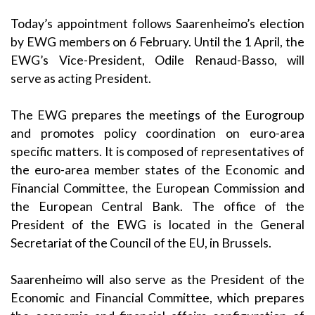
Today’s appointment follows Saarenheimo’s election
by EWG members on 6 February. Until the 1 April, the
EWG’s Vice-President, Odile Renaud-Basso, will
serve as acting President.
The EWG prepares the meetings of the Eurogroup
and promotes policy coordination on euro-area
specific matters. It is composed of representatives of
the euro-area member states of the Economic and
Financial Committee, the European Commission and
the European Central Bank. The office of the
President of the EWG is located in the General
Secretariat of the Council of the EU, in Brussels.
Saarenheimo will also serve as the President of the
Economic and Financial Committee, which prepares