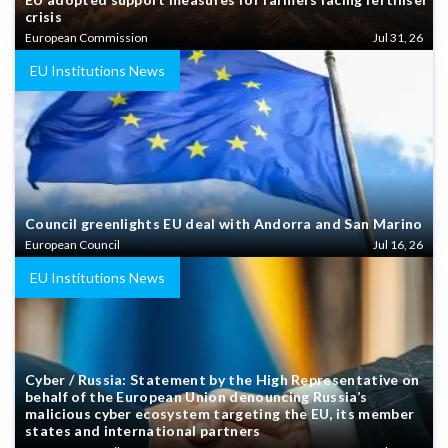
crisis
European Commission
Jul 31, 26
EU Institutions News
Council greenlights EU deal with Andorra and San Marino
European Council
Jul 16, 26
EU Institutions News
Cyber / Russia: Statement by the High Representative on
behalf of the European Union denouncing Russia’s
malicious cyber ecosystem targeting the EU, its member
states and international partners