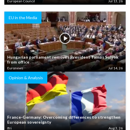
European Council
Jul 13, 26
EU in the Media
Hungarian parliament removes President Tamás Sulyok
from office
Euronews
Jul 14, 26
Opinion & Analysis
France-Germany: Overcoming differences to strengthen
European sovereignty
Ifri
Aug 3, 26