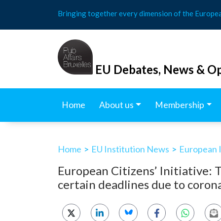
Skip
Bringing together every dimension of the Europe
to
content
EU Debates, News & Op
Home
About us
Membership
Home
>
EU Institution News
>
European In
European Citizens’ Initiative:
certain deadlines due to coro