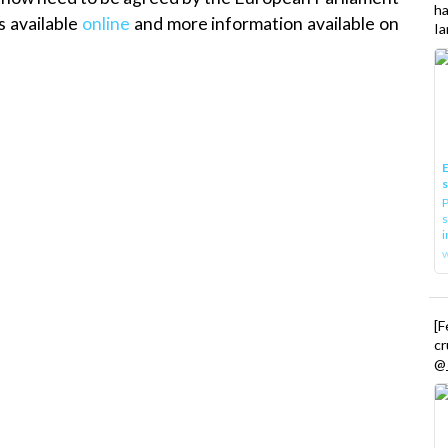
h
s available
online
and more information available on
Ia
E
P
s
i
[
cr
@_