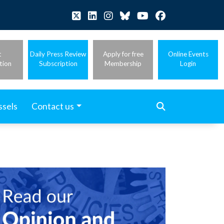
t
Daily Press Review
Apply for free
Online Events
tion
Subscription
Membership
Login
ssels
Contact us