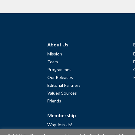
About Us
Mission
Team
Programmes
Our Releases
Editorial Partners
Valued Sources
Friends
Membership
Why Join Us?
Community