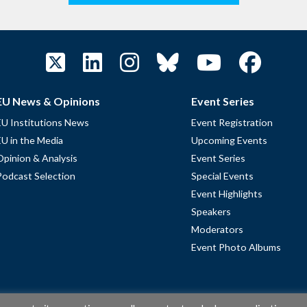
EU News & Opinions
Event Series
EU Institutions News
Event Registration
EU in the Media
Upcoming Events
Opinion & Analysis
Event Series
Podcast Selection
Special Events
Event Highlights
Speakers
Moderators
Event Photo Albums