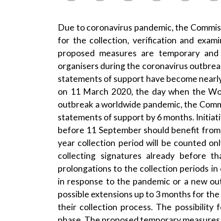
Due to coronavirus pandemic, the Commiss
for the collection, verification and exam
proposed measures are temporary and 
organisers during the coronavirus outbrea
statements of support have become nearly i
on 11 March 2020, the day when the Wor
outbreak a worldwide pandemic, the Commi
statements of support by 6 months. Initiati
before 11 September should benefit from 
year collection period will be counted o
collecting signatures already before t
prolongations to the collection periods in
in response to the pandemic or a new out
possible extensions up to 3 months for the 
their collection process. The possibility 
phase. The proposed temporary measures 