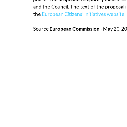
and the Council. The text of the proposal i
the
European Citizens’ Initiatives website
.
Source
European Commission
- May 20, 20