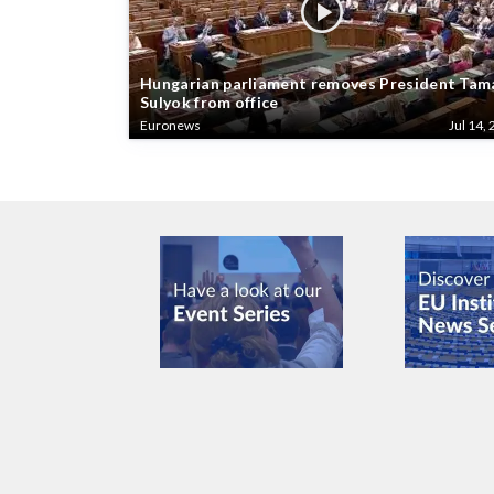
Hungarian parliament removes President Tam
Sulyok from office
Euronews
Jul 14, 