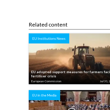
Related content
EU Institutions News
EU adopted support measures for farmers fac
fertiliser crisis
European Commission
Jul 31, 
EU in the Media