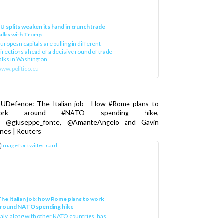
U splits weaken its hand in crunch trade
alks with Trump
uropean capitals are pulling in different
irections ahead of a decisive round of trade
alks in Washington.
ww.politico.eu
EUDefence: The Italian job - How #Rome plans to
ork around #NATO spending hike,
y @giuseppe_fonte, @AmanteAngelo and Gavin
nes | Reuters
he Italian job: how Rome plans to work
around NATO spending hike
taly, along with other NATO countries, has