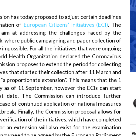
ion has today proposed to adjust certain deadlines
ination of
European Citizens’ Initiatives (ECI)
. The
aim at addressing the challenges faced by the
k, where public campaigning and paper collection of
mpossible. For all the initiatives that were ongoing
ld Health Organization declared the Coronavirus
ssion proposes to extend the period for collecting
ves that started their collection after 11 March and
“a proportionate extension”. This means that the 1
nly as of 11 September, however the ECIs can start
hat date. The Commission can introduce further
 case of continued application of national measures
break. Finally, the Commission proposal allows for
verification of the initiatives, which have completed
for an extension will also exist for the examination
#
now need to be agreed by the European Parliament