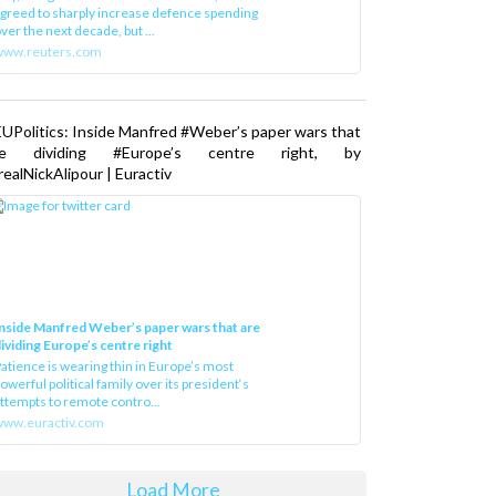
greed to sharply increase defence spending
ver the next decade, but ...
www.reuters.com
UPolitics: Inside Manfred #Weber’s paper wars that
re dividing #Europe’s centre right, by
ealNickAlipour | Euractiv
nside Manfred Weber’s paper wars that are
ividing Europe’s centre right
atience is wearing thin in Europe’s most
owerful political family over its president‘s
ttempts to remote contro...
ww.euractiv.com
Load More