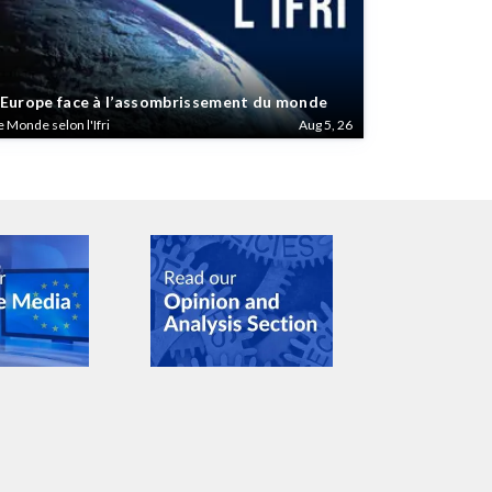
’Europe face à l’assombrissement du monde
e Monde selon l'Ifri
Aug 5, 26