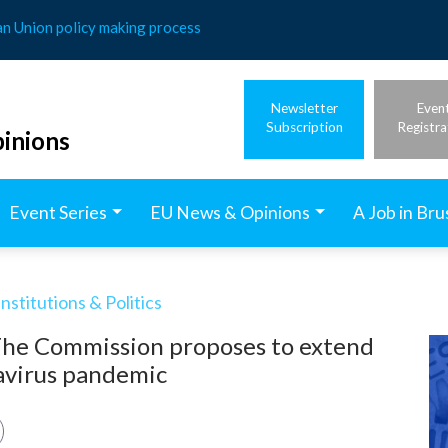
an Union policy making process
Newsletter
Even
Subscription
Registra
inions
Event Series
EU News & Opinions
A Job in Bru
stitutions & Politics
 The Commission proposes to extend
navirus pandemic