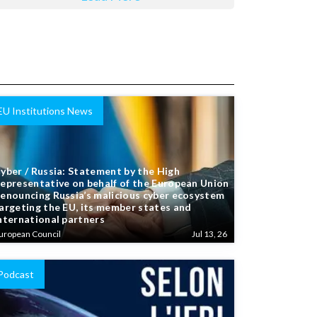
EU Institutions News
yber / Russia: Statement by the High
epresentative on behalf of the European Union
enouncing Russia’s malicious cyber ecosystem
argeting the EU, its member states and
nternational partners
uropean Council
Jul 13, 26
Podcast