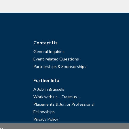
Contact Us
General Inquiries
Event-related Questions
Partnerships & Sponsorships
Further Info
A Job in Brussels
Work with us – Erasmus+
Placements & Junior Professional
Fellowships
Privacy Policy
Cookie Policy