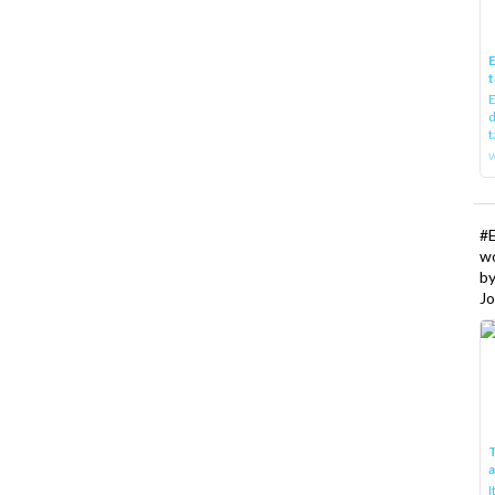
E
t
E
d
t
w
#
w
b
Jo
T
I