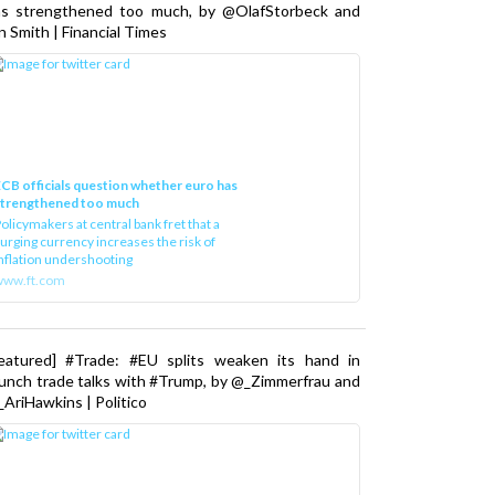
as strengthened too much, by @OlafStorbeck and
n Smith | Financial Times
CB officials question whether euro has
strengthened too much
olicymakers at central bank fret that a
urging currency increases the risk of
nflation undershooting
www.ft.com
Featured] #Trade: #EU splits weaken its hand in
unch trade talks with #Trump, by @_Zimmerfrau and
AriHawkins | Politico