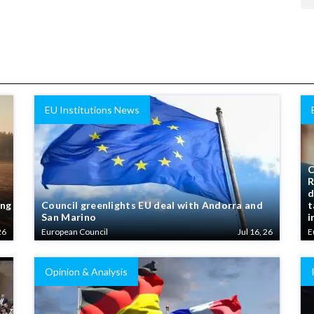
EU Institutions News
C
R
d
ing
Council greenlights EU deal with Andorra and
t
San Marino
i
26
European Council
Jul 16, 26
E
Opinion & Analysis