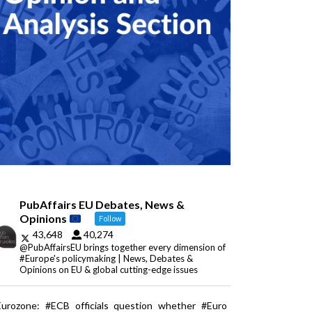
PubAffairs EU Debates, News &
Opinions
Follow
43,648
40,274
@PubAffairsEU brings together every dimension of
#Europe's policymaking | News, Debates &
Opinions on EU & global cutting-edge issues
Eurozone: #ECB officials question whether #Euro