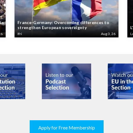
ás
France-Germany: Overcoming differences to
strengthen European sovereignty
L
26
Ifri
Aug 3, 26
L
Apply for Free Membership