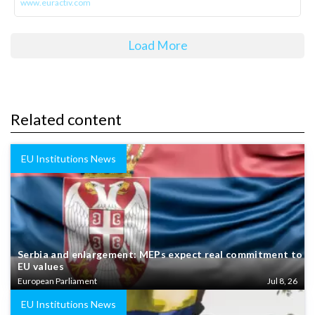
www.euractiv.com
Load More
Related content
EU Institutions News
Serbia and enlargement: MEPs expect real commitment to
EU values
European Parliament
Jul 8, 26
EU Institutions News