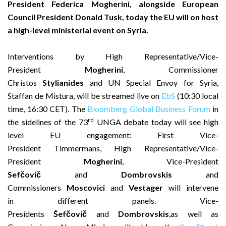
President Federica Mogherini, alongside European
Council President Donald Tusk, today the EU will on host
a high-level ministerial event on Syria.
Interventions by High Representative/Vice-
President
Mogherini
, Commissioner
Christos
Stylianides
and UN Special Envoy for Syria,
Staffan de Mistura, will be streamed live on
EbS
(10:30 local
time, 16:30 CET). The
Bloomberg Global Business Forum
in
rd
the sidelines of the 73
UNGA debate today will see high
level EU engagement: First Vice-
President Timmermans, High Representative/Vice-
President
Mogherini
, Vice-President
Sefčovič
and
Dombrovskis
and
Commissioners
Moscovici
and
Vestager
will intervene
in different panels. Vice-
Presidents
Šefčovič
and
Dombrovskis
,as well as