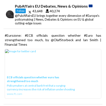
PubAffairs EU Debates, News & Opinions
43,648
40,274
Follow
@PubAffairsEU brings together every dimension of #Europe's
policymaking | News, Debates & Opinions on EU & global
cutting-edge issues
#Eurozone: #ECB officials question whether #Euro has
strengthened too much, by @OlafStorbeck and Ian Smith |
Financial Times
ECB officials question whether euro has
strengthened too much
Policymakers at central bank fret that a surging
currency increases the risk of inflation undershooting
www.ft.com