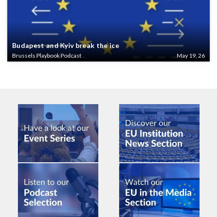
Budapest and Kyiv break the ice
Brussels Playbook Podcast
May 19, 26