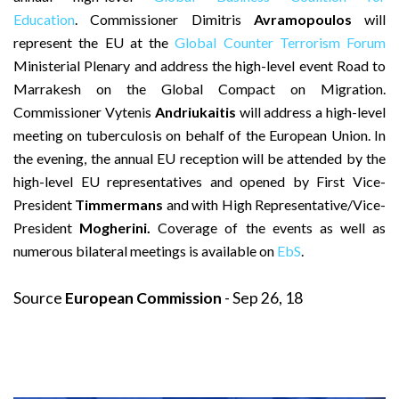
Education
. Commissioner Dimitris
Avramopoulos
will
represent the EU at the
Global Counter Terrorism Forum
Ministerial Plenary and address the high-level event Road to
Marrakesh on the Global Compact on Migration.
Commissioner Vytenis
Andriukaitis
will address a high-level
meeting on tuberculosis on behalf of the European Union. In
the evening, the annual EU reception will be attended by the
high-level EU representatives and opened by First Vice-
President
Timmermans
and with High Representative/Vice-
President
Mogherini.
Coverage of the events as well as
numerous bilateral meetings is available on
EbS
.
Source
European Commission
- Sep 26, 18