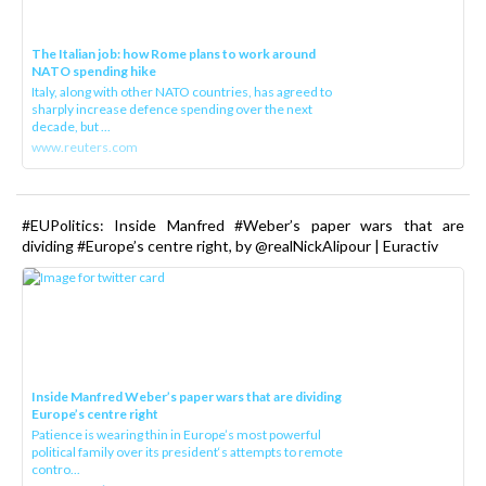
The Italian job: how Rome plans to work around
NATO spending hike
Italy, along with other NATO countries, has agreed to
sharply increase defence spending over the next
decade, but ...
www.reuters.com
#EUPolitics: Inside Manfred #Weber’s paper wars that are
dividing #Europe’s centre right, by @realNickAlipour | Euractiv
Inside Manfred Weber’s paper wars that are dividing
Europe’s centre right
Patience is wearing thin in Europe’s most powerful
political family over its president‘s attempts to remote
contro...