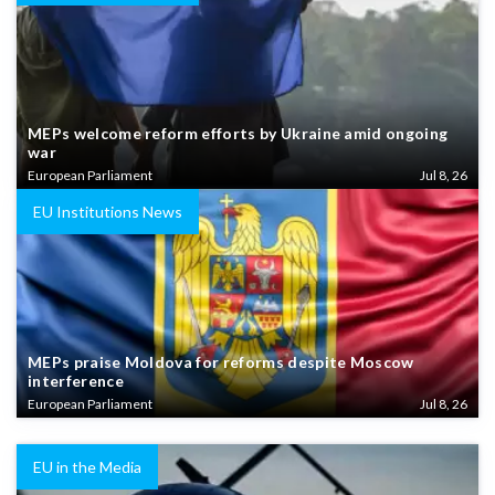
MEPs welcome reform efforts by Ukraine amid ongoing
war
European Parliament
Jul 8, 26
EU Institutions News
MEPs praise Moldova for reforms despite Moscow
interference
European Parliament
Jul 8, 26
EU in the Media