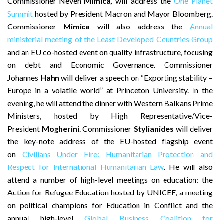
Commissioner
Neven
Mimica,
will address the
One Planet
Summit
hosted by President Macron and Mayor Bloomberg.
Commissioner
Mimica
will also address the
Annual
ministerial meeting of the Least Developed Countries Group
and an EU co-hosted event on quality infrastructure, focusing
on debt and Economic Governance. Commissioner
Johannes
Hahn
will deliver a speech on “Exporting stability –
Europe in a volatile world” at Princeton University. In the
evening, he will attend the dinner with Western Balkans Prime
Ministers, hosted by High Representative/Vice-
President
Mogherini
. Commissioner
Stylianides
will deliver
the key-note address of the EU-hosted flagship event
on
Civilians Under Fire: Humanitarian Protection and
Respect for International Humanitarian Law
. He will also
attend a number of high-level meetings on education: the
Action for Refugee Education hosted by UNICEF, a meeting
on political champions for Education in Conflict and the
annual high-level
Global Business Coalition for