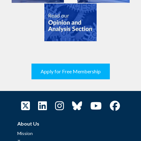
Apply for Free Membership
About Us
Mission