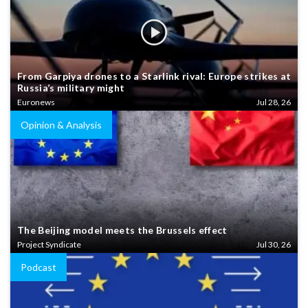
From Garpiya drones to a Starlink rival: Europe strikes at
Russia’s military might
Euronews
Jul 28, 26
Opinion & Analysis
The Beijing model meets the Brussels effect
Project Syndicate
Jul 30, 26
Podcast