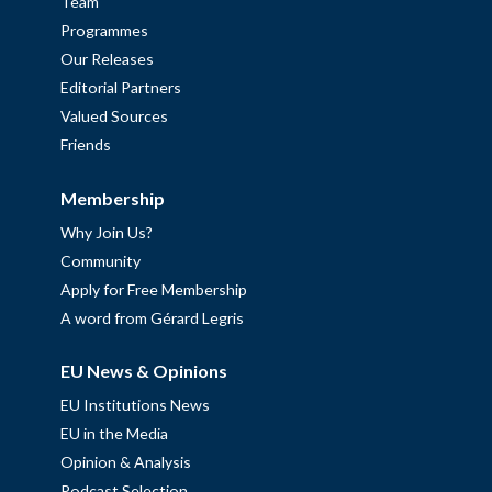
Team
Programmes
Our Releases
Editorial Partners
Valued Sources
Friends
Membership
Why Join Us?
Community
Apply for Free Membership
A word from Gérard Legris
EU News & Opinions
EU Institutions News
EU in the Media
Opinion & Analysis
Podcast Selection