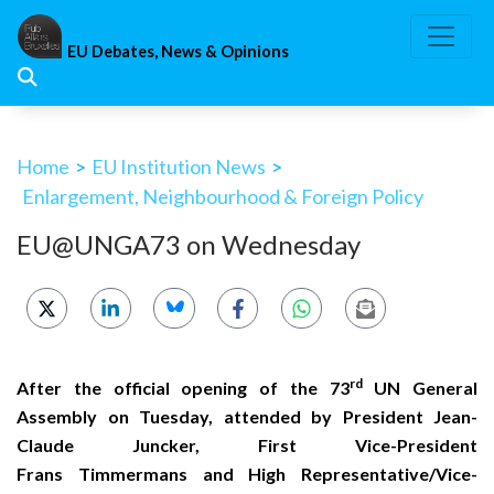
Skip
to
EU Debates, News & Opinions
content
Home
>
EU Institution News
>
Enlargement, Neighbourhood & Foreign Policy
EU@UNGA73 on Wednesday
rd
After the official opening of the 73
UN General
Assembly on Tuesday, attended by President Jean-
Claude Juncker, First Vice-President
Frans Timmermans and High Representative/Vice-