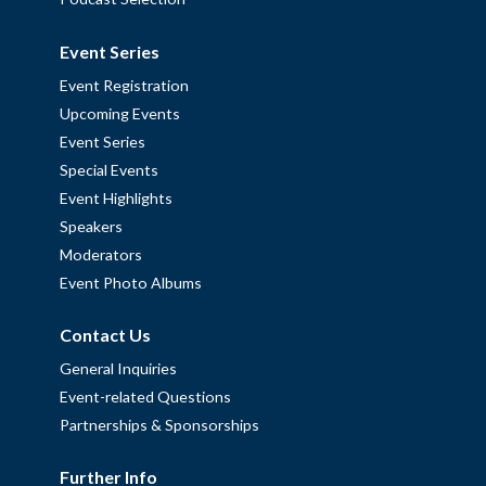
Event Series
Event Registration
Upcoming Events
Event Series
Special Events
Event Highlights
Speakers
Moderators
Event Photo Albums
Contact Us
General Inquiries
Event-related Questions
Partnerships & Sponsorships
Further Info