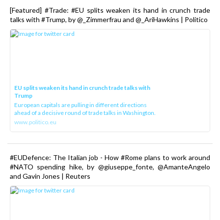
[Featured] #Trade: #EU splits weaken its hand in crunch trade
talks with #Trump, by @_Zimmerfrau and @_AriHawkins | Politico
EU splits weaken its hand in crunch trade talks with
Trump
European capitals are pulling in different directions
ahead of a decisive round of trade talks in Washington.
www.politico.eu
#EUDefence: The Italian job - How #Rome plans to work around
#NATO spending hike, by @giuseppe_fonte, @AmanteAngelo
and Gavin Jones | Reuters