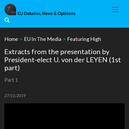
Skip
to
EU Debates, News & Opinions
content
Home
>
EU In The Media
>
Featuring High
Extracts from the presentation by
President-elect U. von der LEYEN (1st
part)
Part 1
27/11/2019