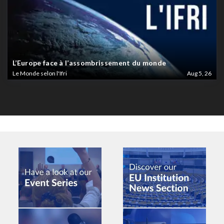
L’Europe face à l’assombrissement du monde
Le Monde selon l'Ifri
Aug 5, 26