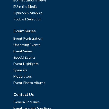
EU Institutions News
EU in the Media
Opinion & Analysis
Podcast Selection
Event Series
Event Registration
Upcoming Events
Event Series
Special Events
Event Highlights
Speakers
Moderators
Event Photo Albums
Contact Us
General Inquiries
Event-related Questions