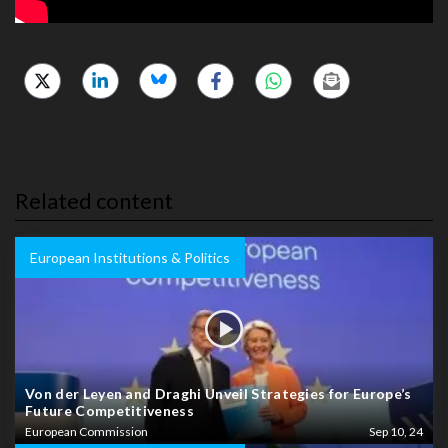
Related content
European Institutions & Politics
Von der Leyen and Draghi Unveil Strategies for Europe’s
Future Competitiveness
European Commission
Sep 10, 24