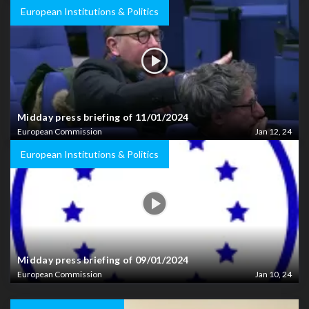
European Institutions & Politics
Midday press briefing of 11/01/2024
European Commission
Jan 12, 24
European Institutions & Politics
Midday press briefing of 09/01/2024
European Commission
Jan 10, 24