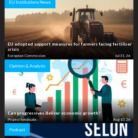
EU Institutions News
EU adopted support measures for farmers facing fertiliser
crisis
European Commission
Jul 31, 26
Opinion & Analysis
Can progressives deliver economic growth?
Project Syndicate
Aug 10, 26
Podcast