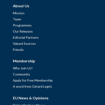
About Us
Mission
Team
Programmes
Our Releases
Editorial Partners
Valued Sources
Friends
Membership
Why Join Us?
Community
Apply for Free Membership
A word from Gérard Legris
EU News & Opinions