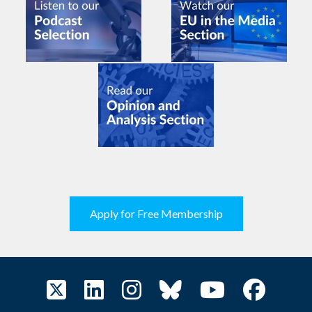
Apply for Free Membership