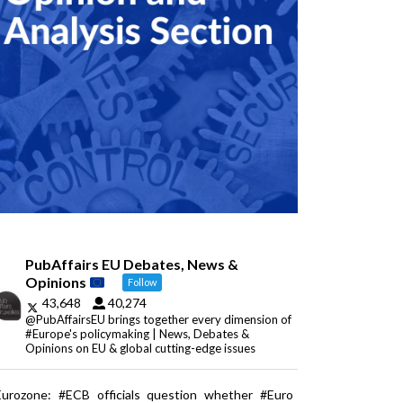
PubAffairs EU Debates, News &
Opinions
Follow
43,648
40,274
@PubAffairsEU brings together every dimension of
#Europe's policymaking | News, Debates &
Opinions on EU & global cutting-edge issues
Eurozone: #ECB officials question whether #Euro