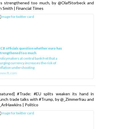
as strengthened too much, by @OlafStorbeck and
n Smith | Financial Times
CB officials question whether euro has
strengthened too much
olicymakers at central bank fret that a
urging currency increases the risk of
nflation undershooting
www.ft.com
Featured] #Trade: #EU splits weaken its hand in
unch trade talks with #Trump, by @_Zimmerfrau and
AriHawkins | Politico