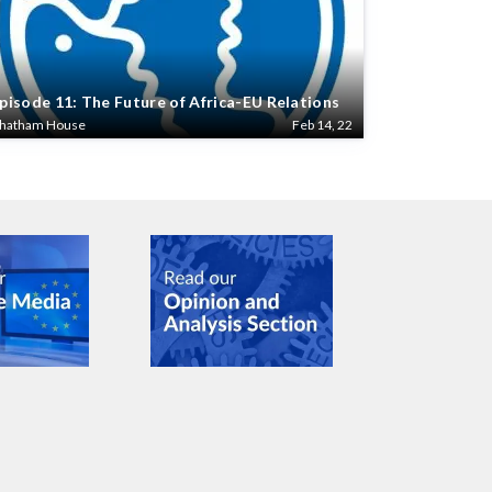
pisode 11: The Future of Africa-EU Relations
hatham House
Feb 14, 22