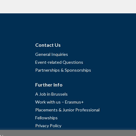
Contact Us
General Inquiries
Event-related Questions
Partnerships & Sponsorships
Further Info
A Job in Brussels
Work with us – Erasmus+
Placements & Junior Professional
Fellowships
Privacy Policy
Cookie Policy