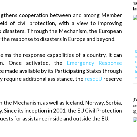
h
Ia
ngthens cooperation between and among Member
ield of civil protection, with a view to improving
o disasters. Through the Mechanism, the European
g the response to disasters in Europe and beyond.
E
ms the response capabilities of a country, it can
P
sm. Once activated, the
Emergency Response
s
e made available by its Participating States through
i
 require additional assistance, the
rescEU
reserve
[
n the Mechanism, as well as Iceland, Norway, Serbia,
cr
ince its inception in 2001, the EU Civil Protection
@_
sts for assistance inside and outside the EU.