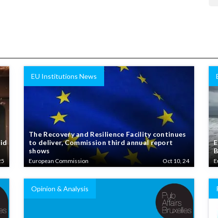
EU Institutions News
The Recovery and Resilience Facility continues
aid
to deliver, Commission third annual report
E
shows
B
25
European Commission
Oct 10, 24
E
Opinion & Analysis