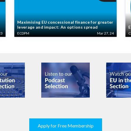
Maximising EU concessional finance for greater
leverage and impact: An options spread
E
23
ECDPM
Mar 27, 24
C
Apply for Free Membership