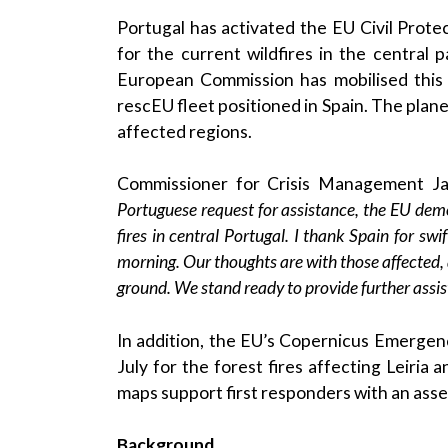
Portugal has activated the EU Civil Pro
for the current wildfires in the central 
European Commission has mobilised this m
rescEU fleet positioned in Spain. The plan
affected regions.
Commissioner for Crisis Management J
Portuguese request for assistance, the EU demons
fires in central Portugal. I thank Spain for swi
morning. Our thoughts are with those affected, a
ground. We stand ready to provide further assis
In addition, the EU’s Copernicus Emergen
July for the forest fires affecting Leiria
maps support first responders with an asse
Background