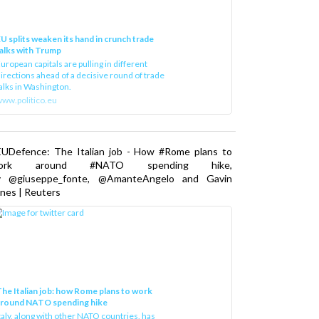
U splits weaken its hand in crunch trade
alks with Trump
uropean capitals are pulling in different
irections ahead of a decisive round of trade
alks in Washington.
ww.politico.eu
EUDefence: The Italian job - How #Rome plans to
ork around #NATO spending hike,
y @giuseppe_fonte, @AmanteAngelo and Gavin
nes | Reuters
he Italian job: how Rome plans to work
around NATO spending hike
taly, along with other NATO countries, has