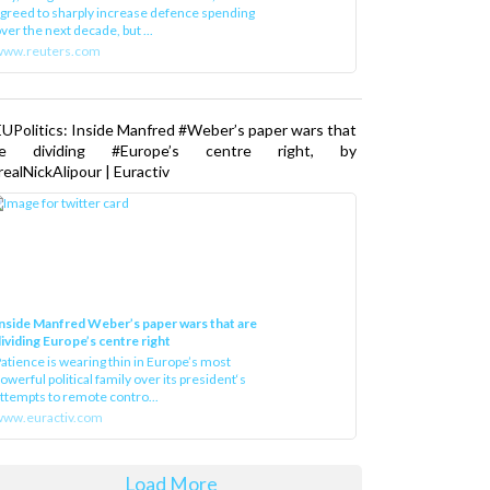
greed to sharply increase defence spending
ver the next decade, but ...
www.reuters.com
UPolitics: Inside Manfred #Weber’s paper wars that
re dividing #Europe’s centre right, by
ealNickAlipour | Euractiv
nside Manfred Weber’s paper wars that are
ividing Europe’s centre right
atience is wearing thin in Europe’s most
owerful political family over its president‘s
ttempts to remote contro...
ww.euractiv.com
Load More