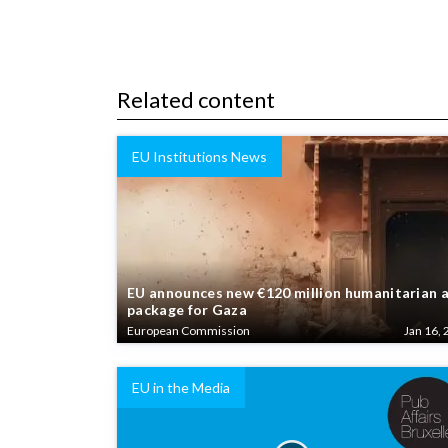
Related content
EU Institutions News
EU announces new €120 million humanitarian 
package for Gaza
European Commission
Jan 16, 
EU in the Media