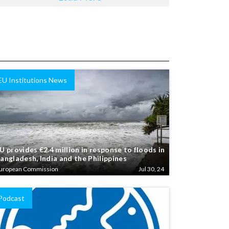
EU Institutions News
U provides €2.4 million in response to floods in
angladesh, India and the Philippines
uropean Commission
Jul 30, 24
Podcast