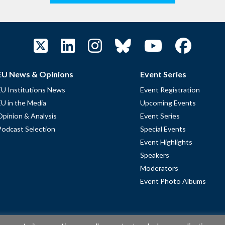
EU News & Opinions
Event Series
EU Institutions News
Event Registration
EU in the Media
Upcoming Events
Opinion & Analysis
Event Series
Podcast Selection
Special Events
Event Highlights
Speakers
Moderators
Event Photo Albums