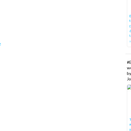
E
t
E
d
t
w
e
#
w
b
Jo
T
I