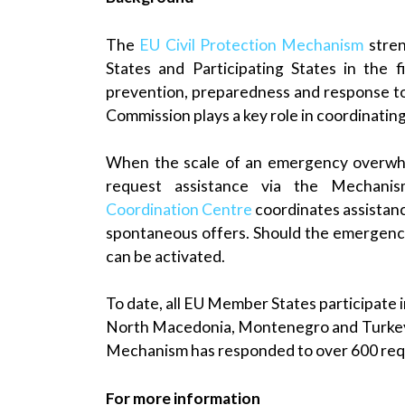
The
EU Civil Protection Mechanism
stre
States and Participating States in the f
prevention, preparedness and response t
Commission plays a key role in coordinatin
When the scale of an emergency overwhel
request assistance via the Mechani
Coordination Centre
coordinates assistanc
spontaneous offers. Should the emergency
can be activated.
To date, all EU Member States participate i
North Macedonia, Montenegro and Turkey. S
Mechanism has responded to over 600 reque
For more information