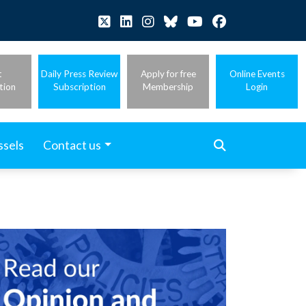
t
Daily Press Review
Apply for free
Online Events
tion
Subscription
Membership
Login
ssels
Contact us