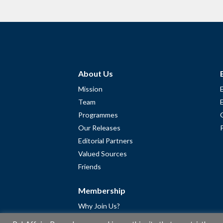
About Us
Mission
Team
Programmes
Our Releases
Editorial Partners
Valued Sources
Friends
Membership
Why Join Us?
Community