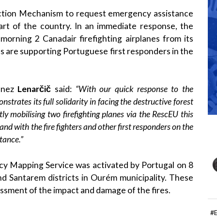
tection Mechanism to request emergency assistance
part of the country. In an immediate response, the
orning 2 Canadair firefighting airplanes from its
es are supporting Portuguese first responders in the
anez
Lenarčič
said:
“With our quick response to the
trates its full solidarity in facing the destructive forest
ftly mobilising two firefighting planes via the RescEU this
nd with the fire fighters and other first responders on the
tance.”
cy Mapping Service was activated by Portugal on 8
 and Santarem districts in Ourém municipality. These
ssment of the impact and damage of the fires.
#