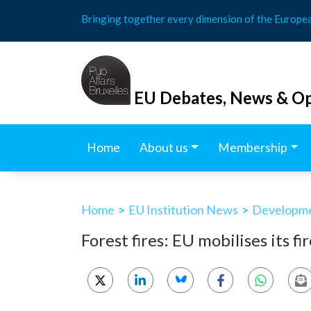
Skip
Bringing together every dimension of the Europe
to
content
EU Debates, News & Op
Home
About us
Membership
Home
>
EU Institution News
>
Developmen
Forest fires: EU mobilises its fi