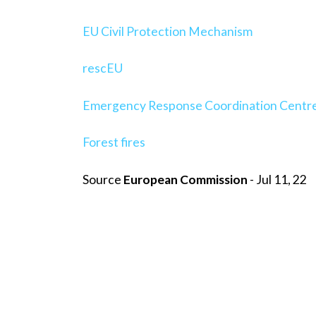
EU Civil Protection Mechanism
rescEU
Emergency Response Coordination Centr
Forest fires
Source
European Commission
- Jul 11, 22