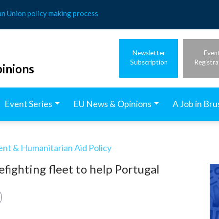
an Union policy making process
Newsletter
Even
Subscription
Registra
inions
Event Series
EU News & Opinions
A Job in Bru
t & Humanitarian Aid Policy
refighting fleet to help Portugal