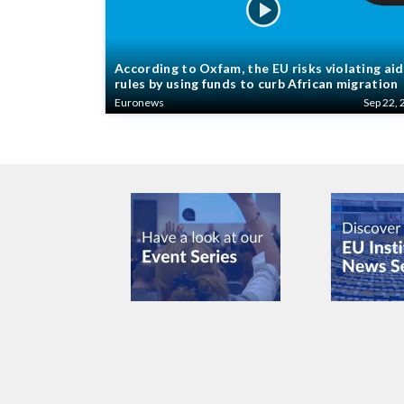
According to Oxfam, the EU risks violating aid
rules by using funds to curb African migration
Euronews
Sep 22, 