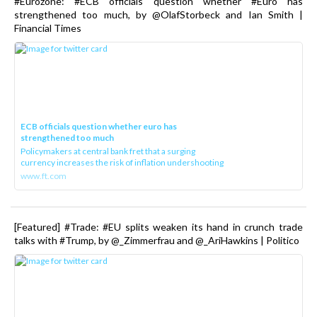
#Eurozone: #ECB officials question whether #Euro has
strengthened too much, by @OlafStorbeck and Ian Smith |
Financial Times
ECB officials question whether euro has
strengthened too much
Policymakers at central bank fret that a surging
currency increases the risk of inflation undershooting
www.ft.com
[Featured] #Trade: #EU splits weaken its hand in crunch trade
talks with #Trump, by @_Zimmerfrau and @_AriHawkins | Politico