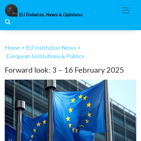
Skip
to
EU Debates, News & Opinions
content
Home
>
EU Institution News
>
European Institutions & Politics
Forward look: 3 – 16 February 2025