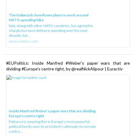
The Italian job: how Rome plans to work around
NATO spending hike
Italy, along with other NATO countries, has agreed to
sharply increase defence spending over the next
decade, but ...
www.reuters.com
#EUPolitics: Inside Manfred #Weber’s paper wars that are
dividing #Europe’s centre right, by @realNickAlipour | Euractiv
Inside Manfred Weber’s paper wars that are dividing
Europe’s centre right
Patience is wearing thin in Europe’s most powerful
political family over its president‘s attempts to remote
contro...