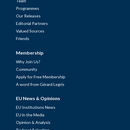
Team
Programmes
Our Releases
Editorial Partners
Valued Sources
Friends
Membership
Why Join Us?
Community
Apply for Free Membership
A word from Gérard Legris
EU News & Opinions
EU Institutions News
EU in the Media
Opinion & Analysis
Podcast Selection