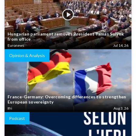
Hungarian parliament removes President Tamás Sulyok
from office
Euronews
Jul 14, 26
Opinion & Analysis
France-Germany: Overcoming differences to strengthen
European sovereignty
Ifri
Aug 3, 26
Podcast