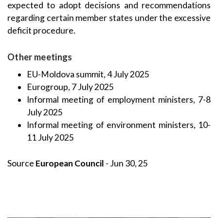
expected to adopt decisions and recommendations
regarding certain member states under the excessive
deficit procedure.
Other meetings
EU-Moldova summit, 4 July 2025
Eurogroup, 7 July 2025
Informal meeting of employment ministers, 7-8
July 2025
Informal meeting of environment ministers, 10-
11 July 2025
Source
European Council
- Jun 30, 25