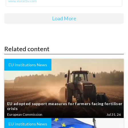
www.euractiv.com
Load More
Related content
EU Institutions News
EU adopted support measures for farmers facing fertiliser
crisis
European Commission
Jul 31, 26
EU Institutions News