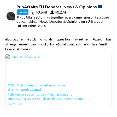
PubAffairs EU Debates, News & Opinions
43,648
40,274
Follow
@PubAffairsEU brings together every dimension of #Europe's
policymaking | News, Debates & Opinions on EU & global
cutting-edge issues
#Eurozone: #ECB officials question whether #Euro has
strengthened too much, by @OlafStorbeck and Ian Smith |
Financial Times
ECB officials question whether euro has
strengthened too much
Policymakers at central bank fret that a surging
currency increases the risk of inflation undershooting
www.ft.com