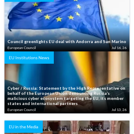
Council greenlights EU deal with Andorra and San Marino
European Council
Jul 16, 26
EU Institutions News
Cyber / Russia: Statement by the High Representative on
behalf of the European Union denouncing Russia’s
malicious cyber ecosystem targeting the EU, its member
states and international partners
European Council
Jul 13, 26
EU in the Media