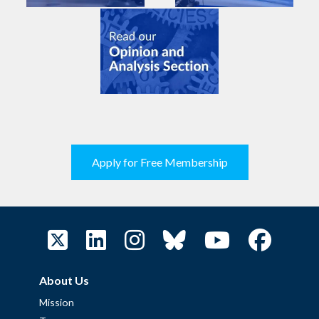
Apply for Free Membership
About Us
Mission