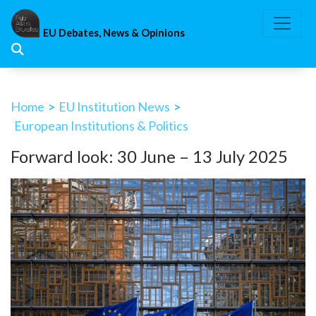
Skip
to
EU Debates, News & Opinions
content
Home
>
EU Institution News
>
European Institutions & Politics
Forward look: 30 June – 13 July 2025