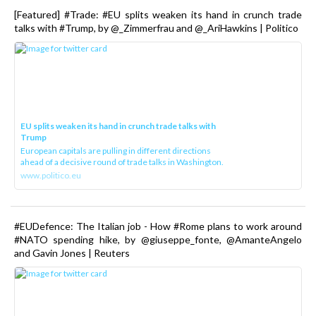
[Featured] #Trade: #EU splits weaken its hand in crunch trade
talks with #Trump, by @_Zimmerfrau and @_AriHawkins | Politico
EU splits weaken its hand in crunch trade talks with
Trump
European capitals are pulling in different directions
ahead of a decisive round of trade talks in Washington.
www.politico.eu
#EUDefence: The Italian job - How #Rome plans to work around
#NATO spending hike, by @giuseppe_fonte, @AmanteAngelo
and Gavin Jones | Reuters