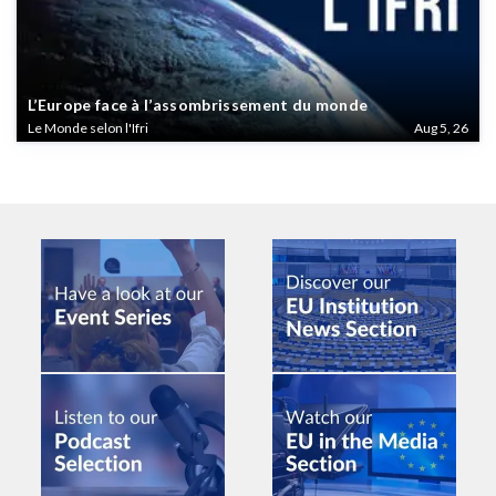
L’Europe face à l’assombrissement du monde
Le Monde selon l'Ifri
Aug 5, 26