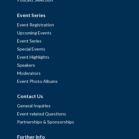
Event Series
Event Registration
Upcoming Events
Event Series
Special Events
Event Highlights
Speakers
Moderators
Event Photo Albums
Contact Us
General Inquiries
Event-related Questions
Partnerships & Sponsorships
Further Info