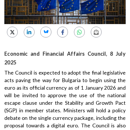
Economic and Financial Affairs Council, 8 July
2025
The Council is expected to adopt the final legislative
acts paving the way for Bulgaria to begin using the
euro as its official currency as of 1 January 2026 and
will be invited to approve the use of the national
escape clause under the Stability and Growth Pact
(SGP) in member states. Ministers will hold a policy
debate on the single currency package, including the
proposal towards a digital euro. The Council is also